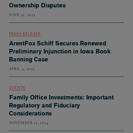
Ownership Disputes
JUNE 25, 2025
PRESS RELEASE
ArentFox Schiff Secures Renewed
Preliminary Injunction in Iowa Book
Banning Case
APRIL 4, 2025
EVENTS
Family Office Investments: Important
Regulatory and Fiduciary
Considerations
NOVEMBER 13, 2024