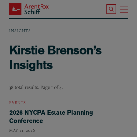
Skip to main content
Search the S
Tog
ArentFox Schiff
Ma
INSIGHTS
Breadcrumb
Kirstie Brenson’s
Insights
38 total results. Page 1 of 4.
EVENTS
2026 NYCPA Estate Planning
Conference
MAY 21, 2026