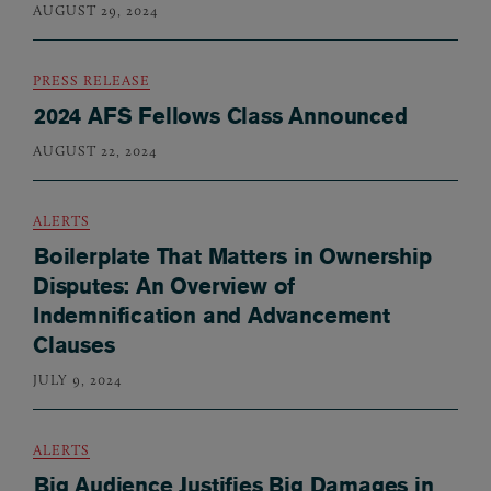
AUGUST 29, 2024
PRESS RELEASE
2024 AFS Fellows Class Announced
AUGUST 22, 2024
ALERTS
Boilerplate That Matters in Ownership
Disputes: An Overview of
Indemnification and Advancement
Clauses
JULY 9, 2024
ALERTS
Big Audience Justifies Big Damages in