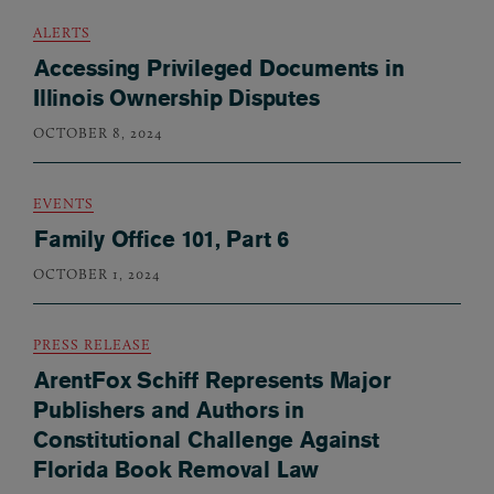
ALERTS
Accessing Privileged Documents in
Illinois Ownership Disputes
OCTOBER 8, 2024
EVENTS
Family Office 101, Part 6
OCTOBER 1, 2024
PRESS RELEASE
ArentFox Schiff Represents Major
Publishers and Authors in
Constitutional Challenge Against
Florida Book Removal Law