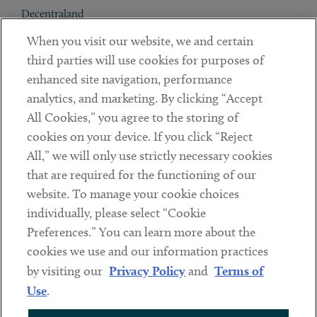
Decentraland
When you visit our website, we and certain
Contact
third parties will use cookies for purposes of
Client Payments
enhanced site navigation, performance
analytics, and marketing. By clicking “Accept
Subscribe
All Cookies,” you agree to the storing of
cookies on your device. If you click “Reject
Social
All,” we will only use strictly necessary cookies
that are required for the functioning of our
Linkedin
Twitter
Youtube
website. To manage your cookie choices
individually, please select “Cookie
Preferences.” You can learn more about the
DISCLAIMER
cookies we use and our information practices
Sub footer
by visiting our
Privacy Policy
and
Terms of
PRIVACY POLICY
Use
.
TERMS OF USE