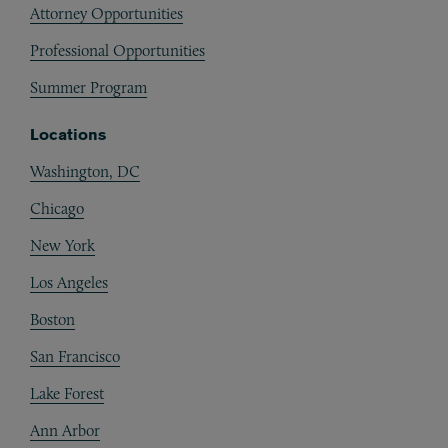
Attorney Opportunities
Professional Opportunities
Summer Program
Locations
Washington, DC
Chicago
New York
Los Angeles
Boston
San Francisco
Lake Forest
Ann Arbor