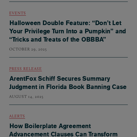
EVENTS
Halloween Double Feature: “Don’t Let
Your Privilege Turn Into a Pumpkin” and
“Tricks and Treats of the OBBBA”
OCTOBER 29, 2025
PRESS RELEASE
ArentFox Schiff Secures Summary
Judgment in Florida Book Banning Case
AUGUST 14, 2025
ALERTS
How Boilerplate Agreement
Advancement Clauses Can Transform