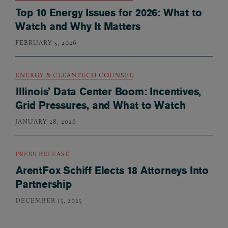
Top 10 Energy Issues for 2026: What to
Watch and Why It Matters
FEBRUARY 5, 2026
ENERGY & CLEANTECH COUNSEL
Illinois’ Data Center Boom: Incentives,
Grid Pressures, and What to Watch
JANUARY 28, 2026
PRESS RELEASE
ArentFox Schiff Elects 18 Attorneys Into
Partnership
DECEMBER 15, 2025