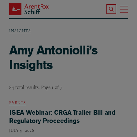
Skip to main content
Search the S
Tog
ArentFox Schiff
Ma
INSIGHTS
Breadcrumb
Amy Antoniolli’s
Insights
84 total results. Page 1 of 7.
EVENTS
ISEA Webinar: CRGA Trailer Bill and
Regulatory Proceedings
JULY 9, 2026