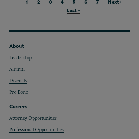
Current page
1
Page
2
Page
3
Page
4
Page
5
Page
6
Page
7
Next page
Next ›
Pagination
Last page
Last »
About
Footer
Leadership
Alumni
Diversity
Pro Bono
Careers
Attorney Opportunities
Professional Opportunities