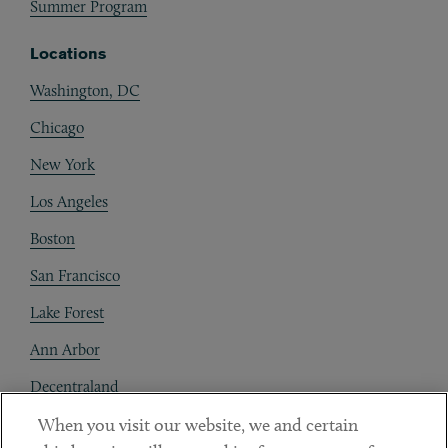
Summer Program
Locations
Washington, DC
Chicago
New York
Los Angeles
Boston
San Francisco
Lake Forest
Ann Arbor
Decentraland
When you visit our website, we and certain
Contact