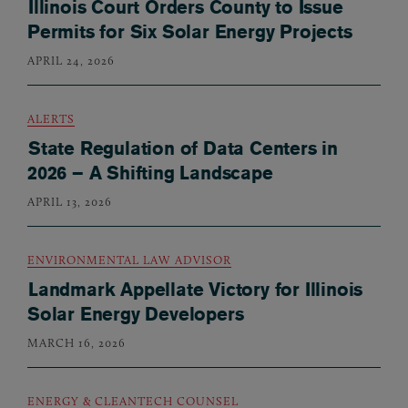
Illinois Court Orders County to Issue
Permits for Six Solar Energy Projects
APRIL 24, 2026
ALERTS
State Regulation of Data Centers in
2026 – A Shifting Landscape
APRIL 13, 2026
ENVIRONMENTAL LAW ADVISOR
Landmark Appellate Victory for Illinois
Solar Energy Developers
MARCH 16, 2026
ENERGY & CLEANTECH COUNSEL