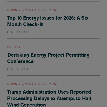
ENERGY & CLEANTECH COUNSEL
Top 10 Energy Issues for 2026: A Six-
Month Check-In
JUNE 29, 2026
EVENTS
Derisking Energy Project Permitting
Conference
JUNE 23, 2026
ENERGY & CLEANTECH COUNSEL
Trump Administration Uses Reported
Processing Delays to Attempt to Halt
Wind Generation