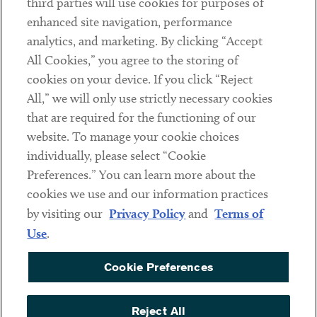
third parties will use cookies for purposes of
Client Payments
enhanced site navigation, performance
analytics, and marketing. By clicking “Accept
Subscribe
All Cookies,” you agree to the storing of
cookies on your device. If you click “Reject
Social
All,” we will only use strictly necessary cookies
that are required for the functioning of our
Linkedin
Twitter
Youtube
website. To manage your cookie choices
individually, please select “Cookie
Preferences.” You can learn more about the
DISCLAIMER
cookies we use and our information practices
Sub footer
by visiting our
Privacy Policy
and
Terms of
PRIVACY POLICY
Use
.
TERMS OF USE
Cookie Preferences
COOKIE PREFERENCES
ACCESSIBILITY
Reject All