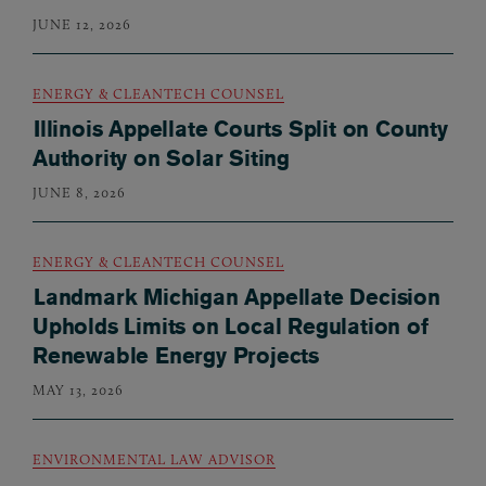
JUNE 12, 2026
ENERGY & CLEANTECH COUNSEL
Illinois Appellate Courts Split on County
Authority on Solar Siting
JUNE 8, 2026
ENERGY & CLEANTECH COUNSEL
Landmark Michigan Appellate Decision
Upholds Limits on Local Regulation of
Renewable Energy Projects
MAY 13, 2026
ENVIRONMENTAL LAW ADVISOR