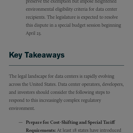
preserve the exemption but impose heightened
environmental eligibility criteria for data center
recipients. The legislature is expected to resolve
this dispute in a special budget session beginning
April 23.
Key Takeaways
The legal landscape for data centers is rapidly evolving
across the United States. Data center operators, developers,
and investors should consider the following steps to
respond to this increasingly complex regulatory
environment.
Prepare for Cost-Shifting and Special Tariff
Requirements:
At least 18 states have introduced