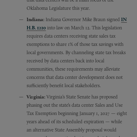
Oklahoma Legislature this year.
Indiana:
Indiana Governor Mike Braun signed
IN
H.B. 1210
into law on March 12. This legislation
requires data centers receiving state sales tax
exemptions to share 1% of those tax savings with
local governments. By channeling state tax breaks
received by data centers back into local
communities, these requirements may alleviate
concerns that data center development does not
sufficiently benefit local stakeholders.
Virginia:
Virginia’s State Senate has proposed
phasing out the state’s data center Sales and Use
Tax Exemption beginning January 1, 2027 — eight
years ahead of its scheduled expiration — while
an alternative State Assembly proposal would