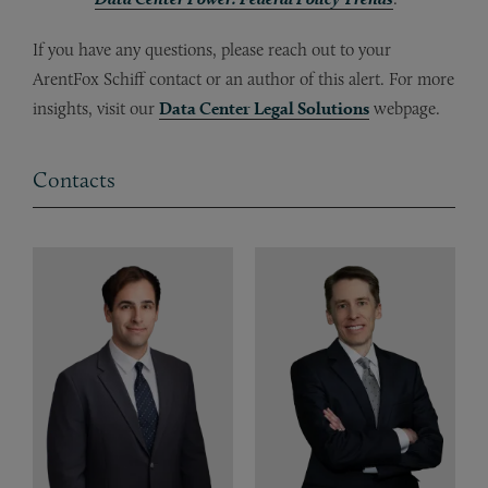
If you have any questions, please reach out to your
ArentFox Schiff contact or an author of this alert. For more
insights, visit our
Data Center Legal Solutions
webpage.
Contacts