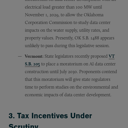
electrical load greater than 100 MW until
November 1, 2029, to allow the Oklahoma
Corporation Commission to study data center
impacts on the water supply, utility rates, and
property values. Presently, OK S.B. 1488 appears
unlikely to pass during this legislative session.
Vermont:
State legislators recently proposed
VT
S.B. 205
to place a moratorium on AI data center
construction until July 2030. Proponents contend
that this moratorium will give state regulators
time to perform studies on the environmental and
economic impacts of data center development.
3. Tax Incentives Under
Scrutiny