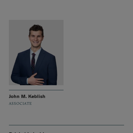
John M. Keblish
ASSOCIATE