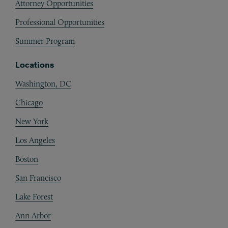
Attorney Opportunities
Professional Opportunities
Summer Program
Locations
Washington, DC
Chicago
New York
Los Angeles
Boston
San Francisco
Lake Forest
Ann Arbor