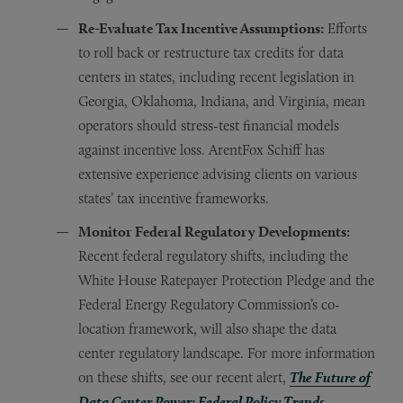
Re-Evaluate Tax Incentive Assumptions:
Efforts
to roll back or restructure tax credits for data
centers in states, including recent legislation in
Georgia, Oklahoma, Indiana, and Virginia, mean
operators should stress-test financial models
against incentive loss. ArentFox Schiff has
extensive experience advising clients on various
states’ tax incentive frameworks.
Monitor Federal Regulatory Developments:
Recent federal regulatory shifts, including
the
White House Ratepayer Protection Pledge and the
Federal Energy Regulatory Commission’s co-
location framework, will also shape the data
center regulatory landscape. For more information
on these shifts, see our recent alert,
The Future of
Data Center Power: Federal Policy Trends
.