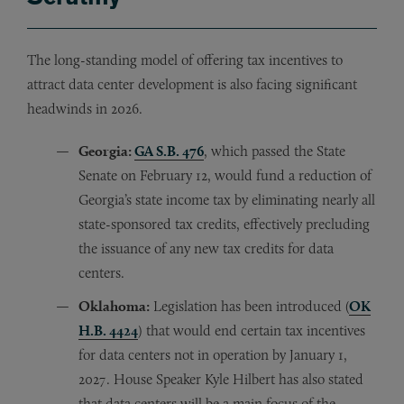
The long-standing model of offering tax incentives to
attract data center development is also facing significant
headwinds in 2026.
Georgia:
GA S.B. 476
, which passed the State
Senate on February 12, would fund a reduction of
Georgia’s state income tax by eliminating nearly all
state-sponsored tax credits, effectively precluding
the issuance of any new tax credits for data
centers.
Oklahoma:
Legislation has been introduced (
OK
H.B. 4424
) that would end certain tax incentives
for data centers not in operation by January 1,
2027. House Speaker Kyle Hilbert has also stated
that data centers will be a main focus of the