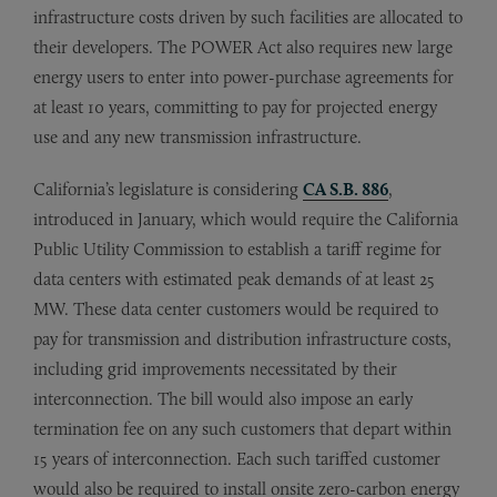
infrastructure costs driven by such facilities are allocated to
their developers. The POWER Act also requires new large
energy users to enter into power-purchase agreements for
at least 10 years, committing to pay for projected energy
use and any new transmission infrastructure.
California’s legislature is considering
CA S.B. 886
,
introduced in January, which would require the California
Public Utility Commission to establish a tariff regime for
data centers with estimated peak demands of at least 25
MW. These data center customers would be required to
pay for transmission and distribution infrastructure costs,
including grid improvements necessitated by their
interconnection. The bill would also impose an early
termination fee on any such customers that depart within
15 years of interconnection. Each such tariffed customer
would also be required to install onsite zero-carbon energy