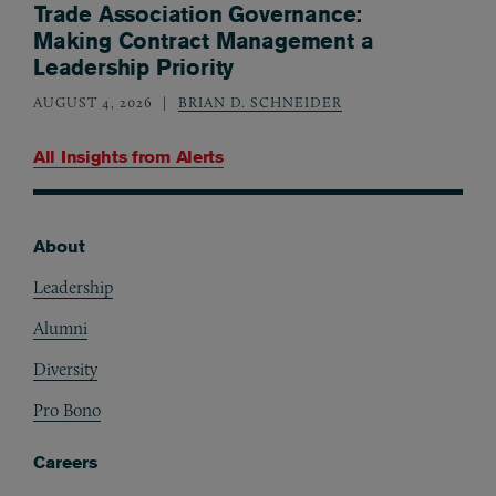
Trade Association Governance:
Making Contract Management a
Leadership Priority
AUGUST 4, 2026
BRIAN D. SCHNEIDER
All Insights from
Alerts
About
Footer
Leadership
Alumni
Diversity
Pro Bono
Careers