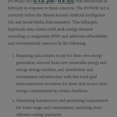
(POWER) Act (
IL S.B. 4016
/
H.B. 5513
) was introduced in
February in response to these concerns. The POWER Act is
currently before the Illinois Senate’s Artificial Intelligence
(AI) and Social Media Subcommittee. This billtargets
hyperscale data centers with peak energy demand
exceeding 50 megawatts (MW) and addresses affordability
and environmental concerns by the following.
Requiring data centers to pay for their own energy
generation, sourced from new renewable energy and
energy storage facilities,
and distribution and
transmission infrastructure with fast-track grid
interconnection incentives for those that secure clean
energy commitments by certain deadlines.
Mandating transparency and permitting requirements
for water usage and consumption,
including more
efficient cooling standards.