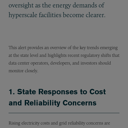
oversight as the energy demands of
hyperscale facilities become clearer.
This alert provides an overview of the key trends emerging
at the state level and highlights recent regulatory shifts that
data center operators, developers, and investors should
monitor closely.
1. State Responses to Cost
and Reliability Concerns
Rising electricity costs and grid reliability concerns are