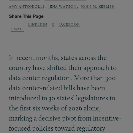
,
,
AMY ANTONIOLLI
JENA WATSON
JOHN M. KEBLISH
Share This Page
LINKEDIN
X
FACEBOOK
EMAIL
In recent months, states across the
country have shifted their approach to
data center regulation. More than 300
data center-related bills have been
introduced in 30 states’ legislatures in
the first six weeks of 2026 alone,
marking a decisive pivot from incentive-
focused policies toward regulatory