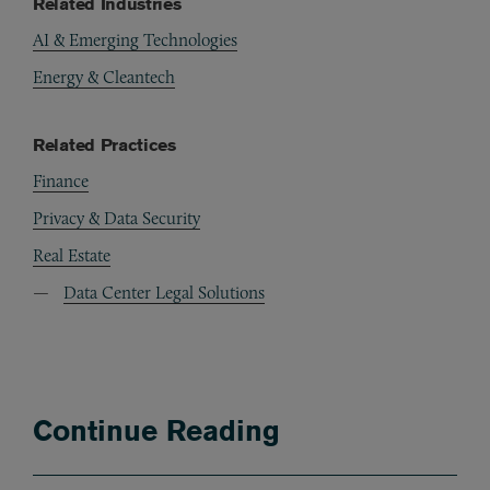
Related Industries
AI & Emerging Technologies
Energy & Cleantech
Related Practices
Finance
Privacy & Data Security
Real Estate
Data Center Legal Solutions
Continue Reading