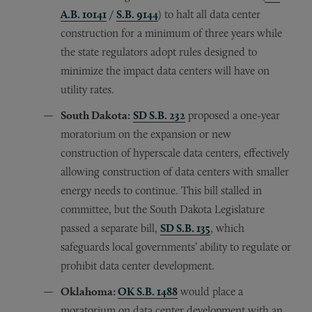
A.B. 10141
/
S.B. 9144
) to halt all data center
construction for a minimum of three years while
the state regulators adopt rules designed to
minimize the impact data centers will have on
utility rates.
South Dakota:
SD S.B. 232
proposed a one-year
moratorium on the expansion or new
construction of hyperscale data centers, effectively
allowing construction of data centers with smaller
energy needs to continue. This bill stalled in
committee, but the South Dakota Legislature
passed a separate bill,
SD S.B. 135
, which
safeguards local governments’ ability to regulate or
prohibit data center development.
Oklahoma:
OK S.B. 1488
would place a
moratorium on data center development with an