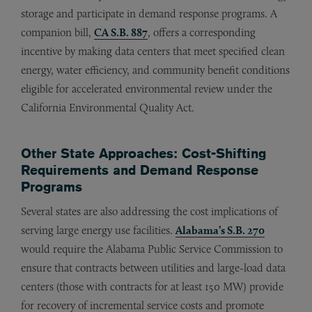
storage and participate in demand response programs. A
companion bill,
CA S.B. 887
, offers a corresponding
incentive by making data centers that meet specified clean
energy, water efficiency, and community benefit conditions
eligible for accelerated environmental review under the
California Environmental Quality Act.
Other State Approaches: Cost-Shifting
Requirements and Demand Response
Programs
Several states are also addressing the cost implications of
serving large energy use facilities.
Alabama’s S.B. 270
would require the Alabama Public Service Commission to
ensure that contracts between utilities and large-load data
centers (those with contracts for at least 150 MW) provide
for recovery of incremental service costs and promote