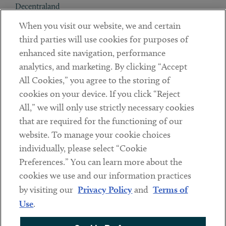
Decentraland
When you visit our website, we and certain
Contact
third parties will use cookies for purposes of
Client Payments
enhanced site navigation, performance
analytics, and marketing. By clicking “Accept
Subscribe
All Cookies,” you agree to the storing of
cookies on your device. If you click “Reject
Social
All,” we will only use strictly necessary cookies
that are required for the functioning of our
Linkedin
Twitter
Youtube
website. To manage your cookie choices
individually, please select “Cookie
Preferences.” You can learn more about the
DISCLAIMER
cookies we use and our information practices
Sub footer
by visiting our
Privacy Policy
and
Terms of
PRIVACY POLICY
Use
.
TERMS OF USE