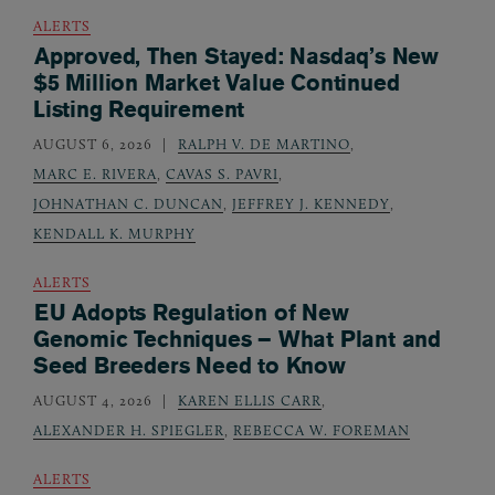
ALERTS
Approved, Then Stayed: Nasdaq’s New
$5 Million Market Value Continued
Listing Requirement
AUGUST 6, 2026
RALPH V. DE MARTINO
,
MARC E. RIVERA
,
CAVAS S. PAVRI
,
JOHNATHAN C. DUNCAN
,
JEFFREY J. KENNEDY
,
KENDALL K. MURPHY
ALERTS
EU Adopts Regulation of New
Genomic Techniques – What Plant and
Seed Breeders Need to Know
AUGUST 4, 2026
KAREN ELLIS CARR
,
ALEXANDER H. SPIEGLER
,
REBECCA W. FOREMAN
ALERTS