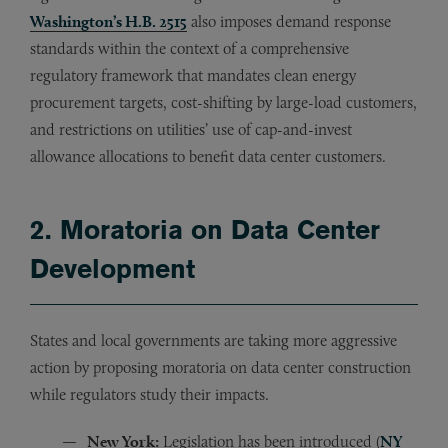
Washington’s H.B. 2515
also imposes demand response
standards within the context of a comprehensive
regulatory framework that mandates clean energy
procurement targets, cost-shifting by large-load customers,
and restrictions on utilities’ use of cap-and-invest
allowance allocations to benefit data center customers.
2. Moratoria on Data Center
Development
States and local governments are taking more aggressive
action by proposing moratoria on data center construction
while regulators study their impacts.
New York:
Legislation has been introduced (
NY