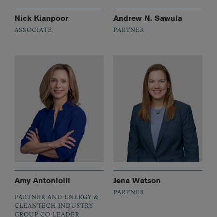
Nick Kianpoor
Andrew N. Sawula
ASSOCIATE
PARTNER
Amy Antoniolli
Jena Watson
PARTNER
PARTNER AND ENERGY &
CLEANTECH INDUSTRY
GROUP CO-LEADER