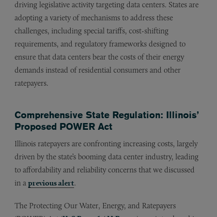
driving legislative activity targeting data centers. States are
adopting a variety of mechanisms to address these
challenges, including special tariffs, cost-shifting
requirements, and regulatory frameworks designed to
ensure that data centers bear the costs of their energy
demands instead of residential consumers and other
ratepayers.
Comprehensive State Regulation: Illinois’
Proposed POWER Act
Illinois ratepayers are confronting increasing costs, largely
driven by the state’s booming data center industry, leading
to affordability and reliability concerns that we discussed
in a
previous alert
.
The Protecting Our Water, Energy, and Ratepayers