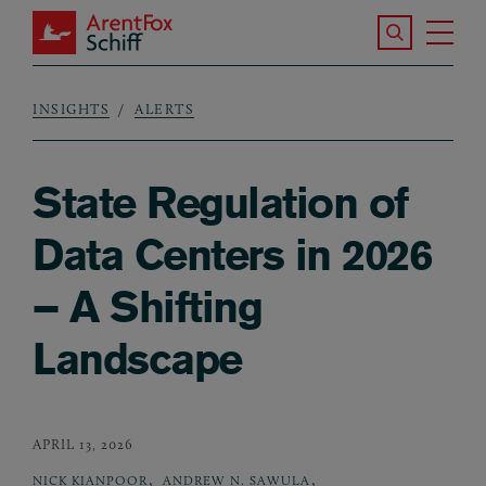
Skip to main content
Search the S
Tog
ArentFox Schiff
Ma
INSIGHTS
ALERTS
Breadcrumb
State Regulation of
Data Centers in 2026
– A Shifting
Landscape
APRIL 13, 2026
,
,
NICK KIANPOOR
ANDREW N. SAWULA