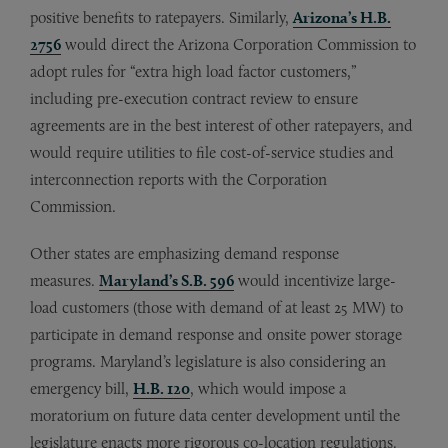
positive benefits to ratepayers. Similarly,
Arizona’s H.B.
2756
would direct the Arizona Corporation Commission to
adopt rules for “extra high load factor customers,”
including pre-execution contract review to ensure
agreements are in the best interest of other ratepayers, and
would require utilities to file cost-of-service studies and
interconnection reports with the Corporation
Commission.
Other states are emphasizing demand response
measures.
Maryland’s S.B. 596
would incentivize large-
load customers (those with demand of at least 25 MW) to
participate in demand response and onsite power storage
programs. Maryland’s legislature is also considering an
emergency bill,
H.B. 120
, which would impose a
moratorium on future data center development until the
legislature enacts more rigorous co-location regulations.