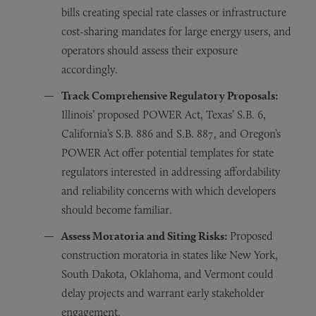
bills creating special rate classes or infrastructure
cost-sharing mandates for large energy users, and
operators should assess their exposure
accordingly.
Track Comprehensive Regulatory Proposals:
Illinois’ proposed POWER Act, Texas’ S.B. 6,
California’s S.B. 886 and S.B. 887, and Oregon’s
POWER Act offer potential templates for state
regulators interested in addressing affordability
and reliability concerns with which developers
should become familiar.
Assess Moratoria and Siting Risks:
Proposed
construction moratoria in states like New York,
South Dakota, Oklahoma, and Vermont could
delay projects and warrant early stakeholder
engagement.