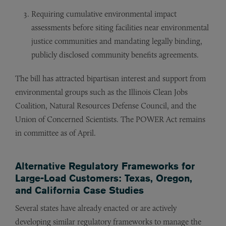
Requiring cumulative environmental impact
assessments before siting facilities near environmental
justice communities and mandating legally binding,
publicly disclosed community benefits agreements.
The bill has attracted bipartisan interest and support from
environmental groups such as the Illinois Clean Jobs
Coalition, Natural Resources Defense Council, and the
Union of Concerned Scientists. The POWER Act remains
in committee as of April.
Alternative Regulatory Frameworks for
Large-Load Customers: Texas, Oregon,
and California Case Studies
Several states have already enacted or are actively
developing similar regulatory frameworks to manage the