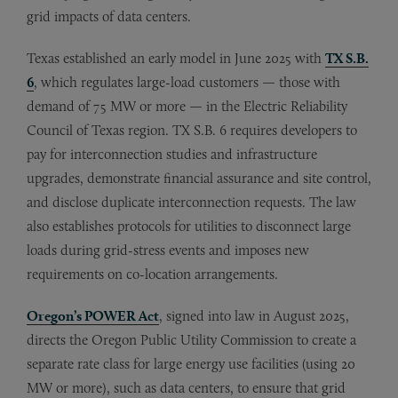
grid impacts of data centers.
Texas established an early model in June 2025 with
TX S.B.
6
, which regulates large-load customers — those with
demand of 75 MW or more — in the Electric Reliability
Council of Texas region. TX S.B. 6 requires developers to
pay for interconnection studies and infrastructure
upgrades, demonstrate financial assurance and site control,
and disclose duplicate interconnection requests. The law
also establishes protocols for utilities to disconnect large
loads during grid-stress events and imposes new
requirements on co-location arrangements.
Oregon’s POWER Act
, signed into law in August 2025,
directs the Oregon Public Utility Commission to create a
separate rate class for large energy use facilities (using 20
MW or more), such as data centers, to ensure that grid