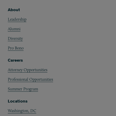
About
Footer
Leadership
Alumni
Diversity
Pro Bono
Careers
Attorney Opportunities
Professional Opportunities
Summer Program
Locations
Washington, DC