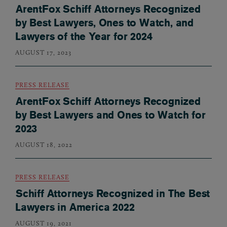
ArentFox Schiff Attorneys Recognized
by Best Lawyers, Ones to Watch, and
Lawyers of the Year for 2024
AUGUST 17, 2023
PRESS RELEASE
ArentFox Schiff Attorneys Recognized
by Best Lawyers and Ones to Watch for
2023
AUGUST 18, 2022
PRESS RELEASE
Schiff Attorneys Recognized in The Best
Lawyers in America 2022
AUGUST 19, 2021