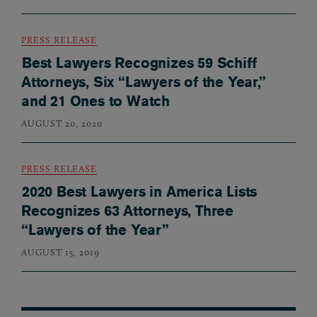
PRESS RELEASE
Best Lawyers Recognizes 59 Schiff
Attorneys, Six “Lawyers of the Year,”
and 21 Ones to Watch
AUGUST 20, 2020
PRESS RELEASE
2020 Best Lawyers in America Lists
Recognizes 63 Attorneys, Three
“Lawyers of the Year”
AUGUST 15, 2019