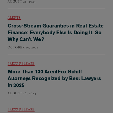
AUGUST 21, 2025
ALERTS
Cross-Stream Guaranties in Real Estate
Finance: Everybody Else Is Doing It, So
Why Can’t We?
OCTOBER 10, 2024
PRESS RELEASE
More Than 130 ArentFox Schiff
Attorneys Recognized by Best Lawyers
in 2025
AUGUST 16, 2024
PRESS RELEASE