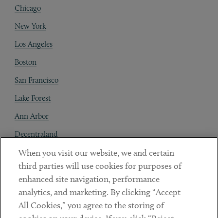
Chicago
New York
Los Angeles
Boston
San Francisco
Lake Forest
Ann Arbor
Decentraland
When you visit our website, we and certain
Contact
third parties will use cookies for purposes of
Client Payments
enhanced site navigation, performance
analytics, and marketing. By clicking “Accept
Subscribe
All Cookies,” you agree to the storing of