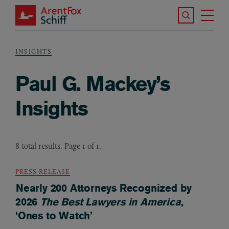
Skip to main content
Search the S
Tog
ArentFox Schiff
Ma
INSIGHTS
Breadcrumb
Paul G. Mackey’s
Insights
8 total results. Page 1 of 1.
PRESS RELEASE
Nearly 200 Attorneys Recognized by
2026
The Best Lawyers in America
,
‘Ones to Watch’