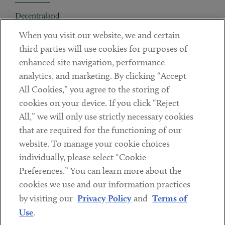
Decentraland
When you visit our website, we and certain
Contact
third parties will use cookies for purposes of
Client Payments
enhanced site navigation, performance
analytics, and marketing. By clicking “Accept
Subscribe
All Cookies,” you agree to the storing of
cookies on your device. If you click “Reject
Social
All,” we will only use strictly necessary cookies
that are required for the functioning of our
Linkedin
Twitter
Youtube
website. To manage your cookie choices
individually, please select “Cookie
Preferences.” You can learn more about the
DISCLAIMER
cookies we use and our information practices
Sub footer
by visiting our
Privacy Policy
and
Terms of
PRIVACY POLICY
Use
.
TERMS OF USE