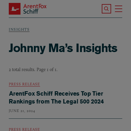
Skip to main content
Search the S
Tog
ArentFox Schiff
Ma
INSIGHTS
Breadcrumb
Johnny Ma’s Insights
2 total results. Page 1 of 1.
PRESS RELEASE
ArentFox Schiff Receives Top Tier
Rankings from The Legal 500 2024
JUNE 21, 2024
PRESS RELEASE