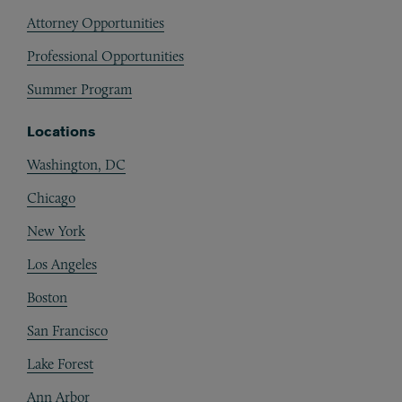
Attorney Opportunities
Professional Opportunities
Summer Program
Locations
Washington, DC
Chicago
New York
Los Angeles
Boston
San Francisco
Lake Forest
Ann Arbor