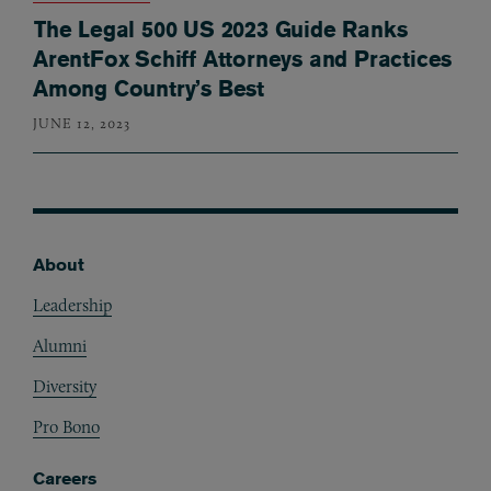
The Legal 500 US 2023 Guide Ranks
ArentFox Schiff Attorneys and Practices
Among Country’s Best
JUNE 12, 2023
About
Footer
Leadership
Alumni
Diversity
Pro Bono
Careers