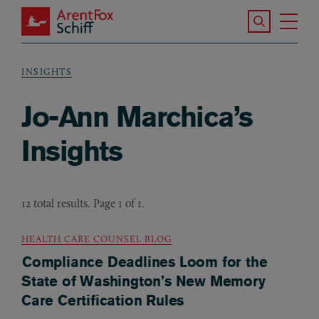
Skip to main content
Search the S
Tog
ArentFox Schiff
Ma
INSIGHTS
Breadcrumb
Jo-Ann Marchica’s
Insights
12 total results. Page 1 of 1.
HEALTH CARE COUNSEL BLOG
Compliance Deadlines Loom for the
State of Washington’s New Memory
Care Certification Rules