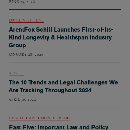
JUNE 25, 2026
LONGEVITY LENS
ArentFox Schiff Launches First-of-Its-
Kind Longevity & Healthspan Industry
Group
JANUARY 28, 2026
ALERTS
The 10 Trends and Legal Challenges We
Are Tracking Throughout 2024
APRIL 30, 2024
HEALTH CARE COUNSEL BLOG
Fast Five: Important Law and Policy