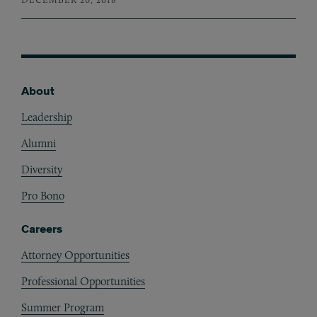
About
Footer
Leadership
Alumni
Diversity
Pro Bono
Careers
Attorney Opportunities
Professional Opportunities
Summer Program