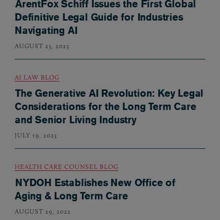
ArentFox Schiff Issues the First Global
Definitive Legal Guide for Industries
Navigating AI
AUGUST 23, 2023
AI LAW BLOG
The Generative AI Revolution: Key Legal
Considerations for the Long Term Care
and Senior Living Industry
JULY 19, 2023
HEALTH CARE COUNSEL BLOG
NYDOH Establishes New Office of
Aging & Long Term Care
AUGUST 29, 2022