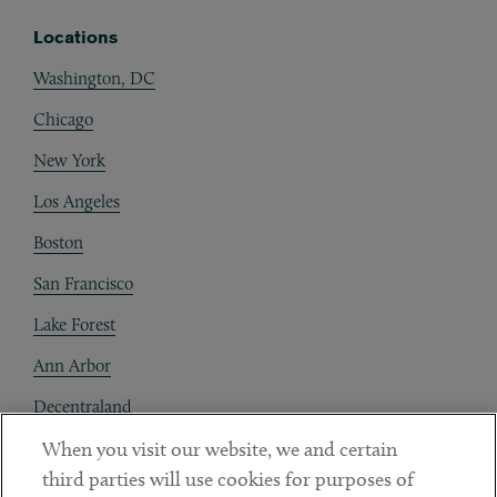
Locations
Washington, DC
Chicago
New York
Los Angeles
Boston
San Francisco
Lake Forest
Ann Arbor
Decentraland
When you visit our website, we and certain
Contact
third parties will use cookies for purposes of