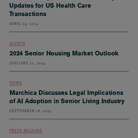
Updates for US Health Care
Transactions
APRIL 24, 2024
ALERTS
2024 Senior Housing Market Outlook
JANUARY 22, 2024
NEWS
Marchica Discusses Legal Implications
of AI Adoption in Senior Living Industry
SEPTEMBER 18, 2023
PRESS RELEASE