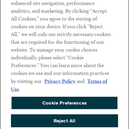
Client Payments
enhanced site navigation, performance
analytics, and marketing. By clicking “Accept
Subscribe
All Cookies,” you agree to the storing of
cookies on your device. If you click “Reject
Social
All,” we will only use strictly necessary cookies
that are required for the functioning of our
Linkedin
Twitter
Youtube
website. To manage your cookie choices
individually, please select “Cookie
Preferences.” You can learn more about the
DISCLAIMER
cookies we use and our information practices
Sub footer
by visiting our
Privacy Policy
and
Terms of
PRIVACY POLICY
Use
.
TERMS OF USE
Cookie Preferences
COOKIE PREFERENCES
ACCESSIBILITY
Reject All
NON DISCRIMINATION