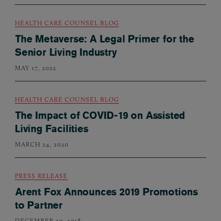
HEALTH CARE COUNSEL BLOG
The Metaverse: A Legal Primer for the
Senior Living Industry
MAY 17, 2022
HEALTH CARE COUNSEL BLOG
The Impact of COVID-19 on Assisted
Living Facilities
MARCH 24, 2020
PRESS RELEASE
Arent Fox Announces 2019 Promotions
to Partner
DECEMBER 20, 2018