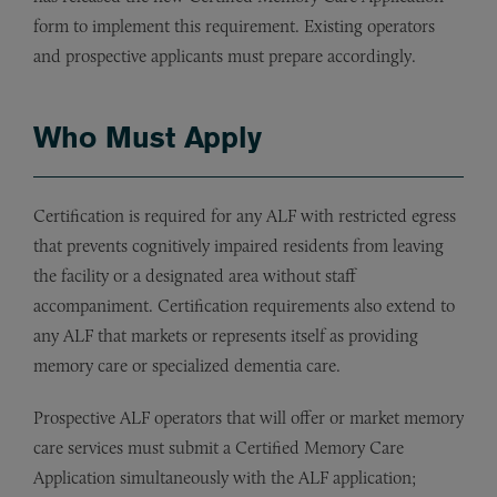
form to implement this requirement. Existing operators
and prospective applicants must prepare accordingly.
Who Must Apply
Certification is required for any ALF with restricted egress
that prevents cognitively impaired residents from leaving
the facility or a designated area without staff
accompaniment. Certification requirements also extend to
any ALF that markets or represents itself as providing
memory care or specialized dementia care.
Prospective ALF operators that will offer or market memory
care services must submit a Certified Memory Care
Application simultaneously with the ALF application;