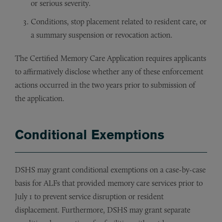
or serious severity.
Conditions, stop placement related to resident care, or
a summary suspension or revocation action.
The Certified Memory Care Application requires applicants
to affirmatively disclose whether any of these enforcement
actions occurred in the two years prior to submission of
the application.
Conditional Exemptions
DSHS may grant conditional exemptions on a case-by-case
basis for ALFs that provided memory care services prior to
July 1 to prevent service disruption or resident
displacement. Furthermore, DSHS may grant separate