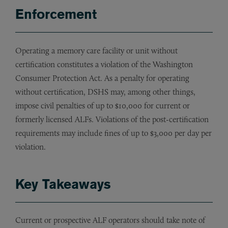
Enforcement
Operating a memory care facility or unit without
certification constitutes a violation of the Washington
Consumer Protection Act. As a penalty for operating
without certification, DSHS may, among other things,
impose civil penalties of up to $10,000 for current or
formerly licensed ALFs. Violations of the post-certification
requirements may include fines of up to $3,000 per day per
violation.
Key Takeaways
Current or prospective ALF operators should take note of