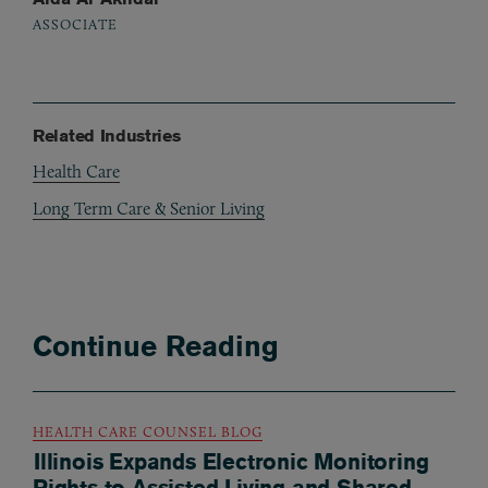
ASSOCIATE
Related Industries
Health Care
Long Term Care & Senior Living
Continue Reading
HEALTH CARE COUNSEL BLOG
Illinois Expands Electronic Monitoring
Rights to Assisted Living and Shared