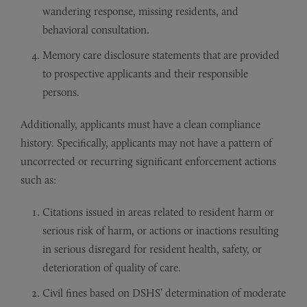
wandering response, missing residents, and
behavioral consultation.
Memory care disclosure statements that are provided
to prospective applicants and their responsible
persons.
Additionally, applicants must have a clean compliance
history. Specifically, applicants may not have a pattern of
uncorrected or recurring significant enforcement actions
such as:
Citations issued in areas related to resident harm or
serious risk of harm, or actions or inactions resulting
in serious disregard for resident health, safety, or
deterioration of quality of care.
Civil fines based on DSHS’ determination of moderate