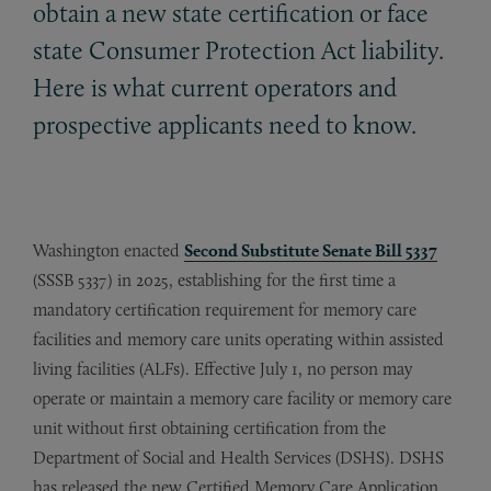
obtain a new state certification or face
state Consumer Protection Act liability.
Here is what current operators and
prospective applicants need to know.
Washington enacted
Second Substitute Senate Bill 5337
(SSSB 5337) in 2025, establishing for the first time a
mandatory certification requirement for memory care
facilities and memory care units operating within assisted
living facilities (ALFs). Effective July 1, no person may
operate or maintain a memory care facility or memory care
unit without first obtaining certification from the
Department of Social and Health Services (DSHS). DSHS
has released the new Certified Memory Care Application