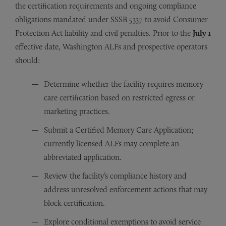
the certification requirements and ongoing compliance
obligations mandated under SSSB 5337 to avoid Consumer
Protection Act liability and civil penalties. Prior to the
July 1
effective date, Washington ALFs and prospective operators
should:
Determine whether the facility requires memory
care certification based on restricted egress or
marketing practices.
Submit a Certified Memory Care Application;
currently licensed ALFs may complete an
abbreviated application.
Review the facility’s compliance history and
address unresolved enforcement actions that may
block certification.
Explore conditional exemptions to avoid service