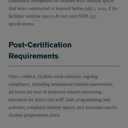
conditional exemptions for facilities with outdoor spaces
that were constructed or licensed before July 1, 2025, if the
facilities’ outdoor spaces do not meet SSSB 5337
specifications.
Post-Certification
Requirements
Once certified, facilities must maintain ongoing
compliance, including semiannual resident assessments,
six hours per year of dementia-related continuing
education for direct care staff, daily programming and
activities, compliant outdoor spaces, and dementia-specific
disaster preparedness plans.