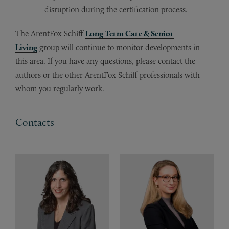
disruption during the certification process.
The ArentFox Schiff
Long Term Care & Senior
Living
group will continue to monitor developments in
this area. If you have any questions, please contact the
authors or the other ArentFox Schiff professionals with
whom you regularly work.
Contacts