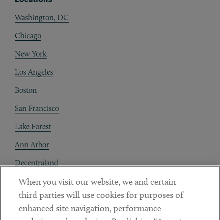
Washington, DC
Chicago
New York
Los Angeles
Boston
San Francisco
Lake Forest
Ann Arbor
Decentraland
When you visit our website, we and certain
Contact
third parties will use cookies for purposes of
Client Payments
enhanced site navigation, performance