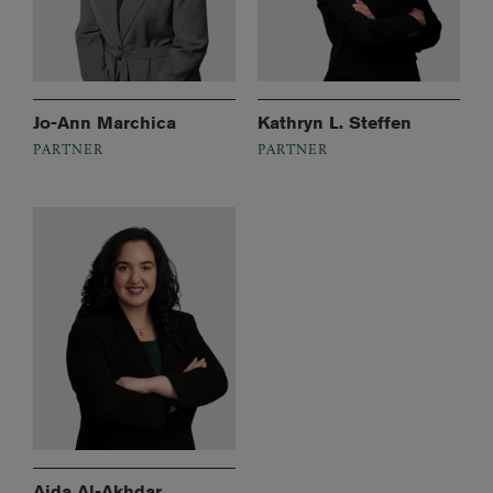
Jo-Ann Marchica
Kathryn L. Steffen
PARTNER
PARTNER
Aida Al-Akhdar