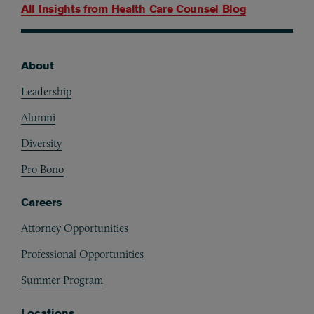
All Insights from
Health Care Counsel Blog
About
Footer
Leadership
Alumni
Diversity
Pro Bono
Careers
Attorney Opportunities
Professional Opportunities
Summer Program
Locations