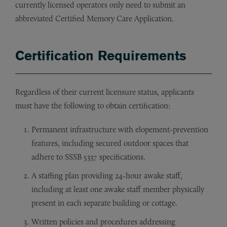
currently licensed operators only need to submit an
abbreviated Certified Memory Care Application.
Certification Requirements
Regardless of their current licensure status, applicants
must have the following to obtain certification:
Permanent infrastructure with elopement-prevention
features, including secured outdoor spaces that
adhere to SSSB 5337 specifications.
A staffing plan providing 24-hour awake staff,
including at least one awake staff member physically
present in each separate building or cottage.
Written policies and procedures addressing