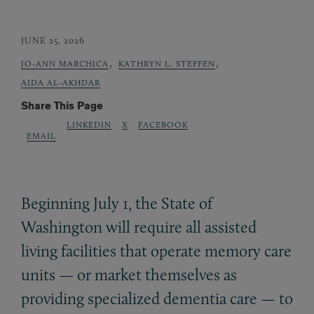
JUNE 25, 2026
,
,
JO-ANN MARCHICA
KATHRYN L. STEFFEN
AIDA AL-AKHDAR
Share This Page
LINKEDIN
X
FACEBOOK
EMAIL
Beginning July 1, the State of
Washington will require all assisted
living facilities that operate memory care
units — or market themselves as
providing specialized dementia care — to