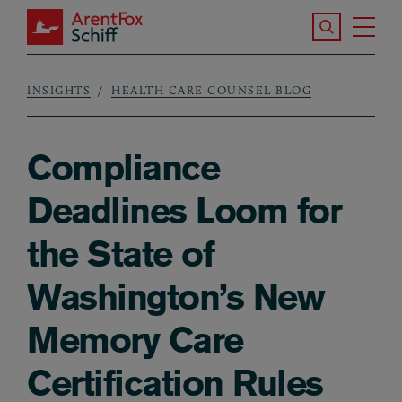
Skip to main content
Search the S
Tog
ArentFox Schiff
Ma
INSIGHTS
HEALTH CARE COUNSEL BLOG
Breadcrumb
Compliance
Deadlines Loom for
the State of
Washington’s New
Memory Care
Certification Rules