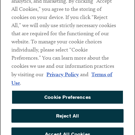
analytics, and marketing. By clicking “Accept
Subscribe
All Cookies,” you agree to the storing of
cookies on your device. If you click “Reject
Social
All,” we will only use strictly necessary cookies
that are required for the functioning of our
Linkedin
Twitter
Youtube
website. To manage your cookie choices
individually, please select “Cookie
Preferences.” You can learn more about the
DISCLAIMER
cookies we use and our information practices
Sub footer
by visiting our
Privacy Policy
and
Terms of
PRIVACY POLICY
Use
.
TERMS OF USE
Cookie Preferences
COOKIE PREFERENCES
ACCESSIBILITY
Reject All
NON DISCRIMINATION
© Copyright 2026 ArentFox Schiff LLP. All Rights Reserved.
Accept All Cookies