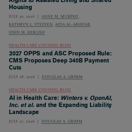
Housing
JULY 30, 2026
ANNE M. MURPHY
,
KATHRYN L. STEFFEN
,
AIDA AL-AKHDAR
,
JOHN M. KEBLISH
HEALTH CARE COUNSEL BLOG
2027 OPPS and ASC Proposed Rule:
CMS Proposes Deep 340B Payment
Cuts
JULY 28, 2026
DOUGLAS A. GRIMM
HEALTH CARE COUNSEL BLOG
AI in Health Care:
Winters v. OpenAI,
Inc. et al.
and the Expanding Liability
Landscape
JULY 27, 2026
DOUGLAS A. GRIMM