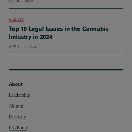
JUNE 7, 2024
ALERTS
Top 10 Legal Issues in the Cannabis
Industry in 2024
APRIL 17, 2024
About
Footer
Leadership
Alumni
Diversity
Pro Bono