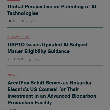
Global Perspective on Patenting of AI
Technologies
OCTOBER 24, 2024
AI LAW BLOG
USPTO Issues Updated AI Subject
Matter Eligibility Guidance
SEPTEMBER 5, 2024
NEWS
ArentFox Schiff Serves as Hokuriku
Electric’s US Counsel for Their
Investment in an Advanced Biocarbon
Production Facility