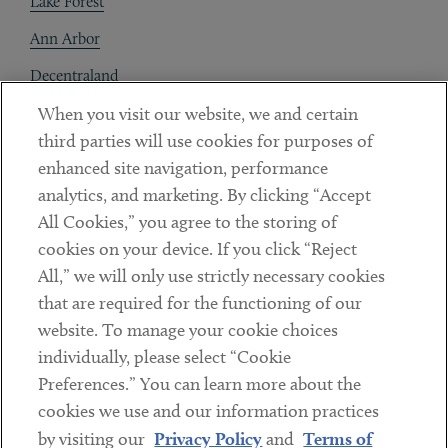
Lake Forest
Ann Arbor
Decentraland
When you visit our website, we and certain
Contact
third parties will use cookies for purposes of
Client Payments
enhanced site navigation, performance
analytics, and marketing. By clicking “Accept
Subscribe
All Cookies,” you agree to the storing of
cookies on your device. If you click “Reject
Social
All,” we will only use strictly necessary cookies
that are required for the functioning of our
Linkedin
Twitter
Youtube
website. To manage your cookie choices
individually, please select “Cookie
Preferences.” You can learn more about the
DISCLAIMER
cookies we use and our information practices
Sub footer
by visiting our
Privacy Policy
and
Terms of
PRIVACY POLICY