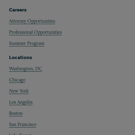
Careers
Attorney Opportunities
Professional Opportunities
Summer Program
Locations
Washington, DC
Chicago
New York
Los Angeles
Boston
San Francisco