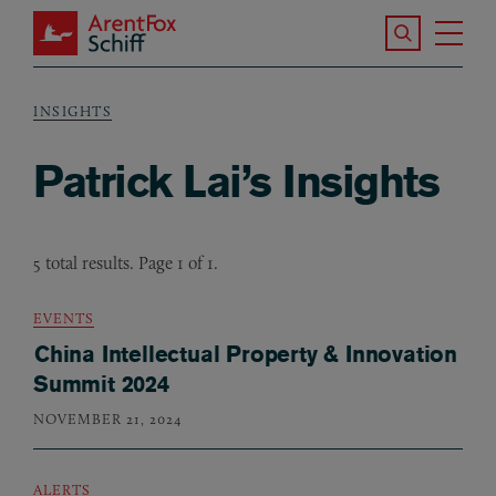
Skip to main content
Search the S
Tog
ArentFox Schiff
Ma
INSIGHTS
Breadcrumb
Patrick Lai’s Insights
5 total results. Page 1 of 1.
EVENTS
China Intellectual Property & Innovation
Summit 2024
NOVEMBER 21, 2024
ALERTS