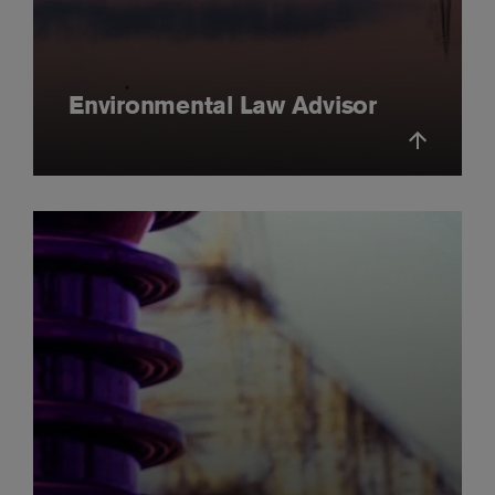
Environmental Law Advisor