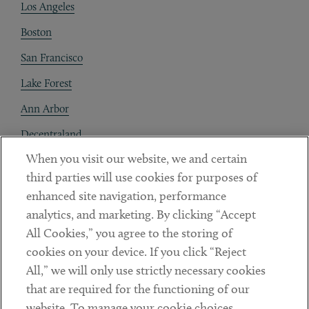
Los Angeles
Boston
San Francisco
Lake Forest
Ann Arbor
Decentraland
When you visit our website, we and certain
Contact
third parties will use cookies for purposes of
Client Payments
enhanced site navigation, performance
analytics, and marketing. By clicking “Accept
Subscribe
All Cookies,” you agree to the storing of
cookies on your device. If you click “Reject
Social
All,” we will only use strictly necessary cookies
that are required for the functioning of our
Linkedin
Twitter
Youtube
website. To manage your cookie choices