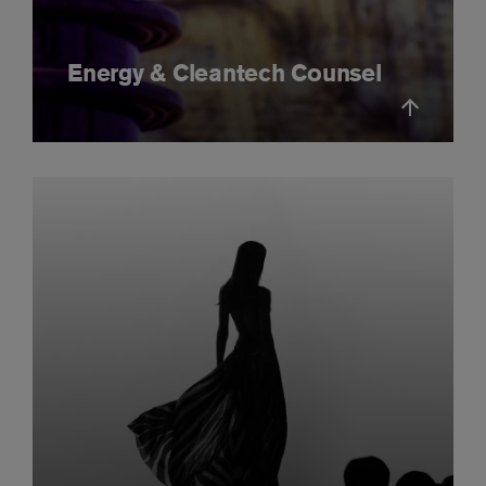
Energy & Cleantech Counsel