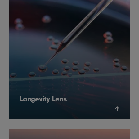
Longevity Lens