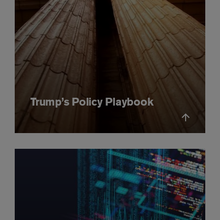
Trump’s Policy Playbook