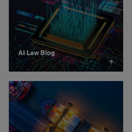
AI Law Blog