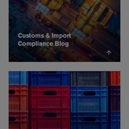
Customs & Import
Compliance Blog