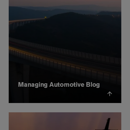
Managing Automotive Blog