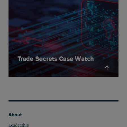
Trade Secrets Case Watch
About
Footer
Leadership