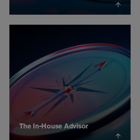
The In-House Advisor