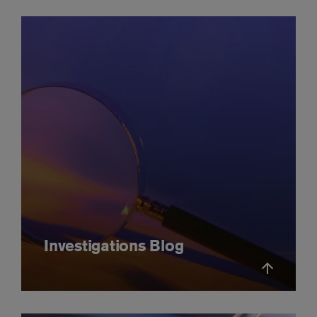
Investigations Blog