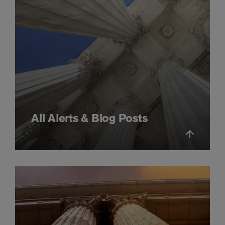
All Alerts & Blog Posts