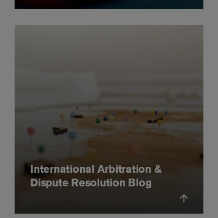
International Arbitration &
Dispute Resolution Blog