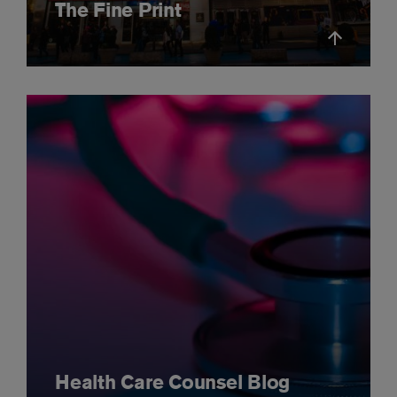
The Fine Print
Health Care Counsel Blog