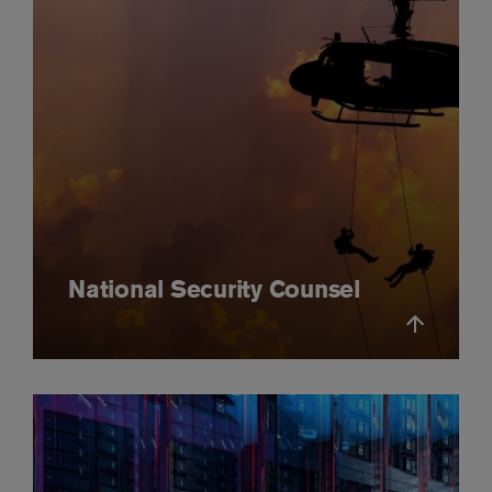
National Security Counsel