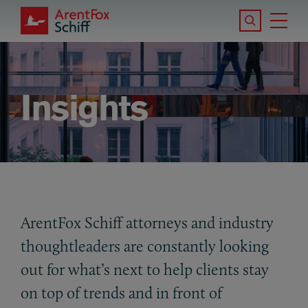
Skip to main content
Search the S
Tog
ArentFox Schiff
Ma
Insights
ArentFox Schiff attorneys and industry
thoughtleaders are constantly looking
out for what’s next to help clients stay
on top of trends and in front of