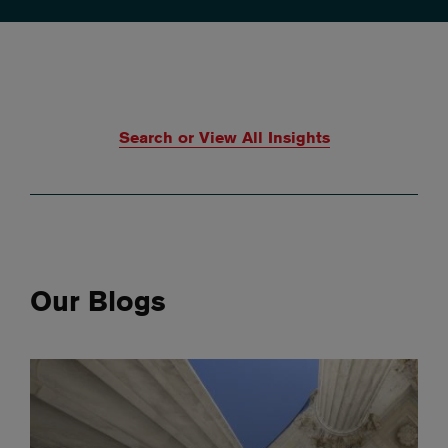
Search or View All Insights
Our Blogs