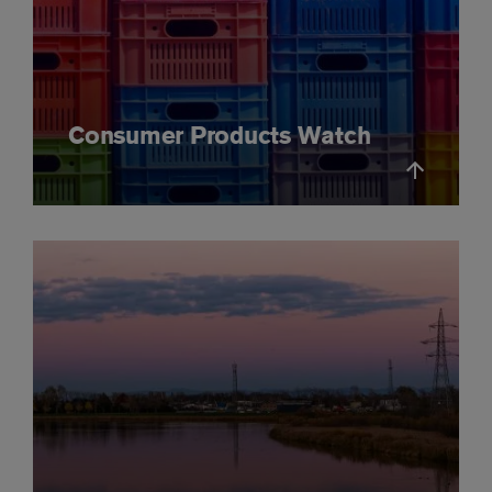
Consumer Products Watch