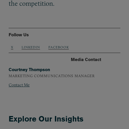
the competition.
Follow Us
X
LINKEDIN
FACEBOOK
Media Contact
Courtney Thompson
MARKETING COMMUNICATIONS MANAGER
Contact Me
Explore Our Insights