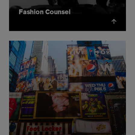
Fashion Counsel