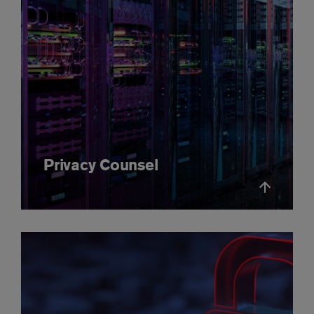
Privacy Counsel