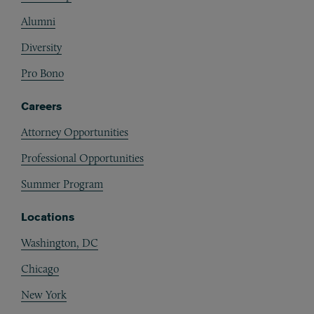
Alumni
Diversity
Pro Bono
Careers
Attorney Opportunities
Professional Opportunities
Summer Program
Locations
Washington, DC
Chicago
New York