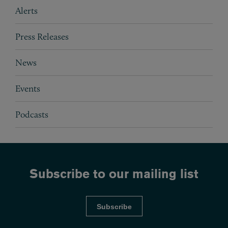
Subpages
Alerts
Press Releases
News
Events
Podcasts
Subscribe to our mailing list
Subscribe