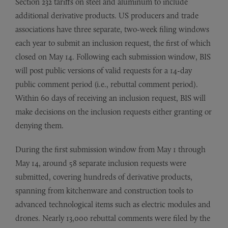
Section 232 tariffs on steel and aluminum to include
additional derivative products. US producers and trade
associations have three separate, two-week filing windows
each year to submit an inclusion request, the first of which
closed on May 14. Following each submission window, BIS
will post public versions of valid requests for a 14-day
public comment period (i.e., rebuttal comment period).
Within 60 days of receiving an inclusion request, BIS will
make decisions on the inclusion requests either granting or
denying them.
During the first submission window from May 1 through
May 14, around 58 separate inclusion requests were
submitted, covering hundreds of derivative products,
spanning from kitchenware and construction tools to
advanced technological items such as electric modules and
drones. Nearly 13,000 rebuttal comments were filed by the