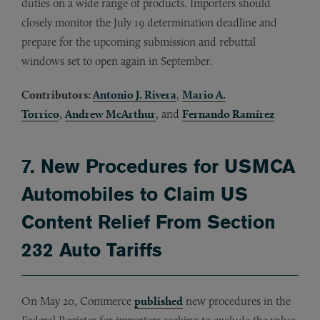
duties on a wide range of products. Importers should
closely monitor the July 19 determination deadline and
prepare for the upcoming submission and rebuttal
windows set to open again in September.
Contributors:
Antonio J. Rivera
,
Mario A.
Torrico
,
Andrew McArthur
, and
Fernando Ramírez
7. New Procedures for USMCA
Automobiles to Claim US
Content Relief From Section
232 Auto Tariffs
On May 20, Commerce
published
new procedures in the