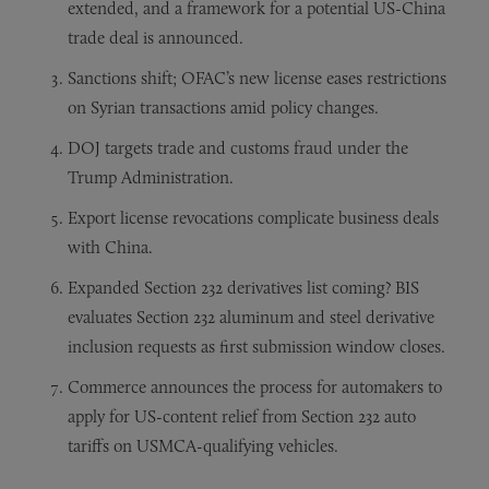
extended, and a framework for a potential US-China
trade deal is announced.
Sanctions shift; OFAC’s new license eases restrictions
on Syrian transactions amid policy changes.
DOJ targets trade and customs fraud under the
Trump Administration.
Export license revocations complicate business deals
with China.
Expanded Section 232 derivatives list coming? BIS
evaluates Section 232 aluminum and steel derivative
inclusion requests as first submission window closes.
Commerce announces the process for automakers to
apply for US-content relief from Section 232 auto
tariffs on USMCA-qualifying vehicles.