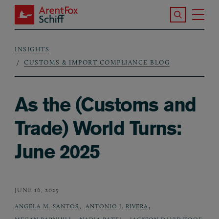
Skip to main content
Search the S
Tog
ArentFox Schiff
Ma
INSIGHTS
Breadcrumb
CUSTOMS & IMPORT COMPLIANCE BLOG
As the (Customs and
Trade) World Turns:
June 2025
JUNE 16, 2025
,
,
ANGELA M. SANTOS
ANTONIO J. RIVERA
,
,