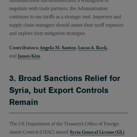
Administration has demonstrated a willingness to
negotiate with trade partners, the Administration
continues to use tariffs as a strategic tool. Importers and
supply chain managers should assess their tariff exposure
and explore duty mitigation strategies.
Contributors:
Angela M. Santos
,
Lucas A. Rock
,
and
James Kim
3. Broad Sanctions Relief for
Syria, but Export Controls
Remain
The US Department of the Treasury’s Office of Foreign
Assets Control (OFAC) issued
Syria General License (GL)