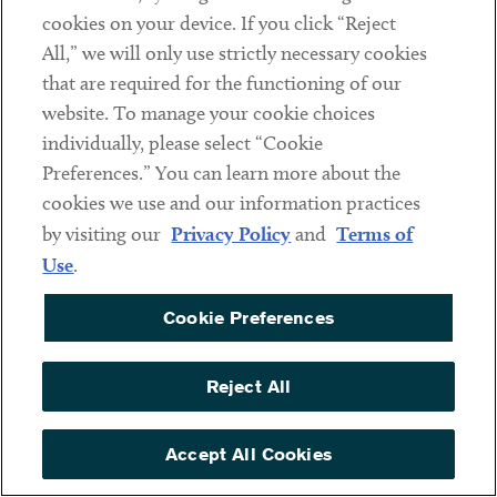
cookies on your device. If you click “Reject
Megan Barnhill
Nadia Patel
All,” we will only use strictly necessary cookies
PARTNER
PARTNER
that are required for the functioning of our
website. To manage your cookie choices
individually, please select “Cookie
Preferences.” You can learn more about the
cookies we use and our information practices
by visiting our
Privacy Policy
and
Terms of
Use
.
Cookie Preferences
Reject All
Jackson David Toof
Matthew Tuchband
PARTNER
COUNSEL
Accept All Cookies