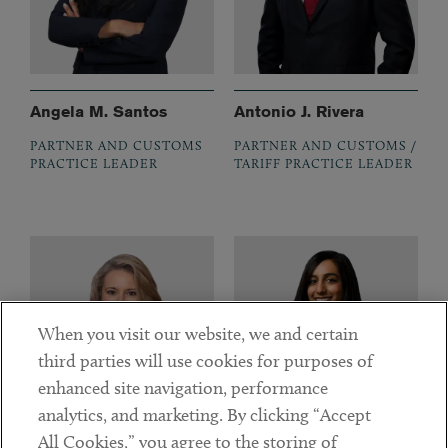
Angela M. Santos
Antonio J. Rivera
PARTNER AND CUSTOMS
PARTNER AND CUSTOMS /
PRACTICE LEADER
TARIFF PRACTICE LEADER
When you visit our website, we and certain
third parties will use cookies for purposes of
enhanced site navigation, performance
analytics, and marketing. By clicking “Accept
All Cookies,” you agree to the storing of