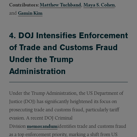
Contributors:
Matthew Tuchband
,
Maya S. Cohen
,
and
Gamin Kim
4. DOJ Intensifies Enforcement
of Trade and Customs Fraud
Under the Trump
Administration
Under the Trump Administration, the US Department of
Justice (DOJ) has significantly heightened its focus on
prosecuting trade and customs fraud, particularly tariff
evasion. A recent DOJ Criminal
Division
memorandum
identifies trade and customs fraud
as a top enforcement priority, marking a shift from US