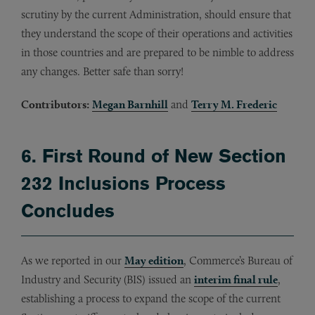
scrutiny by the current Administration, should ensure that
they understand the scope of their operations and activities
in those countries and are prepared to be nimble to address
any changes. Better safe than sorry!
Contributors:
Megan Barnhill
and
Terry M. Frederic
6. First Round of New Section
232 Inclusions Process
Concludes
As we reported in our
May edition
, Commerce’s Bureau of
Industry and Security (BIS) issued an
interim final rule
,
establishing a process to expand the scope of the current