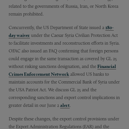
related to the governments of Russia, Iran, or North Korea
remain prohibited.
Concurrently, the US Department of State issued a
180-
day waiver
under the Caesar Syria Civilian Protection Act
to facilitate investments and reconstruction efforts in Syria.
OFAC also issued an FAQ confirming that foreign persons
could engage in the same transaction as covered by GL 25
without risking sanctions designation, and the
Financial
Crimes Enforcement Network
allowed US banks to
maintain accounts for the Commercial Bank of Syria under
the USA Patriot Act. We discuss GL 25 and the
corresponding sanctions and export control implications in
greater detail in our June 2
alert
.
Despite these changes, the export control provisions under
the Export Administration Regulations (EAR) and the