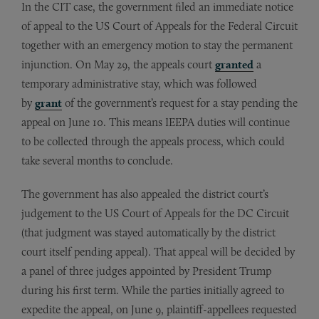
In the CIT case, the government filed an immediate notice
of appeal to the US Court of Appeals for the Federal Circuit
together with an emergency motion to stay the permanent
injunction. On May 29, the appeals court
granted
a
temporary administrative stay, which was followed
by
grant
of the government’s request for a stay pending the
appeal on June 10. This means IEEPA duties will continue
to be collected through the appeals process, which could
take several months to conclude.
The government has also appealed the district court’s
judgement to the US Court of Appeals for the DC Circuit
(that judgment was stayed automatically by the district
court itself pending appeal). That appeal will be decided by
a panel of three judges appointed by President Trump
during his first term. While the parties initially agreed to
expedite the appeal, on June 9, plaintiff-appellees requested