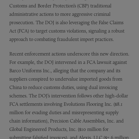
Customs and Border Protection’s (CBP) traditional
administrative actions to more aggressive criminal
prosecution. The DOJ is also leveraging the False Claims
Act (FCA) to target customs violations, signaling a robust
approach to combating fraudulent import practices.
Recent enforcement actions underscore this new direction.
For example, the DOJ intervened in a FCA lawsuit against
Barco Uniforms Inc., alleging that the company and its
suppliers conspired to undervalue imported goods from
China to reduce customs duties, using dual invoicing
schemes. The DOJ’s intervention follows other high-dollar
FCA settlements involving Evolutions Flooring Inc. ($8.1
million for evading duties and misrepresenting supply
chain information), Precision Cable Assemblies, Inc. and
Global Engineered Products, Inc. ($10 million for
submitting falsified invoices), and Alexis, LLC ($7.6 million