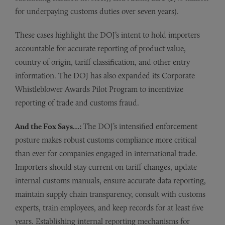
for underpaying customs duties over seven years).
These cases highlight the DOJ’s intent to hold importers
accountable for accurate reporting of product value,
country of origin, tariff classification, and other entry
information. The DOJ has also expanded its Corporate
Whistleblower Awards Pilot Program to incentivize
reporting of trade and customs fraud.
And the Fox Says…:
The DOJ’s intensified enforcement
posture makes robust customs compliance more critical
than ever for companies engaged in international trade.
Importers should stay current on tariff changes, update
internal customs manuals, ensure accurate data reporting,
maintain supply chain transparency, consult with customs
experts, train employees, and keep records for at least five
years. Establishing internal reporting mechanisms for