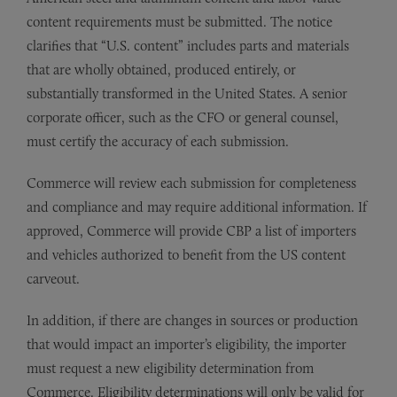
content requirements must be submitted. The notice
clarifies that “U.S. content” includes parts and materials
that are wholly obtained, produced entirely, or
substantially transformed in the United States. A senior
corporate officer, such as the CFO or general counsel,
must certify the accuracy of each submission.
Commerce will review each submission for completeness
and compliance and may require additional information. If
approved, Commerce will provide CBP a list of importers
and vehicles authorized to benefit from the US content
carveout.
In addition, if there are changes in sources or production
that would impact an importer’s eligibility, the importer
must request a new eligibility determination from
Commerce. Eligibility determinations will only be valid for