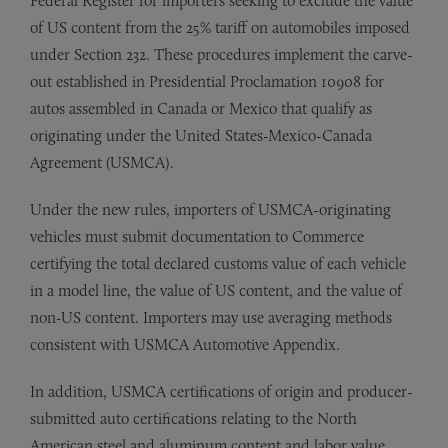
Federal Register for importers seeking to exclude the value
of US content from the 25% tariff on automobiles imposed
under Section 232. These procedures implement the carve-
out established in Presidential Proclamation 10908 for
autos assembled in Canada or Mexico that qualify as
originating under the United States-Mexico-Canada
Agreement (USMCA).
Under the new rules, importers of USMCA-originating
vehicles must submit documentation to Commerce
certifying the total declared customs value of each vehicle
in a model line, the value of US content, and the value of
non-US content. Importers may use averaging methods
consistent with USMCA Automotive Appendix.
In addition, USMCA certifications of origin and producer-
submitted auto certifications relating to the North
American steel and aluminum content and labor value