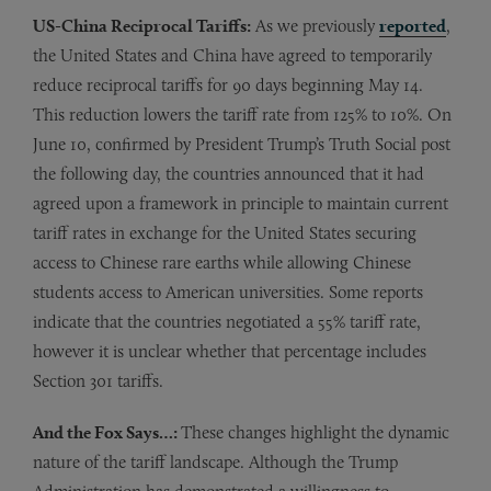
US-China Reciprocal Tariffs:
As we previously
reported
,
the United States and China have agreed to temporarily
reduce reciprocal tariffs for 90 days beginning May 14.
This reduction lowers the tariff rate from 125% to 10%. On
June 10, confirmed by President Trump’s Truth Social post
the following day, the countries announced that it had
agreed upon a framework in principle to maintain current
tariff rates in exchange for the United States securing
access to Chinese rare earths while allowing Chinese
students access to American universities. Some reports
indicate that the countries negotiated a 55% tariff rate,
however it is unclear whether that percentage includes
Section 301 tariffs.
And the Fox Says…:
These changes highlight the dynamic
nature of the tariff landscape. Although the Trump