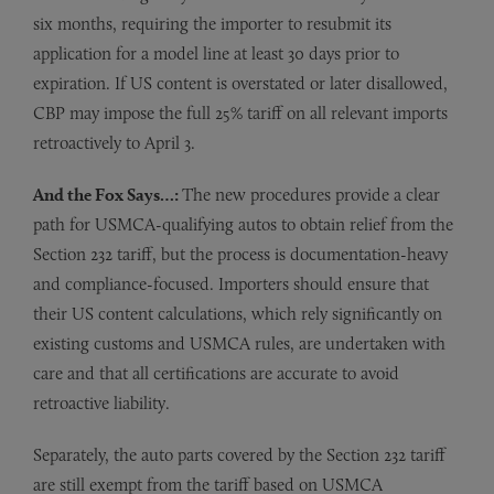
six months, requiring the importer to resubmit its
application for a model line at least 30 days prior to
expiration. If US content is overstated or later disallowed,
CBP may impose the full 25% tariff on all relevant imports
retroactively to April 3.
And the Fox Says…:
The new procedures provide a clear
path for USMCA-qualifying autos to obtain relief from the
Section 232 tariff, but the process is documentation-heavy
and compliance-focused. Importers should ensure that
their US content calculations, which rely significantly on
existing customs and USMCA rules, are undertaken with
care and that all certifications are accurate to avoid
retroactive liability.
Separately, the auto parts covered by the Section 232 tariff
are still exempt from the tariff based on USMCA