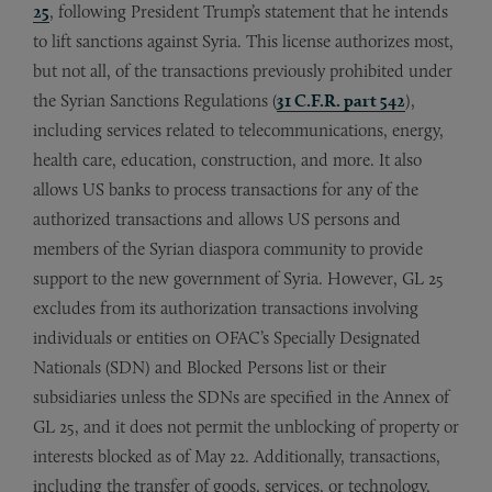
25
, following President Trump’s statement that he intends
to lift sanctions against Syria. This license authorizes most,
but not all, of the transactions previously prohibited under
the Syrian Sanctions Regulations (
31 C.F.R. part 542
),
including services related to telecommunications, energy,
health care, education, construction, and more. It also
allows US banks to process transactions for any of the
authorized transactions and allows US persons and
members of the Syrian diaspora community to provide
support to the new government of Syria. However, GL 25
excludes from its authorization transactions involving
individuals or entities on OFAC’s Specially Designated
Nationals (SDN) and Blocked Persons list or their
subsidiaries unless the SDNs are specified in the Annex of
GL 25, and it does not permit the unblocking of property or
interests blocked as of May 22. Additionally, transactions,
including the transfer of goods, services, or technology,