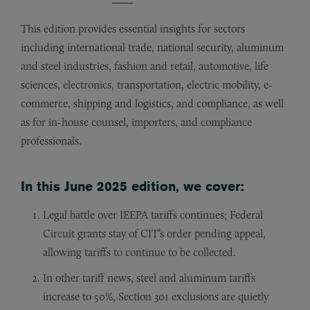
This edition provides essential insights for sectors
including international trade, national security, aluminum
and steel industries, fashion and retail, automotive, life
sciences, electronics, transportation, electric mobility, e-
commerce, shipping and logistics, and compliance, as well
as for in-house counsel, importers, and compliance
professionals.
In this June 2025 edition, we cover:
Legal battle over IEEPA tariffs continues; Federal
Circuit grants stay of CIT’s order pending appeal,
allowing tariffs to continue to be collected.
In other tariff news, steel and aluminum tariffs
increase to 50%, Section 301 exclusions are quietly