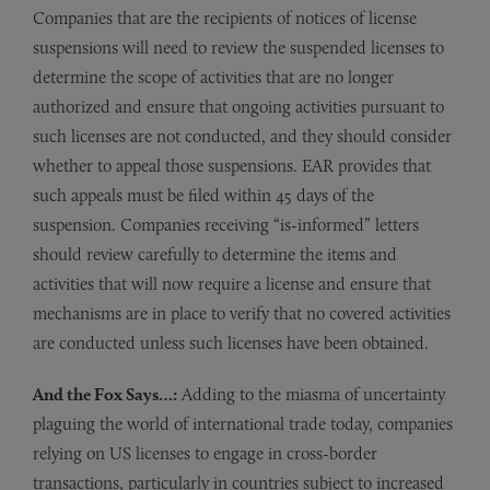
Companies that are the recipients of notices of license
suspensions will need to review the suspended licenses to
determine the scope of activities that are no longer
authorized and ensure that ongoing activities pursuant to
such licenses are not conducted, and they should consider
whether to appeal those suspensions. EAR provides that
such appeals must be filed within 45 days of the
suspension. Companies receiving “is-informed” letters
should review carefully to determine the items and
activities that will now require a license and ensure that
mechanisms are in place to verify that no covered activities
are conducted unless such licenses have been obtained.
And the Fox Says…:
Adding to the miasma of uncertainty
plaguing the world of international trade today, companies
relying on US licenses to engage in cross-border
transactions, particularly in countries subject to increased