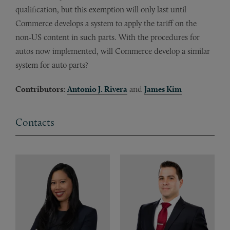
qualification, but this exemption will only last until
Commerce develops a system to apply the tariff on the
non-US content in such parts. With the procedures for
autos now implemented, will Commerce develop a similar
system for auto parts?
Contributors:
Antonio J. Rivera
and
James Kim
Contacts