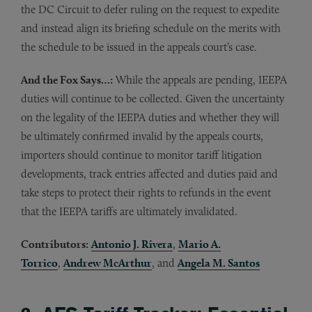
the DC Circuit to defer ruling on the request to expedite
and instead align its briefing schedule on the merits with
the schedule to be issued in the appeals court’s case.
And the Fox Says…:
While the appeals are pending, IEEPA
duties will continue to be collected. Given the uncertainty
on the legality of the IEEPA duties and whether they will
be ultimately confirmed invalid by the appeals courts,
importers should continue to monitor tariff litigation
developments, track entries affected and duties paid and
take steps to protect their rights to refunds in the event
that the IEEPA tariffs are ultimately invalidated.
Contributors:
Antonio J. Rivera
,
Mario A.
Torrico
,
Andrew McArthur
, and
Angela M. Santos