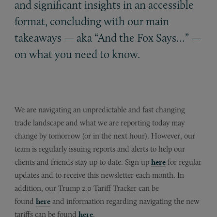
and significant insights in an accessible
format, concluding with our main
takeaways — aka “And the Fox Says…” —
on what you need to know.
We are navigating an unpredictable and fast changing
trade landscape and what we are reporting today may
change by tomorrow (or in the next hour). However, our
team is regularly issuing reports and alerts to help our
clients and friends stay up to date. Sign up
here
for regular
updates and to receive this newsletter each month. In
addition, our Trump 2.0 Tariff Tracker can be
found
here
and information regarding navigating the new
tariffs can be found
here
.