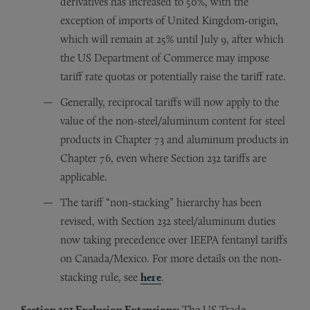
derivatives has increased to 50%, with the
exception of imports of United Kingdom-origin,
which will remain at 25% until July 9, after which
the US Department of Commerce may impose
tariff rate quotas or potentially raise the tariff rate.
Generally, reciprocal tariffs will now apply to the
value of the non-steel/aluminum content for steel
products in Chapter 73 and aluminum products in
Chapter 76, even where Section 232 tariffs are
applicable.
The tariff “non-stacking” hierarchy has been
revised, with Section 232 steel/aluminum duties
now taking precedence over IEEPA fentanyl tariffs
on Canada/Mexico. For more details on the non-
stacking rule, see
here
.
Section 301 Exclusion Extensions:
The US Trade