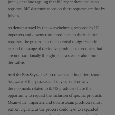
June 4 deadline arguing that BIS reject these inclusion
requests. BIS’ determinations on these requests are due by
July 19.
As demonstrated by the overwhelming response by US
importers and downstream producers to the inclusion
requests, the process has the potential to significantly
expand the scope of derivative products to products that
are not traditionally thought of as a steel or aluminum
derivative.
And the Fox Says…:
US producers and importers should
be aware of this process and stay current on any
developments related to it. US producers have the
opportunity to request the inclusion of specific products.
Meanwhile, importers and downstream producers must
remain vigilant, as the process could lead to expanded