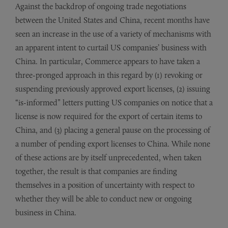
Against the backdrop of ongoing trade negotiations
between the United States and China, recent months have
seen an increase in the use of a variety of mechanisms with
an apparent intent to curtail US companies’ business with
China. In particular, Commerce appears to have taken a
three-pronged approach in this regard by (1) revoking or
suspending previously approved export licenses, (2) issuing
“is-informed” letters putting US companies on notice that a
license is now required for the export of certain items to
China, and (3) placing a general pause on the processing of
a number of pending export licenses to China. While none
of these actions are by itself unprecedented, when taken
together, the result is that companies are finding
themselves in a position of uncertainty with respect to
whether they will be able to conduct new or ongoing
business in China.