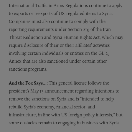
International Traffic in Arms Regulations continue to apply
to exports or reexports of US-regulated items to Syria.
Companies must also continue to comply with the
reporting requirements under Section 219 of the Iran
Threat Reduction and Syria Human Rights Act, which may
require disclosure of their or their affiliates’ activities
involving certain individuals or entities on the GL 25
Annex that are also sanctioned under certain other
sanctions programs.
And the Fox Says…:
This general license follows the
president’s May 13 announcement regarding intentions to
remove the sanctions on Syria and is “intended to help
rebuild Syria’s economy, financial sector, and
infrastructure, in line with US foreign policy interests,” but
some obstacles remain to engaging in business with Syria.