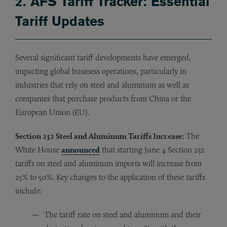
2. AFS Tariff Tracker: Essential
Tariff Updates
Several significant tariff developments have emerged,
impacting global business operations, particularly in
industries that rely on steel and aluminum as well as
companies that purchase products from China or the
European Union (EU).
Section 232 Steel and Aluminum Tariffs Increase:
The
White House
announced
that starting June 4 Section 232
tariffs on steel and aluminum imports will increase from
25% to 50%. Key changes to the application of these tariffs
include:
The tariff rate on steel and aluminum and their