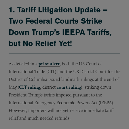
1. Tariff Litigation Update –
Two Federal Courts Strike
Down Trump’s IEEPA Tariffs,
but No Relief Yet!
As detailed in a
prior alert
, both the US Court of
International Trade (CIT) and the US District Court for the
District of Columbia issued landmark rulings at the end of
May (
CIT ruling
, district
court ruling
), striking down
President Trump’s tariffs imposed pursuant to the
International Emergency Economic Powers Act (IEEPA).
However, importers will not yet receive immediate tariff
relief and much needed refunds.