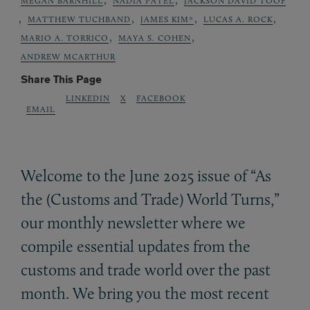
MEGAN BARNHILL
NADIA PATEL
JACKSON DAVID TOOF
,
,
,
,
MATTHEW TUCHBAND
JAMES KIM*
LUCAS A. ROCK
,
,
MARIO A. TORRICO
MAYA S. COHEN
ANDREW MCARTHUR
Share This Page
LINKEDIN
X
FACEBOOK
EMAIL
Welcome to the June 2025 issue of “As
the (Customs and Trade) World Turns,”
our monthly newsletter where we
compile essential updates from the
customs and trade world over the past
month. We bring you the most recent