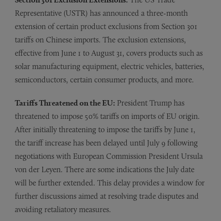
Representative (USTR) has announced a three-month
extension of certain product exclusions from Section 301
tariffs on Chinese imports. The exclusion extensions,
effective from June 1 to August 31, covers products such as
solar manufacturing equipment, electric vehicles, batteries,
semiconductors, certain consumer products, and more.
Tariffs Threatened on the EU:
President Trump has
threatened to impose 50% tariffs on imports of EU origin.
After initially threatening to impose the tariffs by June 1,
the tariff increase has been delayed until July 9 following
negotiations with European Commission President Ursula
von der Leyen. There are some indications the July date
will be further extended. This delay provides a window for
further discussions aimed at resolving trade disputes and
avoiding retaliatory measures.