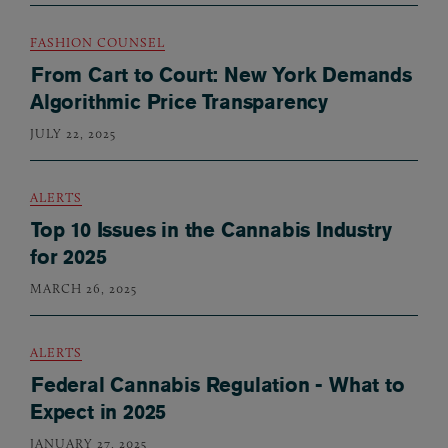
FASHION COUNSEL
From Cart to Court: New York Demands
Algorithmic Price Transparency
JULY 22, 2025
ALERTS
Top 10 Issues in the Cannabis Industry
for 2025
MARCH 26, 2025
ALERTS
Federal Cannabis Regulation - What to
Expect in 2025
JANUARY 27, 2025