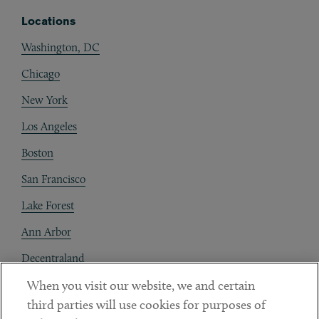
Locations
Washington, DC
Chicago
New York
Los Angeles
Boston
San Francisco
Lake Forest
Ann Arbor
Decentraland
When you visit our website, we and certain
Contact
third parties will use cookies for purposes of
Client Payments