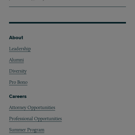
About
Footer
Leadership
Alumni
Diversity
Pro Bono
Careers
Attorney Opportunities
Professional Opportunities
Summer Program