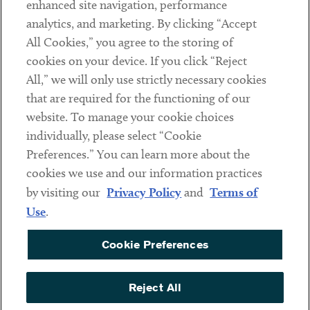
enhanced site navigation, performance
analytics, and marketing. By clicking “Accept
Subscribe
All Cookies,” you agree to the storing of
cookies on your device. If you click “Reject
Social
All,” we will only use strictly necessary cookies
that are required for the functioning of our
Linkedin
Twitter
Youtube
website. To manage your cookie choices
individually, please select “Cookie
Preferences.” You can learn more about the
DISCLAIMER
cookies we use and our information practices
Sub footer
by visiting our
Privacy Policy
and
Terms of
PRIVACY POLICY
Use
.
TERMS OF USE
Cookie Preferences
COOKIE PREFERENCES
ACCESSIBILITY
Reject All
NON DISCRIMINATION