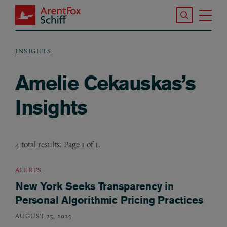
Skip to main content
Search the S
Tog
ArentFox Schiff
Ma
INSIGHTS
Breadcrumb
Amelie Cekauskas’s
Insights
4 total results. Page 1 of 1.
ALERTS
New York Seeks Transparency in
Personal Algorithmic Pricing Practices
AUGUST 25, 2025