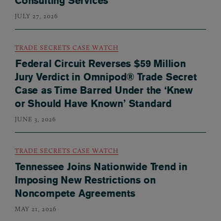
Consulting Services
JULY 27, 2026
TRADE SECRETS CASE WATCH
Federal Circuit Reverses $59 Million
Jury Verdict in Omnipod® Trade Secret
Case as Time Barred Under the ‘Knew
or Should Have Known’ Standard
JUNE 3, 2026
TRADE SECRETS CASE WATCH
Tennessee Joins Nationwide Trend in
Imposing New Restrictions on
Noncompete Agreements
MAY 21, 2026