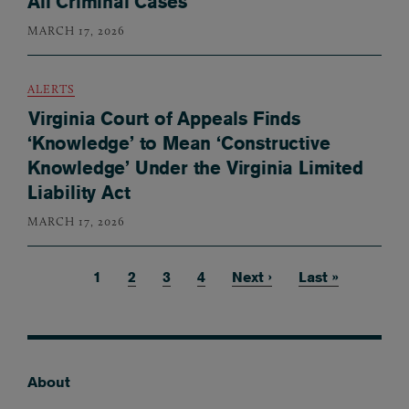
All Criminal Cases
MARCH 17, 2026
ALERTS
Virginia Court of Appeals Finds
‘Knowledge’ to Mean ‘Constructive
Knowledge’ Under the Virginia Limited
Liability Act
MARCH 17, 2026
Current page
1
Page
2
Page
3
Page
4
Next page
Next ›
Last page
Last »
Pagination
About
Footer