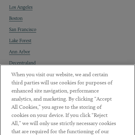
Los Angeles
Boston
San Francisco
Lake Forest
Ann Arbor
Decentraland
When you visit our website, we and certain
Contact
third parties will use cookies for purposes of
Client Payments
enhanced site navigation, performance
analytics, and marketing. By clicking “Accept
Subscribe
All Cookies,” you agree to the storing of
cookies on your device. If you click “Reject
Social
All,” we will only use strictly necessary cookies
that are required for the functioning of our
Linkedin
Twitter
Youtube