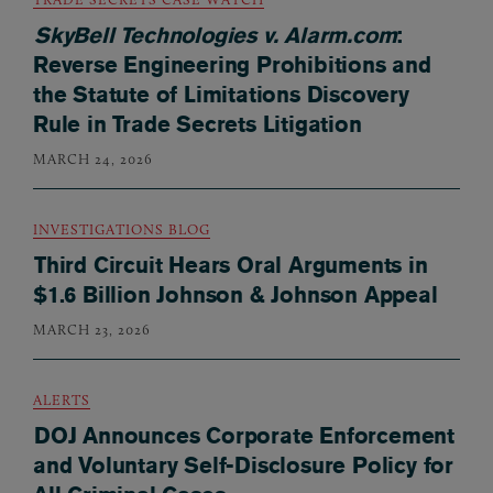
SkyBell Technologies v. Alarm.com
:
Reverse Engineering Prohibitions and
the Statute of Limitations Discovery
Rule in Trade Secrets Litigation
MARCH 24, 2026
INVESTIGATIONS BLOG
Third Circuit Hears Oral Arguments in
$1.6 Billion Johnson & Johnson Appeal
MARCH 23, 2026
ALERTS
DOJ Announces Corporate Enforcement
and Voluntary Self-Disclosure Policy for