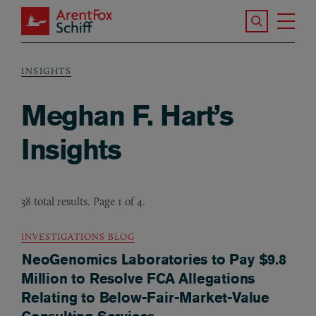
Skip to main content
Search the S
Tog
ArentFox Schiff
Ma
INSIGHTS
Breadcrumb
Meghan F. Hart’s
Insights
38 total results. Page 1 of 4.
INVESTIGATIONS BLOG
NeoGenomics Laboratories to Pay $9.8
Million to Resolve FCA Allegations
Relating to Below-Fair-Market-Value