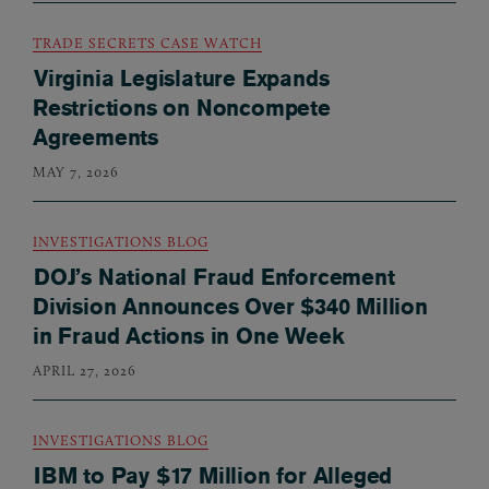
TRADE SECRETS CASE WATCH
Virginia Legislature Expands
Restrictions on Noncompete
Agreements
MAY 7, 2026
INVESTIGATIONS BLOG
DOJ’s National Fraud Enforcement
Division Announces Over $340 Million
in Fraud Actions in One Week
APRIL 27, 2026
INVESTIGATIONS BLOG
IBM to Pay $17 Million for Alleged