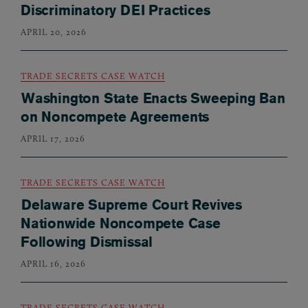
Discriminatory DEI Practices
APRIL 20, 2026
TRADE SECRETS CASE WATCH
Washington State Enacts Sweeping Ban
on Noncompete Agreements
APRIL 17, 2026
TRADE SECRETS CASE WATCH
Delaware Supreme Court Revives
Nationwide Noncompete Case
Following Dismissal
APRIL 16, 2026
TRADE SECRETS CASE WATCH