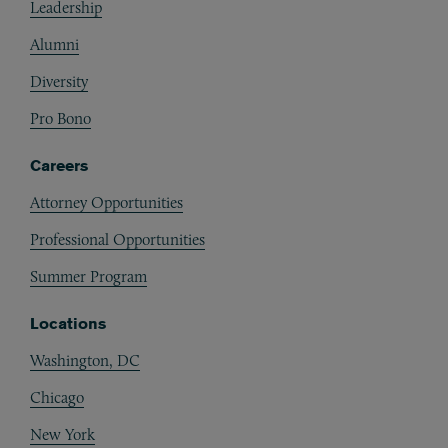
Leadership
Alumni
Diversity
Pro Bono
Careers
Attorney Opportunities
Professional Opportunities
Summer Program
Locations
Washington, DC
Chicago
New York