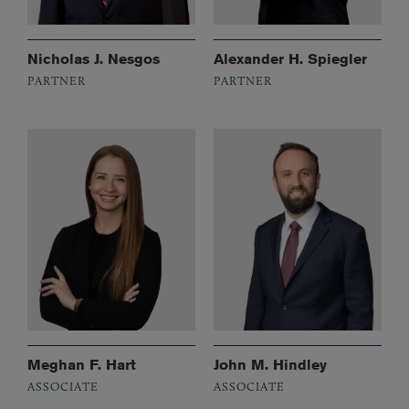
Nicholas J. Nesgos
Alexander H. Spiegler
PARTNER
PARTNER
Meghan F. Hart
John M. Hindley
ASSOCIATE
ASSOCIATE