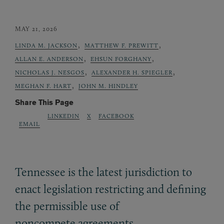
MAY 21, 2026
,
,
LINDA M. JACKSON
MATTHEW F. PREWITT
,
,
ALLAN E. ANDERSON
EHSUN FORGHANY
,
,
NICHOLAS J. NESGOS
ALEXANDER H. SPIEGLER
,
MEGHAN F. HART
JOHN M. HINDLEY
Share This Page
LINKEDIN
X
FACEBOOK
EMAIL
Tennessee is the latest jurisdiction to
enact legislation restricting and defining
the permissible use of
noncompete agreements.