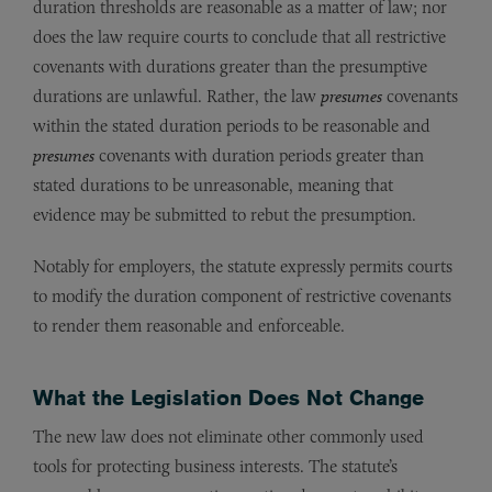
duration thresholds are reasonable as a matter of law; nor
does the law require courts to conclude that all restrictive
covenants with durations greater than the presumptive
durations are unlawful. Rather, the law
presumes
covenants
within the stated duration periods to be reasonable and
presumes
covenants with duration periods greater than
stated durations to be unreasonable, meaning that
evidence may be submitted to rebut the presumption.
Notably for employers, the statute expressly permits courts
to modify the duration component of restrictive covenants
to render them reasonable and enforceable.
What the Legislation Does Not Change
The new law does not eliminate other commonly used
tools for protecting business interests. The statute’s