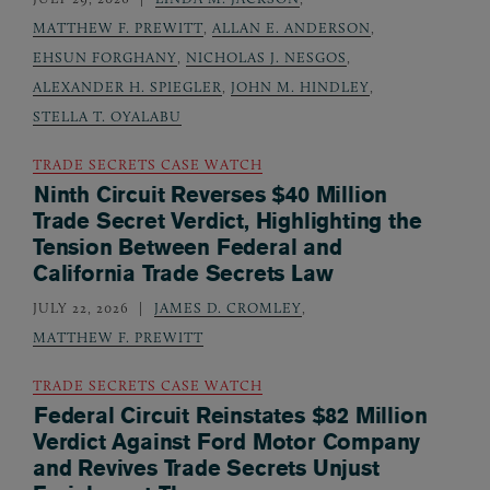
MATTHEW F. PREWITT
,
ALLAN E. ANDERSON
,
EHSUN FORGHANY
,
NICHOLAS J. NESGOS
,
ALEXANDER H. SPIEGLER
,
JOHN M. HINDLEY
,
STELLA T. OYALABU
TRADE SECRETS CASE WATCH
Ninth Circuit Reverses $40 Million
Trade Secret Verdict, Highlighting the
Tension Between Federal and
California Trade Secrets Law
JULY 22, 2026
JAMES D. CROMLEY
,
MATTHEW F. PREWITT
TRADE SECRETS CASE WATCH
Federal Circuit Reinstates $82 Million
Verdict Against Ford Motor Company
and Revives Trade Secrets Unjust