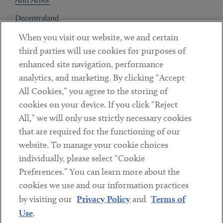
Decentraland
When you visit our website, we and certain
Contact
third parties will use cookies for purposes of
Client Payments
enhanced site navigation, performance
analytics, and marketing. By clicking “Accept
Subscribe
All Cookies,” you agree to the storing of
cookies on your device. If you click “Reject
Social
All,” we will only use strictly necessary cookies
that are required for the functioning of our
Linkedin
Twitter
Youtube
website. To manage your cookie choices
individually, please select “Cookie
Preferences.” You can learn more about the
DISCLAIMER
cookies we use and our information practices
Sub footer
by visiting our
Privacy Policy
and
Terms of
PRIVACY POLICY
Use
.
TERMS OF USE