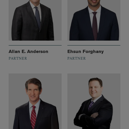
Allan E. Anderson
Ehsun Forghany
PARTNER
PARTNER