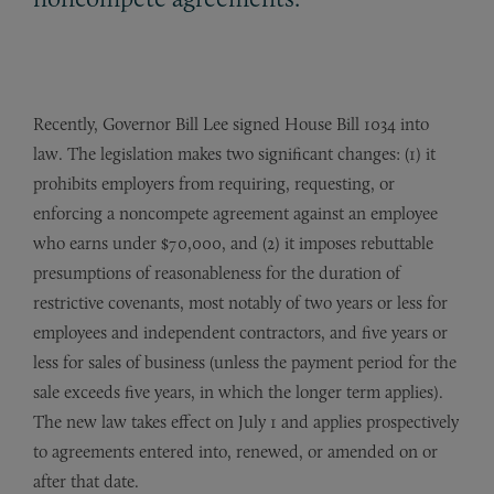
Recently, Governor Bill Lee signed House Bill 1034 into
law. The legislation makes two significant changes: (1) it
prohibits employers from requiring, requesting, or
enforcing a noncompete agreement against an employee
who earns under $70,000, and (2) it imposes rebuttable
presumptions of reasonableness for the duration of
restrictive covenants, most notably of two years or less for
employees and independent contractors, and five years or
less for sales of business (unless the payment period for the
sale exceeds five years, in which the longer term applies).
The new law takes effect on July 1 and applies prospectively
to agreements entered into, renewed, or amended on or
after that date.