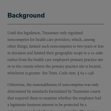
Background
Until this legislation, Tennessee only regulated
noncompetes for health care providers, which, among
other things, limited such noncompetes to two years or less
in duration and limited their geographic scope to a 10-mile
radius from the health care employee’s primary practice site
or to the county where the primary practice site is located,
whichever is greater. See
Tenn. Code Ann. § 63-1-148.
Otherwise, the reasonableness of noncompetes was only
determined by standards formulated by Tennessee courts
that required them to examine whether the employee had
a legitimate business interest to be protected by a