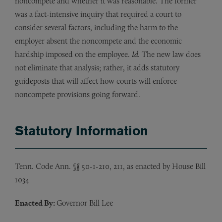
noncompete and whether it was reasonable. The former
was a fact-intensive inquiry that required a court to
consider several factors, including the harm to the
employer absent the noncompete and the economic
hardship imposed on the employee.
Id.
The new law does
not eliminate that analysis; rather, it adds statutory
guideposts that will affect how courts will enforce
noncompete provisions going forward.
Statutory Information
Tenn. Code Ann. §§ 50-1-210, 211, as enacted by House Bill
1034
Enacted By:
Governor Bill Lee