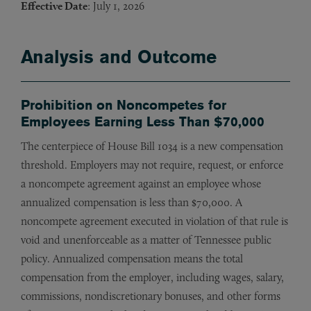
Effective Date
: July 1, 2026
Analysis and Outcome
Prohibition on Noncompetes for
Employees Earning Less Than $70,000
The centerpiece of House Bill 1034 is a new compensation
threshold. Employers may not require, request, or enforce
a noncompete agreement against an employee whose
annualized compensation is less than $70,000. A
noncompete agreement executed in violation of that rule is
void and unenforceable as a matter of Tennessee public
policy. Annualized compensation means the total
compensation from the employer, including wages, salary,
commissions, nondiscretionary bonuses, and other forms