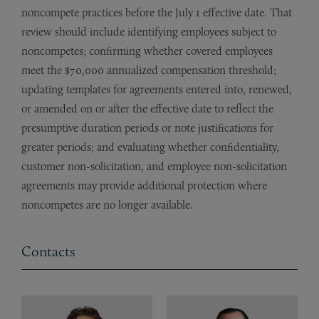
noncompete practices before the July 1 effective date. That
review should include identifying employees subject to
noncompetes; confirming whether covered employees
meet the $70,000 annualized compensation threshold;
updating templates for agreements entered into, renewed,
or amended on or after the effective date to reflect the
presumptive duration periods or note justifications for
greater periods; and evaluating whether confidentiality,
customer non-solicitation, and employee non-solicitation
agreements may provide additional protection where
noncompetes are no longer available.
Contacts