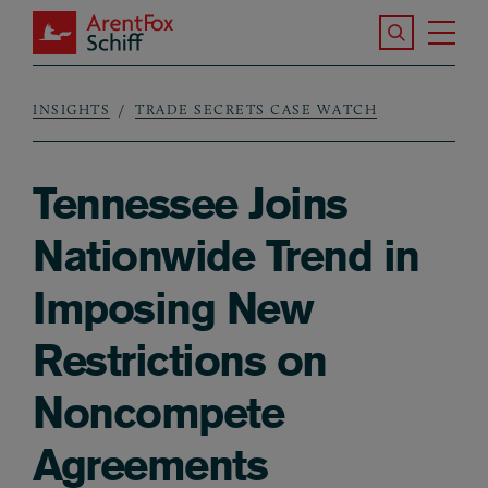
Skip to main content
Search the S
Tog
ArentFox Schiff
Ma
INSIGHTS
TRADE SECRETS CASE WATCH
Breadcrumb
Tennessee Joins
Nationwide Trend in
Imposing New
Restrictions on
Noncompete
Agreements