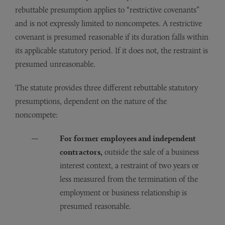
rebuttable presumption applies to “restrictive covenants”
and is not expressly limited to noncompetes. A restrictive
covenant is presumed reasonable if its duration falls within
its applicable statutory period. If it does not, the restraint is
presumed unreasonable.
The statute provides three different rebuttable statutory
presumptions, dependent on the nature of the
noncompete:
For former employees and independent
contractors,
outside the sale of a business
interest context, a restraint of two years or
less measured from the termination of the
employment or business relationship is
presumed reasonable.