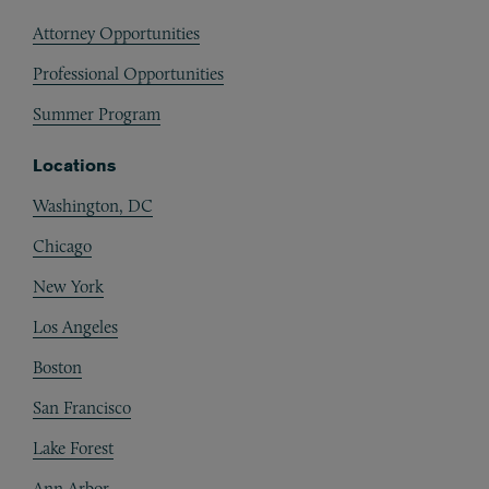
Attorney Opportunities
Professional Opportunities
Summer Program
Locations
Washington, DC
Chicago
New York
Los Angeles
Boston
San Francisco
Lake Forest
Ann Arbor