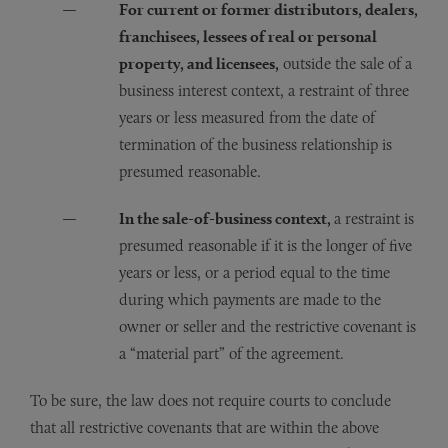
For current or former distributors, dealers,
franchisees, lessees of real or personal
property, and licensees,
outside the sale of a
business interest context, a restraint of three
years or less measured from the date of
termination of the business relationship is
presumed reasonable.
In the sale-of-business context,
a restraint is
presumed reasonable if it is the longer of five
years or less, or a period equal to the time
during which payments are made to the
owner or seller and the restrictive covenant is
a “material part” of the agreement.
To be sure, the law does not require courts to conclude
that all restrictive covenants that are within the above