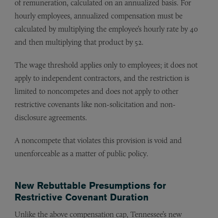
of remuneration, calculated on an annualized basis. For
hourly employees, annualized compensation must be
calculated by multiplying the employee’s hourly rate by 40
and then multiplying that product by 52.
The wage threshold applies only to employees; it does not
apply to independent contractors, and the restriction is
limited to noncompetes and does not apply to other
restrictive covenants like non-solicitation and non-
disclosure agreements.
A noncompete that violates this provision is void and
unenforceable as a matter of public policy.
New Rebuttable Presumptions for
Restrictive Covenant Duration
Unlike the above compensation cap, Tennessee’s new