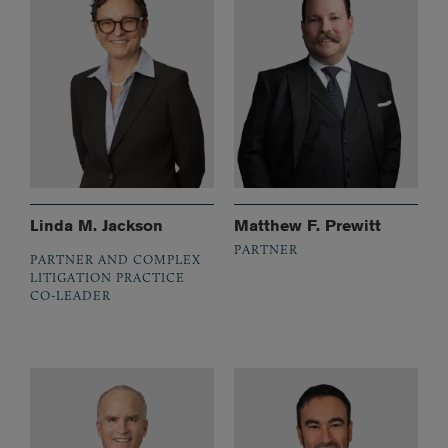
Linda M. Jackson
Matthew F. Prewitt
PARTNER
PARTNER AND COMPLEX
LITIGATION PRACTICE
CO-LEADER