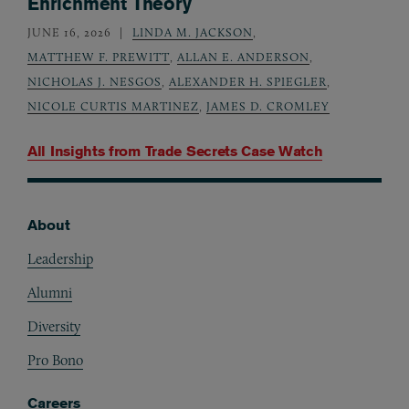
Enrichment Theory
JUNE 16, 2026
LINDA M. JACKSON
,
MATTHEW F. PREWITT
,
ALLAN E. ANDERSON
,
NICHOLAS J. NESGOS
,
ALEXANDER H. SPIEGLER
,
NICOLE CURTIS MARTINEZ
,
JAMES D. CROMLEY
All Insights from
Trade Secrets Case Watch
About
Footer
Leadership
Alumni
Diversity
Pro Bono
Careers