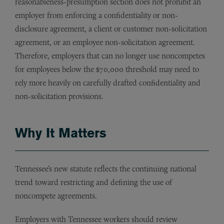
reasonableness-presumption section does not prohibit an
employer from enforcing a confidentiality or non-
disclosure agreement, a client or customer non-solicitation
agreement, or an employee non-solicitation agreement.
Therefore, employers that can no longer use noncompetes
for employees below the $70,000 threshold may need to
rely more heavily on carefully drafted confidentiality and
non-solicitation provisions.
Why It Matters
Tennessee’s new statute reflects the continuing national
trend toward restricting and defining the use of
noncompete agreements.
Employers with Tennessee workers should review