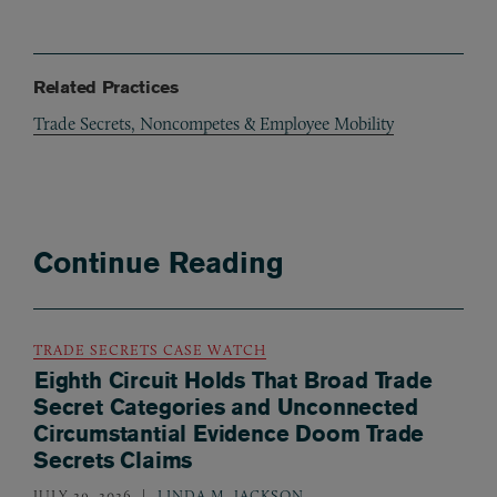
Related Practices
Trade Secrets, Noncompetes & Employee Mobility
Continue Reading
TRADE SECRETS CASE WATCH
Eighth Circuit Holds That Broad Trade
Secret Categories and Unconnected
Circumstantial Evidence Doom Trade
Secrets Claims
JULY 29, 2026
LINDA M. JACKSON
,