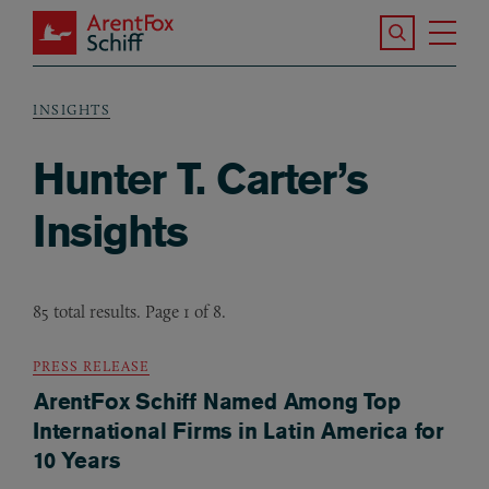
Skip to main content
Search the S
Tog
ArentFox Schiff
Ma
INSIGHTS
Breadcrumb
Hunter T. Carter’s
Insights
85 total results. Page 1 of 8.
PRESS RELEASE
ArentFox Schiff Named Among Top
International Firms in Latin America for
10 Years