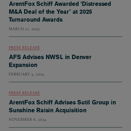
ArentFox Schiff Awarded ‘Distressed
M&A Deal of the Year’ at 2025
Turnaround Awards
MARCH 27, 2025
PRESS RELEASE
AFS Advises NWSL in Denver
Expansion
FEBRUARY 4, 2025
PRESS RELEASE
ArentFox Schiff Advises Sutil Group in
Sunshine Raisin Acquisition
NOVEMBER 6, 2024