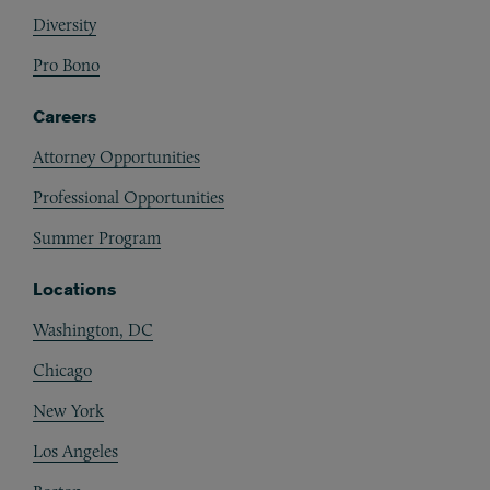
Diversity
Pro Bono
Careers
Attorney Opportunities
Professional Opportunities
Summer Program
Locations
Washington, DC
Chicago
New York
Los Angeles