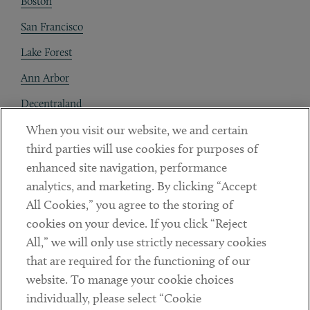
Boston
San Francisco
Lake Forest
Ann Arbor
Decentraland
When you visit our website, we and certain
Contact
third parties will use cookies for purposes of
Client Payments
enhanced site navigation, performance
analytics, and marketing. By clicking “Accept
Subscribe
All Cookies,” you agree to the storing of
cookies on your device. If you click “Reject
Social
All,” we will only use strictly necessary cookies
that are required for the functioning of our
Linkedin
Twitter
Youtube
website. To manage your cookie choices
individually, please select “Cookie