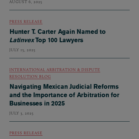
AUGUST 6, 2025
PRESS RELEASE
Hunter T. Carter Again Named to
Latinvex
Top 100 Lawyers
JULY 15, 2025
INTERNATIONAL ARBITRATION & DISPUTE
RESOLUTION BLOG
Navigating Mexican Judicial Reforms
and the Importance of Arbitration for
Businesses in 2025
JULY 3, 2025
PRESS RELEASE