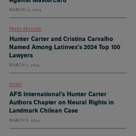
MARCH 12, 2024
PRESS RELEASE
Hunter Carter and Cristina Carvalho
Named Among Latinvex’s 2024 Top 100
Lawyers
MARCH 7, 2024
NEWS
AFS International’s Hunter Carter
Authors Chapter on Neural Rights in
Landmark Chilean Case
MARCH 6, 2024