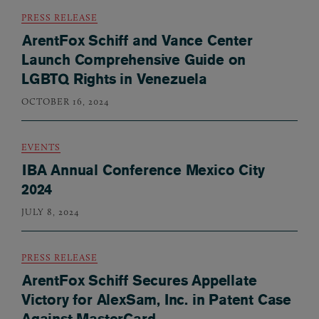
PRESS RELEASE
ArentFox Schiff and Vance Center
Launch Comprehensive Guide on
LGBTQ Rights in Venezuela
OCTOBER 16, 2024
EVENTS
IBA Annual Conference Mexico City
2024
JULY 8, 2024
PRESS RELEASE
ArentFox Schiff Secures Appellate
Victory for AlexSam, Inc. in Patent Case
Against MasterCard