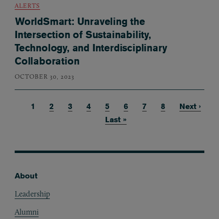
ALERTS
WorldSmart: Unraveling the
Intersection of Sustainability,
Technology, and Interdisciplinary
Collaboration
OCTOBER 30, 2023
Current page
1
Page
2
Page
3
Page
4
Page
5
Page
6
Page
7
Page
8
Next page
Next ›
Pagination
Last page
Last »
About
Footer
Leadership
Alumni