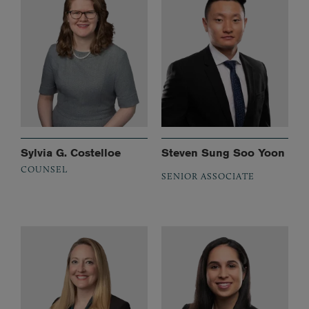
Sylvia G. Costelloe
Steven Sung Soo Yoon
COUNSEL
SENIOR ASSOCIATE