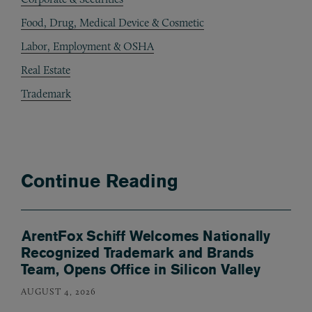
Food, Drug, Medical Device & Cosmetic
Labor, Employment & OSHA
Real Estate
Trademark
Continue Reading
ArentFox Schiff Welcomes Nationally
Recognized Trademark and Brands
Team, Opens Office in Silicon Valley
AUGUST 4, 2026