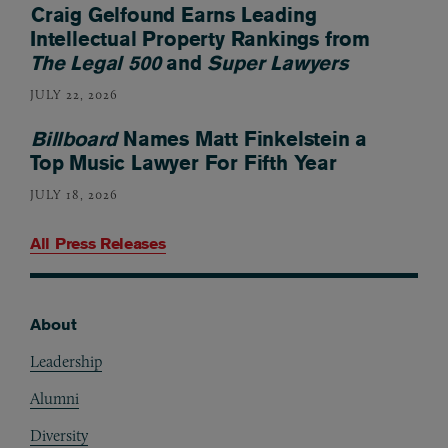
Craig Gelfound Earns Leading
Intellectual Property Rankings from
The Legal 500
and
Super Lawyers
JULY 22, 2026
Billboard
Names Matt Finkelstein a
Top Music Lawyer For Fifth Year
JULY 18, 2026
All Press Releases
About
Footer
Leadership
Alumni
Diversity