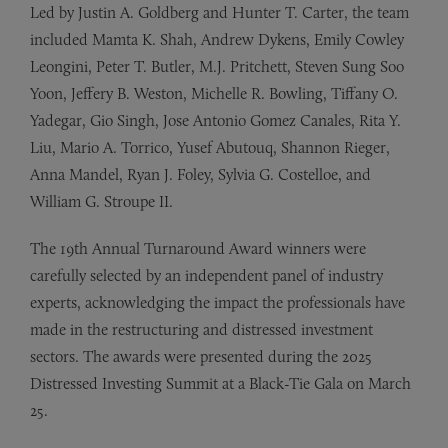
Led by Justin A. Goldberg and Hunter T. Carter, the team
included Mamta K. Shah, Andrew Dykens, Emily Cowley
Leongini, Peter T. Butler, M.J. Pritchett, Steven Sung Soo
Yoon, Jeffery B. Weston, Michelle R. Bowling, Tiffany O.
Yadegar, Gio Singh, Jose Antonio Gomez Canales, Rita Y.
Liu, Mario A. Torrico, Yusef Abutouq, Shannon Rieger,
Anna Mandel, Ryan J. Foley, Sylvia G. Costelloe, and
William G. Stroupe II.
The 19th Annual Turnaround Award winners were
carefully selected by an independent panel of industry
experts, acknowledging the impact the professionals have
made in the restructuring and distressed investment
sectors. The awards were presented during the 2025
Distressed Investing Summit at a Black-Tie Gala on March
25.