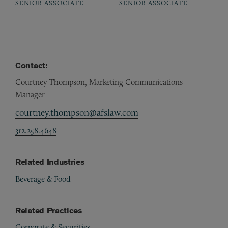
SENIOR ASSOCIATE
SENIOR ASSOCIATE
Contact:
Courtney Thompson, Marketing Communications
Manager
courtney.thompson@afslaw.com
312.258.4648
Related Industries
Beverage & Food
Related Practices
Corporate & Securities