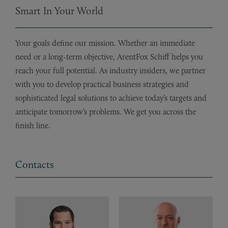
Smart In Your World
Your goals define our mission. Whether an immediate
need or a long-term objective, ArentFox Schiff helps you
reach your full potential. As industry insiders, we partner
with you to develop practical business strategies and
sophisticated legal solutions to achieve today’s targets and
anticipate tomorrow’s problems. We get you across the
finish line.
Contacts