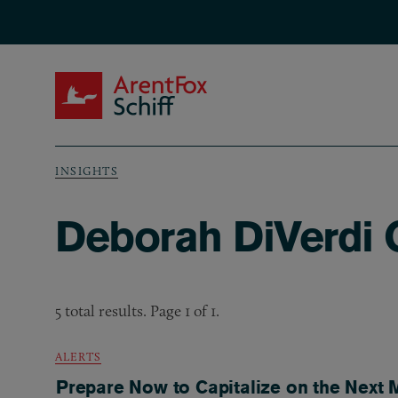
Skip to main content
ArentFox Schiff
INSIGHTS
Breadcrumb
Deborah DiVerdi C
5 total results. Page 1 of 1.
ALERTS
Prepare Now to Capitalize on the Next