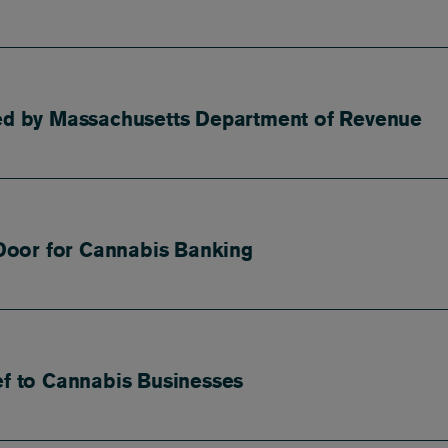
ued by Massachusetts Department of Revenue
Door for Cannabis Banking
ef to Cannabis Businesses