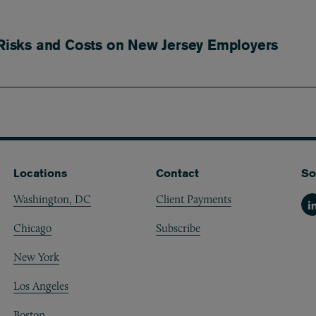
isks and Costs on New Jersey Employers
Locations
Contact
So
Washington, DC
Client Payments
Li
Chicago
Subscribe
New York
Los Angeles
Boston