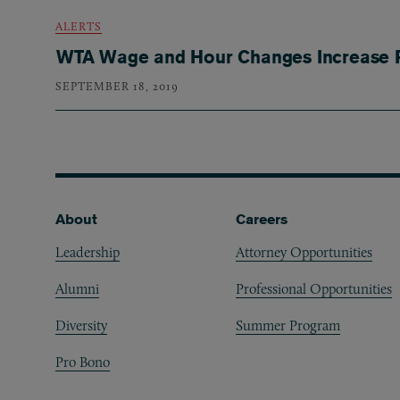
ALERTS
WTA Wage and Hour Changes Increase R
SEPTEMBER 18, 2019
Footer
About
Careers
Leadership
Attorney Opportunities
Alumni
Professional Opportunities
Diversity
Summer Program
Pro Bono