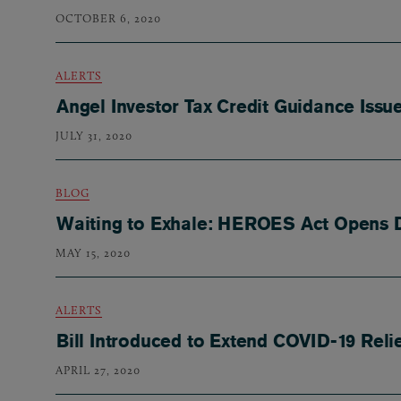
OCTOBER 6, 2020
ALERTS
Angel Investor Tax Credit Guidance Iss
JULY 31, 2020
BLOG
Waiting to Exhale: HEROES Act Opens 
MAY 15, 2020
ALERTS
Bill Introduced to Extend COVID-19 Reli
APRIL 27, 2020