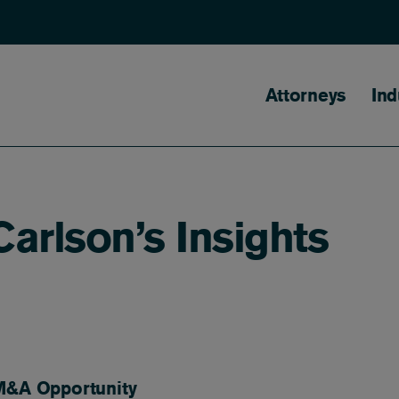
Main naviga
Attorneys
Ind
arlson’s Insights
 M&A Opportunity