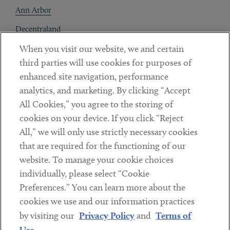
Ann Arbor
Decentraland
When you visit our website, we and certain
Contact
third parties will use cookies for purposes of
Client Payments
enhanced site navigation, performance
analytics, and marketing. By clicking “Accept
Subscribe
All Cookies,” you agree to the storing of
cookies on your device. If you click “Reject
Social
All,” we will only use strictly necessary cookies
that are required for the functioning of our
Linkedin
Twitter
Youtube
website. To manage your cookie choices
individually, please select “Cookie
Preferences.” You can learn more about the
DISCLAIMER
cookies we use and our information practices
Sub footer
by visiting our
Privacy Policy
and
Terms of
PRIVACY POLICY
Use