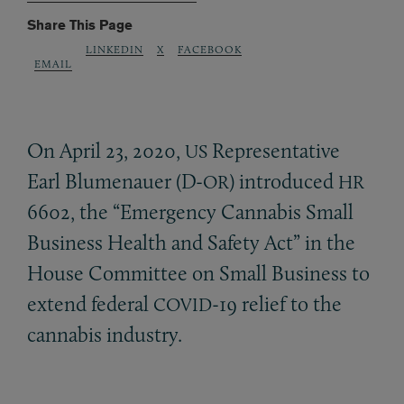
Share This Page
LINKEDIN
X
FACEBOOK
EMAIL
On April 23, 2020,
Representative
US
Earl Blumenauer (D-
) introduced
OR
HR
6602, the “Emergency Cannabis Small
Business Health and Safety Act” in the
House Committee on Small Business to
extend federal
-19 relief to the
COVID
cannabis industry.