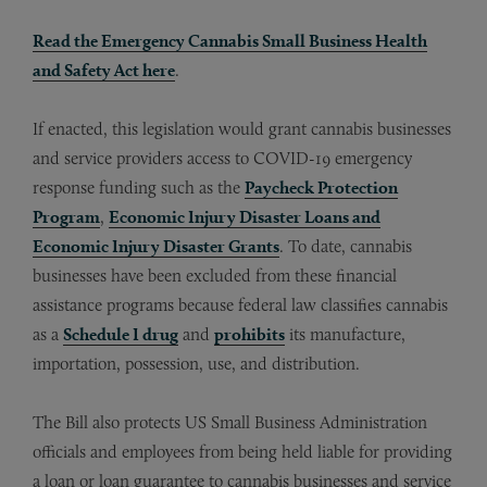
Read the Emergency Cannabis Small Business Health
and Safety Act here
.
If enacted, this legislation would grant cannabis businesses
and service providers access to COVID-19 emergency
response funding such as the
Paycheck Protection
Program
,
Economic Injury Disaster Loans and
Economic Injury Disaster Grants
. To date, cannabis
businesses have been excluded from these financial
assistance programs because federal law classifies cannabis
as a
Schedule I drug
and
prohibits
its manufacture,
importation, possession, use, and distribution.
The Bill also protects US Small Business Administration
officials and employees from being held liable for providing
a loan or loan guarantee to cannabis businesses and service