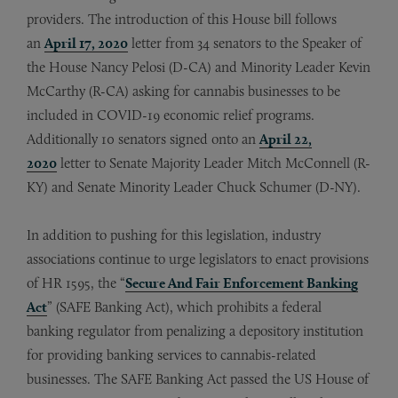
providers. The introduction of this House bill follows
an
April 17, 2020
letter from 34 senators to the Speaker of
the House Nancy Pelosi (D-CA) and Minority Leader Kevin
McCarthy (R-CA) asking for cannabis businesses to be
included in COVID-19 economic relief programs.
Additionally 10 senators signed onto an
April 22,
2020
letter to Senate Majority Leader Mitch McConnell (R-
KY) and Senate Minority Leader Chuck Schumer (D-NY).
In addition to pushing for this legislation, industry
associations continue to urge legislators to enact provisions
of HR 1595, the “
Secure And Fair Enforcement Banking
Act
” (SAFE Banking Act), which prohibits a federal
banking regulator from penalizing a depository institution
for providing banking services to cannabis-related
businesses. The SAFE Banking Act passed the US House of