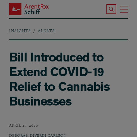
Skip to main content
Search the S
Tog
ArentFox Schiff
Ma
INSIGHTS
ALERTS
Breadcrumb
Bill Introduced to
Extend COVID-19
Relief to Cannabis
Businesses
APRIL 27, 2020
DEBORAH DIVERDI CARLSON