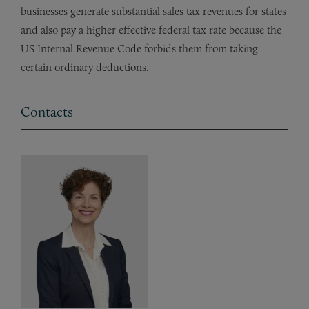
businesses generate substantial sales tax revenues for states
and also pay a higher effective federal tax rate because the
US Internal Revenue Code forbids them from taking
certain ordinary deductions.
Contacts