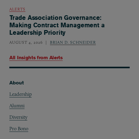
ALERTS
Trade Association Governance:
Making Contract Management a
Leadership Priority
AUGUST 4, 2026
BRIAN D. SCHNEIDER
All Insights from
Alerts
About
Footer
Leadership
Alumni
Diversity
Pro Bono