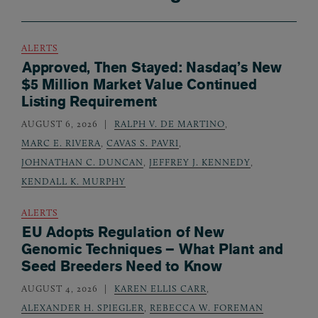
ALERTS
Approved, Then Stayed: Nasdaq’s New
$5 Million Market Value Continued
Listing Requirement
AUGUST 6, 2026
RALPH V. DE MARTINO
,
MARC E. RIVERA
,
CAVAS S. PAVRI
,
JOHNATHAN C. DUNCAN
,
JEFFREY J. KENNEDY
,
KENDALL K. MURPHY
ALERTS
EU Adopts Regulation of New
Genomic Techniques – What Plant and
Seed Breeders Need to Know
AUGUST 4, 2026
KAREN ELLIS CARR
,
ALEXANDER H. SPIEGLER
,
REBECCA W. FOREMAN