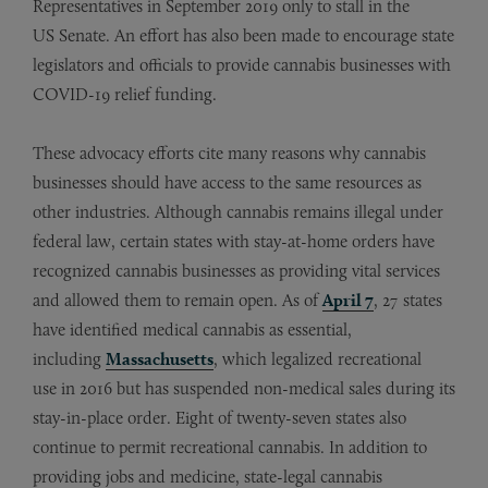
Representatives in September 2019 only to stall in the
US Senate. An effort has also been made to encourage state
legislators and officials to provide cannabis businesses with
COVID-19 relief funding.
These advocacy efforts cite many reasons why cannabis
businesses should have access to the same resources as
other industries. Although cannabis remains illegal under
federal law, certain states with stay-at-home orders have
recognized cannabis businesses as providing vital services
and allowed them to remain open. As of
April 7
, 27 states
have identified medical cannabis as essential,
including
Massachusetts
, which legalized recreational
use in 2016 but has suspended non-medical sales during its
stay-in-place order. Eight of twenty-seven states also
continue to permit recreational cannabis. In addition to
providing jobs and medicine, state-legal cannabis