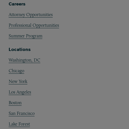
Careers
Attorney Opportunities
Professional Opportunities
Summer Program
Locations
Washington, DC
Chicago
New York
Los Angeles
Boston
San Francisco
Lake Forest