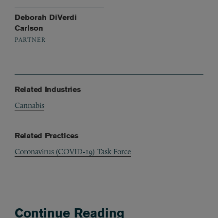
Deborah DiVerdi
Carlson
PARTNER
Related Industries
Cannabis
Related Practices
Coronavirus (COVID-19) Task Force
Continue Reading