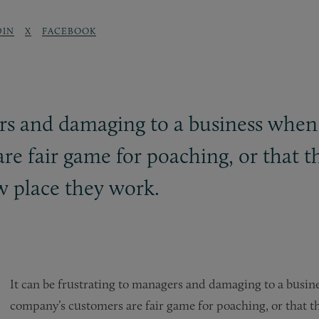
DIN
X
FACEBOOK
gers and damaging to a business whe
re fair game for poaching, or that t
ew place they work.
It can be frustrating to managers and damaging to a busin
company’s customers are fair game for poaching, or that th