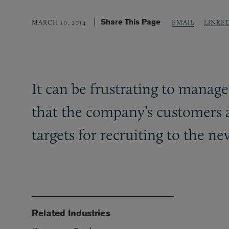
Share This Page
LINKE
MARCH 10, 2014
EMAIL
It can be frustrating to mana
that the company’s customers a
targets for recruiting to the n
Related Industries