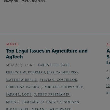
solely on OSHA matters.
ALERTS
A
Top Legal Issues in Agriculture and
A
AgTech
$
L
AUGUST 7, 2026
KAREN ELLIS CARR
,
A
REBECCA W. FOREMAN
,
JESSICA DIPIETRO
,
M
MATTHEW BERLIN
,
SYLVIA G. COSTELLOE
,
J
CHRISTINA RATHER
,
J. MICHAEL SHOWALTER
,
K
SARAH L. LODE
,
D. REED FREEMAN JR.
,
BERIN S. ROMAGNOLO
,
NANCY A. NOONAN
,
JUDAH PRERO
,
MEGAN E. WOODWARD