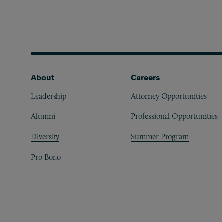
Footer
About
Careers
Leadership
Attorney Opportunities
Alumni
Professional Opportunities
Diversity
Summer Program
Pro Bono