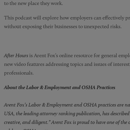
to the new place they work.
This podcast will explore how employers can effectively 
without exposing their businesses to unexpected risks.
After Hours
is Arent Fox’s online resource for general emp
new video features addressing topics and issues of intere
professionals.
About the Labor & Employment and OSHA Practices
Arent Fox’s Labor & Employment and OSHA practices are natio
USA, the leading attorney ranking publication, has described 
creative, and diligent.” Arent Fox is proud to have one of the