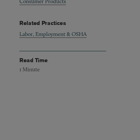
Consumer Products
Related Practices
Labor, Employment & OSHA
Read Time
1
Minute