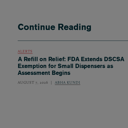
Continue Reading
ALERTS
A Refill on Relief: FDA Extends DSCSA
Exemption for Small Dispensers as
Assessment Begins
AUGUST 7, 2026
ABHA KUNDI