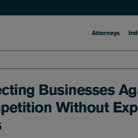
Main naviga
Attorneys
Ind
ecting Businesses Aga
tition Without Exp
s