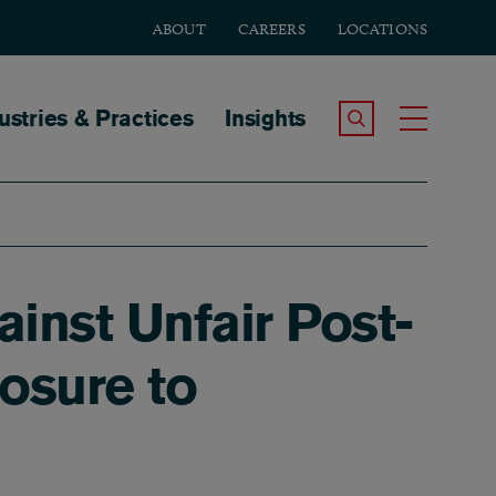
ABOUT
CAREERS
LOCATIONS
tion
ustries & Practices
Insights
Search the Site
Toggle
inst Unfair Post-
osure to