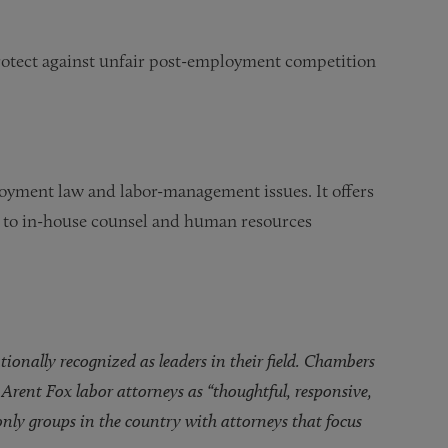
protect against unfair post-employment competition
loyment law and labor-management issues. It offers
st to in-house counsel and human resources
nally recognized as leaders in their field. Chambers
Arent Fox labor attorneys as “thoughtful, responsive,
 only groups in the country with attorneys that focus