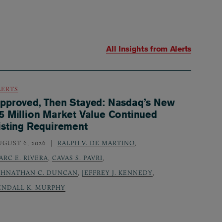
All Insights from
Alerts
LERTS
pproved, Then Stayed: Nasdaq’s New
5 Million Market Value Continued
isting Requirement
UGUST 6, 2026
RALPH V. DE MARTINO
,
ARC E. RIVERA
,
CAVAS S. PAVRI
,
OHNATHAN C. DUNCAN
,
JEFFREY J. KENNEDY
,
ENDALL K. MURPHY