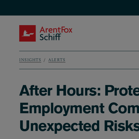
Skip to main content
ArentFox Schiff
INSIGHTS
ALERTS
Breadcrumb
After Hours: Prot
Employment Compe
Unexpected Risk