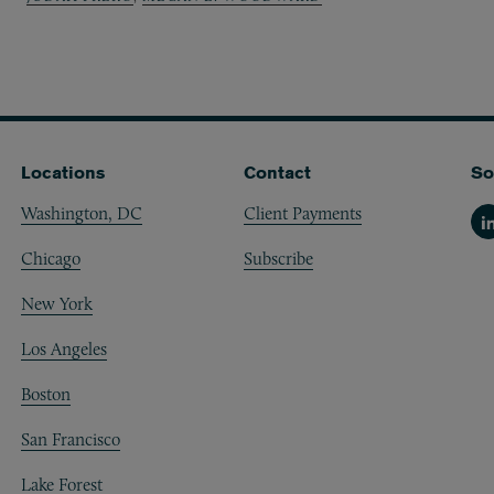
Locations
Contact
So
Washington, DC
Client Payments
Li
Chicago
Subscribe
New York
Los Angeles
Boston
San Francisco
Lake Forest