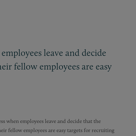
n employees leave and decide
heir fellow employees are easy
ess when employees leave and decide that the
eir fellow employees are easy targets for recruiting