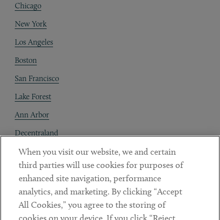
Chicago
New York
Los Angeles
Boston
San Francisco
Lake Forest
Ann Arbor
Decentraland
When you visit our website, we and certain
Contact
third parties will use cookies for purposes of
Client Payments
enhanced site navigation, performance
analytics, and marketing. By clicking “Accept
Subscribe
All Cookies,” you agree to the storing of
cookies on your device. If you click “Reject