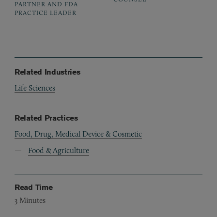
PARTNER AND FDA
PRACTICE LEADER
Related Industries
Life Sciences
Related Practices
Food, Drug, Medical Device & Cosmetic
Food & Agriculture
Read Time
3
Minutes