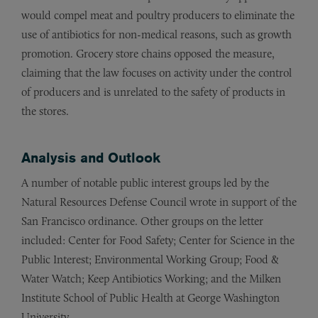
would compel meat and poultry producers to eliminate the
use of antibiotics for non-medical reasons, such as growth
promotion. Grocery store chains opposed the measure,
claiming that the law focuses on activity under the control
of producers and is unrelated to the safety of products in
the stores.
Analysis and Outlook
A number of notable public interest groups led by the
Natural Resources Defense Council wrote in support of the
San Francisco ordinance. Other groups on the letter
included: Center for Food Safety; Center for Science in the
Public Interest; Environmental Working Group; Food &
Water Watch; Keep Antibiotics Working; and the Milken
Institute School of Public Health at George Washington
University.