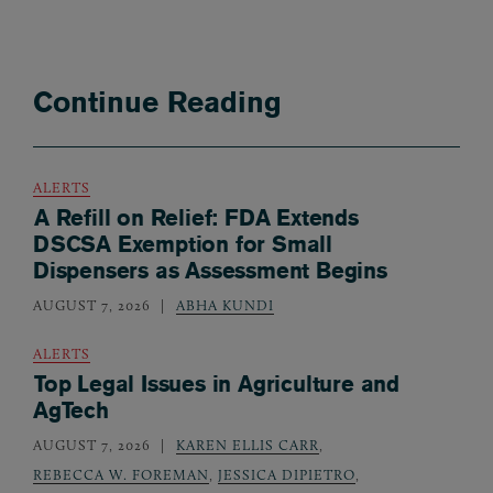
Continue Reading
ALERTS
A Refill on Relief: FDA Extends
DSCSA Exemption for Small
Dispensers as Assessment Begins
AUGUST 7, 2026
ABHA KUNDI
ALERTS
Top Legal Issues in Agriculture and
AgTech
AUGUST 7, 2026
KAREN ELLIS CARR
,
REBECCA W. FOREMAN
,
JESSICA DIPIETRO
,