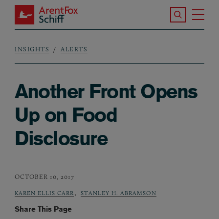
Skip to main content
Search the S
Tog
ArentFox Schiff
Ma
INSIGHTS
ALERTS
Breadcrumb
Another Front Opens
Up on Food
Disclosure
OCTOBER 10, 2017
,
KAREN ELLIS CARR
STANLEY H. ABRAMSON
Share This Page