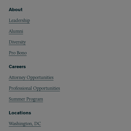
About
Footer
Leadership
Alumni
Diversity
Pro Bono
Careers
Attorney Opportunities
Professional Opportunities
Summer Program
Locations
Washington, DC