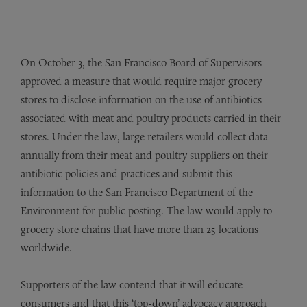
On October 3, the San Francisco Board of Supervisors
approved a measure that would require major grocery
stores to disclose information on the use of antibiotics
associated with meat and poultry products carried in their
stores. Under the law, large retailers would collect data
annually from their meat and poultry suppliers on their
antibiotic policies and practices and submit this
information to the San Francisco Department of the
Environment for public posting. The law would apply to
grocery store chains that have more than 25 locations
worldwide.
Supporters of the law contend that it will educate
consumers and that this ‘top-down’ advocacy approach