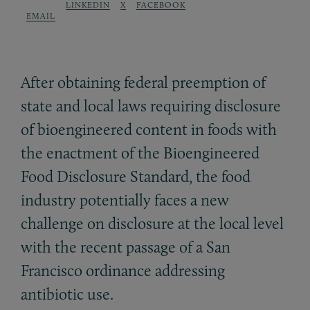
LINKEDIN
X
FACEBOOK
EMAIL
After obtaining federal preemption of
state and local laws requiring disclosure
of bioengineered content in foods with
the enactment of the Bioengineered
Food Disclosure Standard, the food
industry potentially faces a new
challenge on disclosure at the local level
with the recent passage of a San
Francisco ordinance addressing
antibiotic use.