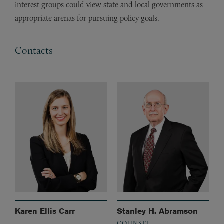
interest groups could view state and local governments as
appropriate arenas for pursuing policy goals.
Contacts
Karen Ellis Carr
Stanley H. Abramson
COUNSEL