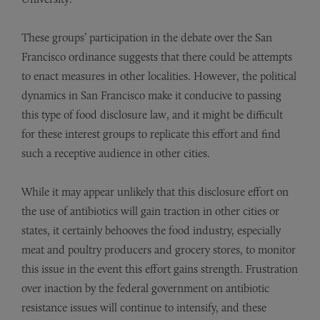
These groups’ participation in the debate over the San
Francisco ordinance suggests that there could be attempts
to enact measures in other localities. However, the political
dynamics in San Francisco make it conducive to passing
this type of food disclosure law, and it might be difficult
for these interest groups to replicate this effort and find
such a receptive audience in other cities.
While it may appear unlikely that this disclosure effort on
the use of antibiotics will gain traction in other cities or
states, it certainly behooves the food industry, especially
meat and poultry producers and grocery stores, to monitor
this issue in the event this effort gains strength. Frustration
over inaction by the federal government on antibiotic
resistance issues will continue to intensify, and these