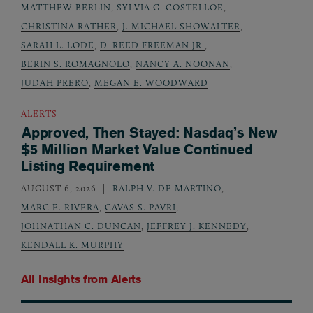
MATTHEW BERLIN
,
SYLVIA G. COSTELLOE
,
CHRISTINA RATHER
,
J. MICHAEL SHOWALTER
,
SARAH L. LODE
,
D. REED FREEMAN JR.
,
BERIN S. ROMAGNOLO
,
NANCY A. NOONAN
,
JUDAH PRERO
,
MEGAN E. WOODWARD
ALERTS
Approved, Then Stayed: Nasdaq’s New
$5 Million Market Value Continued
Listing Requirement
AUGUST 6, 2026
RALPH V. DE MARTINO
,
MARC E. RIVERA
,
CAVAS S. PAVRI
,
JOHNATHAN C. DUNCAN
,
JEFFREY J. KENNEDY
,
KENDALL K. MURPHY
All Insights from
Alerts