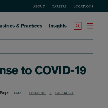
ABOUT
CAREERS
LOCATIONS
tion
ustries & Practices
Insights
Search the Site
Toggle
onse to COVID-19
 Page
LINKEDIN
X
FACEBOOK
EMAIL