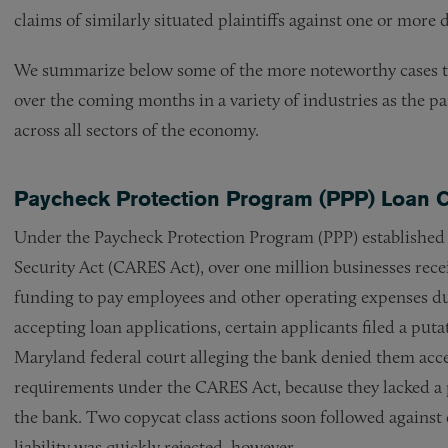
claims of similarly situated plaintiffs against one or more 
We summarize below some of the more noteworthy cases thus
over the coming months in a variety of industries as the 
across all sectors of the economy.
Paycheck Protection Program (PPP) Loan 
Under the Paycheck Protection Program (PPP) established 
Security Act (CARES Act), over one million businesses rece
funding to pay employees and other operating expenses du
accepting loan applications, certain applicants filed a puta
Maryland federal court alleging the bank denied them access
requirements under the CARES Act, because they lacked a p
the bank. Two copycat class actions soon followed against 
liability was quickly rejected, however.