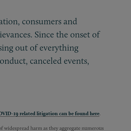
nation, consumers and
grievances. Since the onset of
sing out of everything
onduct, canceled events,
COVID-19 related litigation can be found here
.
s of widespread harm as they aggregate numerous