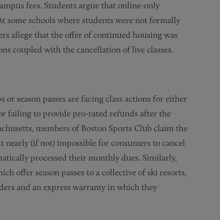
campus fees. Students argue that online-only
. At some schools where students were not formally
 allege that the offer of continued housing was
ions coupled with the cancellation of live classes.
or season passes are facing class actions for either
failing to provide pro-rated refunds after the
ssachusetts, members of Boston Sports Club claim the
t nearly (if not) impossible for consumers to cancel
tically processed their monthly dues. Similarly,
h offer season passes to a collective of ski resorts,
lders and an express warranty in which they