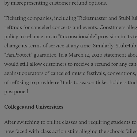
by misrepresenting customer refund options.
Ticketing companies, including Ticketmaster and StubHub, a
refunds for canceled concerts and events. Consumers alleg
policy in reliance on an “unconscionable” provision in its 
change its terms of service at any time. Similarly, StubHub
“FanProtect” guarantee. In a March 12, 2020 statement ab
would still allow customers to receive a refund for any ca
against operators of canceled music festivals, conventions
of refusing to provide refunds to season ticket holders un
postponed.
Colleges and Universities
After switching to online classes and requiring students to
now faced with class action suits alleging the schools fail