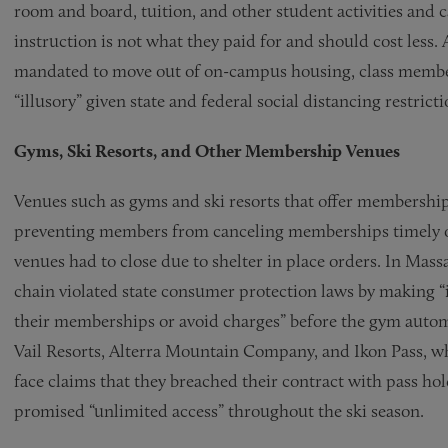
room and board, tuition, and other student activities and 
instruction is not what they paid for and should cost less
mandated to move out of on-campus housing, class members
“illusory” given state and federal social distancing restrict
Gyms, Ski Resorts, and Other Membership Venues
Venues such as gyms and ski resorts that offer memberships 
preventing members from canceling memberships timely or 
venues had to close due to shelter in place orders. In Ma
chain violated state consumer protection laws by making “i
their memberships or avoid charges” before the gym automa
Vail Resorts, Alterra Mountain Company, and Ikon Pass, whic
face claims that they breached their contract with pass ho
promised “unlimited access” throughout the ski season.