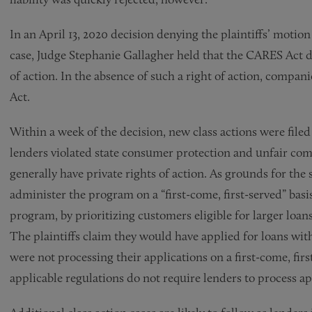
In an April 13, 2020 decision denying the plaintiffs’ motio
case, Judge Stephanie Gallagher held that the CARES Act d
of action. In the absence of such a right of action, compan
Act.
Within a week of the decision, new class actions were file
lenders violated state consumer protection and unfair com
generally have private rights of action. As grounds for the s
administer the program on a “first-come, first-served” basi
program, by prioritizing customers eligible for larger loans
The plaintiffs claim they would have applied for loans wit
were not processing their applications on a first-come, fir
applicable regulations do not require lenders to process ap