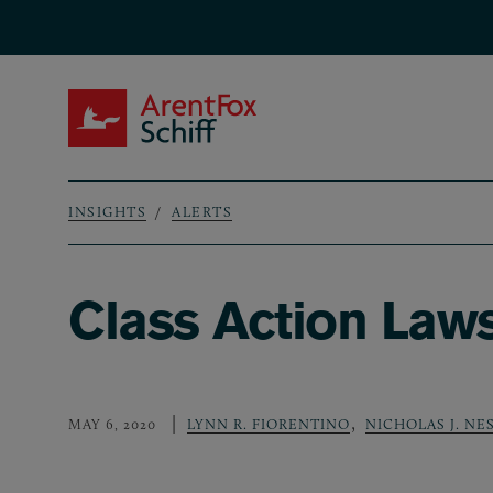
Skip to main content
ArentFox Schiff
INSIGHTS
ALERTS
Breadcrumb
Class Action Law
,
MAY 6, 2020
LYNN R. FIORENTINO
NICHOLAS J. NE