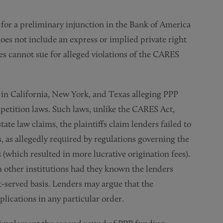
n for a preliminary injunction in the Bank of America
oes not include an express or implied private right
ies cannot sue for alleged violations of the CARES
d in California, New York, and Texas alleging PPP
petition laws. Such laws, unlike the CARES Act,
tate law claims, the plaintiffs claim lenders failed to
s, as allegedly required by regulations governing the
 (which resulted in more lucrative origination fees).
h other institutions had they known the lenders
st-served basis. Lenders may argue that the
plications in any particular order.