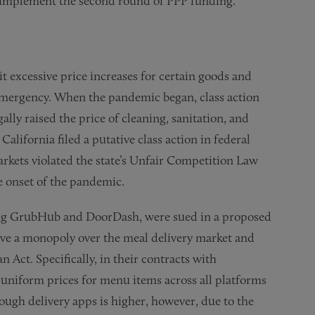
ers implement the second round of PPP funding.
it excessive price increases for certain goods and
 emergency. When the pandemic began, class action
gally raised the price of cleaning, sanitation, and
alifornia filed a putative class action in federal
arkets violated the state’s Unfair Competition Law
e onset of the pandemic.
ding GrubHub and DoorDash, were sued in a proposed
have a monopoly over the meal delivery market and
 Act. Specifically, in their contracts with
 uniform prices for menu items across all platforms
rough delivery apps is higher, however, due to the