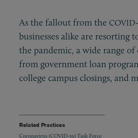
As the fallout from the
COVID
businesses alike are resorting to
the pandemic, a wide range of c
from government loan programs
college campus closings, and m
Related Practices
Coronavirus (COVID-19) Task Force