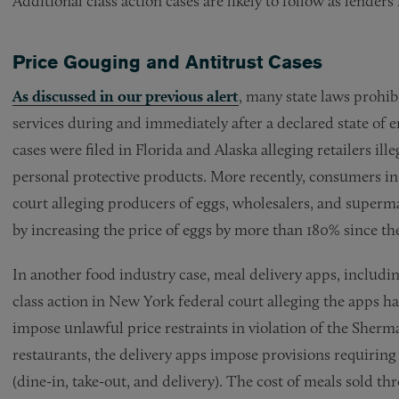
Additional class action cases are likely to follow as lend
Price Gouging and Antitrust Cases
As discussed in our previous alert
, many state laws prohib
services during and immediately after a declared state of
cases were filed in Florida and Alaska alleging retailers ille
personal protective products. More recently, consumers in C
court alleging producers of eggs, wholesalers, and superm
by increasing the price of eggs by more than 180% since th
In another food industry case, meal delivery apps, inclu
class action in New York federal court alleging the apps 
impose unlawful price restraints in violation of the Sherman
restaurants, the delivery apps impose provisions requiring
(dine-in, take-out, and delivery). The cost of meals sold th