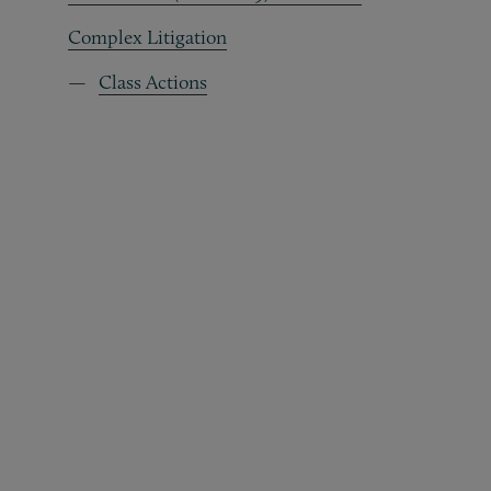
Complex Litigation
Class Actions