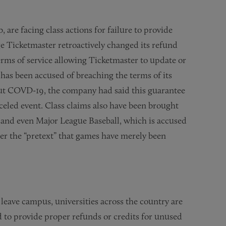
re facing class actions for failure to provide
e Ticketmaster retroactively changed its refund
terms of service allowing Ticketmaster to update or
 has been accused of breaching the terms of its
out COVD-19, the company had said this guarantee
nceled event. Class claims also have been brought
, and even Major League Baseball, which is accused
der the “pretext” that games have merely been
 leave campus, universities across the country are
ed to provide proper refunds or credits for unused