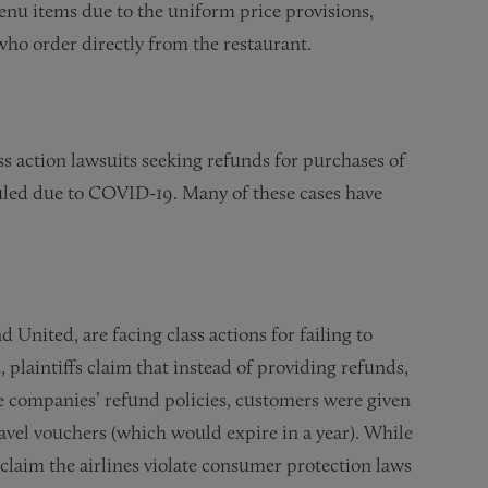
 menu items due to the uniform price provisions,
who order directly from the restaurant.
ss action lawsuits seeking refunds for purchases of
duled due to COVID-19. Many of these cases have
 United, are facing class actions for failing to
 plaintiffs claim that instead of providing refunds,
e companies’ refund policies, customers were given
travel vouchers (which would expire in a year). While
al claim the airlines violate consumer protection laws