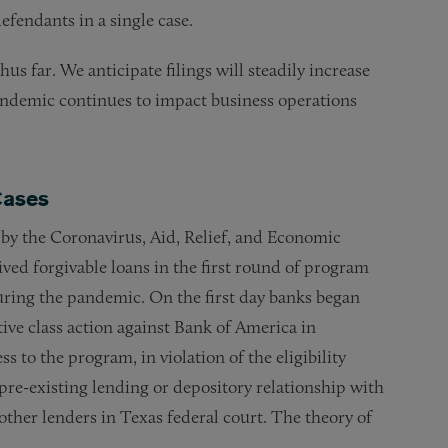
defendants in a single case.
 far. We anticipate filings will steadily increase
pandemic continues to impact business operations
Cases
by the Coronavirus, Aid, Relief, and Economic
ived forgivable loans in the first round of program
ring the pandemic. On the first day banks began
tive class action against Bank of America in
 to the program, in violation of the eligibility
re-existing lending or depository relationship with
other lenders in Texas federal court. The theory of