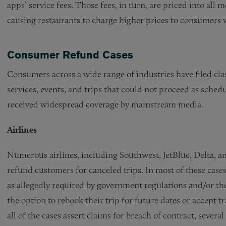
apps’ service fees. Those fees, in turn, are priced into all
causing restaurants to charge higher prices to consumers 
Consumer Refund Cases
Consumers across a wide range of industries have filed cla
services, events, and trips that could not proceed as sche
received widespread coverage by mainstream media.
Airlines
Numerous airlines, including Southwest, JetBlue, Delta, and
refund customers for canceled trips. In most of these cases,
as allegedly required by government regulations and/or th
the option to rebook their trip for future dates or accept 
all of the cases assert claims for breach of contract, sever