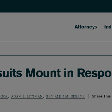
Main naviga
Attorneys
Ind
suits Mount in Resp
,
,
Share This
SGOS
ADAM L. LITTMAN
BENJAMIN M. GREENE