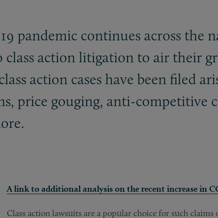
-19 pandemic continues across the 
 class action litigation to air their 
lass action cases have been filed ari
, price gouging, anti-competitive c
ore.
A link to additional analysis on the recent increase in 
Class action lawsuits are a popular choice for such claim