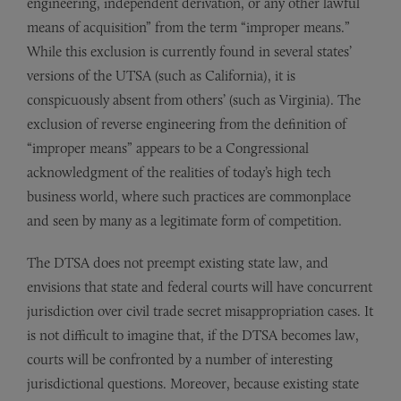
engineering, independent derivation, or any other lawful
means of acquisition” from the term “improper means.”
While this exclusion is currently found in several states’
versions of the UTSA (such as California), it is
conspicuously absent from others’ (such as Virginia). The
exclusion of reverse engineering from the definition of
“improper means” appears to be a Congressional
acknowledgment of the realities of today’s high tech
business world, where such practices are commonplace
and seen by many as a legitimate form of competition.
The DTSA does not preempt existing state law, and
envisions that state and federal courts will have concurrent
jurisdiction over civil trade secret misappropriation cases. It
is not difficult to imagine that, if the DTSA becomes law,
courts will be confronted by a number of interesting
jurisdictional questions. Moreover, because existing state