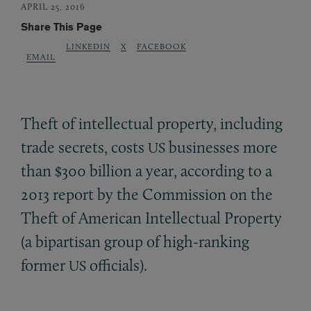
APRIL 25, 2016
Share This Page
LINKEDIN
X
FACEBOOK
EMAIL
Theft of intellectual property, including
trade secrets, costs
businesses more
US
than $300 billion a year, according to a
2013 report by the Commission on the
Theft of American Intellectual Property
(a bipartisan group of high-ranking
former
officials).
US