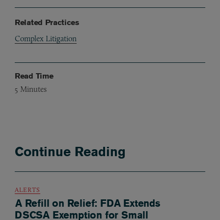
Related Practices
Complex Litigation
Read Time
5
Minutes
Continue Reading
ALERTS
A Refill on Relief: FDA Extends
DSCSA Exemption for Small