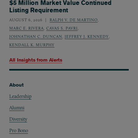
$5 Million Market Value Continued
Listing Requirement
AUGUST 6, 2026
RALPH V. DE MARTINO
,
MARC E. RIVERA
,
CAVAS S. PAVRI
,
JOHNATHAN C. DUNCAN
,
JEFFREY J. KENNEDY
,
KENDALL K. MURPHY
All Insights from
Alerts
About
Footer
Leadership
Alumni
Diversity
Pro Bono