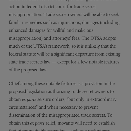
action in federal district court for trade secret
misappropriation. Trade secret owners will be able to seek
familiar remedies such as injunctions, damages (including
enhanced damages for willful and malicious
misappropriation) and attorneys’ fees. The DTSA adopts
much of the UTSA’s framework, so it is unlikely that the
federal statute will be a significant departure from existing
state trade secrets law — except for a few notable features
of the proposed law.
Chief among these notable features is a provision in the
proposed legislation authorizing trade secret owners to
obtain
ex parte
seizure orders, “but only in extraordinary
circumstances” and when necessary to prevent
dissemination of the misappropriated trade secrets. To
obtain this
ex parte
relief, movants will need to establish
that other equitable remedies – such as a preliminary