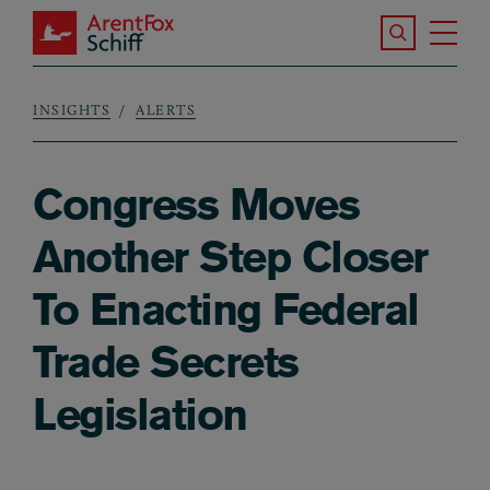
Skip to main content
Search the S
Tog
ArentFox Schiff
Ma
INSIGHTS
ALERTS
Breadcrumb
Congress Moves
Another Step Closer
To Enacting Federal
Trade Secrets
Legislation