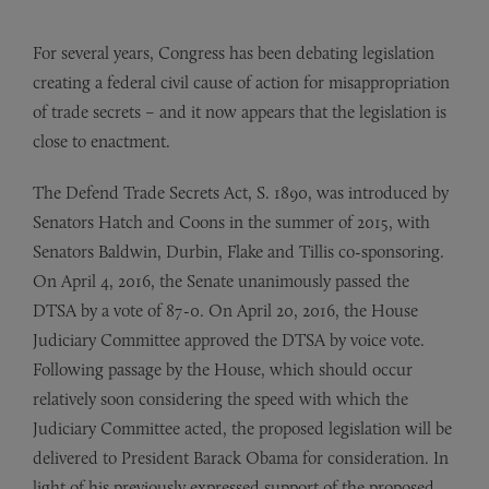
For several years, Congress has been debating legislation
creating a federal civil cause of action for misappropriation
of trade secrets – and it now appears that the legislation is
close to enactment.
The Defend Trade Secrets Act, S. 1890, was introduced by
Senators Hatch and Coons in the summer of 2015, with
Senators Baldwin, Durbin, Flake and Tillis co-sponsoring.
On April 4, 2016, the Senate unanimously passed the
DTSA by a vote of 87-0. On April 20, 2016, the House
Judiciary Committee approved the DTSA by voice vote.
Following passage by the House, which should occur
relatively soon considering the speed with which the
Judiciary Committee acted, the proposed legislation will be
delivered to President Barack Obama for consideration. In
light of his previously expressed support of the proposed