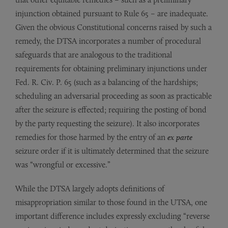
injunction obtained pursuant to Rule 65 – are inadequate.
Given the obvious Constitutional concerns raised by such a
remedy, the DTSA incorporates a number of procedural
safeguards that are analogous to the traditional
requirements for obtaining preliminary injunctions under
Fed. R. Civ. P. 65 (such as a balancing of the hardships;
scheduling an adversarial proceeding as soon as practicable
after the seizure is effected; requiring the posting of bond
by the party requesting the seizure). It also incorporates
remedies for those harmed by the entry of an
ex parte
seizure order if it is ultimately determined that the seizure
was “wrongful or excessive.”
While the DTSA largely adopts definitions of
misappropriation similar to those found in the UTSA, one
important difference includes expressly excluding “reverse