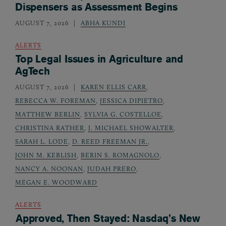
Dispensers as Assessment Begins
AUGUST 7, 2026
ABHA KUNDI
ALERTS
Top Legal Issues in Agriculture and
AgTech
AUGUST 7, 2026
KAREN ELLIS CARR
,
REBECCA W. FOREMAN
,
JESSICA DIPIETRO
,
MATTHEW BERLIN
,
SYLVIA G. COSTELLOE
,
CHRISTINA RATHER
,
J. MICHAEL SHOWALTER
,
SARAH L. LODE
,
D. REED FREEMAN JR.
,
JOHN M. KEBLISH
,
BERIN S. ROMAGNOLO
,
NANCY A. NOONAN
,
JUDAH PRERO
,
MEGAN E. WOODWARD
ALERTS
Approved, Then Stayed: Nasdaq’s New