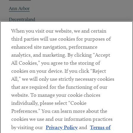
Ann Arbor
Decentraland
When you visit our website, we and certain
Contact
third parties will use cookies for purposes of
Client Payments
enhanced site navigation, performance
analytics, and marketing. By clicking “Accept
Subscribe
All Cookies,” you agree to the storing of
cookies on your device. If you click “Reject
Social
All,” we will only use strictly necessary cookies
that are required for the functioning of our
Linkedin
Twitter
Youtube
website. To manage your cookie choices
individually, please select “Cookie
Preferences.” You can learn more about the
DISCLAIMER
cookies we use and our information practices
Sub footer
by visiting our
Privacy Policy
and
Terms of
PRIVACY POLICY