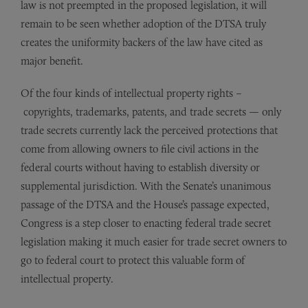
law is not preempted in the proposed legislation, it will
remain to be seen whether adoption of the DTSA truly
creates the uniformity backers of the law have cited as
major benefit.
Of the four kinds of intellectual property rights –
copyrights, trademarks, patents, and trade secrets — only
trade secrets currently lack the perceived protections that
come from allowing owners to file civil actions in the
federal courts without having to establish diversity or
supplemental jurisdiction. With the Senate’s unanimous
passage of the DTSA and the House’s passage expected,
Congress is a step closer to enacting federal trade secret
legislation making it much easier for trade secret owners to
go to federal court to protect this valuable form of
intellectual property.