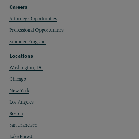
Careers
Attorney Opportunities
Professional Opportunities
Summer Program
Locations
Washington, DC
Chicago
New York
Los Angeles
Boston
San Francisco
Lake Forest