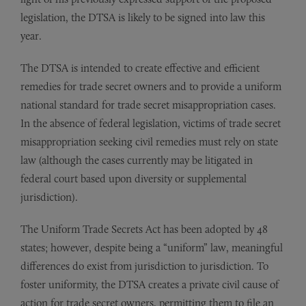
legislation, the DTSA is likely to be signed into law this
year.
The DTSA is intended to create effective and efficient
remedies for trade secret owners and to provide a uniform
national standard for trade secret misappropriation cases.
In the absence of federal legislation, victims of trade secret
misappropriation seeking civil remedies must rely on state
law (although the cases currently may be litigated in
federal court based upon diversity or supplemental
jurisdiction).
The Uniform Trade Secrets Act has been adopted by 48
states; however, despite being a “uniform” law, meaningful
differences do exist from jurisdiction to jurisdiction. To
foster uniformity, the DTSA creates a private civil cause of
action for trade secret owners, permitting them to file an