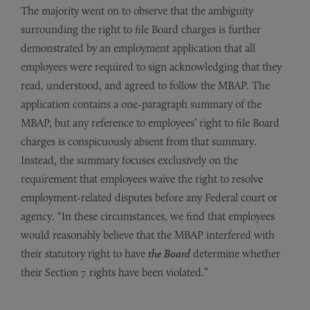
The majority went on to observe that the ambiguity
surrounding the right to file Board charges is further
demonstrated by an employment application that all
employees were required to sign acknowledging that they
read, understood, and agreed to follow the MBAP. The
application contains a one-paragraph summary of the
MBAP, but any reference to employees’ right to file Board
charges is conspicuously absent from that summary.
Instead, the summary focuses exclusively on the
requirement that employees waive the right to resolve
employment-related disputes before any Federal court or
agency. “In these circumstances, we find that employees
would reasonably believe that the MBAP interfered with
their statutory right to have
the Board
determine whether
their Section 7 rights have been violated.”