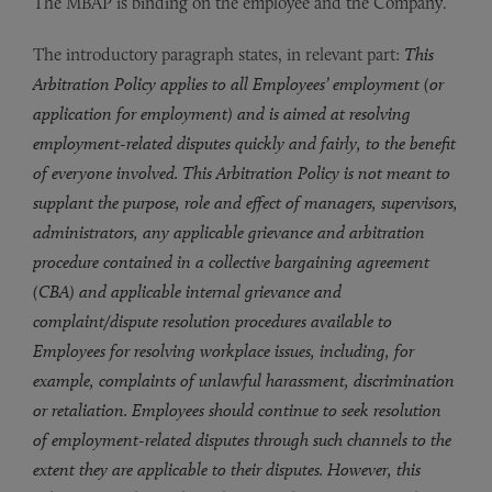
The MBAP is binding on the employee and the Company.
The introductory paragraph states, in relevant part:
This
Arbitration Policy applies to all Employees’ employment (or
application for employment) and is aimed at resolving
employment-related disputes quickly and fairly, to the benefit
of everyone involved. This Arbitration Policy is not meant to
supplant the purpose, role and effect of managers, supervisors,
administrators, any applicable grievance and arbitration
procedure contained in a collective bargaining agreement
(CBA) and applicable internal grievance and
complaint/dispute resolution procedures available to
Employees for resolving workplace issues, including, for
example, complaints of unlawful harassment, discrimination
or retaliation. Employees should continue to seek resolution
of employment-related disputes through such channels to the
extent they are applicable to their disputes. However, this