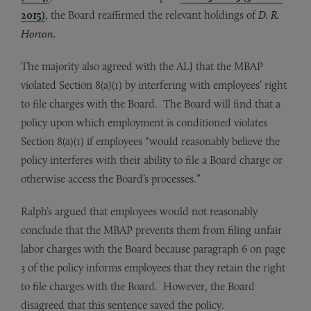
2015)
, the Board reaffirmed the relevant holdings of
D. R.
Horton.
The majority also agreed with the ALJ that the MBAP
violated Section 8(a)(1) by interfering with employees’ right
to file charges with the Board. The Board will find that a
policy upon which employment is conditioned violates
Section 8(a)(1) if employees “would reasonably believe the
policy interferes with their ability to file a Board charge or
otherwise access the Board’s processes.”
Ralph’s argued that employees would not reasonably
conclude that the MBAP prevents them from filing unfair
labor charges with the Board because paragraph 6 on page
3 of the policy informs employees that they retain the right
to file charges with the Board. However, the Board
disagreed that this sentence saved the policy.