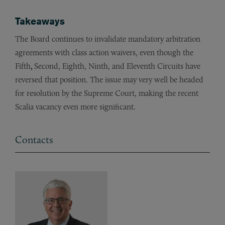
Takeaways
The Board continues to invalidate mandatory arbitration
agreements with class action waivers, even though the
Fifth
,
Second, Eighth, Ninth, and Eleventh Circuits have
reversed that position. The issue may very well be headed
for resolution by the Supreme Court, making the recent
Scalia vacancy even more significant.
Contacts