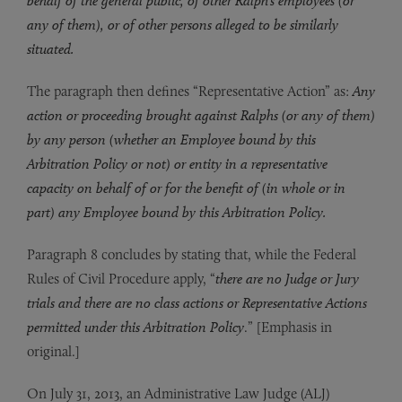
behalf of the general public, of other Ralph’s employees (or
any of them), or of other persons alleged to be similarly
situated.
The paragraph then defines “Representative Action” as:
Any
action or proceeding brought against Ralphs (or any of them)
by any person (whether an Employee bound by this
Arbitration Policy or not) or entity in a representative
capacity on behalf of or for the benefit of (in whole or in
part) any Employee bound by this Arbitration Policy.
Paragraph 8 concludes by stating that, while the Federal
Rules of Civil Procedure apply, “
there are no Judge or Jury
trials and there are no class actions or Representative Actions
permitted under this Arbitration Policy
.” [Emphasis in
original.]
On July 31, 2013, an Administrative Law Judge (ALJ)