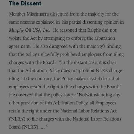
The Dissent
Member Miscimarra dissented from the majority for the
same reasons explained in his partial dissenting opinion in
Murphy Oil USA, Inc.
He reasoned that Ralph’s did not
violate the Act by attempting to enforce the arbitration
agreement. He also disagreed with the majority’s finding
that the policy unlawfully prohibited employees from filing
charges with the Board: “In the instant case, it is clear
that the Arbitration Policy does not prohibit NLRB charge-
filing. To the contrary, the Policy makes crystal clear that
employees
retain
the right to file charges with the Board.”
He observed that the policy states: “Notwithstanding any
other provision of this Arbitration Policy, all Employees
retain the right under the National Labor Relations Act
(‘NLRA’) to file charges with the National Labor Relations
Board (‘NLRB’) … .”