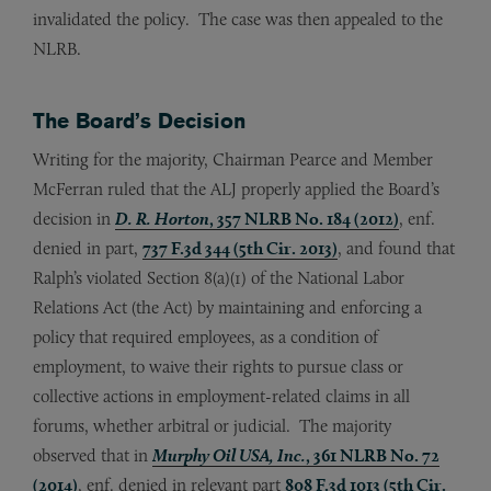
invalidated the policy. The case was then appealed to the
NLRB.
The Board’s Decision
Writing for the majority, Chairman Pearce and Member
McFerran ruled that the ALJ properly applied the Board’s
decision in
D. R. Horton
, 357 NLRB No. 184 (2012)
, enf.
denied in part,
737 F.3d 344 (5th Cir. 2013)
, and found that
Ralph’s violated Section 8(a)(1) of the National Labor
Relations Act (the Act) by maintaining and enforcing a
policy that required employees, as a condition of
employment, to waive their rights to pursue class or
collective actions in employment-related claims in all
forums, whether arbitral or judicial. The majority
observed that in
Murphy Oil USA, Inc.
, 361 NLRB No. 72
(2014)
, enf. denied in relevant part
808 F.3d 1013 (5th Cir.