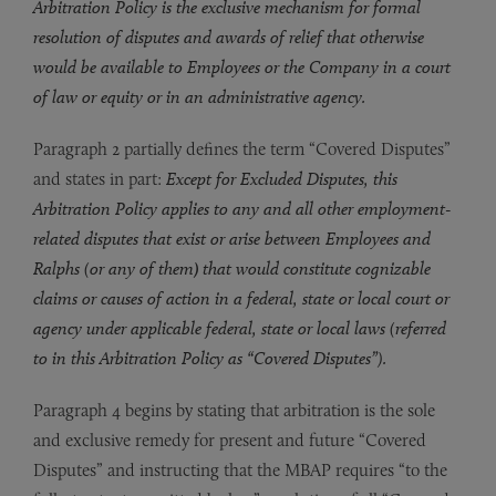
Arbitration Policy is the exclusive mechanism for formal
resolution of disputes and awards of relief that otherwise
would be available to Employees or the Company in a court
of law or equity or in an administrative agency.
Paragraph 2 partially defines the term “Covered Disputes”
and states in part:
Except for Excluded Disputes, this
Arbitration Policy applies to any and all other employment-
related disputes that exist or arise between Employees and
Ralphs (or any of them
)
that would constitute cognizable
claims or causes of action in a federal, state or local court or
agency under applicable federal, state or local laws (referred
to in this Arbitration Policy as “Covered Disputes”).
Paragraph 4 begins by stating that arbitration is the sole
and exclusive remedy for present and future “Covered
Disputes” and instructing that the MBAP requires “to the