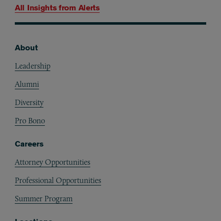
All Insights from
Alerts
About
Footer
Leadership
Alumni
Diversity
Pro Bono
Careers
Attorney Opportunities
Professional Opportunities
Summer Program