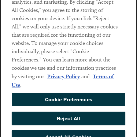
analytics, and marketing. By clicking “Accept
Subscribe
All Cookies,” you agree to the storing of
cookies on your device. If you click “Reject
Social
All,” we will only use strictly necessary cookies
that are required for the functioning of our
Linkedin
Twitter
Youtube
website. To manage your cookie choices
individually, please select “Cookie
Preferences.” You can learn more about the
DISCLAIMER
cookies we use and our information practices
Sub footer
by visiting our
Privacy Policy
and
Terms of
PRIVACY POLICY
Use
.
TERMS OF USE
Cookie Preferences
COOKIE PREFERENCES
ACCESSIBILITY
Reject All
NON DISCRIMINATION
© Copyright 2026 ArentFox Schiff LLP. All Rights Reserved.