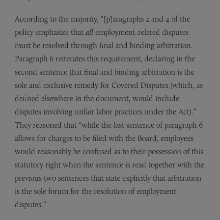
According to the majority, “[p]aragraphs 2 and 4 of the
policy emphasize that
all
employment-related disputes
must be resolved through final and binding arbitration.
Paragraph 6 reiterates this requirement, declaring in the
second sentence that final and binding arbitration is the
sole and exclusive remedy for Covered Disputes (which, as
defined elsewhere in the document, would include
disputes involving unfair labor practices under the Act).”
They reasoned that “while the last sentence of paragraph 6
allows for charges to be filed with the Board, employees
would reasonably be confused as to their possession of this
statutory right when the sentence is read together with the
previous two sentences that state explicitly that arbitration
is the sole forum for the resolution of employment
disputes.”