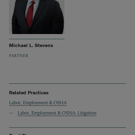
Michael L. Stevens
PARTNER
Related Practices
Labor, Employment & OSHA
Labor, Employment & OSHA: Litigation