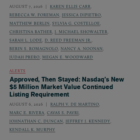
AUGUST 7, 2026
KAREN ELLIS CARR
,
REBECCA W. FOREMAN
,
JESSICA DIPIETRO
,
MATTHEW BERLIN
,
SYLVIA G. COSTELLOE
,
CHRISTINA RATHER
,
J. MICHAEL SHOWALTER
,
SARAH L. LODE
,
D. REED FREEMAN JR.
,
BERIN S. ROMAGNOLO
,
NANCY A. NOONAN
,
JUDAH PRERO
,
MEGAN E. WOODWARD
ALERTS
Approved, Then Stayed: Nasdaq’s New
$5 Million Market Value Continued
Listing Requirement
AUGUST 6, 2026
RALPH V. DE MARTINO
,
MARC E. RIVERA
,
CAVAS S. PAVRI
,
JOHNATHAN C. DUNCAN
,
JEFFREY J. KENNEDY
,
KENDALL K. MURPHY