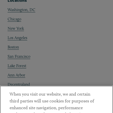
Locations
Washington, DC
Chicago
New York
Los Angeles
Boston
San Francisco
Lake Forest
Ann Arbor
Decentraland
When you visit our website, we and certain
Contact
third parties will use cookies for purposes of
Client Payments
enhanced site navigation, performance