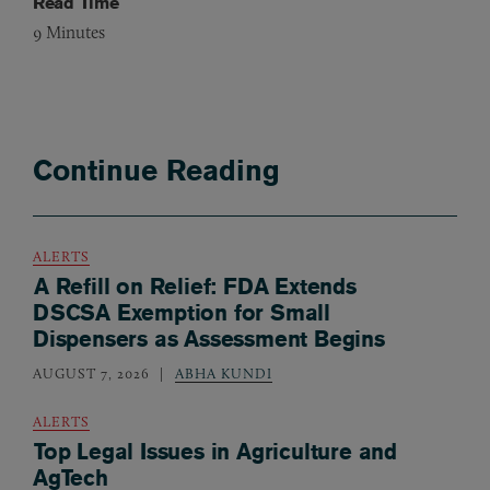
Read Time
9
Minutes
Continue Reading
ALERTS
A Refill on Relief: FDA Extends
DSCSA Exemption for Small
Dispensers as Assessment Begins
AUGUST 7, 2026
ABHA KUNDI
ALERTS
Top Legal Issues in Agriculture and
AgTech