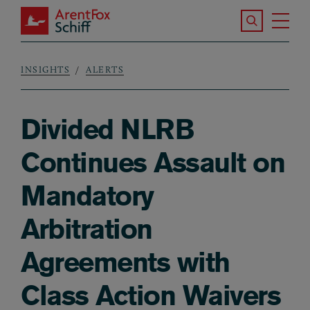
Skip to main content
Search the S
Tog
ArentFox Schiff
Ma
INSIGHTS
ALERTS
Breadcrumb
Divided NLRB
Continues Assault on
Mandatory
Arbitration
Agreements with
Class Action Waivers