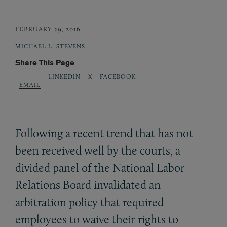
FEBRUARY 29, 2016
MICHAEL L. STEVENS
Share This Page
LINKEDIN
X
FACEBOOK
EMAIL
Following a recent trend that has not
been received well by the courts, a
divided panel of the National Labor
Relations Board invalidated an
arbitration policy that required
employees to waive their rights to