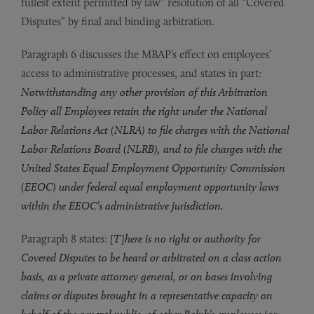
fullest extent permitted by law” resolution of all “Covered
Disputes” by final and binding arbitration.
Paragraph 6 discusses the MBAP’s effect on employees’
access to administrative processes, and states in part:
Notwithstanding any other provision of this Arbitration
Policy all Employees retain the right under the National
Labor Relations Act (NLRA) to file charges with the National
Labor Relations Board (NLRB), and to file charges with the
United States Equal Employment Opportunity Commission
(EEOC) under federal equal employment opportunity laws
within the EEOC’s administrative jurisdiction.
Paragraph 8 states:
[T]here is no right or authority for
Covered Disputes to be heard or arbitrated on a class action
basis, as a private attorney general, or on bases involving
claims or disputes brought in a representative capacity on