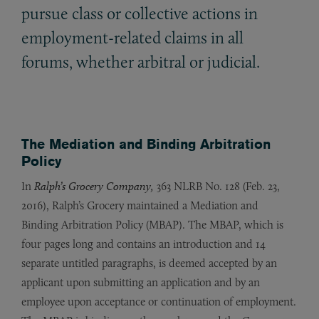
pursue class or collective actions in
employment-related claims in all
forums, whether arbitral or judicial.
The Mediation and Binding Arbitration
Policy
In
Ralph’s Grocery Company,
363 NLRB No. 128 (Feb. 23,
2016), Ralph’s Grocery maintained a Mediation and
Binding Arbitration Policy (MBAP). The MBAP, which is
four pages long and contains an introduction and 14
separate untitled paragraphs, is deemed accepted by an
applicant upon submitting an application and by an
employee upon acceptance or continuation of employment.