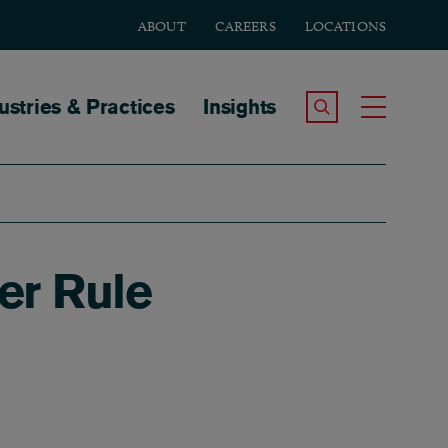
ABOUT
CAREERS
LOCATIONS
tion
ustries & Practices
Insights
Search the Site
Toggle
er Rule