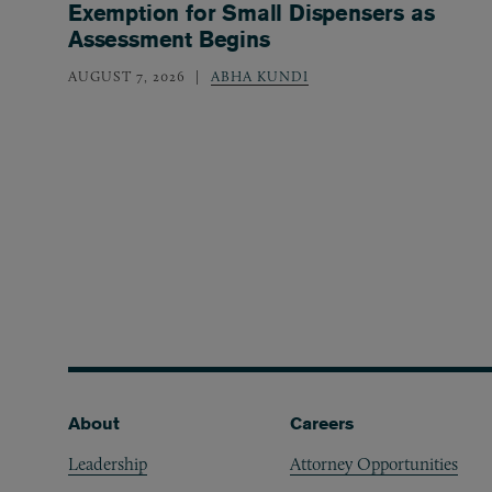
Exemption for Small Dispensers as
Assessment Begins
AUGUST 7, 2026
ABHA KUNDI
Footer
About
Careers
Leadership
Attorney Opportunities