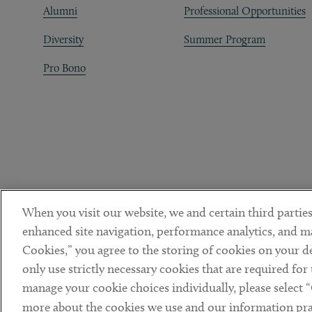
Alumni
Professional Opportunities
Diversity
Summer Program
Pro Bono
When you visit our website, we and certain third parties
enhanced site navigation, performance analytics, and ma
Cookies,” you agree to the storing of cookies on your dev
only use strictly necessary cookies that are required for
manage your cookie choices individually, please select 
DISCLAIMER
PRIVACY POLICY
TERMS OF USE
COOKIE 
Sub footer
more about the cookies we use and our information prac