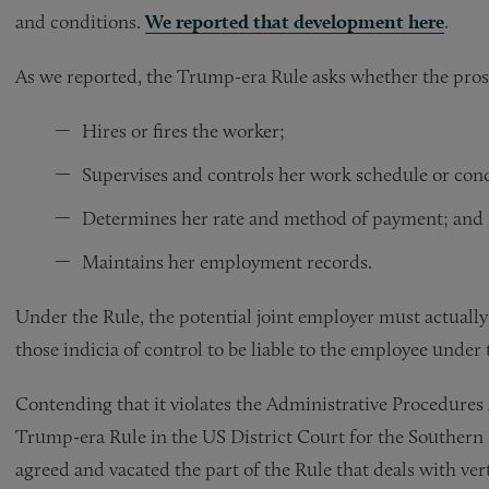
and conditions.
We reported that development here
.
As we reported, the Trump-era Rule asks whether the pros
Hires or fires the worker;
Supervises and controls her work schedule or cond
Determines her rate and method of payment; and
Maintains her employment records.
Under the Rule, the potential joint employer must actually 
those indicia of control to be liable to the employee under
Contending that it violates the Administrative Procedures A
Trump-era Rule in the US District Court for the Southern 
agreed and vacated the part of the Rule that deals with ve