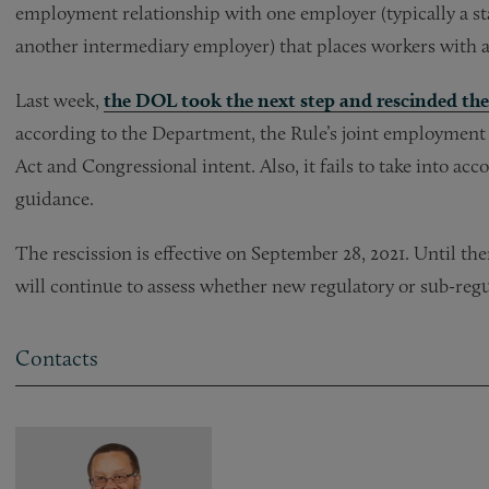
employment relationship with one employer (typically a sta
another intermediary employer) that places workers with a
Last week,
the DOL took the next step and rescinded th
according to the Department, the Rule’s joint employment d
Act and Congressional intent. Also, it fails to take into a
guidance.
The rescission is effective on September 28, 2021. Until t
will continue to assess whether new regulatory or sub-reg
Contacts