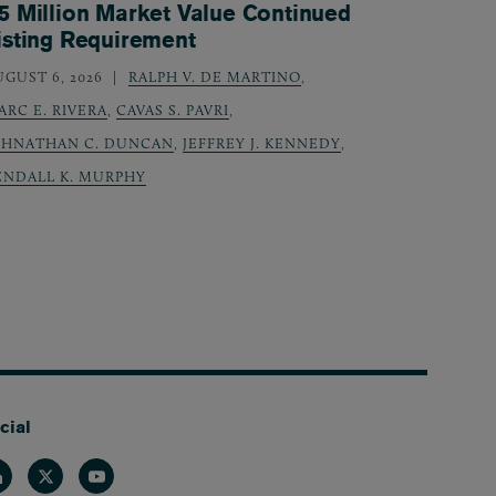
5 Million Market Value Continued
isting Requirement
UGUST 6, 2026
RALPH V. DE MARTINO
,
ARC E. RIVERA
,
CAVAS S. PAVRI
,
OHNATHAN C. DUNCAN
,
JEFFREY J. KENNEDY
,
ENDALL K. MURPHY
cial
nkedin
Twitter
Youtube