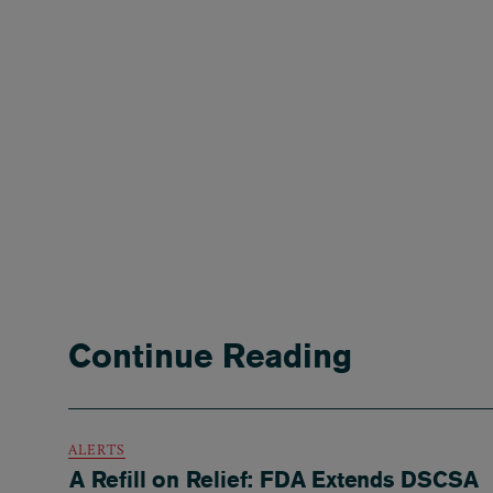
Continue Reading
ALERTS
A Refill on Relief: FDA Extends DSCSA