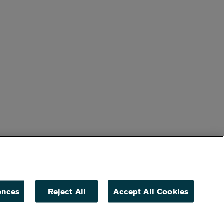
ences
Reject All
Accept All Cookies
ACCESSIBILITY
NON DISCRIMINATION