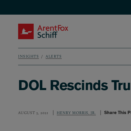
Skip to main content
ArentFox Schiff
INSIGHTS
ALERTS
Breadcrumb
DOL Rescinds Tru
Share This 
AUGUST 3, 2021
HENRY MORRIS, JR.