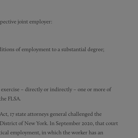
pective joint employer:
itions of employment to a substantial degree;
exercise – directly or indirectly – one or more of
 the FLSA.
ct, 17 state attorneys general challenged the
District of New York. In September 2020, that court
rtical employment, in which the worker has an