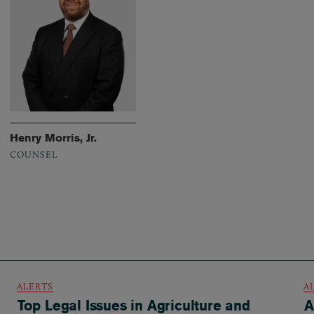
Henry Morris, Jr.
COUNSEL
ALERTS
A
Top Legal Issues in Agriculture and
A