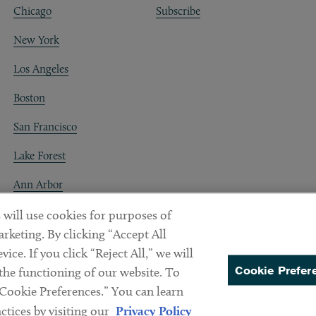
Chicago
Subscribe
New York
Los Angeles
Boston
San Francisco
Lake Forest
Ann Arbor
Decentraland
 will use cookies for purposes of
rketing. By clicking “Accept All
ice. If you click “Reject All,” we will
Cookie Prefer
 the functioning of our website. To
“Cookie Preferences.” You can learn
PREFERENCES
tices by visiting our
Privacy Policy