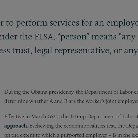
 to perform services for an employe
Under the
, “person” means “any 
FLSA
ess trust, legal representative, or a
During the Obama presidency, the Department of Labor emp
determine whether A and B are the worker’s joint employer
Effective in March 2020, the Trump Department of Labor 
approach
. Eschewing the economic realities test, the Dep
on the extent to which a purported employer – B in the e