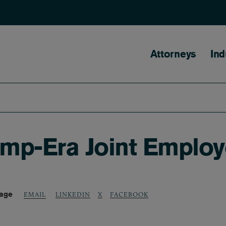
Main naviga
Attorneys
Ind
mp-Era Joint Employ
Page
LINKEDIN
X
FACEBOOK
EMAIL