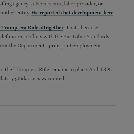
ffing agency, subcontractor, labor provider, or
nother entity.
We reported that development here
.
e Trump-era Rule altogether
. That’s because,
efinition conflicts with the Fair Labor Standards
ccount the Department’s prior joint employment
hen, the Trump-era Rule remains in place. And, DOL
ulatory guidance is warranted.