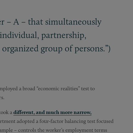
r – A – that simultaneously
individual, partnership,
ny organized group of persons.”)
loyed a broad “economic realities” test to
s.
took a
different, and much more narrow,
artment adopted a four-factor balancing test focused
xample – controls the worker’s employment terms