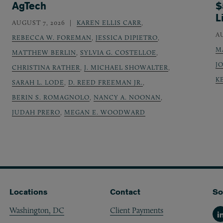
AgTech
$
L
AUGUST 7, 2026
KAREN ELLIS CARR
,
A
REBECCA W. FOREMAN
,
JESSICA DIPIETRO
,
M
MATTHEW BERLIN
,
SYLVIA G. COSTELLOE
,
J
CHRISTINA RATHER
,
J. MICHAEL SHOWALTER
,
K
SARAH L. LODE
,
D. REED FREEMAN JR.
,
BERIN S. ROMAGNOLO
,
NANCY A. NOONAN
,
JUDAH PRERO
,
MEGAN E. WOODWARD
Locations
Contact
So
Washington, DC
Client Payments
Li