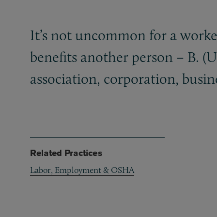
It’s not uncommon for a worker
benefits another person – B. (
association, corporation, busin
Related Practices
Labor, Employment & OSHA