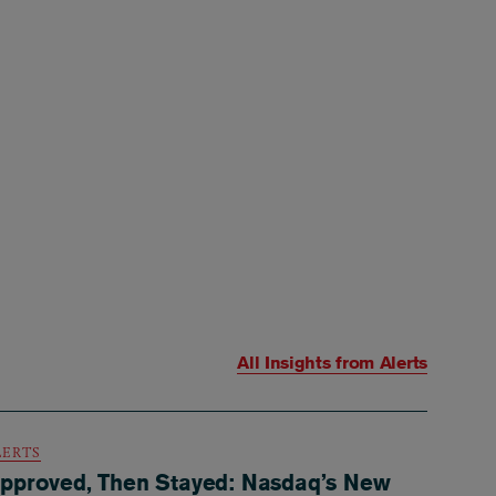
All Insights from
Alerts
LERTS
pproved, Then Stayed: Nasdaq’s New