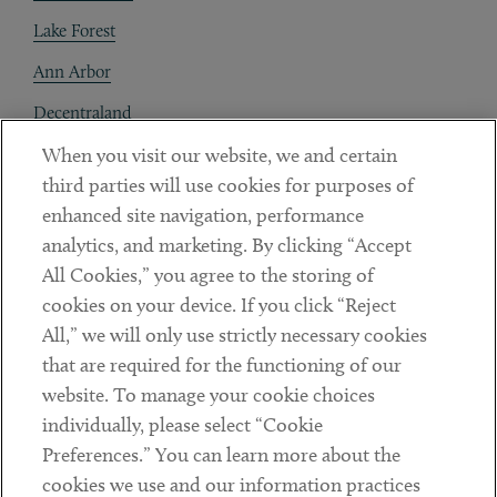
Lake Forest
Ann Arbor
Decentraland
When you visit our website, we and certain
Contact
third parties will use cookies for purposes of
Client Payments
enhanced site navigation, performance
analytics, and marketing. By clicking “Accept
Subscribe
All Cookies,” you agree to the storing of
cookies on your device. If you click “Reject
Social
All,” we will only use strictly necessary cookies
that are required for the functioning of our
Linkedin
Twitter
Youtube
website. To manage your cookie choices
individually, please select “Cookie
Preferences.” You can learn more about the
DISCLAIMER
cookies we use and our information practices
Sub footer