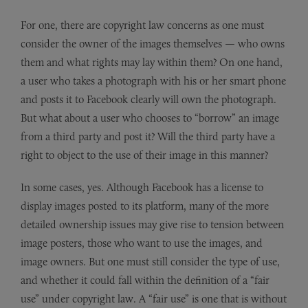
For one, there are copyright law concerns as one must
consider the owner of the images themselves — who owns
them and what rights may lay within them? On one hand,
a user who takes a photograph with his or her smart phone
and posts it to Facebook clearly will own the photograph.
But what about a user who chooses to “borrow” an image
from a third party and post it? Will the third party have a
right to object to the use of their image in this manner?
In some cases, yes. Although Facebook has a license to
display images posted to its platform, many of the more
detailed ownership issues may give rise to tension between
image posters, those who want to use the images, and
image owners. But one must still consider the type of use,
and whether it could fall within the definition of a “fair
use” under copyright law. A “fair use” is one that is without