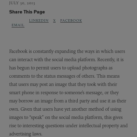
JULY 30, 2013
Share This Page
LINKEDIN
X
FACEBOOK
EMAIL
Facebook is constantly expanding the ways in which users
can interact with the social media platform. Recently, it is
has begun to permit users to upload photographs as
comments to the status messages of others. This means
that users may post an image that they took with their
smart phone in response to someone’s message, or they
may borrow an image from a third party and use it as their
own. Given that users have yet another method of using
images to “speak” on the social media platform, this gives
rise to interesting questions under intellectual property and
advertising laws.