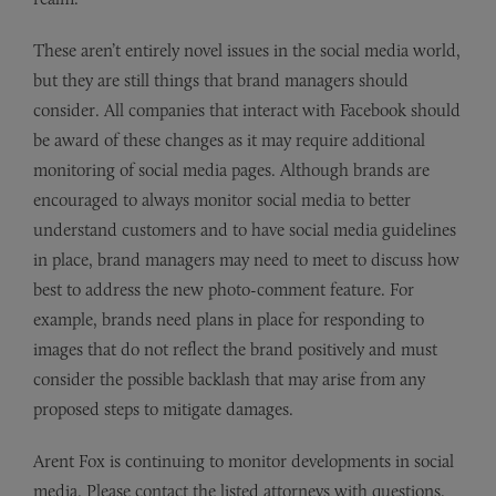
These aren’t entirely novel issues in the social media world,
but they are still things that brand managers should
consider. All companies that interact with Facebook should
be award of these changes as it may require additional
monitoring of social media pages. Although brands are
encouraged to always monitor social media to better
understand customers and to have social media guidelines
in place, brand managers may need to meet to discuss how
best to address the new photo-comment feature. For
example, brands need plans in place for responding to
images that do not reflect the brand positively and must
consider the possible backlash that may arise from any
proposed steps to mitigate damages.
Arent Fox is continuing to monitor developments in social
media. Please contact the listed attorneys with questions.