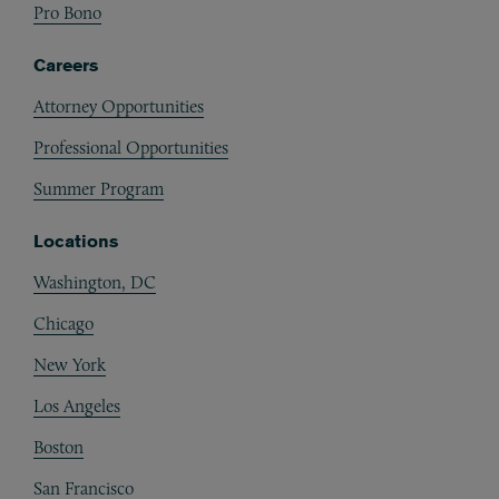
Pro Bono
Careers
Attorney Opportunities
Professional Opportunities
Summer Program
Locations
Washington, DC
Chicago
New York
Los Angeles
Boston
San Francisco