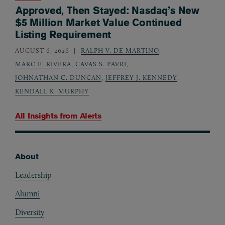
Approved, Then Stayed: Nasdaq’s New
$5 Million Market Value Continued
Listing Requirement
AUGUST 6, 2026
RALPH V. DE MARTINO
,
MARC E. RIVERA
,
CAVAS S. PAVRI
,
JOHNATHAN C. DUNCAN
,
JEFFREY J. KENNEDY
,
KENDALL K. MURPHY
All Insights from
Alerts
About
Footer
Leadership
Alumni
Diversity