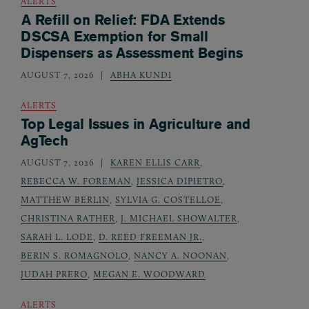
ALERTS
A Refill on Relief: FDA Extends
DSCSA Exemption for Small
Dispensers as Assessment Begins
AUGUST 7, 2026
ABHA KUNDI
ALERTS
Top Legal Issues in Agriculture and
AgTech
AUGUST 7, 2026
KAREN ELLIS CARR
,
REBECCA W. FOREMAN
,
JESSICA DIPIETRO
,
MATTHEW BERLIN
,
SYLVIA G. COSTELLOE
,
CHRISTINA RATHER
,
J. MICHAEL SHOWALTER
,
SARAH L. LODE
,
D. REED FREEMAN JR.
,
BERIN S. ROMAGNOLO
,
NANCY A. NOONAN
,
JUDAH PRERO
,
MEGAN E. WOODWARD
ALERTS