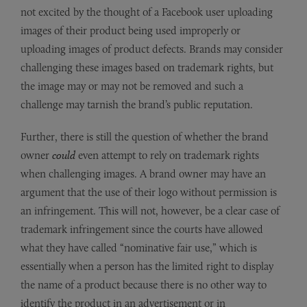
not excited by the thought of a Facebook user uploading
images of their product being used improperly or
uploading images of product defects. Brands may consider
challenging these images based on trademark rights, but
the image may or may not be removed and such a
challenge may tarnish the brand’s public reputation.
Further, there is still the question of whether the brand
owner
could
even attempt to rely on trademark rights
when challenging images. A brand owner may have an
argument that the use of their logo without permission is
an infringement. This will not, however, be a clear case of
trademark infringement since the courts have allowed
what they have called “nominative fair use,” which is
essentially when a person has the limited right to display
the name of a product because there is no other way to
identify the product in an advertisement or in