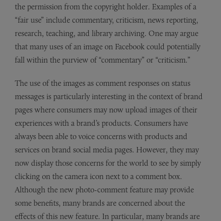
the permission from the copyright holder. Examples of a
“fair use” include commentary, criticism, news reporting,
research, teaching, and library archiving. One may argue
that many uses of an image on Facebook could potentially
fall within the purview of “commentary” or “criticism.”
The use of the images as comment responses on status
messages is particularly interesting in the context of brand
pages where consumers may now upload images of their
experiences with a brand’s products. Consumers have
always been able to voice concerns with products and
services on brand social media pages. However, they may
now display those concerns for the world to see by simply
clicking on the camera icon next to a comment box.
Although the new photo-comment feature may provide
some benefits, many brands are concerned about the
effects of this new feature. In particular, many brands are