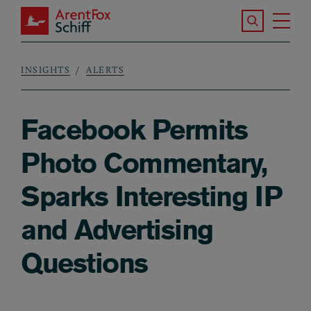
Skip to main content
Search the S
Tog
ArentFox Schiff
Ma
INSIGHTS
ALERTS
Breadcrumb
Facebook Permits
Photo Commentary,
Sparks Interesting IP
and Advertising
Questions