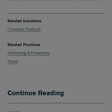
Related Industries
Consumer Products
Related Practices
Advertising & Promotions
Patent
Continue Reading