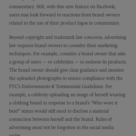
commentary. Still, with this new feature on Facebook,
users may look forward to reactions from brand owners
related to the use of their product logos in commentary.
Beyond copyright and trademark law concerns, advertising
law requires brand owners to consider their marketing
techniques. For example, consider a brand owner that asks
a group of users — or celebrities — to endorse its products.
The brand owner should give clear guidance and monitor
the uploaded photographs to ensure compliance with the
FTC’s Endorsements & Testimonials Guidelines. For
example, a celebrity uploading an image of herself wearing
a clothing brand in response to a brand’s “Who wore it
best?” status would still need to disclose a material
connection between herself and the brand. Rules of
advertising must not be forgotten in the social media
realm.