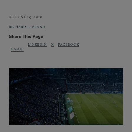
AUGUST 29, 2018
RICHARD L. BRAND
Share This Page
LINKEDIN
X
FACEBOOK
EMAIL