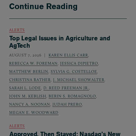
Continue Reading
ALERTS
Top Legal Issues in Agriculture and
AgTech
AUGUST 7, 2026
KAREN ELLIS CARR
,
REBECCA W. FOREMAN
,
JESSICA DIPIETRO
,
MATTHEW BERLIN
,
SYLVIA G. COSTELLOE
,
CHRISTINA RATHER
,
J. MICHAEL SHOWALTER
,
SARAH L. LODE
,
D. REED FREEMAN JR.
,
JOHN M. KEBLISH
,
BERIN S. ROMAGNOLO
,
NANCY A. NOONAN
,
JUDAH PRERO
,
MEGAN E. WOODWARD
ALERTS
Approved, Then Stayed: Nasdaq’s New