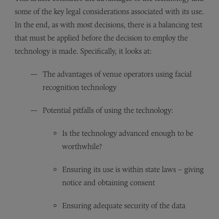
some of the key legal considerations associated with its use.
In the end, as with most decisions, there is a balancing test
that must be applied before the decision to employ the
technology is made. Specifically, it looks at:
The advantages of venue operators using facial
recognition technology
Potential pitfalls of using the technology:
Is the technology advanced enough to be
worthwhile?
Ensuring its use is within state laws – giving
notice and obtaining consent
Ensuring adequate security of the data