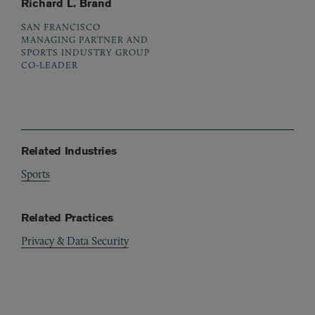
Richard L. Brand
SAN FRANCISCO
MANAGING PARTNER AND
SPORTS INDUSTRY GROUP
CO-LEADER
Related Industries
Sports
Related Practices
Privacy & Data Security