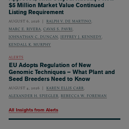
$5 Million Market Value Continued
Listing Requirement
AUGUST 6, 2026
RALPH V. DE MARTINO
,
MARC E. RIVERA
,
CAVAS S. PAVRI
,
JOHNATHAN C. DUNCAN
,
JEFFREY J. KENNEDY
,
KENDALL K. MURPHY
ALERTS
EU Adopts Regulation of New
Genomic Techniques – What Plant and
Seed Breeders Need to Know
AUGUST 4, 2026
KAREN ELLIS CARR
,
ALEXANDER H. SPIEGLER
,
REBECCA W. FOREMAN
All Insights from
Alerts