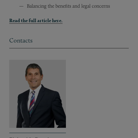
Balancing the benefits and legal concerns
Read the full article here.
Contacts