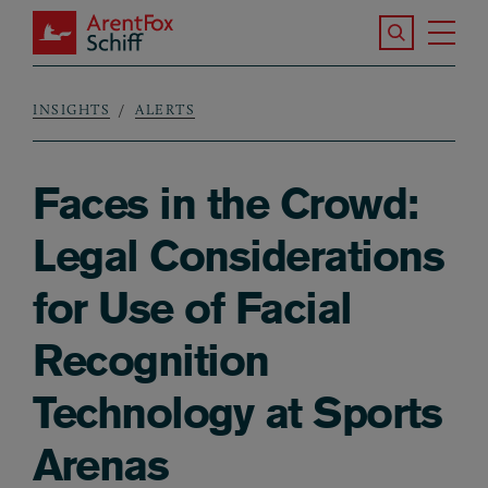
Skip to main content
Search the S
Tog
ArentFox Schiff
Ma
INSIGHTS
ALERTS
Breadcrumb
Faces in the Crowd:
Legal Considerations
for Use of Facial
Recognition
Technology at Sports
Arenas