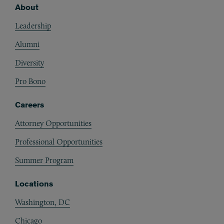
About
Footer
Leadership
Alumni
Diversity
Pro Bono
Careers
Attorney Opportunities
Professional Opportunities
Summer Program
Locations
Washington, DC
Chicago