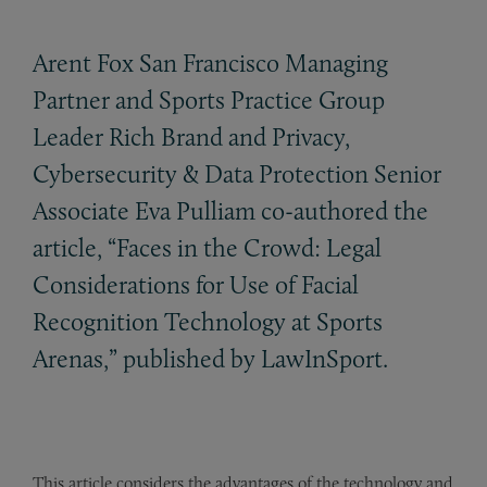
Arent Fox San Francisco Managing
Partner and Sports Practice Group
Leader Rich Brand and Privacy,
Cybersecurity
&
Data Protection Senior
Associate Eva Pulliam co-authored the
article, “Faces in the Crowd: Legal
Considerations for Use of Facial
Recognition Technology at Sports
Arenas,” published by LawInSport.
This article considers the advantages of the technology and