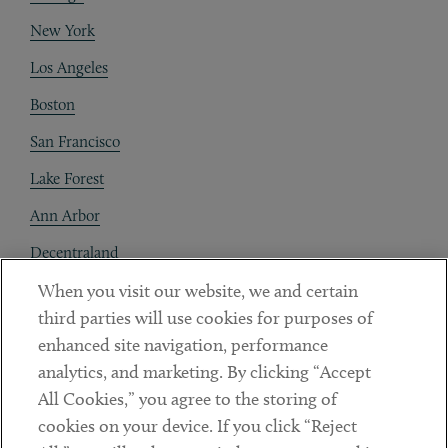
New York
Los Angeles
Boston
San Francisco
Lake Forest
Ann Arbor
Decentraland
When you visit our website, we and certain
Contact
third parties will use cookies for purposes of
Client Payments
enhanced site navigation, performance
analytics, and marketing. By clicking “Accept
Subscribe
All Cookies,” you agree to the storing of
cookies on your device. If you click “Reject
Social