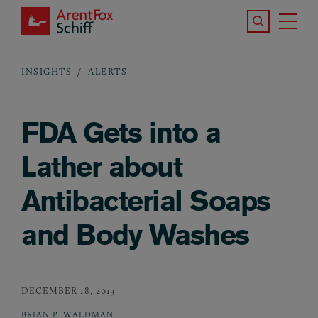
Skip to main content
Search the S
Tog
ArentFox Schiff
Ma
INSIGHTS
ALERTS
Breadcrumb
FDA Gets into a
Lather about
Antibacterial Soaps
and Body Washes
DECEMBER 18, 2013
BRIAN P. WALDMAN