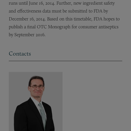
runs until June 16, 2014. Further, new ingredient safety
and effectiveness data must be submitted to FDA by
December 16, 2014. Based on this timetable, FDA hopes to
publish a final OTC Monograph for consumer antiseptics
by September 2016.
Contacts