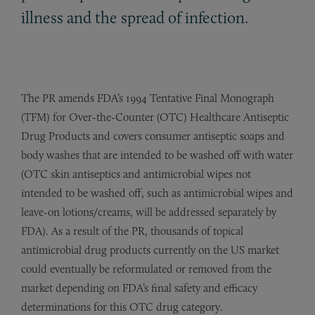
illness and the spread of infection.
The PR amends FDA’s 1994 Tentative Final Monograph
(TFM) for Over-the-Counter (OTC) Healthcare Antiseptic
Drug Products and covers consumer antiseptic soaps and
body washes that are intended to be washed off with water
(OTC skin antiseptics and antimicrobial wipes not
intended to be washed off, such as antimicrobial wipes and
leave-on lotions/creams, will be addressed separately by
FDA). As a result of the PR, thousands of topical
antimicrobial drug products currently on the US market
could eventually be reformulated or removed from the
market depending on FDA’s final safety and efficacy
determinations for this OTC drug category.