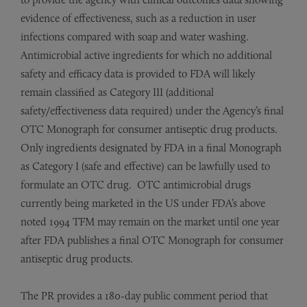
evidence of effectiveness, such as a reduction in user
infections compared with soap and water washing.
Antimicrobial active ingredients for which no additional
safety and efficacy data is provided to FDA will likely
remain classified as Category III (additional
safety/effectiveness data required) under the Agency’s final
OTC Monograph for consumer antiseptic drug products.
Only ingredients designated by FDA in a final Monograph
as Category I (safe and effective) can be lawfully used to
formulate an OTC drug. OTC antimicrobial drugs
currently being marketed in the US under FDA’s above
noted 1994 TFM may remain on the market until one year
after FDA publishes a final OTC Monograph for consumer
antiseptic drug products.
The PR provides a 180-day public comment period that