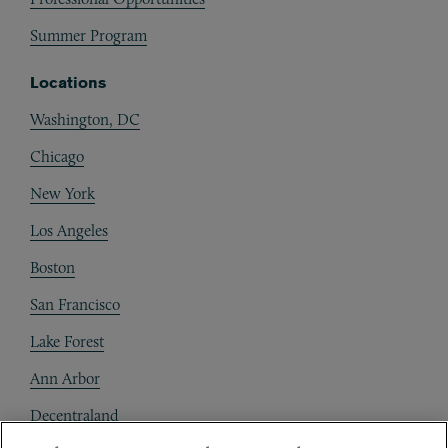
Summer Program
Locations
Washington, DC
Chicago
New York
Los Angeles
Boston
San Francisco
Lake Forest
Ann Arbor
Decentraland