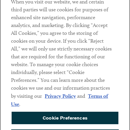
When you visit our website, we and certain
Contact
third parties will use cookies for purposes of
Client Payments
enhanced site navigation, performance
analytics, and marketing. By clicking “Accept
Subscribe
All Cookies,” you agree to the storing of
cookies on your device. If you click “Reject
Social
All,” we will only use strictly necessary cookies
that are required for the functioning of our
Linkedin
Twitter
Youtube
website. To manage your cookie choices
individually, please select “Cookie
Preferences.” You can learn more about the
DISCLAIMER
cookies we use and our information practices
Sub footer
by visiting our
Privacy Policy
and
Terms of
PRIVACY POLICY
Use
.
TERMS OF USE
Cookie Preferences
COOKIE PREFERENCES
ACCESSIBILITY