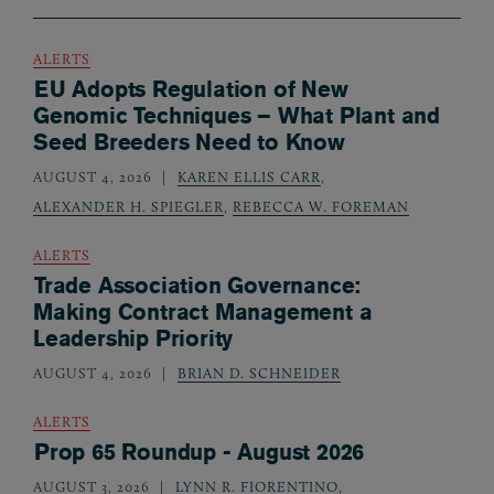
ALERTS
EU Adopts Regulation of New
Genomic Techniques – What Plant and
Seed Breeders Need to Know
AUGUST 4, 2026
KAREN ELLIS CARR
,
ALEXANDER H. SPIEGLER
,
REBECCA W. FOREMAN
ALERTS
Trade Association Governance:
Making Contract Management a
Leadership Priority
AUGUST 4, 2026
BRIAN D. SCHNEIDER
ALERTS
Prop 65 Roundup - August 2026
AUGUST 3, 2026
LYNN R. FIORENTINO
,