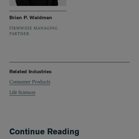
Brian P. Waldman
FIRMWIDE MANAGING
PARTNER
Related Industries
Consumer Products
Life Sciences
Continue Reading