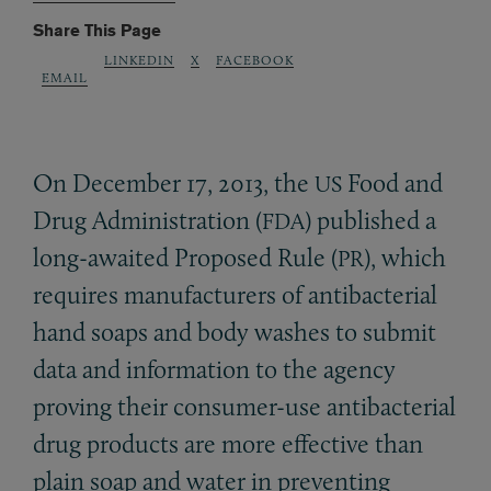
Share This Page
LINKEDIN
X
FACEBOOK
EMAIL
On December 17, 2013, the
Food and
US
Drug Administration (
) published a
FDA
long-awaited Proposed Rule (
), which
PR
requires manufacturers of antibacterial
hand soaps and body washes to submit
data and information to the agency
proving their consumer-use antibacterial
drug products are more effective than
plain soap and water in preventing