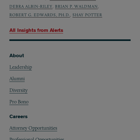
DEBRA ALBIN-RILEY
,
BRIAN P. WALDMAN
,
ROBERT G. EDWARDS, PH.D.
,
SHAY POTTER
All Insights from
Alerts
About
Footer
Leadership
Alumni
Diversity
Pro Bono
Careers
Attorney Opportunities
Professional Opportunities