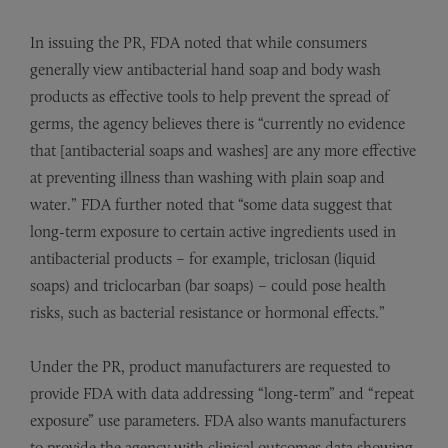
In issuing the PR, FDA noted that while consumers
generally view antibacterial hand soap and body wash
products as effective tools to help prevent the spread of
germs, the agency believes there is “currently no evidence
that [antibacterial soaps and washes] are any more effective
at preventing illness than washing with plain soap and
water.” FDA further noted that “some data suggest that
long-term exposure to certain active ingredients used in
antibacterial products – for example, triclosan (liquid
soaps) and triclocarban (bar soaps) – could pose health
risks, such as bacterial resistance or hormonal effects.”
Under the PR, product manufacturers are requested to
provide FDA with data addressing “long-term” and “repeat
exposure” use parameters. FDA also wants manufacturers
to provide the agency with clinical outcomes data showing