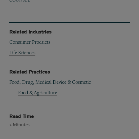
Related Industries
Consumer Products
Life Sciences
Related Practices
Food, Drug, Medical Device & Cosmetic
Food & Agriculture
Read Time
2
Minutes