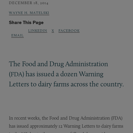
DECEMBER 18, 2014
WAYNE H. MATELSKI
Share This Page
LINKEDIN
X
FACEBOOK
EMAIL
The Food and Drug Administration
(
) has issued a dozen Warning
FDA
Letters to dairy farms across the country.
In recent weeks, the Food and Drug Administration (FDA)
has issued approximately 12 Warning Letters to dairy farms