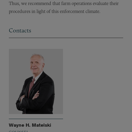
Thus, we recommend that farm operations evaluate their
procedures in light of this enforcement climate.
Contacts
Wayne H. Matelski
COUNSEL