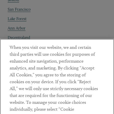
San Francisco
Lake Forest
Ann Arbor
Decentraland
When you visit our website, we and certain
Contact
third parties will use cookies for purposes of
Client Payments
enhanced site navigation, performance
analytics, and marketing. By clicking “Accept
Subscribe
All Cookies,” you agree to the storing of
cookies on your device. If you click “Reject
Social
All,” we will only use strictly necessary cookies
that are required for the functioning of our
Linkedin
Twitter
Youtube
website. To manage your cookie choices
individually, please select “Cookie