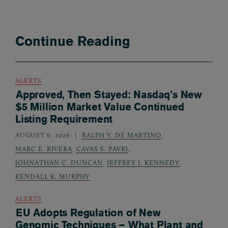
Continue Reading
ALERTS
Approved, Then Stayed: Nasdaq’s New
$5 Million Market Value Continued
Listing Requirement
AUGUST 6, 2026
RALPH V. DE MARTINO
,
MARC E. RIVERA
,
CAVAS S. PAVRI
,
JOHNATHAN C. DUNCAN
,
JEFFREY J. KENNEDY
,
KENDALL K. MURPHY
ALERTS
EU Adopts Regulation of New
Genomic Techniques – What Plant and