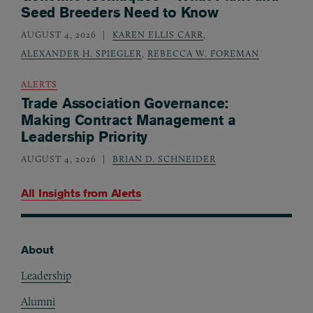
Seed Breeders Need to Know
AUGUST 4, 2026
KAREN ELLIS CARR
,
ALEXANDER H. SPIEGLER
,
REBECCA W. FOREMAN
ALERTS
Trade Association Governance:
Making Contract Management a
Leadership Priority
AUGUST 4, 2026
BRIAN D. SCHNEIDER
All Insights from
Alerts
About
Footer
Leadership
Alumni