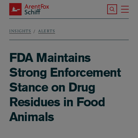
Skip to main content
Search the S
Tog
ArentFox Schiff
Ma
INSIGHTS
ALERTS
Breadcrumb
FDA Maintains
Strong Enforcement
Stance on Drug
Residues in Food
Animals