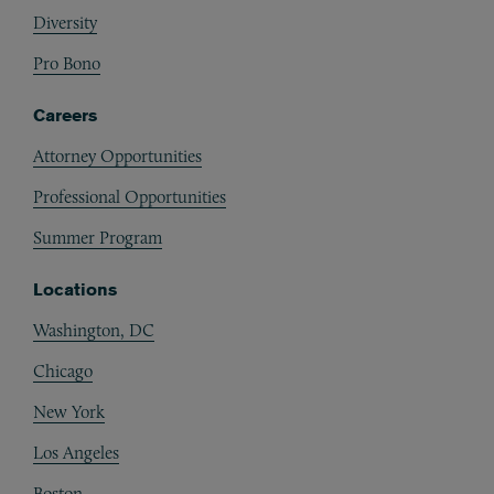
Diversity
Pro Bono
Careers
Attorney Opportunities
Professional Opportunities
Summer Program
Locations
Washington, DC
Chicago
New York
Los Angeles
Boston