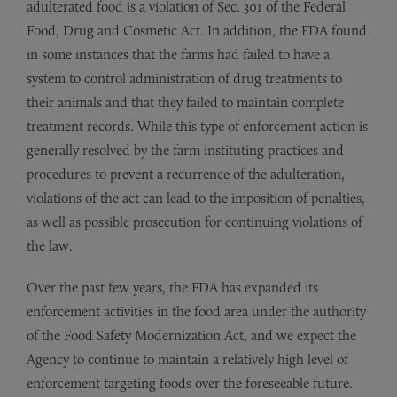
adulterated food is a violation of Sec. 301 of the Federal
Food, Drug and Cosmetic Act. In addition, the FDA found
in some instances that the farms had failed to have a
system to control administration of drug treatments to
their animals and that they failed to maintain complete
treatment records. While this type of enforcement action is
generally resolved by the farm instituting practices and
procedures to prevent a recurrence of the adulteration,
violations of the act can lead to the imposition of penalties,
as well as possible prosecution for continuing violations of
the law.
Over the past few years, the FDA has expanded its
enforcement activities in the food area under the authority
of the Food Safety Modernization Act, and we expect the
Agency to continue to maintain a relatively high level of
enforcement targeting foods over the foreseeable future.