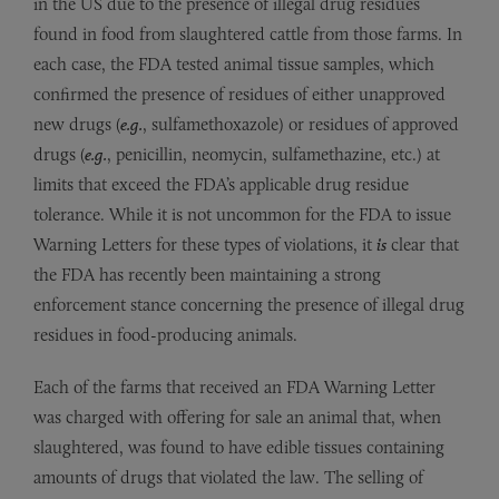
in the US due to the presence of illegal drug residues
found in food from slaughtered cattle from those farms. In
each case, the FDA tested animal tissue samples, which
confirmed the presence of residues of either unapproved
new drugs (
e.g.
, sulfamethoxazole) or residues of approved
drugs (
e.g.
, penicillin, neomycin, sulfamethazine, etc.) at
limits that exceed the FDA’s applicable drug residue
tolerance. While it is not uncommon for the FDA to issue
Warning Letters for these types of violations, it
is
clear that
the FDA has recently been maintaining a strong
enforcement stance concerning the presence of illegal drug
residues in food-producing animals.
Each of the farms that received an FDA Warning Letter
was charged with offering for sale an animal that, when
slaughtered, was found to have edible tissues containing
amounts of drugs that violated the law. The selling of