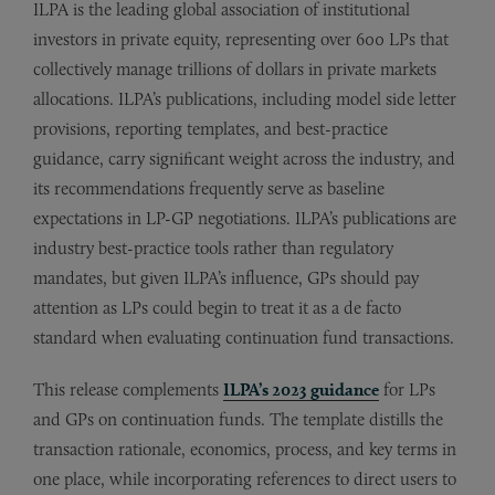
ILPA is the leading global association of institutional
investors in private equity, representing over 600 LPs that
collectively manage trillions of dollars in private markets
allocations. ILPA’s publications, including model side letter
provisions, reporting templates, and best-practice
guidance, carry significant weight across the industry, and
its recommendations frequently serve as baseline
expectations in LP-GP negotiations. ILPA’s publications are
industry best-practice tools rather than regulatory
mandates, but given ILPA’s influence, GPs should pay
attention as LPs could begin to treat it as a de facto
standard when evaluating continuation fund transactions.
This release complements
ILPA’s 2023 guidance
for LPs
and GPs on continuation funds. The template distills the
transaction rationale, economics, process, and key terms in
one place, while incorporating references to direct users to