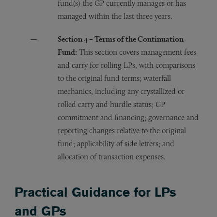
fund(s) the GP currently manages or has
managed within the last three years.
Section 4 – Terms of the Continuation
Fund:
This section covers management fees
and carry for rolling LPs, with comparisons
to the original fund terms; waterfall
mechanics, including any crystallized or
rolled carry and hurdle status; GP
commitment and financing; governance and
reporting changes relative to the original
fund; applicability of side letters; and
allocation of transaction expenses.
Practical Guidance for LPs
and GPs