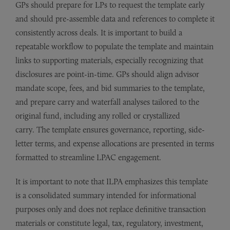
GPs should prepare for LPs to request the template early
and should pre-assemble data and references to complete it
consistently across deals. It is important to build a
repeatable workflow to populate the template and maintain
links to supporting materials, especially recognizing that
disclosures are point-in-time. GPs should align advisor
mandate scope, fees, and bid summaries to the template,
and prepare carry and waterfall analyses tailored to the
original fund, including any rolled or crystallized
carry. The template ensures governance, reporting, side-
letter terms, and expense allocations are presented in terms
formatted to streamline LPAC engagement.
It is important to note that ILPA emphasizes this template
is a consolidated summary intended for informational
purposes only and does not replace definitive transaction
materials or constitute legal, tax, regulatory, investment,