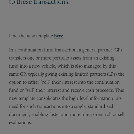
to these transactions.
Find the new template
here
.
In a continuation fund transaction, a general partner (GP)
transfers one or more portfolio assets from an existing
fund into a new vehicle, which is also managed by this
same GP, typically giving existing limited partners (LPs) the
option to either “roll” their interest into the continuation
fund or “sell” their interest and receive cash proceeds. This
new template consolidates the high-level information LPs
need for such transactions into a single, standardized
document, enabling faster and more transparent roll or sell
evaluations.