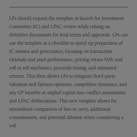
LPs should request the template at launch for Investment
Committee (IC) and LPAC review while relying on
definitive documents for final terms and approvals. LPs can
use the template as a checklist to speed up preparation of
IC memos and governance, focusing on transaction
rationale and asset performance, pricing versus NAV and
roll or sell mechanics, proceeds timing, and estimated
returns. This then allows LPs to integrate third-party
valuation and fairness opinions, competitive dynamics, and
any GP benefits or stapled capital into conflict assessments
and LPAC deliberations. This new template allows for
streamlined comparison of fees or carry, additional
commitments, and potential dilution when considering a
roll.