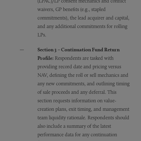
(LPAC)/LP consent mechanics and conflict
waivers, GP benefits (e.g., stapled
commitments), the lead acquirer and capital,
and any additional commitments for rolling
LPs.
Section 3 – Continuation Fund Return
Profile:
Respondents are tasked with
providing record date and pricing versus
NAV, defining the roll or sell mechanics and
any new commitments, and outlining timing
of sale proceeds and any deferral. This
section requests information on value-
creation plans, exit timing, and management
team liquidity rationale. Respondents should
also include a summary of the latest
performance data for any continuation