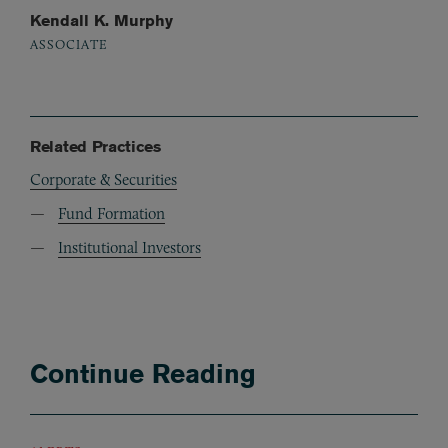
Kendall K. Murphy
ASSOCIATE
Related Practices
Corporate & Securities
Fund Formation
Institutional Investors
Continue Reading