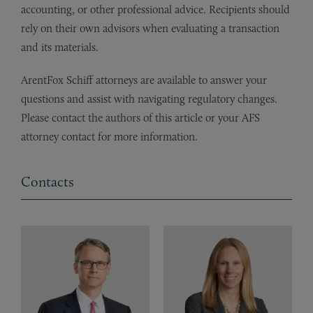
accounting, or other professional advice. Recipients should
rely on their own advisors when evaluating a transaction
and its materials.
ArentFox Schiff attorneys are available to answer your
questions and assist with navigating regulatory changes.
Please contact the authors of this article or your AFS
attorney contact for more information.
Contacts