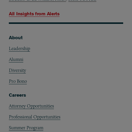
All Insights from
Alerts
About
Footer
Leadership
Alumni
Diversity
Pro Bono
Careers
Attorney Opportunities
Professional Opportunities
Summer Program