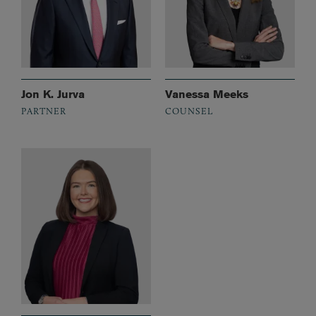
Jon K. Jurva
Vanessa Meeks
PARTNER
COUNSEL