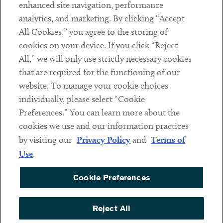
Client Payments
enhanced site navigation, performance
analytics, and marketing. By clicking “Accept
Subscribe
All Cookies,” you agree to the storing of
cookies on your device. If you click “Reject
Social
All,” we will only use strictly necessary cookies
that are required for the functioning of our
Linkedin
Twitter
Youtube
website. To manage your cookie choices
individually, please select “Cookie
Preferences.” You can learn more about the
DISCLAIMER
cookies we use and our information practices
Sub footer
by visiting our
Privacy Policy
and
Terms of
PRIVACY POLICY
Use
.
TERMS OF USE
Cookie Preferences
COOKIE PREFERENCES
ACCESSIBILITY
Reject All
NON DISCRIMINATION