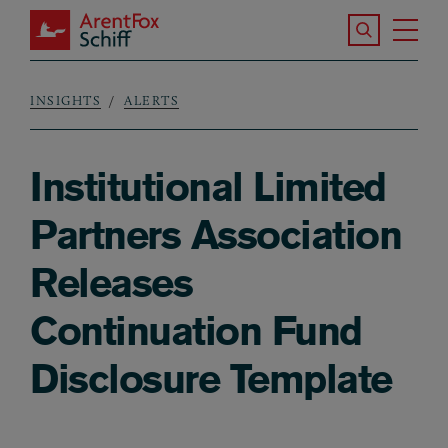
Skip to main content
Search the S
Tog
ArentFox Schiff
Ma
INSIGHTS
ALERTS
Breadcrumb
Institutional Limited
Partners Association
Releases
Continuation Fund
Disclosure Template