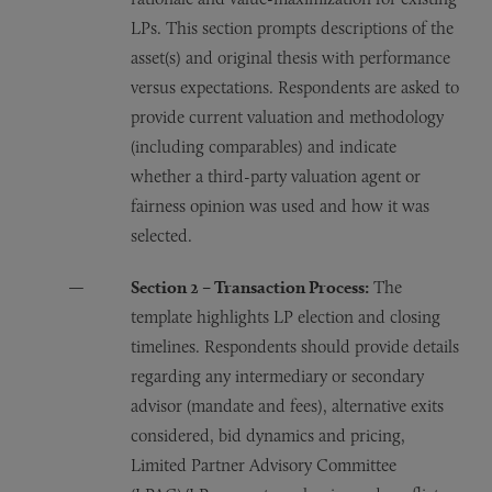
LPs. This section prompts descriptions of the
asset(s) and original thesis with performance
versus expectations. Respondents are asked to
provide current valuation and methodology
(including comparables) and indicate
whether a third-party valuation agent or
fairness opinion was used and how it was
selected.
Section 2 – Transaction Process:
The
template highlights LP election and closing
timelines. Respondents should provide details
regarding any intermediary or secondary
advisor (mandate and fees), alternative exits
considered, bid dynamics and pricing,
Limited Partner Advisory Committee