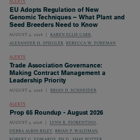
ALERTS
EU Adopts Regulation of New
Genomic Techniques – What Plant and
Seed Breeders Need to Know
AUGUST 4, 2026
KAREN ELLIS CARR
,
ALEXANDER H. SPIEGLER
,
REBECCA W. FOREMAN
ALERTS
Trade Association Governance:
Making Contract Management a
Leadership Priority
AUGUST 4, 2026
BRIAN D. SCHNEIDER
ALERTS
Prop 65 Roundup - August 2026
AUGUST 3, 2026
LYNN R. FIORENTINO
,
DEBRA ALBIN-RILEY
,
BRIAN P. WALDMAN
,
ROBERT G. EDWARDS, PH.D.
,
SHAY POTTER