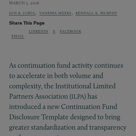
MARCH 5, 2026
,
,
JON K. JURVA
VANESSA MEEKS
KENDALL K. MURPHY
Share This Page
LINKEDIN
X
FACEBOOK
EMAIL
As continuation fund activity continues
to accelerate in both volume and
complexity, the Institutional Limited
Partners Association (
) has
ILPA
introduced a new Continuation Fund
Disclosure Template designed to bring
greater standardization and transparency