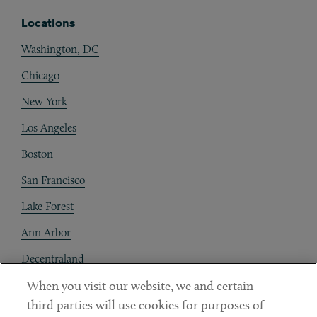
Locations
Washington, DC
Chicago
New York
Los Angeles
Boston
San Francisco
Lake Forest
Ann Arbor
Decentraland
When you visit our website, we and certain
Contact
third parties will use cookies for purposes of