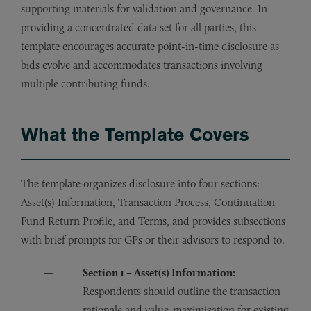
supporting materials for validation and governance. In
providing a concentrated data set for all parties, this
template encourages accurate point-in-time disclosure as
bids evolve and accommodates transactions involving
multiple contributing funds.
What the Template Covers
The template organizes disclosure into four sections:
Asset(s) Information, Transaction Process, Continuation
Fund Return Profile, and Terms, and provides subsections
with brief prompts for GPs or their advisors to respond to.
Section 1 – Asset(s) Information:
Respondents should outline the transaction
rationale and value-maximization for existing