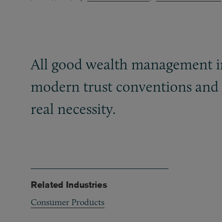
All good wealth management in
modern trust conventions and f
real necessity.
Related Industries
Consumer Products