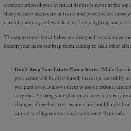
contemplation of your eventual demise is never at the top of
that you have taken care of issues and provided for those 
careful planning and even lead to family fighting and estr
The suggestions listed below are designed to maximize the 
benefit your heirs but keep them talking to each other afte
Don’t Keep Your Estate Plan a Secret:
While there is
your estate will be distributed, there is great utility 
you pass away. It allows them to ask questions, unde
surprises. Sharing your plan may cause animosity now
changes, if needed. Your estate plan should include 
can carry a bigger emotional component than cash.