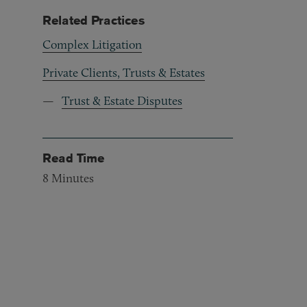
Related Practices
Complex Litigation
Private Clients, Trusts & Estates
Trust & Estate Disputes
Read Time
8
Minutes