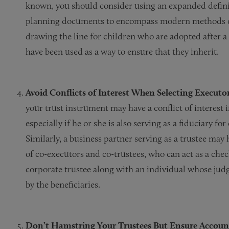
known, you should consider using an expanded definit
planning documents to encompass modern methods of
drawing the line for children who are adopted after a
have been used as a way to ensure that they inherit.
Avoid Conflicts of Interest When Selecting Executo
your trust instrument may have a conflict of interest i
especially if he or she is also serving as a fiduciary f
Similarly, a business partner serving as a trustee may
of co-executors and co-trustees, who can act as a che
corporate trustee along with an individual whose judg
by the beneficiaries.
Don’t Hamstring Your Trustees But Ensure Account