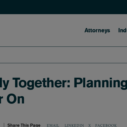
Main naviga
Attorneys
Ind
y Together: Plannin
er On
Share This Page
LINKEDIN
X
FACEBOOK
EMAIL