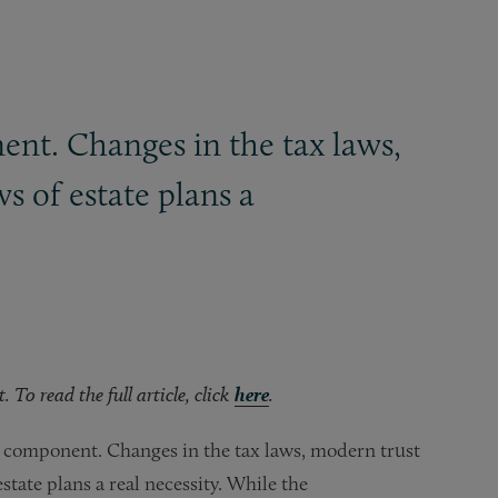
nt. Changes in the tax laws,
 of estate plans a
To read the full article, click
here
.
 component. Changes in the tax laws, modern trust
tate plans a real necessity. While the