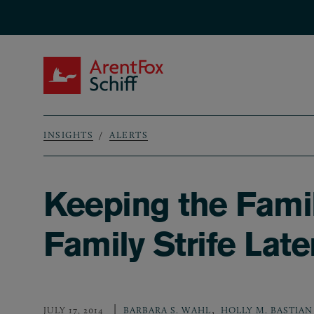
Skip to main content
ArentFox Schiff
INSIGHTS
ALERTS
Breadcrumb
Keeping the Famil
Family Strife Lat
,
JULY 17, 2014
BARBARA S. WAHL
HOLLY M. BASTIAN