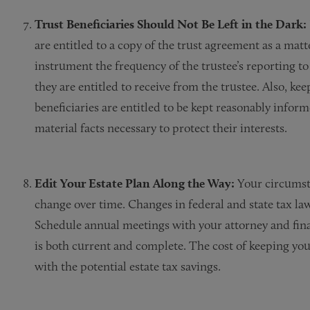
Trust Beneficiaries Should Not Be Left in the Dark:
are entitled to a copy of the trust agreement as a matt
instrument the frequency of the trustee’s reporting t
they are entitled to receive from the trustee. Also, ke
beneficiaries are entitled to be kept reasonably infor
material facts necessary to protect their interests.
Edit Your Estate Plan Along the Way:
Your circumst
change over time. Changes in federal and state tax la
Schedule annual meetings with your attorney and finan
is both current and complete. The cost of keeping yo
with the potential estate tax savings.