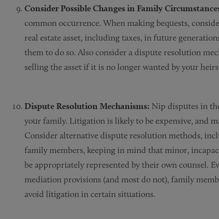
Consider Possible Changes in Family Circumstance
common occurrence. When making bequests, consider 
real estate asset, including taxes, in future generatio
them to do so. Also consider a dispute resolution me
selling the asset if it is no longer wanted by your heir
Dispute Resolution Mechanisms:
Nip disputes in th
your family. Litigation is likely to be expensive, and 
Consider alternative dispute resolution methods, in
family members, keeping in mind that minor, incapac
be appropriately represented by their own counsel. Eve
mediation provisions (and most do not), family membe
avoid litigation in certain situations.