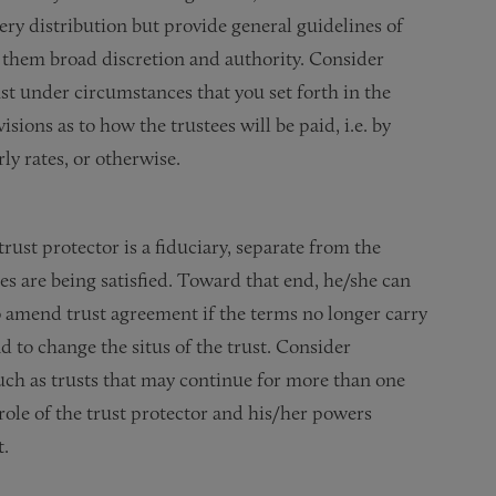
ery distribution but provide general guidelines of
e them broad discretion and authority. Consider
ust under circumstances that you set forth in the
ions as to how the trustees will be paid, i.e. by
ly rates, or otherwise.
trust protector is a fiduciary, separate from the
ses are being satisfied. Toward that end, he/she can
o amend trust agreement if the terms no longer carry
nd to change the situs of the trust. Consider
such as trusts that may continue for more than one
 role of the trust protector and his/her powers
t.