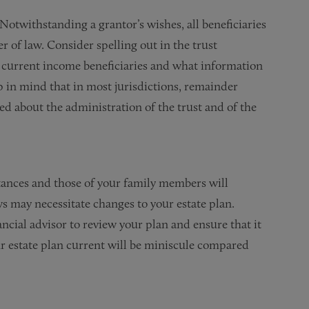
Notwithstanding a grantor’s wishes, all beneficiaries
er of law. Consider spelling out in the trust
o current income beneficiaries and what information
ep in mind that in most jurisdictions, remainder
med about the administration of the trust and of the
ances and those of your family members will
ws may necessitate changes to your estate plan.
cial advisor to review your plan and ensure that it
ur estate plan current will be miniscule compared