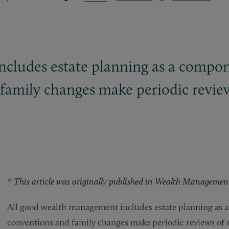
cludes estate planning as a compone
amily changes make periodic reviews
* This article was originally published in Wealth Management. 
All good wealth management includes estate planning as a
conventions and family changes make periodic reviews of es