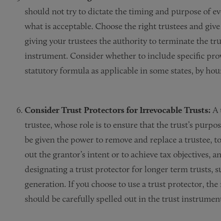
should not try to dictate the timing and purpose of ev
what is acceptable. Choose the right trustees and giv
giving your trustees the authority to terminate the tr
instrument. Consider whether to include specific provis
statutory formula as applicable in some states, by hour
Consider Trust Protectors for Irrevocable Trusts:
A 
trustee, whose role is to ensure that the trust’s purpo
be given the power to remove and replace a trustee, t
out the grantor’s intent or to achieve tax objectives, a
designating a trust protector for longer term trusts, 
generation. If you choose to use a trust protector, the
should be carefully spelled out in the trust instrumen