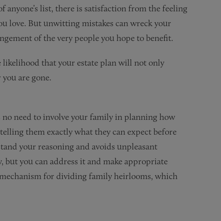
 anyone’s list, there is satisfaction from the feeling
you love. But unwitting mistakes can wreck your
angement of the very people you hope to benefit.
likelihood that your estate plan will not only
r you are gone.
 no need to involve your family in planning how
in telling them exactly what they can expect before
rstand your reasoning and avoids unpleasant
, but you can address it and make appropriate
a mechanism for dividing family heirlooms, which