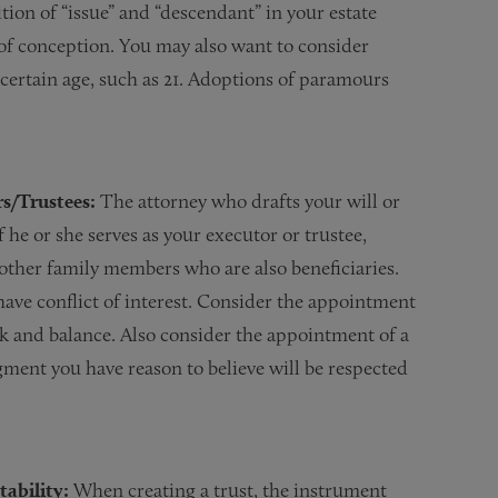
ion of “issue” and “descendant” in your estate
 conception. You may also want to consider
 certain age, such as 21. Adoptions of paramours
rs/Trustees:
The attorney who drafts your will or
f he or she serves as your executor or trustee,
or other family members who are also beneficiaries.
 have conflict of interest. Consider the appointment
ck and balance. Also consider the appointment of a
ment you have reason to believe will be respected
ability:
When creating a trust, the instrument