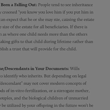
Been a Falling Out:
People tend to see inheritance
tly crooned “you know you love him if you put him in
 can expect that he or she may sue, causing the estate
size of the estate for all beneficiaries. If there is
ch as where one child needs more than the others
aking gifts to that child during lifetime rather than
ish a trust that will provide for the child.
ssue/Descendants in Your Documents:
Wills
to identify who inherits. But depending on legal
nd “descendant” may not cover modern concepts of
 of in-vitro fertilization, or a surrogate mother,
couples, and the biological children of unmarried
be utilized by your offspring in the future won’t be