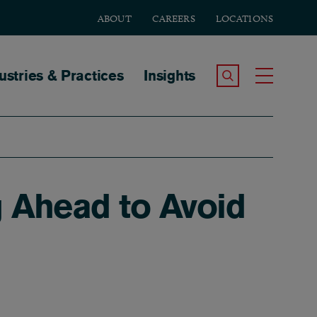
ABOUT
CAREERS
LOCATIONS
tion
ustries & Practices
Insights
Search the Site
Toggle
g Ahead to Avoid