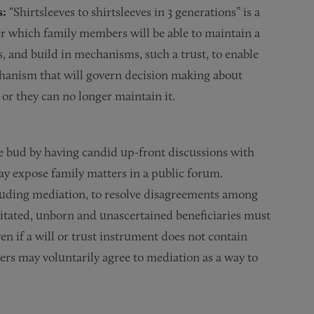
s:
“Shirtsleeves to shirtsleeves in 3 generations” is a
which family members will be able to maintain a
ns, and build in mechanisms, such a trust, to enable
chanism that will govern decision making about
s or they can no longer maintain it.
e bud by having candid up-front discussions with
may expose family matters in a public forum.
cluding mediation, to resolve disagreements among
itated, unborn and unascertained beneficiaries must
n if a will or trust instrument does not contain
rs may voluntarily agree to mediation as a way to