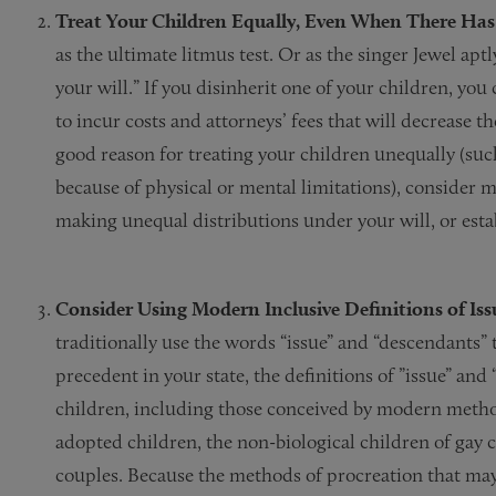
Treat Your Children Equally, Even When There Has 
as the ultimate litmus test. Or as the singer Jewel ap
your will.” If you disinherit one of your children, you
to incur costs and attorneys’ fees that will decrease the 
good reason for treating your children unequally (su
because of physical or mental limitations), consider m
making unequal distributions under your will, or establ
Consider Using Modern Inclusive Definitions of I
traditionally use the words “issue” and “descendants” 
precedent in your state, the definitions of ”issue” a
children, including those conceived by modern methods
adopted children, the non-biological children of gay 
couples. Because the methods of procreation that may 