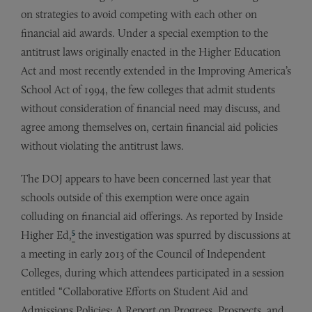
on strategies to avoid competing with each other on
financial aid awards. Under a special exemption to the
antitrust laws originally enacted in the Higher Education
Act and most recently extended in the Improving America’s
School Act of 1994, the few colleges that admit students
without consideration of financial need may discuss, and
agree among themselves on, certain financial aid policies
without violating the antitrust laws.
The DOJ appears to have been concerned last year that
schools outside of this exemption were once again
colluding on financial aid offerings. As reported by Inside
5
Higher Ed,
the investigation was spurred by discussions at
a meeting in early 2013 of the Council of Independent
Colleges, during which attendees participated in a session
entitled “Collaborative Efforts on Student Aid and
Admissions Policies: A Report on Progress, Prospects, and