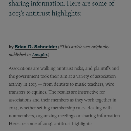
sharing information. Here are some of
2013’s antitrust highlights:
by
Brian D. Schneider
(*This article was originally
published in
Law360
.)
Associations are walking antitrust risks, and plaintiffs and
the government took their aim at a variety of association
activity in 2013 — from dentists to music teachers, wire
transfers to equines. The results are instructive for
associations and their members as they work together in
2014, whether setting membership rules, dealing with
nonmembers, organizing meetings or sharing information.
Here are some of 2013’s antitrust highlights: