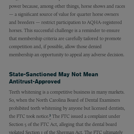
power because, among other things, horse shows and races
— a significant source of value for quarter horse owners
and breeders — restrict participation to AQHA-registered
horses. This successful challenge is a reminder to ensure
that membership criteria are carefully tailored to promote
competition and, if possible, allow those denied
membership an opportunity to appeal any adverse decision.
State-Sanctioned May Not Mean
Antitrust-Approved
Teeth whitening is a competitive business in many markets.
So, when the North Carolina Board of Dental Examiners
prohibited teeth whitening by anyone but licensed dentists,
3
the FTC took notice.
The FTC issued a complaint under
Section 5 of the FTC Act, alleging that the dental board
violated Section 1 of the Sherman Act. The FTC ultimately