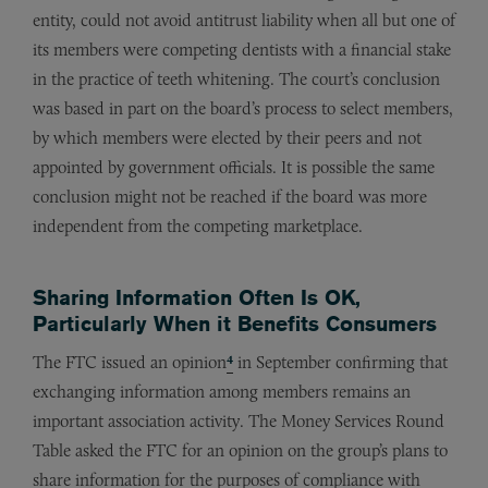
entity, could not avoid antitrust liability when all but one of
its members were competing dentists with a financial stake
in the practice of teeth whitening. The court’s conclusion
was based in part on the board’s process to select members,
by which members were elected by their peers and not
appointed by government officials. It is possible the same
conclusion might not be reached if the board was more
independent from the competing marketplace.
Sharing Information Often Is OK,
Particularly When it Benefits Consumers
4
The FTC issued an opinion
in September confirming that
exchanging information among members remains an
important association activity. The Money Services Round
Table asked the FTC for an opinion on the group’s plans to
share information for the purposes of compliance with