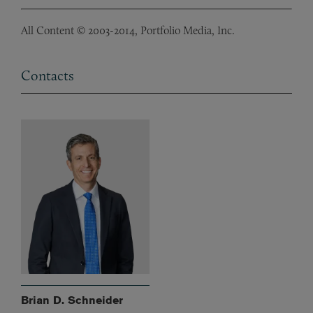
All Content © 2003-2014, Portfolio Media, Inc.
Contacts
Brian D. Schneider