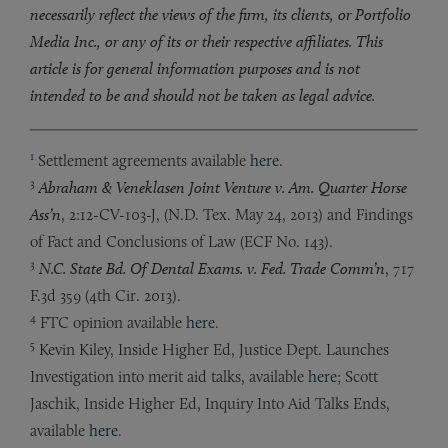
necessarily reflect the views of the firm, its clients, or Portfolio
Media Inc., or any of its or their respective affiliates. This
article is for general information purposes and is not
intended to be and should not be taken as legal advice.
1
Settlement agreements available
here
.
3
Abraham & Veneklasen Joint Venture v. Am. Quarter Horse
Ass’n
, 2:12-CV-103-J, (N.D. Tex. May 24, 2013) and Findings
of Fact and Conclusions of Law (ECF No. 143).
3
N.C. State Bd. Of Dental Exams. v. Fed. Trade Comm’n
, 717
F.3d 359 (4th Cir. 2013).
4
FTC opinion available
here
.
5
Kevin Kiley, Inside Higher Ed, Justice Dept. Launches
Investigation into merit aid talks, available
here
; Scott
Jaschik, Inside Higher Ed, Inquiry Into Aid Talks Ends,
available
here
.