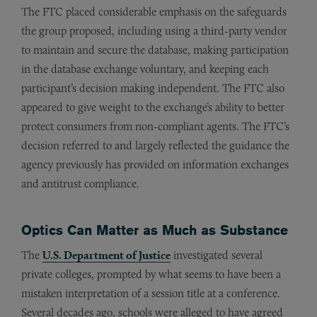
The FTC placed considerable emphasis on the safeguards
the group proposed, including using a third-party vendor
to maintain and secure the database, making participation
in the database exchange voluntary, and keeping each
participant’s decision making independent. The FTC also
appeared to give weight to the exchange’s ability to better
protect consumers from non-compliant agents. The FTC’s
decision referred to and largely reflected the guidance the
agency previously has provided on information exchanges
and antitrust compliance.
Optics Can Matter as Much as Substance
The
U.S. Department of Justice
investigated several
private colleges, prompted by what seems to have been a
mistaken interpretation of a session title at a conference.
Several decades ago, schools were alleged to have agreed