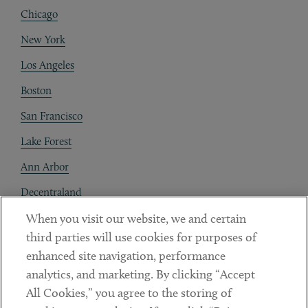
Chicago
New York
Los Angeles
Boston
San Francisco
Lake Forest
Ann Arbor
Decentraland
When you visit our website, we and certain
Contact
third parties will use cookies for purposes of
Client Payments
enhanced site navigation, performance
analytics, and marketing. By clicking “Accept
Subscribe
All Cookies,” you agree to the storing of