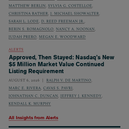
MATTHEW BERLIN
,
SYLVIA G. COSTELLOE
,
CHRISTINA RATHER
,
J. MICHAEL SHOWALTER
,
SARAH L. LODE
,
D. REED FREEMAN JR.
,
BERIN S. ROMAGNOLO
,
NANCY A. NOONAN
,
JUDAH PRERO
,
MEGAN E. WOODWARD
ALERTS
Approved, Then Stayed: Nasdaq’s New
$5 Million Market Value Continued
Listing Requirement
AUGUST 6, 2026
RALPH V. DE MARTINO
,
MARC E. RIVERA
,
CAVAS S. PAVRI
,
JOHNATHAN C. DUNCAN
,
JEFFREY J. KENNEDY
,
KENDALL K. MURPHY
All Insights from
Alerts