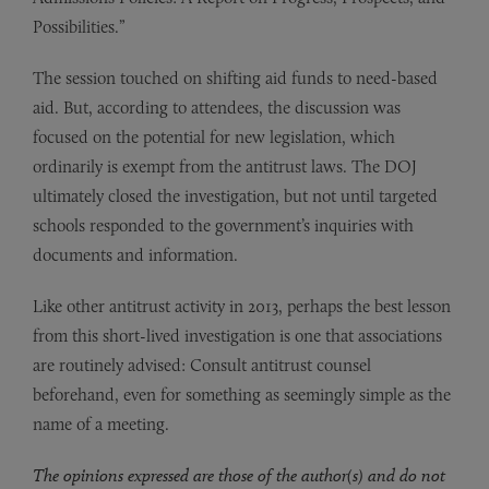
Possibilities.”
The session touched on shifting aid funds to need-based
aid. But, according to attendees, the discussion was
focused on the potential for new legislation, which
ordinarily is exempt from the antitrust laws. The DOJ
ultimately closed the investigation, but not until targeted
schools responded to the government’s inquiries with
documents and information.
Like other antitrust activity in 2013, perhaps the best lesson
from this short-lived investigation is one that associations
are routinely advised: Consult antitrust counsel
beforehand, even for something as seemingly simple as the
name of a meeting.
The opinions expressed are those of the author(s) and do not