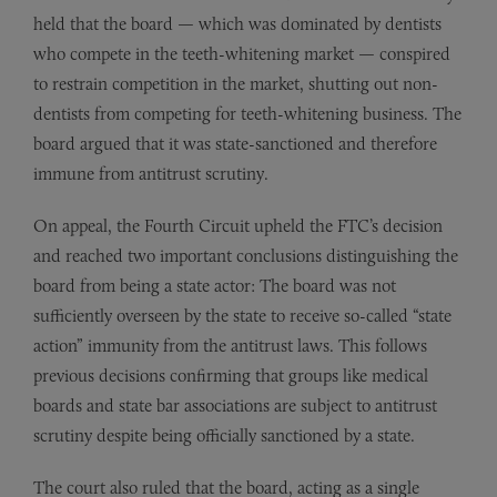
held that the board — which was dominated by dentists
who compete in the teeth-whitening market — conspired
to restrain competition in the market, shutting out non-
dentists from competing for teeth-whitening business. The
board argued that it was state-sanctioned and therefore
immune from antitrust scrutiny.
On appeal, the Fourth Circuit upheld the FTC’s decision
and reached two important conclusions distinguishing the
board from being a state actor: The board was not
sufficiently overseen by the state to receive so-called “state
action” immunity from the antitrust laws. This follows
previous decisions confirming that groups like medical
boards and state bar associations are subject to antitrust
scrutiny despite being officially sanctioned by a state.
The court also ruled that the board, acting as a single