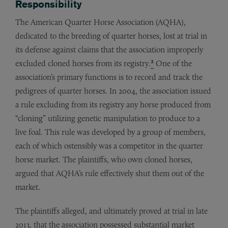
Responsibility
The American Quarter Horse Association (AQHA),
dedicated to the breeding of quarter horses, lost at trial in
its defense against claims that the association improperly
2
excluded cloned horses from its registry.
One of the
association’s primary functions is to record and track the
pedigrees of quarter horses. In 2004, the association issued
a rule excluding from its registry any horse produced from
“cloning” utilizing genetic manipulation to produce to a
live foal. This rule was developed by a group of members,
each of which ostensibly was a competitor in the quarter
horse market. The plaintiffs, who own cloned horses,
argued that AQHA’s rule effectively shut them out of the
market.
The plaintiffs alleged, and ultimately proved at trial in late
2013, that the association possessed substantial market