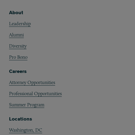
About
Footer
Leadership
Alumni
Diversity
Pro Bono
Careers
Attorney Opportunities
Professional Opportunities
Summer Program
Locations
Washington, DC