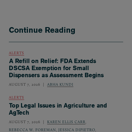
Continue Reading
ALERTS
A Refill on Relief: FDA Extends
DSCSA Exemption for Small
Dispensers as Assessment Begins
AUGUST 7, 2026
ABHA KUNDI
ALERTS
Top Legal Issues in Agriculture and
AgTech
AUGUST 7, 2026
KAREN ELLIS CARR
,
REBECCA W. FOREMAN
,
JESSICA DIPIETRO
,