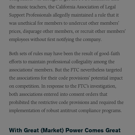
the music teachers, the California Association of Legal
Support Professionals allegedly maintained a rule that it
was unethical for members to undercut other members’
prices, disparage other members, or recruit other members’
employees without first notifying the company.
Both sets of rules may have been the result of good-faith
efforts to maintain professional collegiality among the
associations’ members. But the FTC nevertheless targeted
the associations for their code provisions’ potential impact
on competition. In response to the FTC’s investigation,
both associations entered into consent orders that
prohibited the restrictive code provisions and required the
implementation of robust antitrust compliance programs.
With Great (Market) Power Comes Great