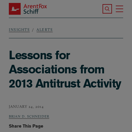
Skip to main content
Search the S
Tog
ArentFox Schiff
Ma
INSIGHTS
ALERTS
Breadcrumb
Lessons for
Associations from
2013 Antitrust Activity
JANUARY 24, 2014
BRIAN D. SCHNEIDER
Share This Page