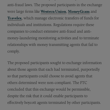
anti-fraud laws. The proposed participants in the exchange
were large firms like
Western Union
,
MoneyGram
and
Travelex
, which manage electronic transfers of funds for
individuals and institutions. Regulations require these
companies to conduct extensive anti-fraud and anti-
money-laundering monitoring activities and to terminate
relationships with money transmitting agents that fail to
comply.
The proposed participants sought to exchange information
about those agents that each had terminated, purportedly
so that participants could choose to avoid agents that
others determined were non-compliant. The FTC
concluded that this exchange would be permissible,
despite the risk that it could enable participants to
effectively boycott agents terminated by other participants.