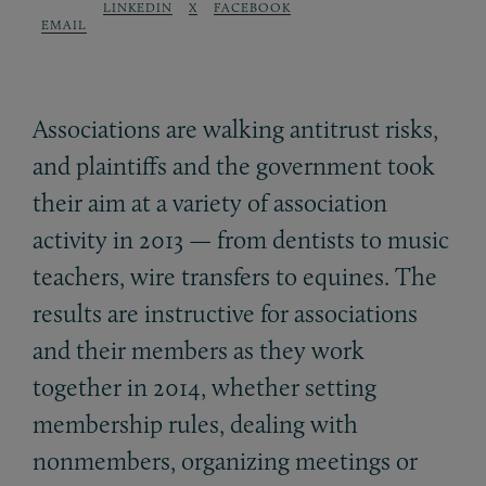
LINKEDIN
X
FACEBOOK
EMAIL
Associations are walking antitrust risks,
and plaintiffs and the government took
their aim at a variety of association
activity in 2013 — from dentists to music
teachers, wire transfers to equines. The
results are instructive for associations
and their members as they work
together in 2014, whether setting
membership rules, dealing with
nonmembers, organizing meetings or