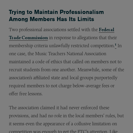
Trying to Maintain Professionalism
Among Members Has Its Limits
Two professional associations settled with the
Federal
Trade Commission
in response to allegations that their
1
membership criteria unlawfully restricted competition.
In
one case, the Music Teachers National Association
maintained a code of ethics that called on members not to
recruit students from one another. Meanwhile, some of the
association’s affiliated state and local groups purportedly
required members to not charge below-average fees or
offer free lessons.
The association claimed it had never enforced these
provisions, and had no role in the local members’ rules, but
it seems even the appearance of a collusive limitation on
competition was enough to get the FTC’s attention. Like