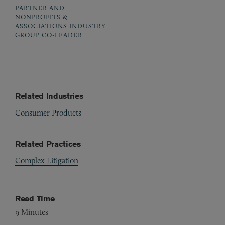
PARTNER AND
NONPROFITS &
ASSOCIATIONS INDUSTRY
GROUP CO-LEADER
Related Industries
Consumer Products
Related Practices
Complex Litigation
Read Time
9
Minutes