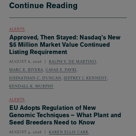
Continue Reading
ALERTS
Approved, Then Stayed: Nasdaq’s New
$5 Million Market Value Continued
Listing Requirement
AUGUST 6, 2026
RALPH V. DE MARTINO
,
MARC E. RIVERA
,
CAVAS S. PAVRI
,
JOHNATHAN C. DUNCAN
,
JEFFREY J. KENNEDY
,
KENDALL K. MURPHY
ALERTS
EU Adopts Regulation of New
Genomic Techniques – What Plant and
Seed Breeders Need to Know
AUGUST 4, 2026
KAREN ELLIS CARR
,