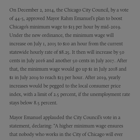
On December 2, 2014, the Chicago City Council, by a vote
of 44-5, approved Mayor Rahm Emanuel’s plan to boost
Chicago’s minimum wage to $13 per hour by mid-2019.
Under the new ordinance, the minimum wage will
increase on July 1, 2015 to $10 an hour from the current
statewide hourly rate of $8.25. It then will increase by 50
cents in July 2016 and another 50 cents in July 2017. After
that, the minimum wage would go up $1 in July 2018 and
$1 in July 2019 to reach $13 per hour. After 2019, yearly
increases would be pegged to the local consumer price
index, with a limit of 2.5 percent, if the unemployment rate
stays below 8.5 percent.
Mayor Emanuel applauded the City Council’s vote in a
statement, declaring: “A higher minimum wage ensures
that nobody who works in the City of Chicago will ever