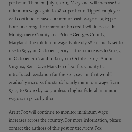
per hour. Then, on July 1, 2015, Maryland will increase its
minimum wage again to $8.25 per hour. Tipped employees
will continue to have a minimum cash wage of $3.63 per
hour, meaning the maximum tip credit will increase. In
Montgomery County and Prince George’s County,
Maryland, the minimum wage is already $8.40 and is set to
rise to $9.55 on October 1, 2015. It then increases to $10.75
in October 2016 and to $11.50 in October 2017. And in
Virginia, Sen. Dave Marsden of Fairfax County has
introduced legislation for the 2015 session that would
gradually increase the state’s hourly minimum wage from
$7.25 to $10.10 by 2017 unless a higher federal minimum
wage is in place by then.
Arent Fox will continue to monitor minimum wage
increases across the country. For more information, please
contact the authors of this post or the Arent Fox