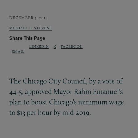
DECEMBER 5, 2014
MICHAEL L. STEVENS
Share This Page
LINKEDIN
X
FACEBOOK
EMAIL
The Chicago City Council, by a vote of
44-5, approved Mayor Rahm Emanuel’s
plan to boost Chicago’s minimum wage
to $13 per hour by mid-2019.