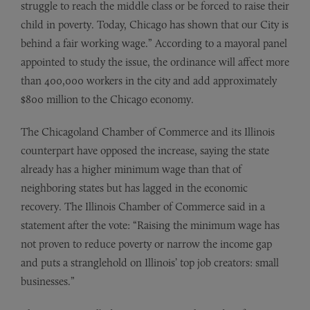
struggle to reach the middle class or be forced to raise their
child in poverty. Today, Chicago has shown that our City is
behind a fair working wage.” According to a mayoral panel
appointed to study the issue, the ordinance will affect more
than 400,000 workers in the city and add approximately
$800 million to the Chicago economy.
The Chicagoland Chamber of Commerce and its Illinois
counterpart have opposed the increase, saying the state
already has a higher minimum wage than that of
neighboring states but has lagged in the economic
recovery. The Illinois Chamber of Commerce said in a
statement after the vote: “Raising the minimum wage has
not proven to reduce poverty or narrow the income gap
and puts a stranglehold on Illinois’ top job creators: small
businesses.”