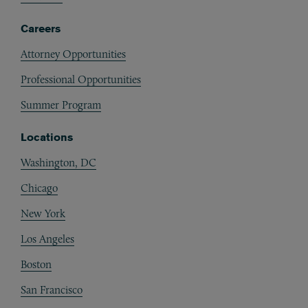
Careers
Attorney Opportunities
Professional Opportunities
Summer Program
Locations
Washington, DC
Chicago
New York
Los Angeles
Boston
San Francisco