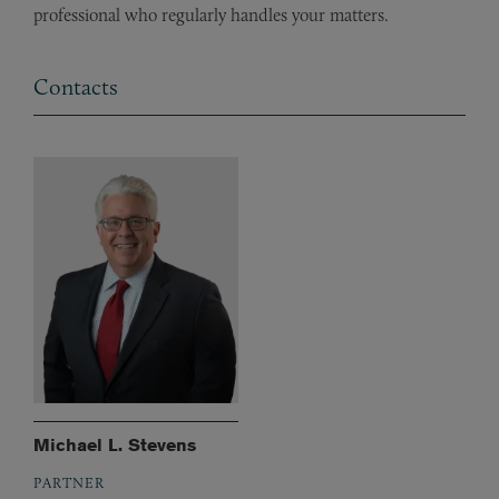
professional who regularly handles your matters.
Contacts
Michael L. Stevens
PARTNER