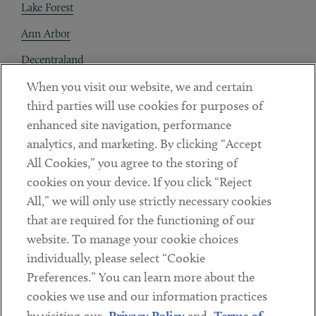
Lake Forest
Ann Arbor
Decentraland
When you visit our website, we and certain
Contact
third parties will use cookies for purposes of
Client Payments
enhanced site navigation, performance
analytics, and marketing. By clicking “Accept
Subscribe
All Cookies,” you agree to the storing of
cookies on your device. If you click “Reject
Social
All,” we will only use strictly necessary cookies
that are required for the functioning of our
Linkedin
Twitter
Youtube
website. To manage your cookie choices
individually, please select “Cookie
Preferences.” You can learn more about the
DISCLAIMER
cookies we use and our information practices
Sub footer
Privacy Policy
Terms of