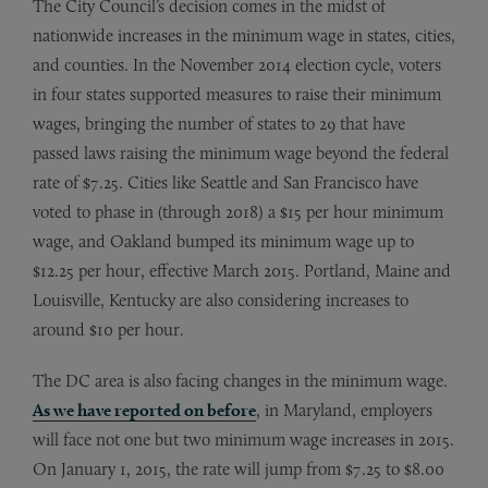
The City Council’s decision comes in the midst of
nationwide increases in the minimum wage in states, cities,
and counties. In the November 2014 election cycle, voters
in four states supported measures to raise their minimum
wages, bringing the number of states to 29 that have
passed laws raising the minimum wage beyond the federal
rate of $7.25. Cities like Seattle and San Francisco have
voted to phase in (through 2018) a $15 per hour minimum
wage, and Oakland bumped its minimum wage up to
$12.25 per hour, effective March 2015. Portland, Maine and
Louisville, Kentucky are also considering increases to
around $10 per hour.
The DC area is also facing changes in the minimum wage.
As we have reported on before
, in Maryland, employers
will face not one but two minimum wage increases in 2015.
On January 1, 2015, the rate will jump from $7.25 to $8.00