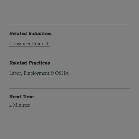
Related Industries
Consumer Products
Related Practices
Labor, Employment & OSHA
Read Time
4
Minutes