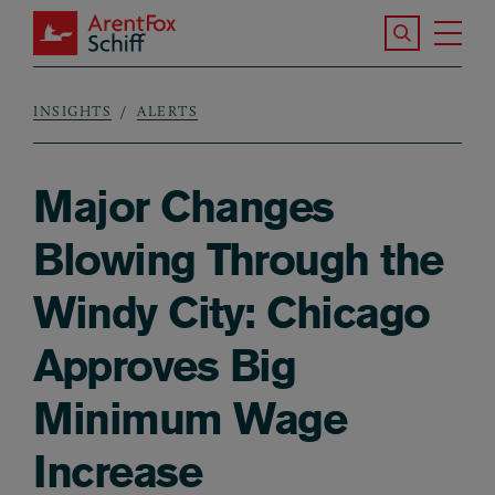
Skip to main content
Search the S
Tog
ArentFox Schiff
Ma
INSIGHTS
ALERTS
Breadcrumb
Major Changes
Blowing Through the
Windy City: Chicago
Approves Big
Minimum Wage
Increase