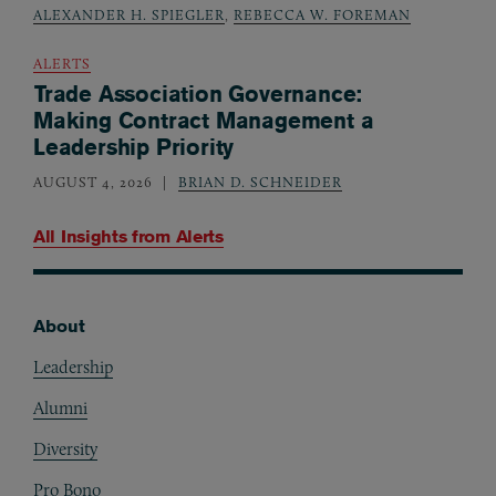
ALEXANDER H. SPIEGLER
,
REBECCA W. FOREMAN
ALERTS
Trade Association Governance:
Making Contract Management a
Leadership Priority
AUGUST 4, 2026
BRIAN D. SCHNEIDER
All Insights from
Alerts
About
Footer
Leadership
Alumni
Diversity
Pro Bono