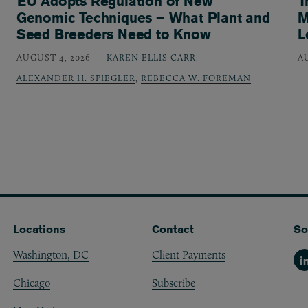
EU Adopts Regulation of New
T
Genomic Techniques – What Plant and
M
Seed Breeders Need to Know
L
AUGUST 4, 2026
KAREN ELLIS CARR
,
A
ALEXANDER H. SPIEGLER
,
REBECCA W. FOREMAN
Locations
Contact
So
Washington, DC
Client Payments
Li
Chicago
Subscribe