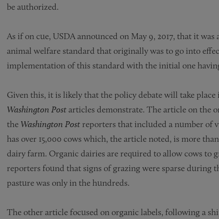
be authorized.
As if on cue, USDA announced on May 9, 2017, that it was 
animal welfare standard that originally was to go into effe
implementation of this standard with the initial one havi
Given this, it is likely that the policy debate will take plac
Washington Post
articles demonstrate. The article on the o
the
Washington Post
reporters that included a number of vi
has over 15,000 cows which, the article noted, is more than 
dairy farm. Organic dairies are required to allow cows to 
reporters found that signs of grazing were sparse during t
pasture was only in the hundreds.
The other article focused on organic labels, following a s