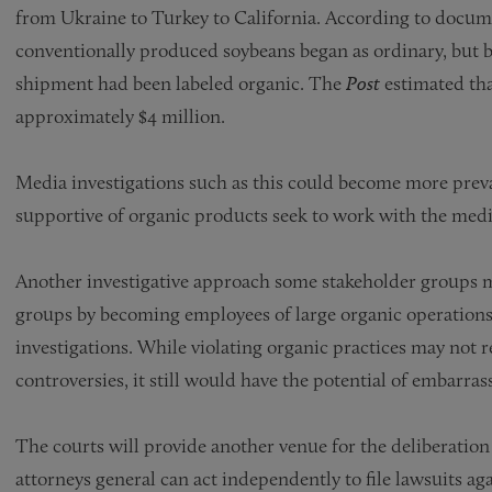
from Ukraine to Turkey to California. According to docum
conventionally produced soybeans began as ordinary, but b
shipment had been labeled organic. The
Post
estimated tha
approximately $4 million.
Media investigations such as this could become more preva
supportive of organic products seek to work with the media 
Another investigative approach some stakeholder groups m
groups by becoming employees of large organic operations
investigations. While violating organic practices may not
controversies, it still would have the potential of embarr
The courts will provide another venue for the deliberation 
attorneys general can act independently to file lawsuits ag