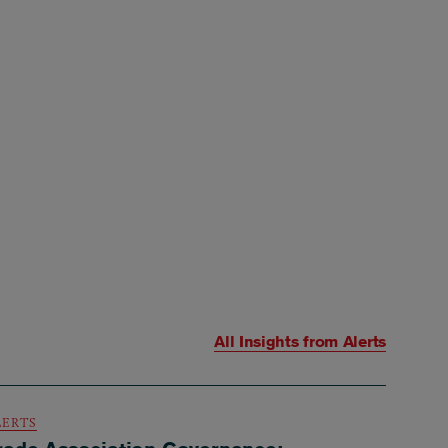
All Insights from
Alerts
LERTS