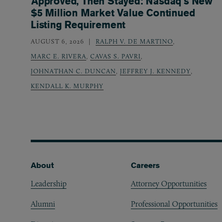
Approved, Then Stayed: Nasdaq’s New
$5 Million Market Value Continued
Listing Requirement
AUGUST 6, 2026
RALPH V. DE MARTINO
,
MARC E. RIVERA
,
CAVAS S. PAVRI
,
JOHNATHAN C. DUNCAN
,
JEFFREY J. KENNEDY
,
KENDALL K. MURPHY
Footer
About
Careers
Leadership
Attorney Opportunities
Alumni
Professional Opportunities