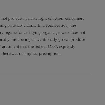
not provide a private right of action, consumers
ing state law claims. In December 2015, the
ry regime for certifying organic growers does not
tionally mislabeling conventionally-grown produce
ts’ argument that the federal OFPA expressly
t there was no implied preemption.