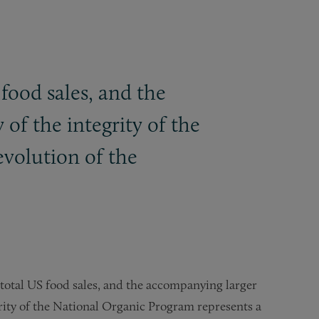
food sales, and the
of the integrity of the
evolution of the
 total US food sales, and the accompanying larger
grity of the National Organic Program represents a