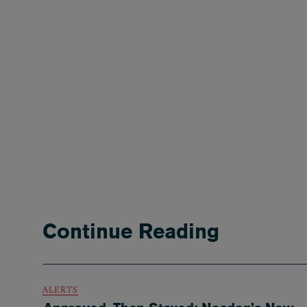
Continue Reading
ALERTS