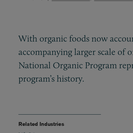
With organic foods now account
accompanying larger scale of or
National Organic Program repre
program’s history.
Related Industries