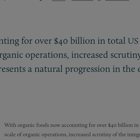
ing for over $40 billion in total
US
ganic operations, increased scrutiny 
sents a natural progression in the 
With organic foods now accounting for over $40 billion in
scale of organic operations, increased scrutiny of the inte