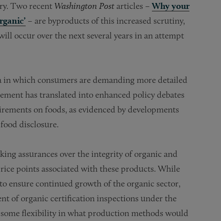
ory. Two recent
Washington Post
articles –
Why your
organic’
– are byproducts of this increased scrutiny,
 will occur over the next several years in an attempt
era in which consumers are demanding more detailed
vement has translated into enhanced policy debates
uirements on foods, as evidenced by developments
 food disclosure.
eking assurances over the integrity of organic and
rice points associated with these products. While
to ensure continued growth of the organic sector,
nt of organic certification inspections under the
 some flexibility in what production methods would