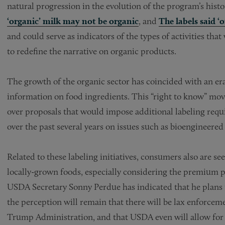
natural progression in the evolution of the program’s hist
‘organic’ milk may not be organic
, and
The labels said ‘
and could serve as indicators of the types of activities that
to redefine the narrative on organic products.
The growth of the organic sector has coincided with an 
information on food ingredients. This “right to know” mo
over proposals that would impose additional labeling req
over the past several years on issues such as bioengineered
Related to these labeling initiatives, consumers also are se
locally-grown foods, especially considering the premium p
USDA Secretary Sonny Perdue has indicated that he plans 
the perception will remain that there will be lax enforceme
Trump Administration, and that USDA even will allow for