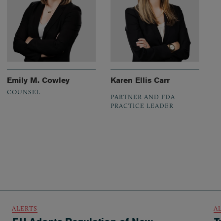
Emily M. Cowley
Karen Ellis Carr
COUNSEL
PARTNER AND FDA
PRACTICE LEADER
ALERTS
A