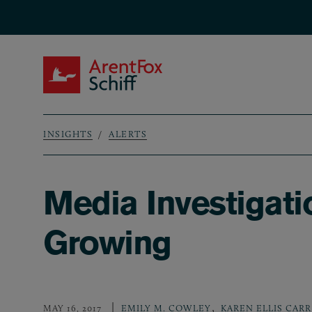
Skip to main content
ArentFox Schiff
INSIGHTS
ALERTS
Breadcrumb
Media Investigati
Growing
,
MAY 16, 2017
EMILY M. COWLEY
KAREN ELLIS CARR