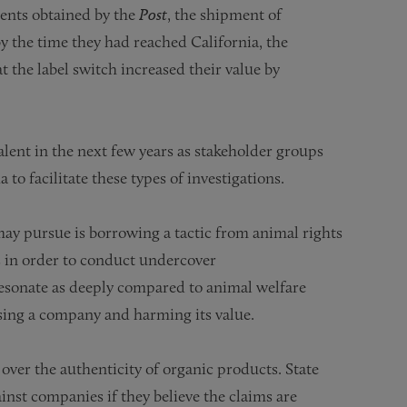
ents obtained by the
Post
, the shipment of
y the time they had reached California, the
t the label switch increased their value by
lent in the next few years as stakeholder groups
to facilitate these types of investigations.
ay pursue is borrowing a tactic from animal rights
 in order to conduct undercover
 resonate as deeply compared to animal welfare
assing a company and harming its value.
over the authenticity of organic products. State
ainst companies if they believe the claims are