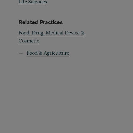
Life Sciences
Related Practices
Food, Drug, Medical Device &
Cosmetic
Food & Agriculture