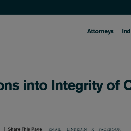
Main naviga
Attorneys
Ind
ons into Integrity of
Share This Page
LINKEDIN
X
FACEBOOK
EMAIL