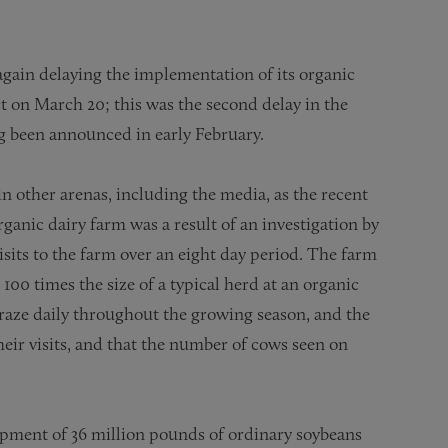
again delaying the implementation of its organic
ct on March 20; this was the second delay in the
ng been announced in early February.
e in other arenas, including the media, as the recent
rganic dairy farm was a result of an investigation by
sits to the farm over an eight day period. The farm
100 times the size of a typical herd at an organic
graze daily throughout the growing season, and the
heir visits, and that the number of cows seen on
hipment of 36 million pounds of ordinary soybeans