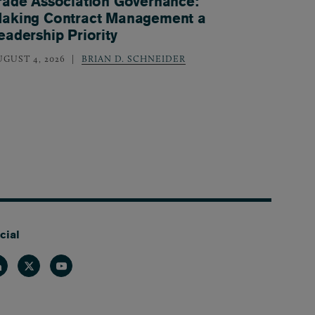
rade Association Governance:
aking Contract Management a
eadership Priority
UGUST 4, 2026
BRIAN D. SCHNEIDER
cial
nkedin
Twitter
Youtube