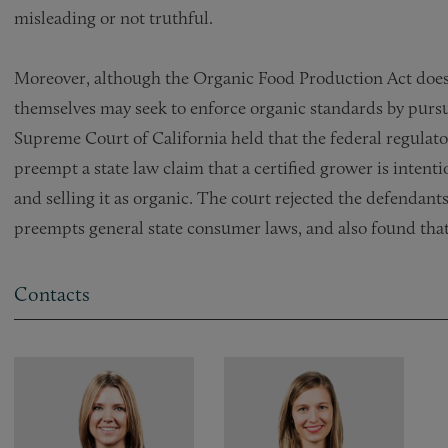
misleading or not truthful.
Moreover, although the Organic Food Production Act does 
themselves may seek to enforce organic standards by pursu
Supreme Court of California held that the federal regulato
preempt a state law claim that a certified grower is inten
and selling it as organic. The court rejected the defendan
preempts general state consumer laws, and also found tha
Contacts