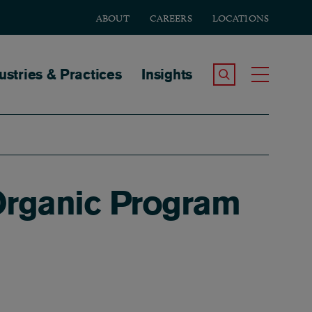
ABOUT
CAREERS
LOCATIONS
tion
ustries & Practices
Insights
Search the Site
Toggle
 Organic Program