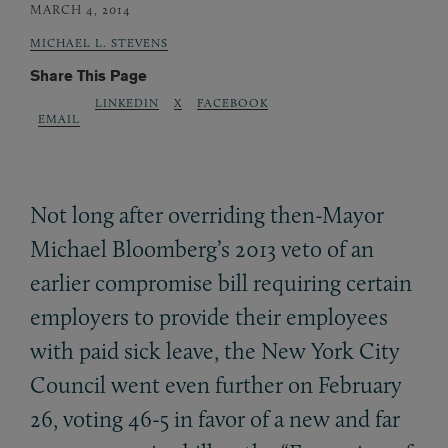
MARCH 4, 2014
MICHAEL L. STEVENS
Share This Page
LINKEDIN
X
FACEBOOK
EMAIL
Not long after overriding then-Mayor
Michael Bloomberg’s 2013 veto of an
earlier compromise bill requiring certain
employers to provide their employees
with paid sick leave, the New York City
Council went even further on February
26, voting 46-5 in favor of a new and far