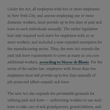
Under the Act, all employers with five or more employees
in New York City, and anyone employing one or more
domestic workers, must provide up to five days of paid sick
leave to such individuals annually. The earlier legislation
had only required such leave for employers with 20 or
more workers, and included a now-repealed exemption for
the manufacturing sector. Thus, the new Act extends the
paid sick leave requirements to cover as many as 500,000
additional workers,
according to Mayor de Blasio
. Per the
terms of the earlier law, employers with fewer than five
employees must still provide up to five days annually of
job-protected (albeit unpaid) sick leave.
The new Act also expands the permissible grounds for
utilizing paid sick leave — authorizing workers to use such
leave to take care of sick grandparents, grandchildren, and