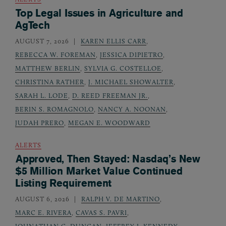
Top Legal Issues in Agriculture and
AgTech
AUGUST 7, 2026
KAREN ELLIS CARR
,
REBECCA W. FOREMAN
,
JESSICA DIPIETRO
,
MATTHEW BERLIN
,
SYLVIA G. COSTELLOE
,
CHRISTINA RATHER
,
J. MICHAEL SHOWALTER
,
SARAH L. LODE
,
D. REED FREEMAN JR.
,
BERIN S. ROMAGNOLO
,
NANCY A. NOONAN
,
JUDAH PRERO
,
MEGAN E. WOODWARD
ALERTS
Approved, Then Stayed: Nasdaq’s New
$5 Million Market Value Continued
Listing Requirement
AUGUST 6, 2026
RALPH V. DE MARTINO
,
MARC E. RIVERA
,
CAVAS S. PAVRI
,