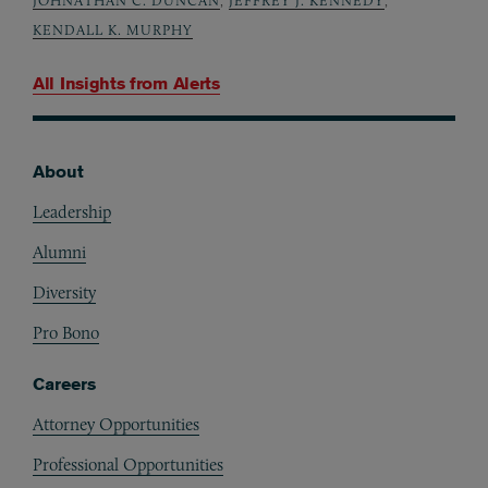
JOHNATHAN C. DUNCAN
,
JEFFREY J. KENNEDY
,
KENDALL K. MURPHY
All Insights from
Alerts
About
Footer
Leadership
Alumni
Diversity
Pro Bono
Careers
Attorney Opportunities
Professional Opportunities