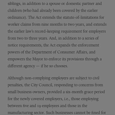
siblings, in addition to a spouse or domestic partner and
children (who had already been covered by the earlier
ordinance). The Act extends the statute-of-limitations for
worker claims from nine months to two years, and extends
the earlier law’s record-keeping requirement for employers
from two to three years. And, in addition to a series of
notice requirements, the Act expands the enforcement
powers of the Department of Consumer Affairs, and
empowers the Mayor to enforce its provisions through a
different agency — if he so chooses.
Although non-complying employers are subject to civil
penalties, the City Council, responding to concerns from
small business owners, provided a six-month grace period
for the newly covered employers, i.e., those employing
between five and 19 employees and those in the
manufacturing sector. Such businesses cannot be fined for