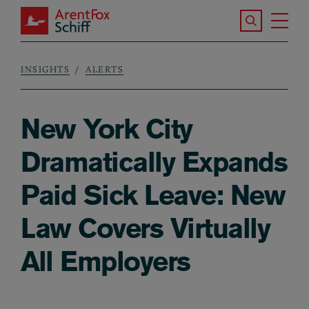
Skip to main content
Search the S
Tog
ArentFox Schiff
Ma
INSIGHTS
ALERTS
Breadcrumb
New York City
Dramatically Expands
Paid Sick Leave: New
Law Covers Virtually
All Employers