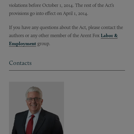
violations before October 1, 2014. The rest of the Act’s
provisions go into effect on April 1, 2014.
If you have any questions about the Act, please contact the
authors or any other member of the Arent Fox
Labor &
Employment
group.
Contacts