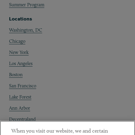
Summer Program
Locations
Washington, DC
Chicago
New York
Los Angeles
Boston
San Francisco
Lake Forest
Ann Arbor
Decentraland
When you visit our website, we and certain
Contact