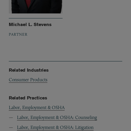
Michael L. Stevens
PARTNER
Related Industries
Consumer Products
Related Practices
Labor, Employment & OSHA
Labor, Employment & OSHA: Counseling
Labor, Employment & OSHA: Litigation