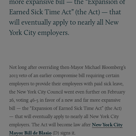
more expansive bill — the “Expansion of
Earned Sick Time Act” (the Act) — that
will eventually apply to nearly all New
York City employers.
Not long after overriding then-Mayor Michael Bloomberg’s
2013 veto of an earlier compromise bill requiring certain
employers to provide their employees with paid sick leave,
the New York City Council went even further on February
26, voting 46-5 in favor of a new and far more expansive
bill — the “Expansion of Earned Sick Time Act” (the Act)
— that will eventually apply to nearly all New York City
employers. The Act will become law after
New York City
Mayor Bill de Blasio
(D) signs it.