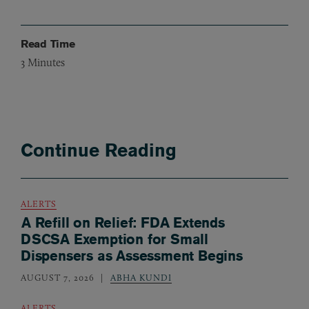
Read Time
3
Minutes
Continue Reading
ALERTS
A Refill on Relief: FDA Extends
DSCSA Exemption for Small
Dispensers as Assessment Begins
AUGUST 7, 2026
ABHA KUNDI
ALERTS