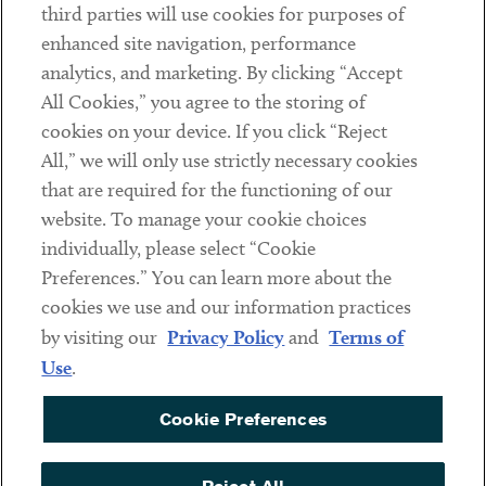
third parties will use cookies for purposes of
Client Payments
enhanced site navigation, performance
analytics, and marketing. By clicking “Accept
Subscribe
All Cookies,” you agree to the storing of
cookies on your device. If you click “Reject
Social
All,” we will only use strictly necessary cookies
that are required for the functioning of our
Linkedin
Twitter
Youtube
website. To manage your cookie choices
individually, please select “Cookie
Preferences.” You can learn more about the
DISCLAIMER
cookies we use and our information practices
Sub footer
by visiting our
Privacy Policy
and
Terms of
PRIVACY POLICY
Use
.
TERMS OF USE
Cookie Preferences
COOKIE PREFERENCES
ACCESSIBILITY