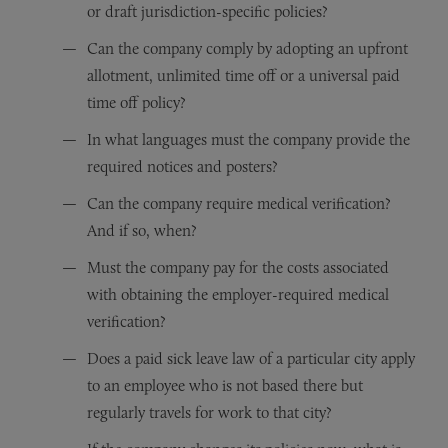
or draft jurisdiction-specific policies?
Can the company comply by adopting an upfront
allotment, unlimited time off or a universal paid
time off policy?
In what languages must the company provide the
required notices and posters?
Can the company require medical verification?
And if so, when?
Must the company pay for the costs associated
with obtaining the employer-required medical
verification?
Does a paid sick leave law of a particular city apply
to an employee who is not based there but
regularly travels for work to that city?