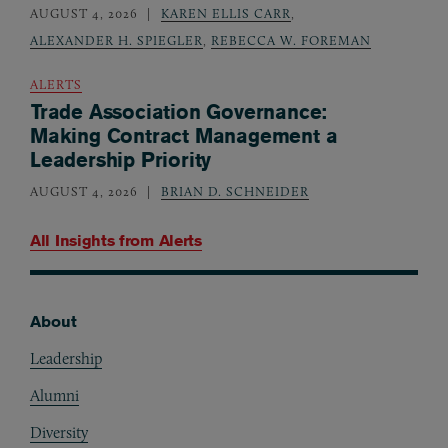
AUGUST 4, 2026
KAREN ELLIS CARR
,
ALEXANDER H. SPIEGLER
,
REBECCA W. FOREMAN
ALERTS
Trade Association Governance:
Making Contract Management a
Leadership Priority
AUGUST 4, 2026
BRIAN D. SCHNEIDER
All Insights from
Alerts
About
Footer
Leadership
Alumni
Diversity