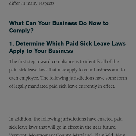
differ in many respects.
What Can Your Business Do Now to
Comply?
1. Determine Which Paid Sick Leave Laws
Apply to Your Business
The first step toward compliance is to identify all of the
paid sick leave laws that may apply to your business and to
each employee. The following jurisdictions have some form
of legally mandated paid sick leave currently in effect.
In addition, the following jurisdictions have enacted paid
sick leave laws that will go in effect in the near future:
Vermont; Montgomery County, Maryland; Plainfield, New