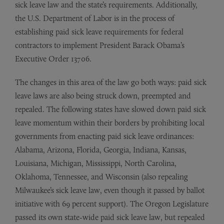
sick leave law and the state’s requirements. Additionally,
the U.S. Department of Labor is in the process of
establishing paid sick leave requirements for federal
contractors to implement President Barack Obama’s
Executive Order 13706.
The changes in this area of the law go both ways: paid sick
leave laws are also being struck down, preempted and
repealed. The following states have slowed down paid sick
leave momentum within their borders by prohibiting local
governments from enacting paid sick leave ordinances:
Alabama, Arizona, Florida, Georgia, Indiana, Kansas,
Louisiana, Michigan, Mississippi, North Carolina,
Oklahoma, Tennessee, and Wisconsin (also repealing
Milwaukee’s sick leave law, even though it passed by ballot
initiative with 69 percent support). The Oregon Legislature
passed its own state-wide paid sick leave law, but repealed