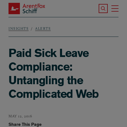
Skip to main content
Search the S
Tog
ArentFox Schiff
Ma
INSIGHTS
ALERTS
Breadcrumb
Paid Sick Leave
Compliance:
Untangling the
Complicated Web
MAY 12, 2016
Share This Page