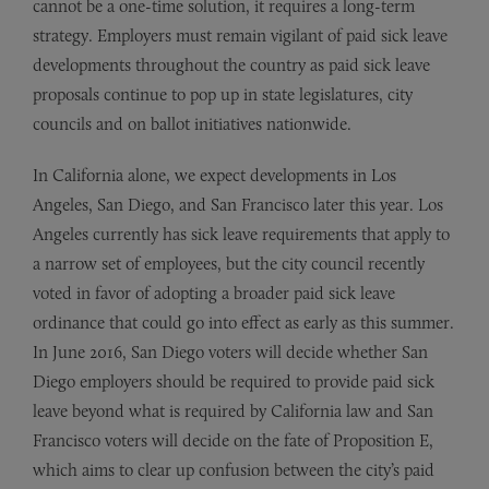
cannot be a one-time solution, it requires a long-term
strategy. Employers must remain vigilant of paid sick leave
developments throughout the country as paid sick leave
proposals continue to pop up in state legislatures, city
councils and on ballot initiatives nationwide.
In California alone, we expect developments in Los
Angeles, San Diego, and San Francisco later this year. Los
Angeles currently has sick leave requirements that apply to
a narrow set of employees, but the city council recently
voted in favor of adopting a broader paid sick leave
ordinance that could go into effect as early as this summer.
In June 2016, San Diego voters will decide whether San
Diego employers should be required to provide paid sick
leave beyond what is required by California law and San
Francisco voters will decide on the fate of Proposition E,
which aims to clear up confusion between the city’s paid