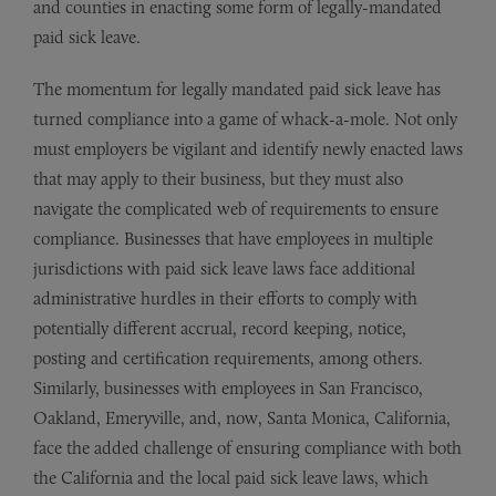
and counties in enacting some form of legally-mandated
paid sick leave.
The momentum for legally mandated paid sick leave has
turned compliance into a game of whack-a-mole. Not only
must employers be vigilant and identify newly enacted laws
that may apply to their business, but they must also
navigate the complicated web of requirements to ensure
compliance. Businesses that have employees in multiple
jurisdictions with paid sick leave laws face additional
administrative hurdles in their efforts to comply with
potentially different accrual, record keeping, notice,
posting and certification requirements, among others.
Similarly, businesses with employees in San Francisco,
Oakland, Emeryville, and, now, Santa Monica, California,
face the added challenge of ensuring compliance with both
the California and the local paid sick leave laws, which