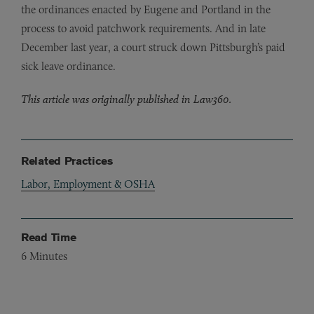
the ordinances enacted by Eugene and Portland in the
process to avoid patchwork requirements. And in late
December last year, a court struck down Pittsburgh’s paid
sick leave ordinance.
This article was originally published in Law360.
Related Practices
Labor, Employment & OSHA
Read Time
6
Minutes