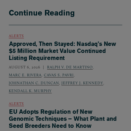
Continue Reading
ALERTS
Approved, Then Stayed: Nasdaq’s New
$5 Million Market Value Continued
Listing Requirement
AUGUST 6, 2026
RALPH V. DE MARTINO
,
MARC E. RIVERA
,
CAVAS S. PAVRI
,
JOHNATHAN C. DUNCAN
,
JEFFREY J. KENNEDY
,
KENDALL K. MURPHY
ALERTS
EU Adopts Regulation of New
Genomic Techniques – What Plant and
Seed Breeders Need to Know