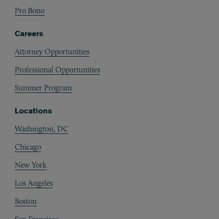
Pro Bono
Careers
Attorney Opportunities
Professional Opportunities
Summer Program
Locations
Washington, DC
Chicago
New York
Los Angeles
Boston