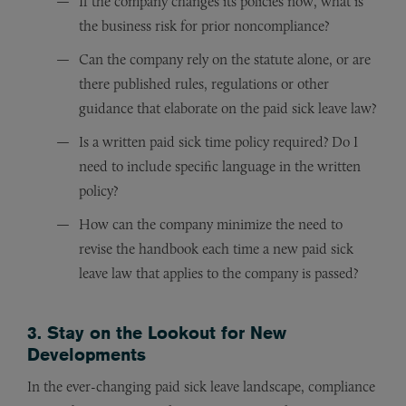
If the company changes its policies now, what is
the business risk for prior noncompliance?
Can the company rely on the statute alone, or are
there published rules, regulations or other
guidance that elaborate on the paid sick leave law?
Is a written paid sick time policy required? Do I
need to include specific language in the written
policy?
How can the company minimize the need to
revise the handbook each time a new paid sick
leave law that applies to the company is passed?
3. Stay on the Lookout for New
Developments
In the ever-changing paid sick leave landscape, compliance