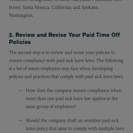
Jersey; Santa Monica, California; and Spokane,
Washington.
2. Review and Revise Your Paid Time Off
Policies
The second step is to review and revise your policies to
ensure compliance with paid sick leave laws. The following
is a list of issues employers may face when developing
policies and practices that comply with paid sick leave laws:
How does the company ensure compliance when
more than one paid sick leave law applies to the
same group of employees?
Should the company draft an omnibus paid sick
leave policy that aims to comply with multiple laws