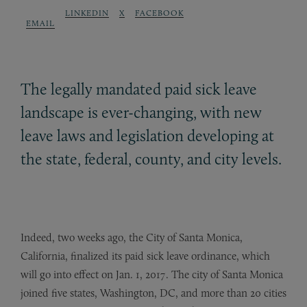
LINKEDIN
X
FACEBOOK
EMAIL
The legally mandated paid sick leave
landscape is ever-changing, with new
leave laws and legislation developing at
the state, federal, county, and city levels.
Indeed, two weeks ago, the City of Santa Monica,
California, finalized its paid sick leave ordinance, which
will go into effect on Jan. 1, 2017. The city of Santa Monica
joined five states, Washington, DC, and more than 20 cities