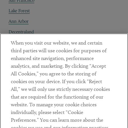
San Francisco
Lake Forest
Ann Arbor
Decentraland
When you visit our website, we and certain
Contact
third parties will use cookies for purposes of
Client Payments
enhanced site navigation, performance
analytics, and marketing. By clicking “Accept
Subscribe
All Cookies,” you agree to the storing of
cookies on your device. If you click “Reject
Social
All,” we will only use strictly necessary cookies
that are required for the functioning of our
Linkedin
Twitter
Youtube
website. To manage your cookie choices
individually, please select “Cookie
Preferences.” You can learn more about the
DISCLAIMER
cookies we use and our information practices