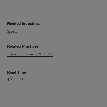
Related Industries
Sports
Related Practices
Labor, Employment & OSHA
Read Time
4
Minutes