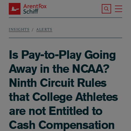
Skip to main content
Search the S
Tog
ArentFox Schiff
Ma
INSIGHTS
ALERTS
Breadcrumb
Is Pay-to-Play Going
Away in the NCAA?
Ninth Circuit Rules
that College Athletes
are not Entitled to
Cash Compensation