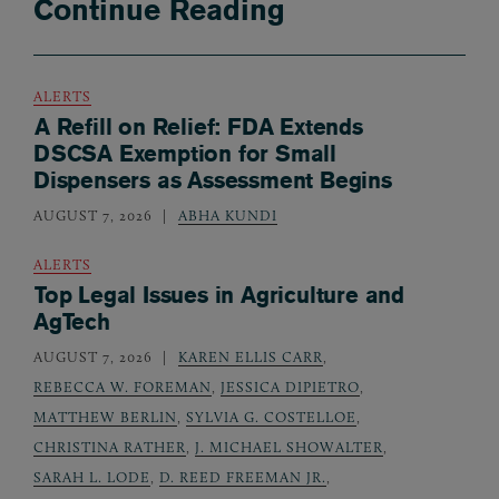
Continue Reading
ALERTS
A Refill on Relief: FDA Extends
DSCSA Exemption for Small
Dispensers as Assessment Begins
AUGUST 7, 2026
ABHA KUNDI
ALERTS
Top Legal Issues in Agriculture and
AgTech
AUGUST 7, 2026
KAREN ELLIS CARR
,
REBECCA W. FOREMAN
,
JESSICA DIPIETRO
,
MATTHEW BERLIN
,
SYLVIA G. COSTELLOE
,
CHRISTINA RATHER
,
J. MICHAEL SHOWALTER
,
SARAH L. LODE
,
D. REED FREEMAN JR.
,