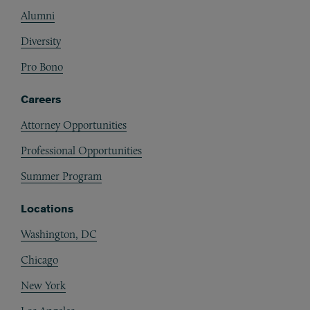
Alumni
Diversity
Pro Bono
Careers
Attorney Opportunities
Professional Opportunities
Summer Program
Locations
Washington, DC
Chicago
New York