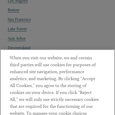
Los Angeles
Boston
San Francisco
Lake Forest
Ann Arbor
Decentraland
When you visit our website, we and certain
Contact
third parties will use cookies for purposes of
Client Payments
enhanced site navigation, performance
analytics, and marketing. By clicking “Accept
Subscribe
All Cookies,” you agree to the storing of
cookies on your device. If you click “Reject
Social
All,” we will only use strictly necessary cookies
that are required for the functioning of our
Linkedin
Twitter
Youtube
website. To manage your cookie choices