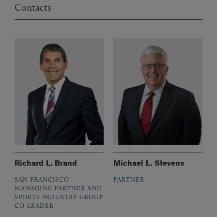
Contacts
Richard L. Brand
Michael L. Stevens
SAN FRANCISCO
PARTNER
MANAGING PARTNER AND
SPORTS INDUSTRY GROUP
CO-LEADER