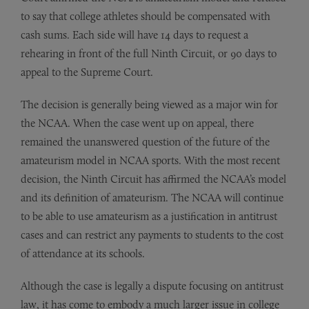
to say that college athletes should be compensated with
cash sums. Each side will have 14 days to request a
rehearing in front of the full Ninth Circuit, or 90 days to
appeal to the Supreme Court.
The decision is generally being viewed as a major win for
the NCAA. When the case went up on appeal, there
remained the unanswered question of the future of the
amateurism model in NCAA sports. With the most recent
decision, the Ninth Circuit has affirmed the NCAA’s model
and its definition of amateurism. The NCAA will continue
to be able to use amateurism as a justification in antitrust
cases and can restrict any payments to students to the cost
of attendance at its schools.
Although the case is legally a dispute focusing on antitrust
law, it has come to embody a much larger issue in college