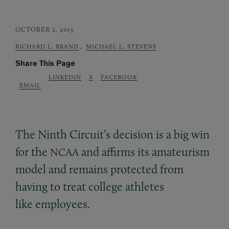
OCTOBER 2, 2015
,
RICHARD L. BRAND
MICHAEL L. STEVENS
Share This Page
LINKEDIN
X
FACEBOOK
EMAIL
The Ninth Circuit’s decision is a big win
for the
and affirms its amateurism
NCAA
model and remains protected from
having to treat college athletes
like employees.