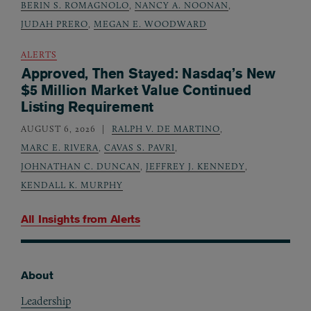
BERIN S. ROMAGNOLO
,
NANCY A. NOONAN
,
JUDAH PRERO
,
MEGAN E. WOODWARD
ALERTS
Approved, Then Stayed: Nasdaq’s New
$5 Million Market Value Continued
Listing Requirement
AUGUST 6, 2026
RALPH V. DE MARTINO
,
MARC E. RIVERA
,
CAVAS S. PAVRI
,
JOHNATHAN C. DUNCAN
,
JEFFREY J. KENNEDY
,
KENDALL K. MURPHY
All Insights from
Alerts
About
Footer
Leadership