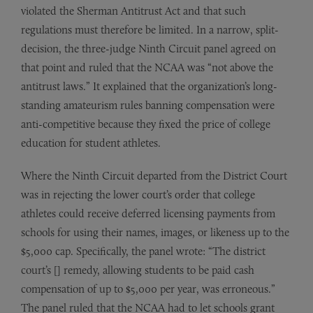
violated the Sherman Antitrust Act and that such
regulations must therefore be limited. In a narrow, split-
decision, the three-judge Ninth Circuit panel agreed on
that point and ruled that the NCAA was “not above the
antitrust laws.” It explained that the organization’s long-
standing amateurism rules banning compensation were
anti-competitive because they fixed the price of college
education for student athletes.
Where the Ninth Circuit departed from the District Court
was in rejecting the lower court’s order that college
athletes could receive deferred licensing payments from
schools for using their names, images, or likeness up to the
$5,000 cap. Specifically, the panel wrote: “The district
court’s [] remedy, allowing students to be paid cash
compensation of up to $5,000 per year, was erroneous.”
The panel ruled that the NCAA had to let schools grant