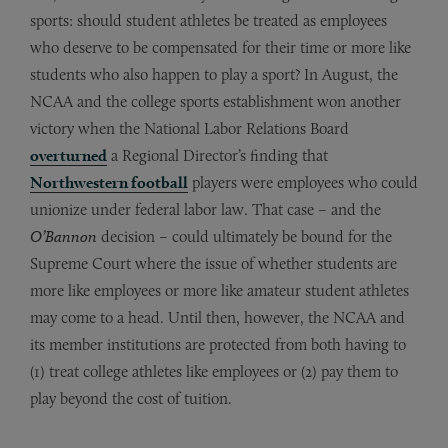
sports: should student athletes be treated as employees
who deserve to be compensated for their time or more like
students who also happen to play a sport? In August, the
NCAA and the college sports establishment won another
victory when the National Labor Relations Board
overturned
a Regional Director’s finding that
Northwestern football
players were employees who could
unionize under federal labor law. That case – and the
O’Bannon
decision – could ultimately be bound for the
Supreme Court where the issue of whether students are
more like employees or more like amateur student athletes
may come to a head. Until then, however, the NCAA and
its member institutions are protected from both having to
(1) treat college athletes like employees or (2) pay them to
play beyond the cost of tuition.