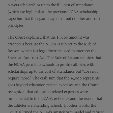
players scholarships up to the full cost of attendance
(which are higher than the previous NCAA scholarship
caps) but that the $5,000 cap ran afoul of other antitrust
principles.
The Court explained that the $5,000 amount was
erroneous because the NCAA is subject to the Rule of
Reason, which is a legal doctrine used to interpret the
Sherman Antitrust Act. The Rule of Reason requires that
the NCAA permit its schools to provide athletes with
scholarships up to the cost of attendance but “does not
require more.” The cash sum that the $5,000 represents
goes beyond education related expenses and the Court
recognized that education related expenses were
fundamental to the NCAA’s existence and the reason that
the athletes are attending school. In other words, the
Court affirmed the NCAA’s amateurism model and refused