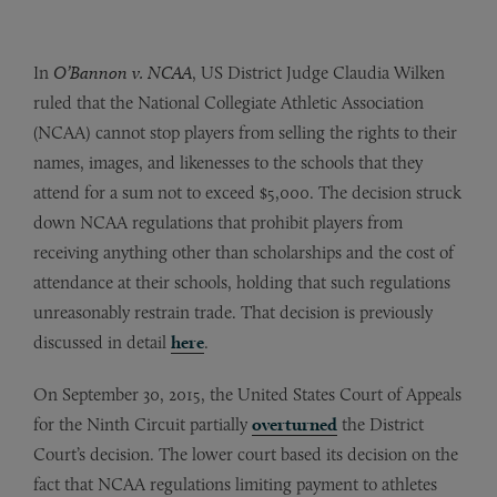
In
O’Bannon v. NCAA
, US District Judge Claudia Wilken
ruled that the National Collegiate Athletic Association
(NCAA) cannot stop players from selling the rights to their
names, images, and likenesses to the schools that they
attend for a sum not to exceed $5,000. The decision struck
down NCAA regulations that prohibit players from
receiving anything other than scholarships and the cost of
attendance at their schools, holding that such regulations
unreasonably restrain trade. That decision is previously
discussed in detail
here
.
On September 30, 2015, the United States Court of Appeals
for the Ninth Circuit partially
overturned
the District
Court’s decision. The lower court based its decision on the
fact that NCAA regulations limiting payment to athletes