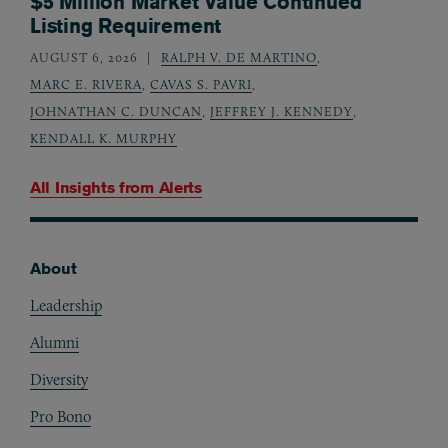
$5 Million Market Value Continued
Listing Requirement
AUGUST 6, 2026
RALPH V. DE MARTINO
,
MARC E. RIVERA
,
CAVAS S. PAVRI
,
JOHNATHAN C. DUNCAN
,
JEFFREY J. KENNEDY
,
KENDALL K. MURPHY
All Insights from
Alerts
About
Footer
Leadership
Alumni
Diversity
Pro Bono