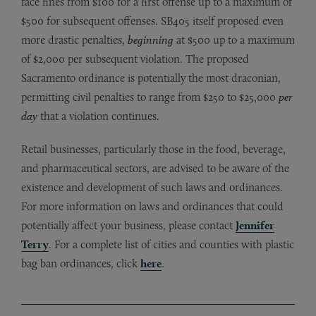
face fines from $100 for a first offense up to a maximum of
$500 for subsequent offenses. SB405 itself proposed even
more drastic penalties,
beginning
at $500 up to a maximum
of $2,000 per subsequent violation. The proposed
Sacramento ordinance is potentially the most draconian,
permitting civil penalties to range from $250 to $25,000
per
day
that a violation continues.
Retail businesses, particularly those in the food, beverage,
and pharmaceutical sectors, are advised to be aware of the
existence and development of such laws and ordinances.
For more information on laws and ordinances that could
potentially affect your business, please contact
Jennifer
Terry
. For a complete list of cities and counties with plastic
bag ban ordinances, click
here
.