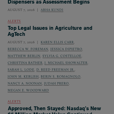
Dispensers as Assessment Begins
AUGUST 7, 2026
ABHA KUNDI
ALERTS
Top Legal Issues in Agriculture and
AgTech
AUGUST 7, 2026
KAREN ELLIS CARR
,
REBECCA W. FOREMAN
,
JESSICA DIPIETRO
,
MATTHEW BERLIN
,
SYLVIA G. COSTELLOE
,
CHRISTINA RATHER
,
J. MICHAEL SHOWALTER
,
SARAH L. LODE
,
D. REED FREEMAN JR.
,
JOHN M. KEBLISH
,
BERIN S. ROMAGNOLO
,
NANCY A. NOONAN
,
JUDAH PRERO
,
MEGAN E. WOODWARD
ALERTS
Approved, Then Stayed: Nasdaq’s New