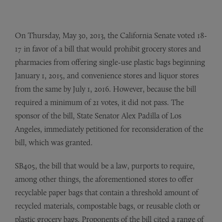
On Thursday, May 30, 2013, the California Senate voted 18-
17 in favor of a bill that would prohibit grocery stores and
pharmacies from offering single-use plastic bags beginning
January 1, 2015, and convenience stores and liquor stores
from the same by July 1, 2016. However, because the bill
required a minimum of 21 votes, it did not pass. The
sponsor of the bill, State Senator Alex Padilla of Los
Angeles, immediately petitioned for reconsideration of the
bill, which was granted.
SB405, the bill that would be a law, purports to require,
among other things, the aforementioned stores to offer
recyclable paper bags that contain a threshold amount of
recycled materials, compostable bags, or reusable cloth or
plastic grocery bags. Proponents of the bill cited a range of