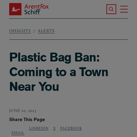
Skip to main content
Search the S
Tog
ArentFox Schiff
Ma
INSIGHTS
ALERTS
Breadcrumb
Plastic Bag Ban:
Coming to a Town
Near You
JUNE 10, 2013
Share This Page
LINKEDIN
X
FACEBOOK
EMAIL