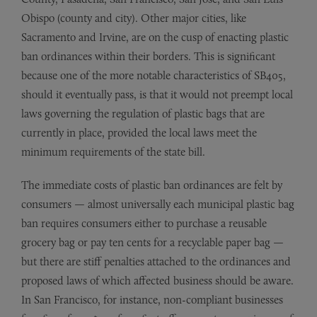
Obispo (county and city). Other major cities, like
Sacramento and Irvine, are on the cusp of enacting plastic
ban ordinances within their borders. This is significant
because one of the more notable characteristics of SB405,
should it eventually pass, is that it would not preempt local
laws governing the regulation of plastic bags that are
currently in place, provided the local laws meet the
minimum requirements of the state bill.
The immediate costs of plastic ban ordinances are felt by
consumers — almost universally each municipal plastic bag
ban requires consumers either to purchase a reusable
grocery bag or pay ten cents for a recyclable paper bag —
but there are stiff penalties attached to the ordinances and
proposed laws of which affected business should be aware.
In San Francisco, for instance, non-compliant businesses