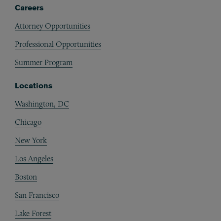
Careers
Attorney Opportunities
Professional Opportunities
Summer Program
Locations
Washington, DC
Chicago
New York
Los Angeles
Boston
San Francisco
Lake Forest