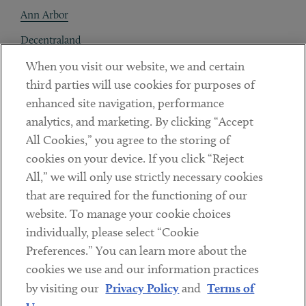
Ann Arbor
Decentraland
When you visit our website, we and certain
Contact
third parties will use cookies for purposes of
Client Payments
enhanced site navigation, performance
analytics, and marketing. By clicking “Accept
Subscribe
All Cookies,” you agree to the storing of
cookies on your device. If you click “Reject
Social
All,” we will only use strictly necessary cookies
that are required for the functioning of our
Linkedin
Twitter
Youtube
website. To manage your cookie choices
individually, please select “Cookie
Preferences.” You can learn more about the
DISCLAIMER
cookies we use and our information practices
Sub footer
by visiting our
Privacy Policy
and
Terms of
PRIVACY POLICY