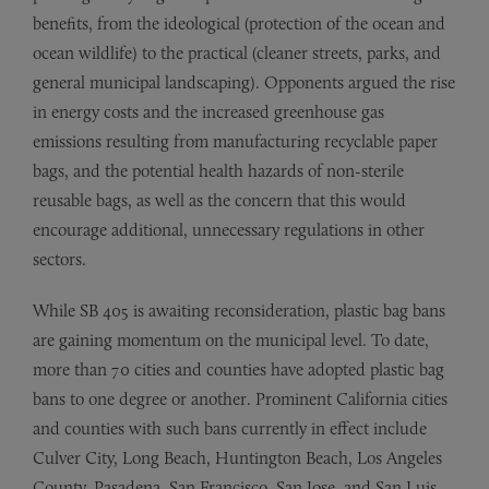
benefits, from the ideological (protection of the ocean and
ocean wildlife) to the practical (cleaner streets, parks, and
general municipal landscaping). Opponents argued the rise
in energy costs and the increased greenhouse gas
emissions resulting from manufacturing recyclable paper
bags, and the potential health hazards of non-sterile
reusable bags, as well as the concern that this would
encourage additional, unnecessary regulations in other
sectors.
While SB 405 is awaiting reconsideration, plastic bag bans
are gaining momentum on the municipal level. To date,
more than 70 cities and counties have adopted plastic bag
bans to one degree or another. Prominent California cities
and counties with such bans currently in effect include
Culver City, Long Beach, Huntington Beach, Los Angeles
County, Pasadena, San Francisco, San Jose, and San Luis