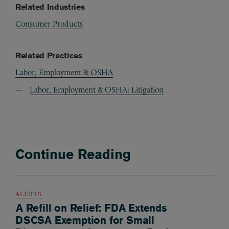
Related Industries
Consumer Products
Related Practices
Labor, Employment & OSHA
Labor, Employment & OSHA: Litigation
Continue Reading
ALERTS
A Refill on Relief: FDA Extends
DSCSA Exemption for Small