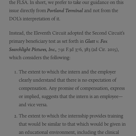
the FLSA. In short, we prefer to take our guidance on this
issue directly from
Portland Terminal
and not from the
DOL’s interpretation of it.
Instead, the Eleventh Circuit adopted the Second Circuit’s
primary beneficiary test as set forth in
Glatt v. Fox
Searchlight Pictures, Inc.,
791 F.3d 376, 383 (2d Cir. 2015),
which considers the following:
The extent to which the intern and the employer
clearly understand that there is no expectation of
compensation. Any promise of compensation, express
or implied, suggests that the intern is an employee—
and vice versa.
The extent to which the internship provides training
that would be similar to that which would be given in
an educational environment, including the clinical