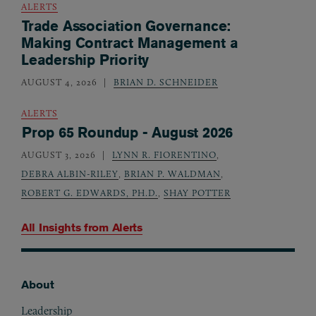
ALERTS
Trade Association Governance:
Making Contract Management a
Leadership Priority
AUGUST 4, 2026
BRIAN D. SCHNEIDER
ALERTS
Prop 65 Roundup - August 2026
AUGUST 3, 2026
LYNN R. FIORENTINO
,
DEBRA ALBIN-RILEY
,
BRIAN P. WALDMAN
,
ROBERT G. EDWARDS, PH.D.
,
SHAY POTTER
All Insights from
Alerts
About
Footer
Leadership