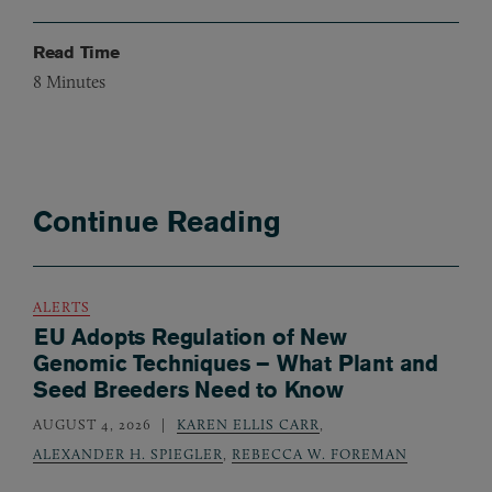
Read Time
8
Minutes
Continue Reading
ALERTS
EU Adopts Regulation of New
Genomic Techniques – What Plant and
Seed Breeders Need to Know
AUGUST 4, 2026
KAREN ELLIS CARR
,
ALEXANDER H. SPIEGLER
,
REBECCA W. FOREMAN