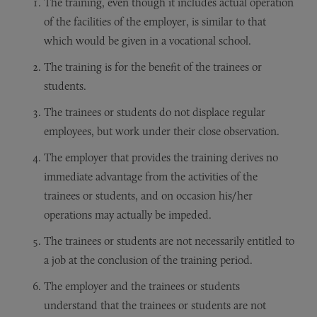
The training, even though it includes actual operation
of the facilities of the employer, is similar to that
which would be given in a vocational school.
The training is for the benefit of the trainees or
students.
The trainees or students do not displace regular
employees, but work under their close observation.
The employer that provides the training derives no
immediate advantage from the activities of the
trainees or students, and on occasion his/her
operations may actually be impeded.
The trainees or students are not necessarily entitled to
a job at the conclusion of the training period.
The employer and the trainees or students
understand that the trainees or students are not