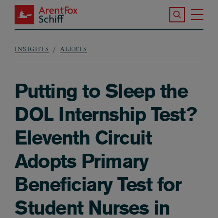
Skip to main content
Search the S
Tog
ArentFox Schiff
Ma
INSIGHTS
ALERTS
Breadcrumb
Putting to Sleep the
DOL Internship Test?
Eleventh Circuit
Adopts Primary
Beneficiary Test for
Student Nurses in