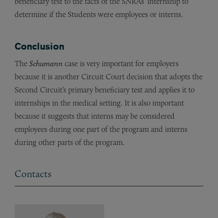
beneficiary test to the facts of the SNRAs’ internship to
determine if the Students were employees or interns.
Conclusion
The
Schumann
case is very important for employers
because it is another Circuit Court decision that adopts the
Second Circuit’s primary beneficiary test and applies it to
internships in the medical setting. It is also important
because it suggests that interns may be considered
employees during one part of the program and interns
during other parts of the program.
Contacts