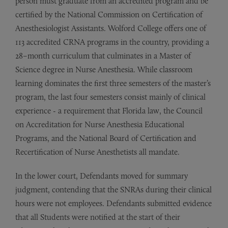
person must graduate from an accredited program and be
certified by the National Commission on Certification of
Anesthesiologist Assistants. Wolford College offers one of
113 accredited CRNA programs in the country, providing a
28–month curriculum that culminates in a Master of
Science degree in Nurse Anesthesia. While classroom
learning dominates the first three semesters of the master’s
program, the last four semesters consist mainly of clinical
experience - a requirement that Florida law, the Council
on Accreditation for Nurse Anesthesia Educational
Programs, and the National Board of Certification and
Recertification of Nurse Anesthetists all mandate.
In the lower court, Defendants moved for summary
judgment, contending that the SNRAs during their clinical
hours were not employees. Defendants submitted evidence
that all Students were notified at the start of their