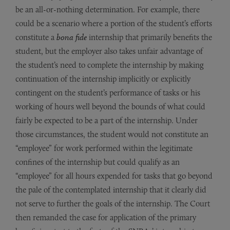
be an all-or-nothing determination. For example, there
could be a scenario where a portion of the student’s efforts
constitute a
bona fide
internship that primarily benefits the
student, but the employer also takes unfair advantage of
the student’s need to complete the internship by making
continuation of the internship implicitly or explicitly
contingent on the student’s performance of tasks or his
working of hours well beyond the bounds of what could
fairly be expected to be a part of the internship. Under
those circumstances, the student would not constitute an
“employee” for work performed within the legitimate
confines of the internship but could qualify as an
“employee” for all hours expended for tasks that go beyond
the pale of the contemplated internship that it clearly did
not serve to further the goals of the internship. The Court
then remanded the case for application of the primary