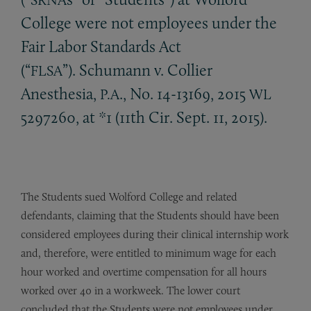
College were not employees under the
Fair Labor Standards Act
(“
”). Schumann v. Collier
FLSA
Anesthesia,
., No. 14-13169, 2015
P.A
WL
5297260, at *1 (11th Cir. Sept. 11, 2015).
The Students sued Wolford College and related
defendants, claiming that the Students should have been
considered employees during their clinical internship work
and, therefore, were entitled to minimum wage for each
hour worked and overtime compensation for all hours
worked over 40 in a workweek. The lower court
concluded that the Students were not employees under