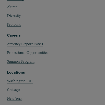
Alumni
Diversity
Pro Bono
Careers
Attorney Opportunities
Professional Opportunities
Summer Program
Locations
Washington, DC
Chicago
New York