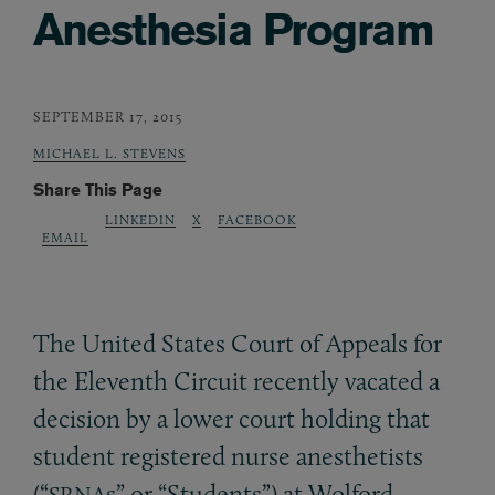
Anesthesia Program
SEPTEMBER 17, 2015
MICHAEL L. STEVENS
Share This Page
LINKEDIN
X
FACEBOOK
EMAIL
The United States Court of Appeals for
the Eleventh Circuit recently vacated a
decision by a lower court holding that
student registered nurse anesthetists
(“
s” or “Students”) at Wolford
SRNA