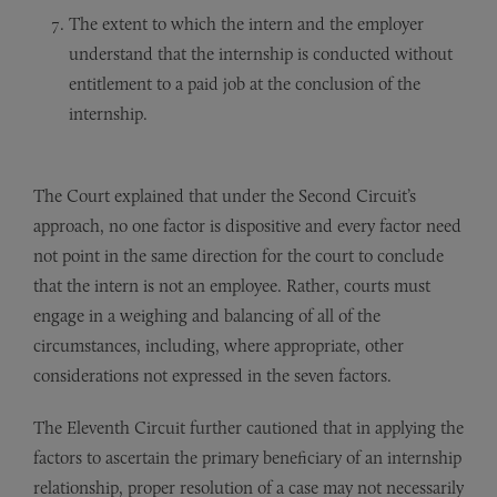
The extent to which the intern and the employer
understand that the internship is conducted without
entitlement to a paid job at the conclusion of the
internship.
The Court explained that under the Second Circuit’s
approach, no one factor is dispositive and every factor need
not point in the same direction for the court to conclude
that the intern is not an employee. Rather, courts must
engage in a weighing and balancing of all of the
circumstances, including, where appropriate, other
considerations not expressed in the seven factors.
The Eleventh Circuit further cautioned that in applying the
factors to ascertain the primary beneficiary of an internship
relationship, proper resolution of a case may not necessarily