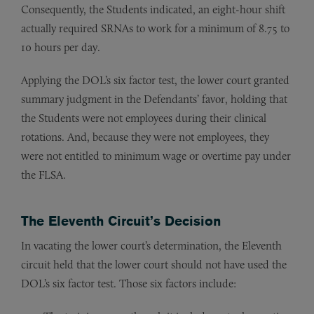
Consequently, the Students indicated, an eight-hour shift
actually required SRNAs to work for a minimum of 8.75 to
10 hours per day.
Applying the DOL’s six factor test, the lower court granted
summary judgment in the Defendants’ favor, holding that
the Students were not employees during their clinical
rotations. And, because they were not employees, they
were not entitled to minimum wage or overtime pay under
the FLSA.
The Eleventh Circuit’s Decision
In vacating the lower court’s determination, the Eleventh
circuit held that the lower court should not have used the
DOL’s six factor test. Those six factors include: