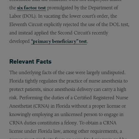
the
six factor test
promulgated by the Department of
Labor (DOL). In vacating the lower court’s order, the
Eleventh Circuit explicitly rejected the use of the DOL test,
and instead applied the Second Circuit’s recently
developed
“primary beneficiary” test
.
Relevant Facts
The underlying facts of the case were largely undisputed.
Florida tightly regulates the practice of nurse anesthesia to
protect patients, since anesthesia delivery can carry a high
risk. Performing the duties of a Certified Registered Nurse
Anesthetist (CRNA) in Florida without a proper license or
knowingly employing an unlicensed person to engage in
CRNA duties constitutes a felony. To obtain a CRNA
license under Florida law, among other requirements, a