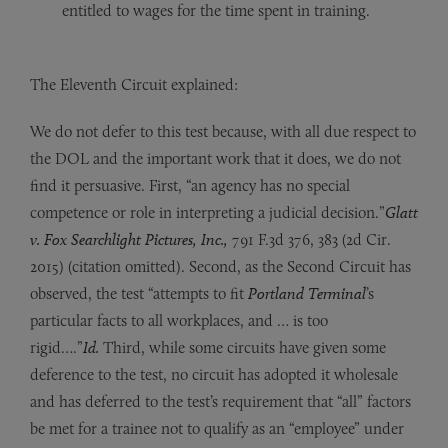
entitled to wages for the time spent in training.
The Eleventh Circuit explained:
We do not defer to this test because, with all due respect to
the DOL and the important work that it does, we do not
find it persuasive. First, “an agency has no special
competence or role in interpreting a judicial decision.”
Glatt
v. Fox Searchlight Pictures, Inc.,
791 F.3d 376, 383 (2d Cir.
2015) (citation omitted). Second, as the Second Circuit has
observed, the test “attempts to fit
Portland Terminal
’s
particular facts to all workplaces, and … is too
rigid….”
Id.
Third, while some circuits have given some
deference to the test, no circuit has adopted it wholesale
and has deferred to the test’s requirement that “all” factors
be met for a trainee not to qualify as an “employee” under