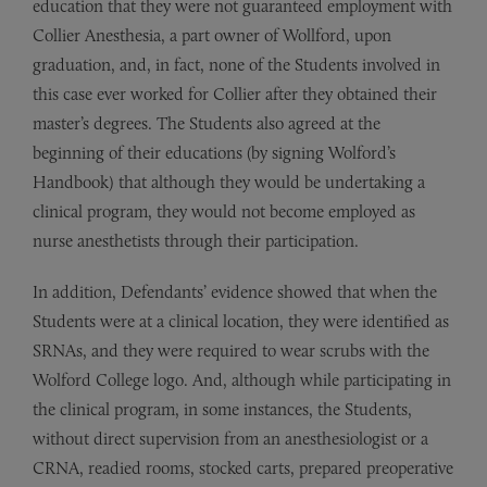
education that they were not guaranteed employment with
Collier Anesthesia, a part owner of Wollford, upon
graduation, and, in fact, none of the Students involved in
this case ever worked for Collier after they obtained their
master’s degrees. The Students also agreed at the
beginning of their educations (by signing Wolford’s
Handbook) that although they would be undertaking a
clinical program, they would not become employed as
nurse anesthetists through their participation.
In addition, Defendants’ evidence showed that when the
Students were at a clinical location, they were identified as
SRNAs, and they were required to wear scrubs with the
Wolford College logo. And, although while participating in
the clinical program, in some instances, the Students,
without direct supervision from an anesthesiologist or a
CRNA, readied rooms, stocked carts, prepared preoperative