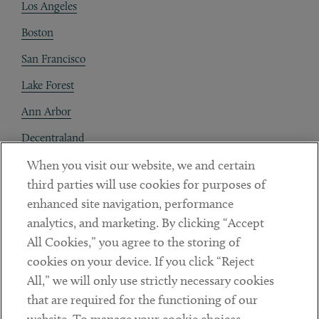
Los Angeles
Boston
San Francisco
Lake Forest
Ann Arbor
Decentraland
When you visit our website, we and certain
Contact
third parties will use cookies for purposes of
Client Payments
enhanced site navigation, performance
analytics, and marketing. By clicking “Accept
Subscribe
All Cookies,” you agree to the storing of
cookies on your device. If you click “Reject
Social
All,” we will only use strictly necessary cookies
that are required for the functioning of our
Linkedin
Twitter
Youtube