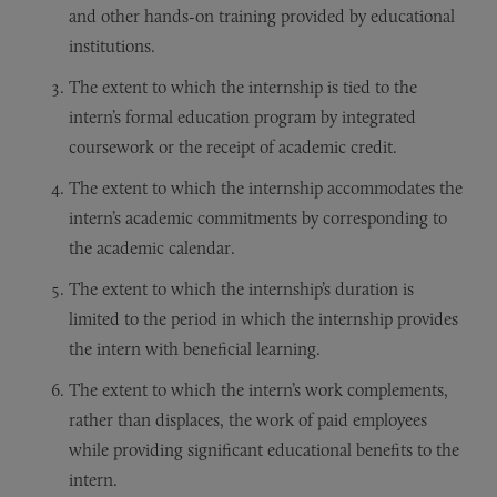
and other hands-on training provided by educational
institutions.
The extent to which the internship is tied to the
intern’s formal education program by integrated
coursework or the receipt of academic credit.
The extent to which the internship accommodates the
intern’s academic commitments by corresponding to
the academic calendar.
The extent to which the internship’s duration is
limited to the period in which the internship provides
the intern with beneficial learning.
The extent to which the intern’s work complements,
rather than displaces, the work of paid employees
while providing significant educational benefits to the
intern.