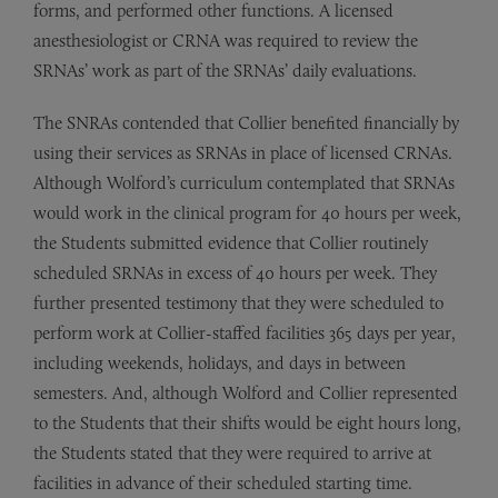
forms, and performed other functions. A licensed
anesthesiologist or CRNA was required to review the
SRNAs’ work as part of the SRNAs’ daily evaluations.
The SNRAs contended that Collier benefited financially by
using their services as SRNAs in place of licensed CRNAs.
Although Wolford’s curriculum contemplated that SRNAs
would work in the clinical program for 40 hours per week,
the Students submitted evidence that Collier routinely
scheduled SRNAs in excess of 40 hours per week. They
further presented testimony that they were scheduled to
perform work at Collier-staffed facilities 365 days per year,
including weekends, holidays, and days in between
semesters. And, although Wolford and Collier represented
to the Students that their shifts would be eight hours long,
the Students stated that they were required to arrive at
facilities in advance of their scheduled starting time.