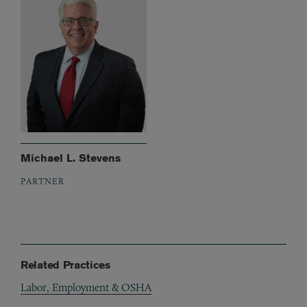
Michael L. Stevens
PARTNER
Related Practices
Labor, Employment & OSHA