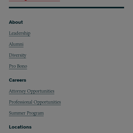
About
Footer
Leadership
Alumni
Diversity
Pro Bono
Careers
Attorney Opportunities
Professional Opportunities
Summer Program
Locations