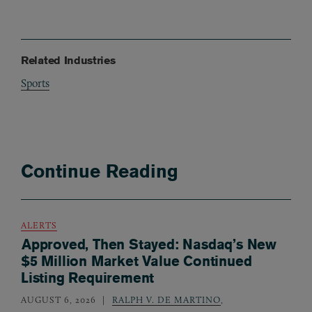
Related Industries
Sports
Continue Reading
ALERTS
Approved, Then Stayed: Nasdaq’s New
$5 Million Market Value Continued
Listing Requirement
AUGUST 6, 2026
RALPH V. DE MARTINO
,