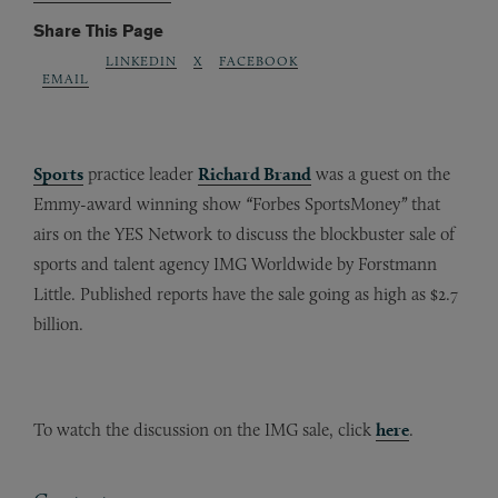
Share This Page
LINKEDIN
X
FACEBOOK
EMAIL
Sports
practice leader
Richard Brand
was a guest on the
Emmy-award winning show
“
Forbes SportsMoney
”
that
airs on the YES Network
to discuss the blockbuster sale of
sports and talent agency IMG Worldwide by Forstmann
Little. Published reports have the sale going as high as $2.7
billion.
To watch the discussion on the IMG sale, click
here
.