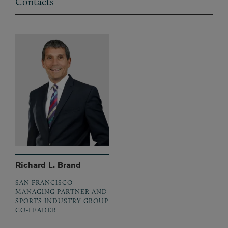
Contacts
Richard L. Brand
SAN FRANCISCO
MANAGING PARTNER AND
SPORTS INDUSTRY GROUP
CO-LEADER