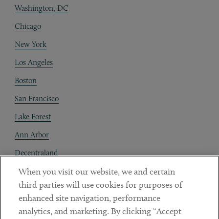
Washington, DC
Chicago
New York
Los Angeles
Boston
San Francisco
Lake Forest
Ann Arbor
Decentraland
When you visit our website, we and certain
Contact
third parties will use cookies for purposes of
Client Payments
enhanced site navigation, performance
analytics, and marketing. By clicking “Accept
Subscribe