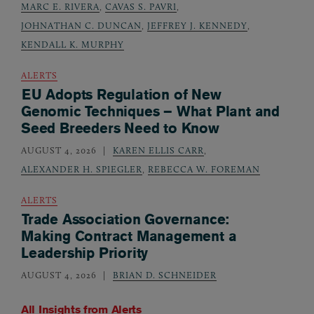
MARC E. RIVERA
,
CAVAS S. PAVRI
,
JOHNATHAN C. DUNCAN
,
JEFFREY J. KENNEDY
,
KENDALL K. MURPHY
ALERTS
EU Adopts Regulation of New
Genomic Techniques – What Plant and
Seed Breeders Need to Know
AUGUST 4, 2026
KAREN ELLIS CARR
,
ALEXANDER H. SPIEGLER
,
REBECCA W. FOREMAN
ALERTS
Trade Association Governance:
Making Contract Management a
Leadership Priority
AUGUST 4, 2026
BRIAN D. SCHNEIDER
All Insights from
Alerts