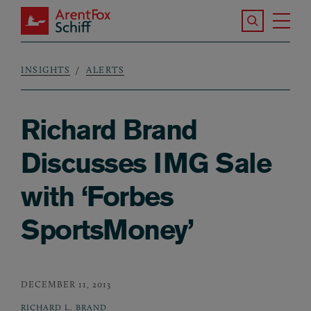
Skip to main content
Search the S
Tog
ArentFox Schiff
Ma
INSIGHTS
ALERTS
Breadcrumb
Richard Brand
Discusses IMG Sale
with ‘Forbes
SportsMoney’
DECEMBER 11, 2013
RICHARD L. BRAND