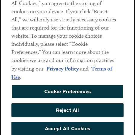
All Cookies,” you agree to the storing of
cookies on your device. If you click “Reject
Social
All,” we will only use strictly necessary cookies
that are required for the functioning of our
Linkedin
Twitter
Youtube
website. To manage your cookie choices
individually, please select “Cookie
Preferences.” You can learn more about the
DISCLAIMER
cookies we use and our information practices
Sub footer
by visiting our
Privacy Policy
and
Terms of
PRIVACY POLICY
Use
.
TERMS OF USE
Cookie Preferences
COOKIE PREFERENCES
ACCESSIBILITY
Reject All
NON DISCRIMINATION
© Copyright 2026 ArentFox Schiff LLP. All Rights Reserved.
Accept All Cookies