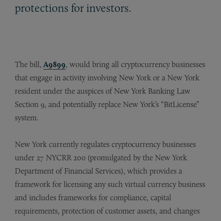
protections for investors.
The bill,
A9899
, would bring all cryptocurrency businesses
that engage in activity involving New York or a New York
resident under the auspices of New York Banking Law
Section 9, and potentially replace New York’s “BitLicense”
system.
New York currently regulates cryptocurrency businesses
under 27 NYCRR 200 (promulgated by the New York
Department of Financial Services), which provides a
framework for licensing any such virtual currency business
and includes frameworks for compliance, capital
requirements, protection of customer assets, and changes