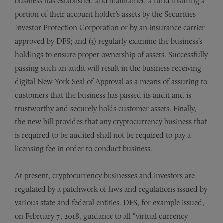
business has established and maintained a fund insuring a
portion of their account holder’s assets by the Securities
Investor Protection Corporation or by an insurance carrier
approved by DFS; and (3) regularly examine the business’s
holdings to ensure proper ownership of assets. Successfully
passing such an audit will result in the business receiving
digital New York Seal of Approval as a means of assuring to
customers that the business has passed its audit and is
trustworthy and securely holds customer assets. Finally,
the new bill provides that any cryptocurrency business that
is required to be audited shall not be required to pay a
licensing fee in order to conduct business.
At present, cryptocurrency businesses and investors are
regulated by a patchwork of laws and regulations issued by
various state and federal entities. DFS, for example issued,
on February 7, 2018, guidance to all “virtual currency