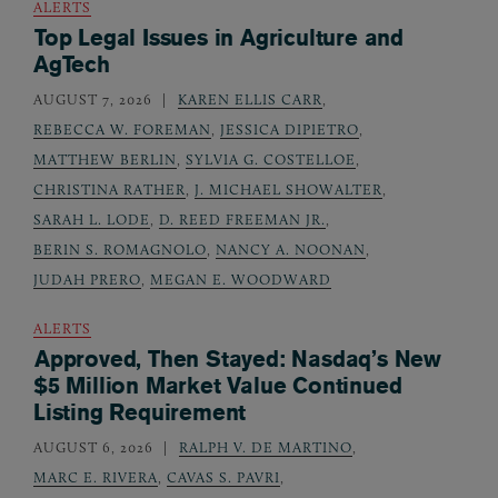
ALERTS
Top Legal Issues in Agriculture and
AgTech
AUGUST 7, 2026
KAREN ELLIS CARR
,
REBECCA W. FOREMAN
,
JESSICA DIPIETRO
,
MATTHEW BERLIN
,
SYLVIA G. COSTELLOE
,
CHRISTINA RATHER
,
J. MICHAEL SHOWALTER
,
SARAH L. LODE
,
D. REED FREEMAN JR.
,
BERIN S. ROMAGNOLO
,
NANCY A. NOONAN
,
JUDAH PRERO
,
MEGAN E. WOODWARD
ALERTS
Approved, Then Stayed: Nasdaq’s New
$5 Million Market Value Continued
Listing Requirement
AUGUST 6, 2026
RALPH V. DE MARTINO
,
MARC E. RIVERA
,
CAVAS S. PAVRI
,