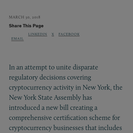
MARCH 30, 2018
Share This Page
LINKEDIN
X
FACEBOOK
EMAIL
In an attempt to unite disparate
regulatory decisions covering
cryptocurrency activity in New York, the
New York State Assembly has
introduced a new bill creating a
comprehensive certification scheme for
cryptocurrency businesses that includes