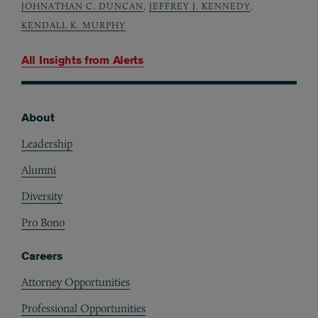
JOHNATHAN C. DUNCAN
,
JEFFREY J. KENNEDY
,
KENDALL K. MURPHY
All Insights from
Alerts
About
Footer
Leadership
Alumni
Diversity
Pro Bono
Careers
Attorney Opportunities
Professional Opportunities