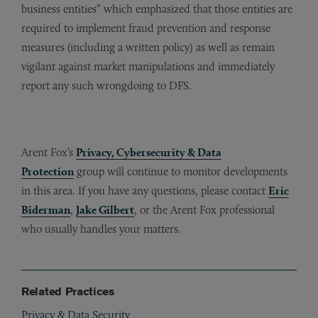
business entities” which emphasized that those entities are
required to implement fraud prevention and response
measures (including a written policy) as well as remain
vigilant against market manipulations and immediately
report any such wrongdoing to DFS.
Arent Fox’s
Privacy, Cybersecurity & Data
Protection
group will continue to monitor developments
in this area. If you have any questions, please contact
Eric
Biderman
,
Jake Gilbert
, or the Arent Fox professional
who usually handles your matters.
Related Practices
Privacy & Data Security