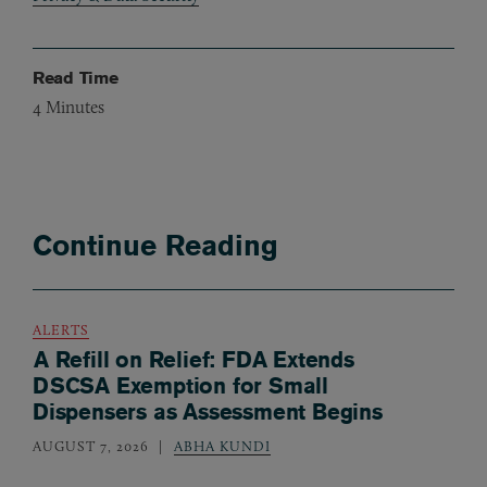
Read Time
4
Minutes
Continue Reading
ALERTS
A Refill on Relief: FDA Extends
DSCSA Exemption for Small
Dispensers as Assessment Begins
AUGUST 7, 2026
ABHA KUNDI