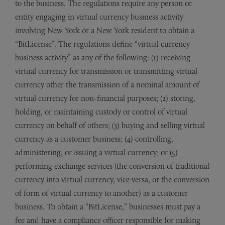
to the business. The regulations require any person or
entity engaging in virtual currency business activity
involving New York or a New York resident to obtain a
“BitLicense”. The regulations define “virtual currency
business activity” as any of the following: (1) receiving
virtual currency for transmission or transmitting virtual
currency other the transmission of a nominal amount of
virtual currency for non-financial purposes; (2) storing,
holding, or maintaining custody or control of virtual
currency on behalf of others; (3) buying and selling virtual
currency as a customer business; (4) controlling,
administering, or issuing a virtual currency; or (5)
performing exchange services (the conversion of traditional
currency into virtual currency, vice versa, or the conversion
of form of virtual currency to another) as a customer
business. To obtain a “BitLicense,” businesses must pay a
fee and have a compliance officer responsible for making