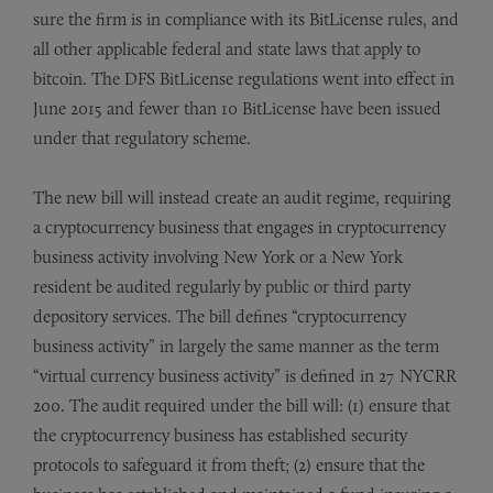
sure the firm is in compliance with its BitLicense rules, and
all other applicable federal and state laws that apply to
bitcoin. The DFS BitLicense regulations went into effect in
June 2015 and fewer than 10 BitLicense have been issued
under that regulatory scheme.
The new bill will instead create an audit regime, requiring
a cryptocurrency business that engages in cryptocurrency
business activity involving New York or a New York
resident be audited regularly by public or third party
depository services. The bill defines “cryptocurrency
business activity” in largely the same manner as the term
“virtual currency business activity” is defined in 27 NYCRR
200. The audit required under the bill will: (1) ensure that
the cryptocurrency business has established security
protocols to safeguard it from theft; (2) ensure that the