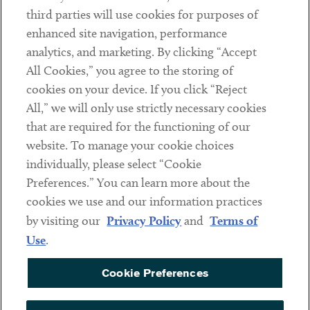
Contact
third parties will use cookies for purposes of
Client Payments
enhanced site navigation, performance
analytics, and marketing. By clicking “Accept
Subscribe
All Cookies,” you agree to the storing of
cookies on your device. If you click “Reject
Social
All,” we will only use strictly necessary cookies
that are required for the functioning of our
Linkedin
Twitter
Youtube
website. To manage your cookie choices
individually, please select “Cookie
Preferences.” You can learn more about the
DISCLAIMER
cookies we use and our information practices
Sub footer
by visiting our
Privacy Policy
and
Terms of
PRIVACY POLICY
Use
.
TERMS OF USE
Cookie Preferences
COOKIE PREFERENCES
ACCESSIBILITY