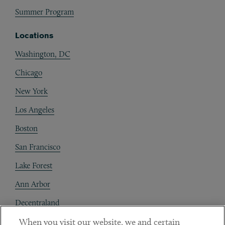
Summer Program
Locations
Washington, DC
Chicago
New York
Los Angeles
Boston
San Francisco
Lake Forest
Ann Arbor
Decentraland
When you visit our website, we and certain