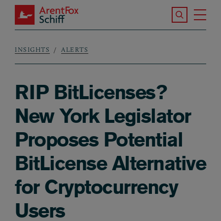
Skip to main content
Search the S
Tog
ArentFox Schiff
Ma
INSIGHTS
ALERTS
Breadcrumb
RIP BitLicenses?
New York Legislator
Proposes Potential
BitLicense Alternative
for Cryptocurrency
Users