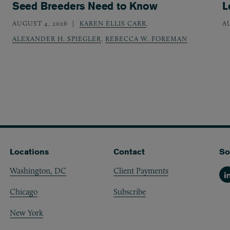
Seed Breeders Need to Know
L
AUGUST 4, 2026
KAREN ELLIS CARR
,
A
ALEXANDER H. SPIEGLER
,
REBECCA W. FOREMAN
Locations
Contact
So
Washington, DC
Client Payments
Li
Chicago
Subscribe
New York