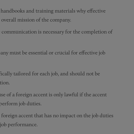
 handbooks and training materials why effective
overall mission of the company.
ve communication is necessary for the completion of
y must be essential or crucial for effective job
ically tailored for each job, and should not be
tion.
e of a foreign accent is only lawful if the accent
 perform job duties.
foreign accent that has no impact on the job duties
h job performance.