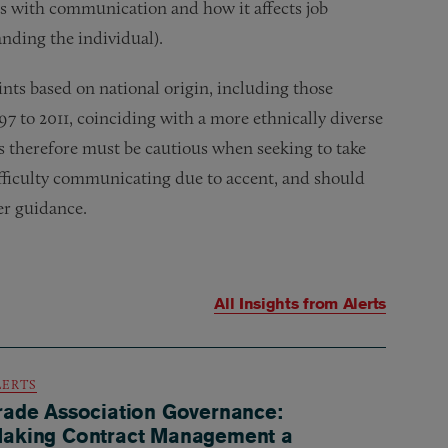
s with communication and how it affects job
nding the individual).
ts based on national origin, including those
97 to 2011, coinciding with a more ethnically diverse
s therefore must be cautious when seeking to take
ifficulty communicating due to accent, and should
er guidance.
All Insights from
Alerts
LERTS
rade Association Governance:
aking Contract Management a