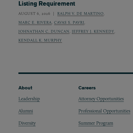
Listing Requirement
AUGUST 6, 2026
RALPH V. DE MARTINO
,
MARC E. RIVERA
,
CAVAS S. PAVRI
,
JOHNATHAN C. DUNCAN
,
JEFFREY J. KENNEDY
,
KENDALL K. MURPHY
Footer
About
Careers
Leadership
Attorney Opportunities
Alumni
Professional Opportunities
Diversity
Summer Program