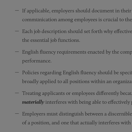
If applicable, employers should document in their
communication among employees is crucial to the 
Each job description should set forth why effecti
the essential job functions.
English fluency requirements enacted by the compan
performance.
Policies regarding English fluency should be specif
broadly applied to all positions within an organiza
Treating applicants or employees differently becaus
materially
interferes with being able to effectively
Employers must distinguish between a discernible 
of a position, and one that actually interferes wit