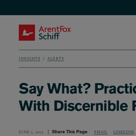
Skip to main content
ArentFox Schiff
INSIGHTS
ALERTS
Breadcrumb
Say What? Practi
With Discernible 
Share This Page
LINKEDIN
JUNE 5, 2015
EMAIL