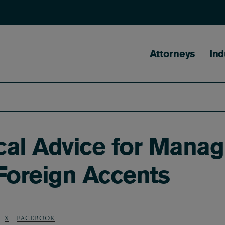
Main naviga
Attorneys
Ind
cal Advice for Mana
Foreign Accents
X
FACEBOOK