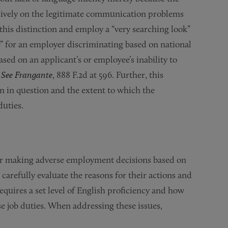
usively on the legitimate communication problems
this distinction and employ a “very searching look”
ge” for an employer discriminating based on national
ased on an applicant’s or employee’s inability to
.
See Frangante
, 888 F.2d at 596. Further, this
n in question and the extent to which the
duties.
 or making adverse employment decisions based on
carefully evaluate the reasons for their actions and
equires a set level of English proficiency and how
se job duties. When addressing these issues,