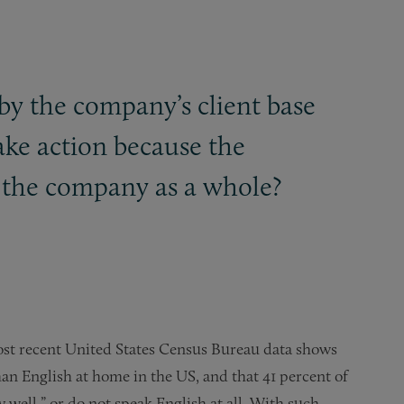
by the company’s client base
ake action because the
nd the company as a whole?
st recent United States Census Bureau data shows
han English at home in the US, and that 41 percent of
ry well,” or do not speak English at all. With such