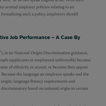
tiny around employer policies relating to an
e formalizing such a policy, employers should
ctive Job Performance – A Case By
in its National Origin Discrimination guidance,
people (applicants or employees) unfavorably because
cause of ethnicity or accent, or because they appear
).” Because the language an employee speaks and the
l origin, language fluency requirements and
iscriminatory based on national origin in certain