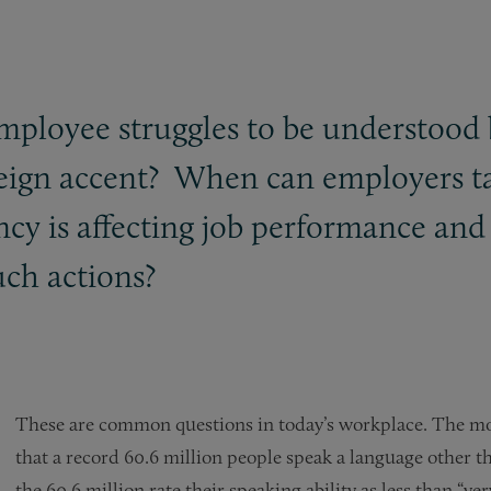
mployee struggles to be understood 
reign accent? When can employers t
ency is affecting job performance a
uch actions?
These are common questions in today’s workplace. The mo
that a record 60.6 million people speak a language other t
the 60.6 million rate their speaking ability as less than “ve