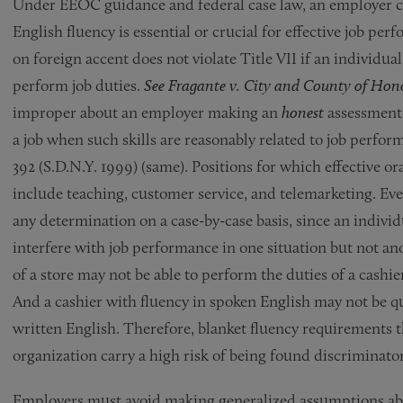
Under EEOC guidance and federal case law, an employer ca
English fluency is essential or crucial for effective job p
on foreign accent does not violate Title VII if an individual
perform job duties.
See Fragante v. City and County of Hon
improper about an employer making an
honest
assessment 
a job when such skills are reasonably related to job perfor
392 (S.D.N.Y. 1999) (same). Positions for which effective 
include teaching, customer service, and telemarketing. Eve
any determination on a case-by-case basis, since an individ
interfere with job performance in one situation but not an
of a store may not be able to perform the duties of a cashie
And a cashier with fluency in spoken English may not be qu
written English. Therefore, blanket fluency requirements th
organization carry a high risk of being found discriminator
Employers must avoid making generalized assumptions abo