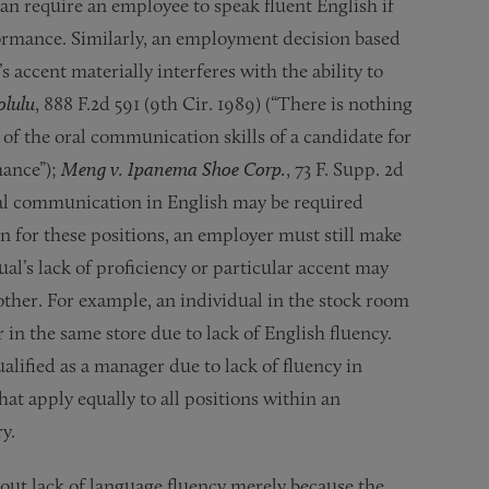
n require an employee to speak fluent English if
erformance. Similarly, an employment decision based
’s accent materially interferes with the ability to
olulu
, 888 F.2d 591 (9th Cir. 1989) (“There is nothing
of the oral communication skills of a candidate for
mance”);
Meng v. Ipanema Shoe Corp.
, 73 F. Supp. 2d
oral communication in English may be required
n for these positions, an employer must still make
ual’s lack of proficiency or particular accent may
other. For example, an individual in the stock room
r in the same store due to lack of English fluency.
alified as a manager due to lack of fluency in
at apply equally to all positions within an
y.
ut lack of language fluency merely because the