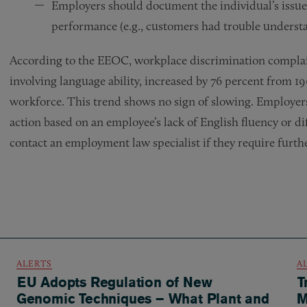
Employers should document the individual’s issue
performance (e.g., customers had trouble understa
According to the EEOC, workplace discrimination complain
involving language ability, increased by 76 percent from 19
workforce. This trend shows no sign of slowing. Employer
action based on an employee’s lack of English fluency or d
contact an employment law specialist if they require furth
ALERTS
A
EU Adopts Regulation of New
T
Genomic Techniques – What Plant and
M