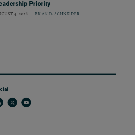
eadership Priority
UGUST 4, 2026
BRIAN D. SCHNEIDER
cial
nkedin
Twitter
Youtube