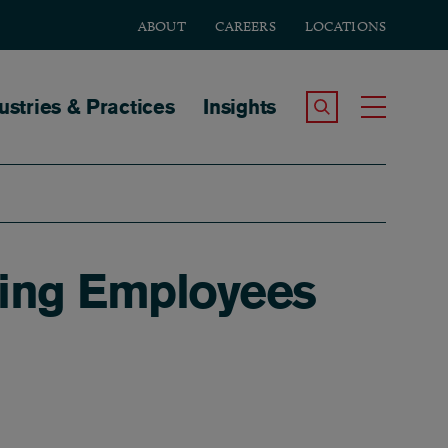
ABOUT
CAREERS
LOCATIONS
tion
ustries & Practices
Insights
Search the Site
Toggle
ging Employees