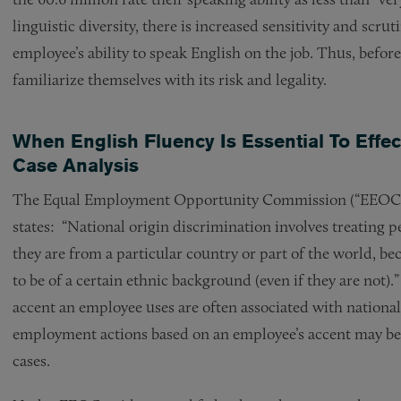
linguistic diversity, there is increased sensitivity and scru
employee’s ability to speak English on the job. Thus, befor
familiarize themselves with its risk and legality.
When English Fluency Is Essential To Effe
Case Analysis
The Equal Employment Opportunity Commission (“EEOC”), 
states: “National origin discrimination involves treating 
they are from a particular country or part of the world, be
to be of a certain ethnic background (even if they are not
accent an employee uses are often associated with nationa
employment actions based on an employee’s accent may be d
cases.