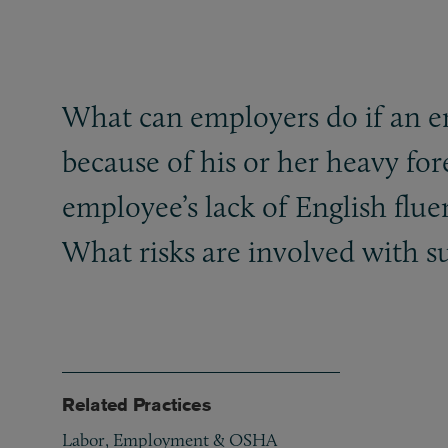
What can employers do if an e
because of his or her heavy fo
employee’s lack of English flu
What risks are involved with s
Related Practices
Labor, Employment & OSHA