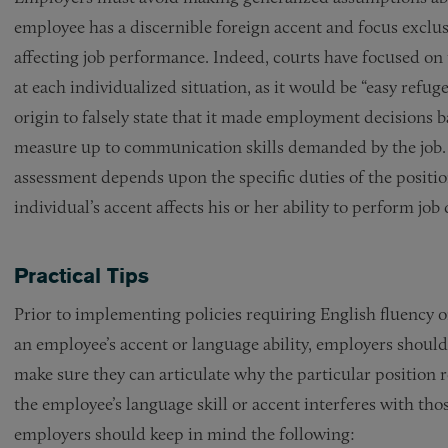
employee has a discernible foreign accent and focus excl
affecting job performance. Indeed, courts have focused on 
at each individualized situation, as it would be “easy refu
origin to falsely state that it made employment decisions b
measure up to communication skills demanded by the job
assessment depends upon the specific duties of the positio
individual’s accent affects his or her ability to perform job 
Practical Tips
Prior to implementing policies requiring English fluency
an employee’s accent or language ability, employers should 
make sure they can articulate why the particular position r
the employee’s language skill or accent interferes with tho
employers should keep in mind the following: