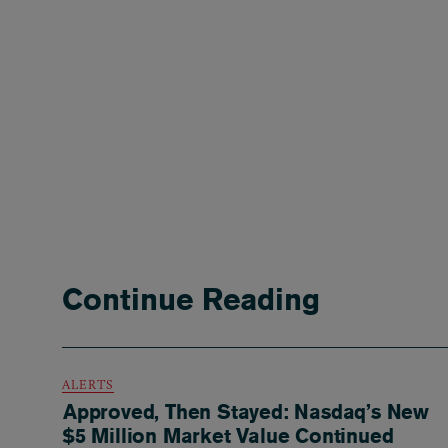
Continue Reading
ALERTS
Approved, Then Stayed: Nasdaq’s New
$5 Million Market Value Continued