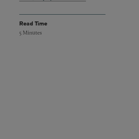
Read Time
5
Minutes