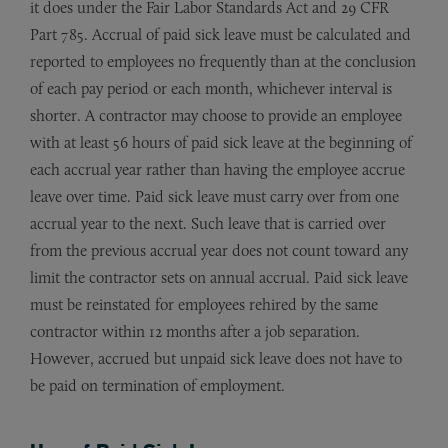
it does under the Fair Labor Standards Act and 29 CFR
Part 785. Accrual of paid sick leave must be calculated and
reported to employees no frequently than at the conclusion
of each pay period or each month, whichever interval is
shorter. A contractor may choose to provide an employee
with at least 56 hours of paid sick leave at the beginning of
each accrual year rather than having the employee accrue
leave over time. Paid sick leave must carry over from one
accrual year to the next. Such leave that is carried over
from the previous accrual year does not count toward any
limit the contractor sets on annual accrual. Paid sick leave
must be reinstated for employees rehired by the same
contractor within 12 months after a job separation.
However, accrued but unpaid sick leave does not have to
be paid on termination of employment.