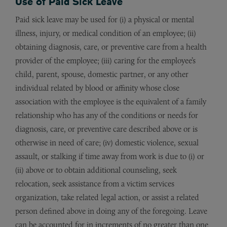
Use of Paid Sick Leave
Paid sick leave may be used for (i) a physical or mental
illness, injury, or medical condition of an employee; (ii)
obtaining diagnosis, care, or preventive care from a health
provider of the employee; (iii) caring for the employee’s
child, parent, spouse, domestic partner, or any other
individual related by blood or affinity whose close
association with the employee is the equivalent of a family
relationship who has any of the conditions or needs for
diagnosis, care, or preventive care described above or is
otherwise in need of care; (iv) domestic violence, sexual
assault, or stalking if time away from work is due to (i) or
(ii) above or to obtain additional counseling, seek
relocation, seek assistance from a victim services
organization, take related legal action, or assist a related
person defined above in doing any of the foregoing. Leave
can be accounted for in increments of no greater than one