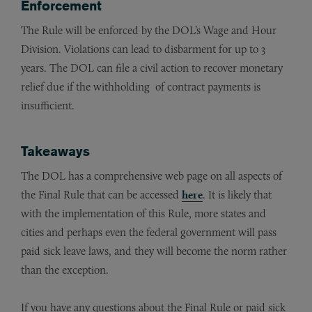
Enforcement
The Rule will be enforced by the DOL’s Wage and Hour
Division. Violations can lead to disbarment for up to 3
years. The DOL can file a civil action to recover monetary
relief due if the withholding of contract payments is
insufficient.
Takeaways
The DOL has a comprehensive web page on all aspects of
the Final Rule that can be accessed
here
. It is likely that
with the implementation of this Rule, more states and
cities and perhaps even the federal government will pass
paid sick leave laws, and they will become the norm rather
than the exception.
If you have any questions about the Final Rule or paid sick