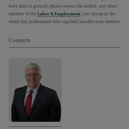
leave laws in general, please contact the author, any other
member of the
Labor & Employment
Law Group or the
Arent Fox professional who regularly handles your matters.
Contacts