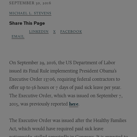
SEPTEMBER 30, 2016
MICHAEL L. STEVENS
Share This Page
LINKEDIN
X
FACEBOOK
EMAIL
On September 29, 2016, the US Department of Labor
issued its Final Rule implementing President Obama’s
Executive Order 13706, requiring federal contractors to
offer up to 56 hours or 7 days of paid sick leave per year.
The Executive Order, which was issued on September 7,
2015, was previously reported
here
.
The Executive Order was issued after the Healthy Families
Act, which would have required paid sick leave
nationwide, stalled repeatedly in Congress. It is expected to