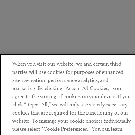
When you visit our website, we and certain third
parties will use cookies for purposes of enhanced
site navigation, performance analytics, and
marketing. By clicking “Accept All Cookies,” you
agree to the storing of cookies on your device. If you
click “Reject All,” we will only use strictly necessary
cookies that are required for the functioning of our
website. To manage your cookie choices individually,
please select “Cookie Preferences.” You can learn