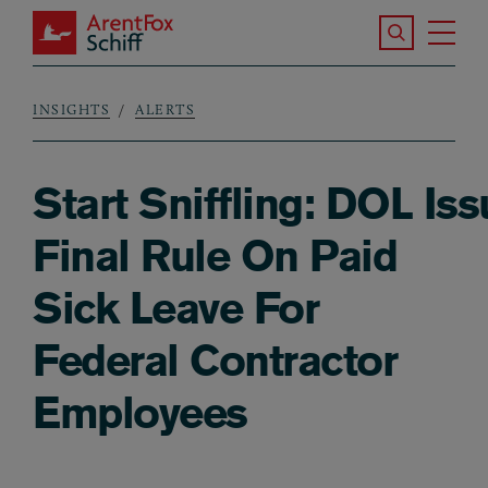
Skip to main content
Search the S
Tog
ArentFox Schiff
Ma
INSIGHTS
ALERTS
Breadcrumb
Start Sniffling: DOL Is
Final Rule On Paid
Sick Leave For
Federal Contractor
Employees