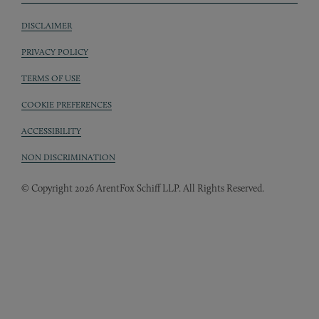
DISCLAIMER
Sub footer
PRIVACY POLICY
TERMS OF USE
COOKIE PREFERENCES
ACCESSIBILITY
NON DISCRIMINATION
© Copyright 2026 ArentFox Schiff LLP. All Rights Reserved.
Back to Top