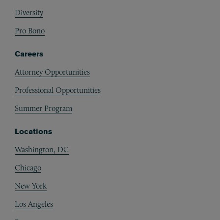
Diversity
Pro Bono
Careers
Attorney Opportunities
Professional Opportunities
Summer Program
Locations
Washington, DC
Chicago
New York
Los Angeles