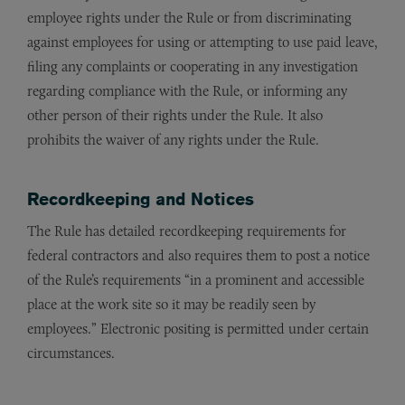
employee rights under the Rule or from discriminating
against employees for using or attempting to use paid leave,
filing any complaints or cooperating in any investigation
regarding compliance with the Rule, or informing any
other person of their rights under the Rule. It also
prohibits the waiver of any rights under the Rule.
Recordkeeping and Notices
The Rule has detailed recordkeeping requirements for
federal contractors and also requires them to post a notice
of the Rule’s requirements “in a prominent and accessible
place at the work site so it may be readily seen by
employees.” Electronic positing is permitted under certain
circumstances.