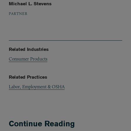
Michael L. Stevens
PARTNER
Related Industries
Consumer Products
Related Practices
Labor, Employment & OSHA
Continue Reading