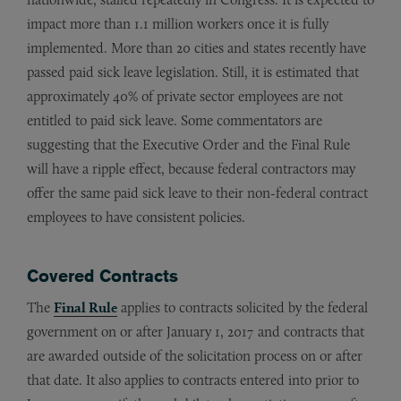
impact more than 1.1 million workers once it is fully
implemented. More than 20 cities and states recently have
passed paid sick leave legislation. Still, it is estimated that
approximately 40% of private sector employees are not
entitled to paid sick leave. Some commentators are
suggesting that the Executive Order and the Final Rule
will have a ripple effect, because federal contractors may
offer the same paid sick leave to their non-federal contract
employees to have consistent policies.
Covered Contracts
The
Final Rule
applies to contracts solicited by the federal
government on or after January 1, 2017 and contracts that
are awarded outside of the solicitation process on or after
that date. It also applies to contracts entered into prior to