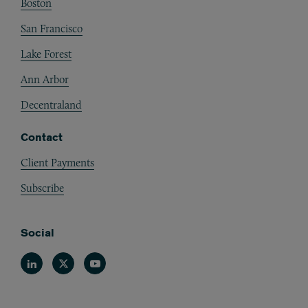
Boston
San Francisco
Lake Forest
Ann Arbor
Decentraland
Contact
Client Payments
Subscribe
Social
Linkedin
Twitter
Youtube