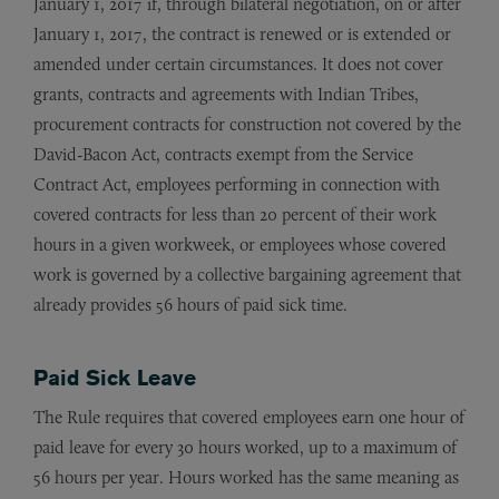
January 1, 2017 if, through bilateral negotiation, on or after
January 1, 2017, the contract is renewed or is extended or
amended under certain circumstances. It does not cover
grants, contracts and agreements with Indian Tribes,
procurement contracts for construction not covered by the
David-Bacon Act, contracts exempt from the Service
Contract Act, employees performing in connection with
covered contracts for less than 20 percent of their work
hours in a given workweek, or employees whose covered
work is governed by a collective bargaining agreement that
already provides 56 hours of paid sick time.
Paid Sick Leave
The Rule requires that covered employees earn one hour of
paid leave for every 30 hours worked, up to a maximum of
56 hours per year. Hours worked has the same meaning as