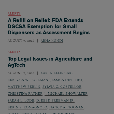
ALERTS
A Refill on Relief: FDA Extends
DSCSA Exemption for Small
Dispensers as Assessment Begins
AUGUST 7, 2026
ABHA KUNDI
ALERTS
Top Legal Issues in Agriculture and
AgTech
AUGUST 7, 2026
KAREN ELLIS CARR
,
REBECCA W. FOREMAN
,
JESSICA DIPIETRO
,
MATTHEW BERLIN
,
SYLVIA G. COSTELLOE
,
CHRISTINA RATHER
,
J. MICHAEL SHOWALTER
,
SARAH L. LODE
,
D. REED FREEMAN JR.
,
BERIN S. ROMAGNOLO
,
NANCY A. NOONAN
,