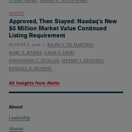
JUDAH PRERO
,
MEGAN E. WOODWARD
ALERTS
Approved, Then Stayed: Nasdaq’s New
$5 Million Market Value Continued
Listing Requirement
AUGUST 6, 2026
RALPH V. DE MARTINO
,
MARC E. RIVERA
,
CAVAS S. PAVRI
,
JOHNATHAN C. DUNCAN
,
JEFFREY J. KENNEDY
,
KENDALL K. MURPHY
All Insights from
Alerts
About
Footer
Leadership
Alumni