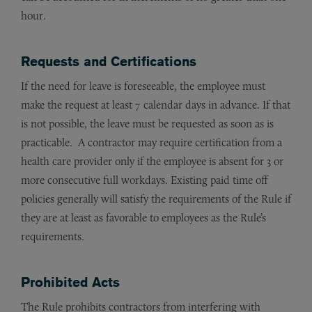
hour.
Requests and Certifications
If the need for leave is foreseeable, the employee must
make the request at least 7 calendar days in advance. If that
is not possible, the leave must be requested as soon as is
practicable. A contractor may require certification from a
health care provider only if the employee is absent for 3 or
more consecutive full workdays. Existing paid time off
policies generally will satisfy the requirements of the Rule if
they are at least as favorable to employees as the Rule’s
requirements.
Prohibited Acts
The Rule prohibits contractors from interfering with