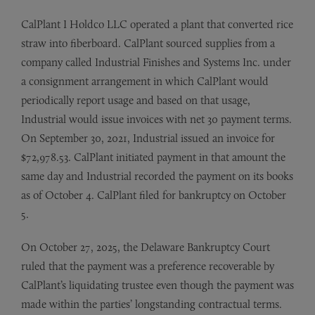
CalPlant I Holdco LLC operated a plant that converted rice
straw into fiberboard. CalPlant sourced supplies from a
company called Industrial Finishes and Systems Inc. under
a consignment arrangement in which CalPlant would
periodically report usage and based on that usage,
Industrial would issue invoices with net 30 payment terms.
On September 30, 2021, Industrial issued an invoice for
$72,978.53. CalPlant initiated payment in that amount the
same day and Industrial recorded the payment on its books
as of October 4. CalPlant filed for bankruptcy on October
5.
On October 27, 2025, the Delaware Bankruptcy Court
ruled that the payment was a preference recoverable by
CalPlant’s liquidating trustee even though the payment was
made within the parties’ longstanding contractual terms.