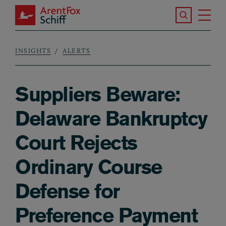
Skip to main content
Search the S
Tog
ArentFox Schiff
Ma
INSIGHTS
ALERTS
Breadcrumb
Suppliers Beware:
Delaware Bankruptcy
Court Rejects
Ordinary Course
Defense for
Preference Payment