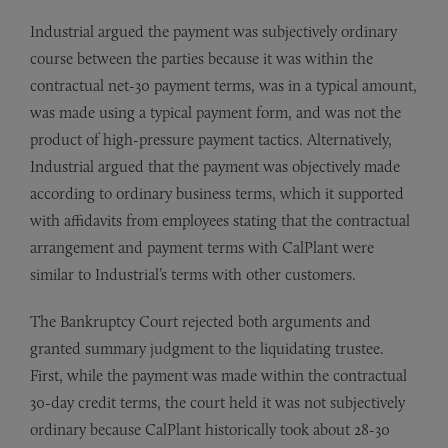
Industrial argued the payment was subjectively ordinary
course between the parties because it was within the
contractual net-30 payment terms, was in a typical amount,
was made using a typical payment form, and was not the
product of high-pressure payment tactics. Alternatively,
Industrial argued that the payment was objectively made
according to ordinary business terms, which it supported
with affidavits from employees stating that the contractual
arrangement and payment terms with CalPlant were
similar to Industrial’s terms with other customers.
The Bankruptcy Court rejected both arguments and
granted summary judgment to the liquidating trustee.
First, while the payment was made within the contractual
30-day credit terms, the court held it was not subjectively
ordinary because CalPlant historically took about 28-30