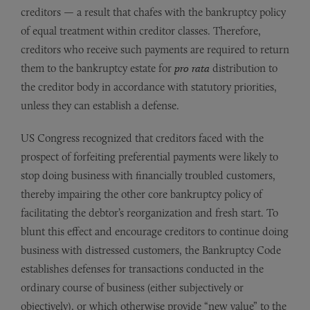
creditors — a result that chafes with the bankruptcy policy
of equal treatment within creditor classes. Therefore,
creditors who receive such payments are required to return
them to the bankruptcy estate for
pro rata
distribution to
the creditor body in accordance with statutory priorities,
unless they can establish a defense.
US Congress recognized that creditors faced with the
prospect of forfeiting preferential payments were likely to
stop doing business with financially troubled customers,
thereby impairing the other core bankruptcy policy of
facilitating the debtor’s reorganization and fresh start. To
blunt this effect and encourage creditors to continue doing
business with distressed customers, the Bankruptcy Code
establishes defenses for transactions conducted in the
ordinary course of business (either subjectively or
objectively), or which otherwise provide “new value” to the