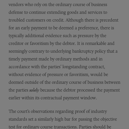
vendors who rely on the ordinary course of business
defense to continue extending goods and services to
troubled customers on credit. Although there is precedent
for an early payment to be deemed a preference, there is
typically additional evidence such as pressure by the
creditor or favoritism by the debtor. It is remarkable and
seemingly contrary to underlying bankruptcy policy that a
timely payment made by ordinary methods and in
accordance with the parties’ longstanding contract,
without evidence of pressure or favoritism, would be
deemed outside of the ordinary course of business between
the parties
solely
because the debtor processed the payment
earlier within its contractual payment window.
The court’s observations regarding proof of industry
standards set a similarly high bar for passing the objective
test for ordinary course transactions. Parties should be