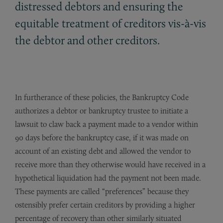
distressed debtors and ensuring the
equitable treatment of creditors vis-à-vis
the debtor and other creditors.
In furtherance of these policies, the Bankruptcy Code
authorizes a debtor or bankruptcy trustee to initiate a
lawsuit to claw back a payment made to a vendor within
90 days before the bankruptcy case, if it was made on
account of an existing debt and allowed the vendor to
receive more than they otherwise would have received in a
hypothetical liquidation had the payment not been made.
These payments are called “preferences” because they
ostensibly prefer certain creditors by providing a higher
percentage of recovery than other similarly situated