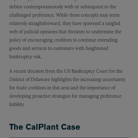
debtor contemporaneously with or subsequent to the
challenged preference. While these concepts may seem
relatively straightforward, they have spawned a tangled
web of judicial opinions that threaten to undermine the
policy of encouraging creditors to continue extending
goods and services to customers with heightened
bankruptcy risk.
A recent decision from the US Bankruptcy Court for the
District of Delaware highlights the increasing uncertainty
for trade creditors in this area and the importance of
developing proactive strategies for managing preference
liability.
The CalPlant Case