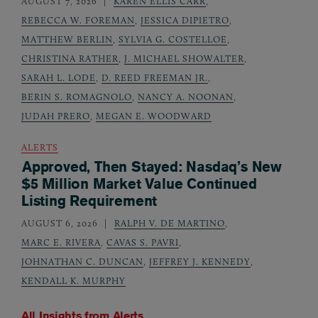
AUGUST 7, 2026
KAREN ELLIS CARR
,
REBECCA W. FOREMAN
,
JESSICA DIPIETRO
,
MATTHEW BERLIN
,
SYLVIA G. COSTELLOE
,
CHRISTINA RATHER
,
J. MICHAEL SHOWALTER
,
SARAH L. LODE
,
D. REED FREEMAN JR.
,
BERIN S. ROMAGNOLO
,
NANCY A. NOONAN
,
JUDAH PRERO
,
MEGAN E. WOODWARD
ALERTS
Approved, Then Stayed: Nasdaq’s New
$5 Million Market Value Continued
Listing Requirement
AUGUST 6, 2026
RALPH V. DE MARTINO
,
MARC E. RIVERA
,
CAVAS S. PAVRI
,
JOHNATHAN C. DUNCAN
,
JEFFREY J. KENNEDY
,
KENDALL K. MURPHY
All Insights from
Alerts