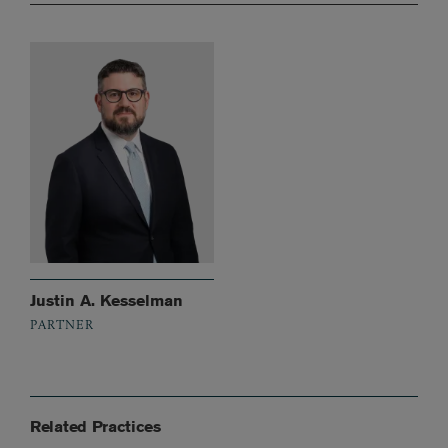
Justin A. Kesselman
PARTNER
Related Practices