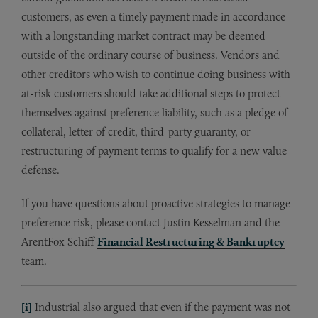
customers, as even a timely payment made in accordance
with a longstanding market contract may be deemed
outside of the ordinary course of business. Vendors and
other creditors who wish to continue doing business with
at-risk customers should take additional steps to protect
themselves against preference liability, such as a pledge of
collateral, letter of credit, third-party guaranty, or
restructuring of payment terms to qualify for a new value
defense.
If you have questions about proactive strategies to manage
preference risk, please contact Justin Kesselman and the
ArentFox Schiff
Financial Restructuring & Bankruptcy
team.
[i]
Industrial also argued that even if the payment was not