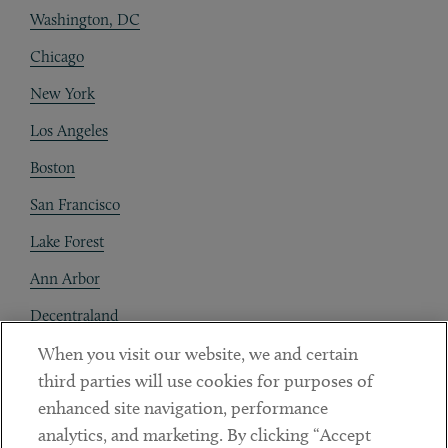
Washington, DC
Chicago
New York
Los Angeles
Boston
San Francisco
Lake Forest
Ann Arbor
Decentraland
When you visit our website, we and certain
Contact
third parties will use cookies for purposes of
Client Payments
enhanced site navigation, performance
analytics, and marketing. By clicking “Accept
Subscribe