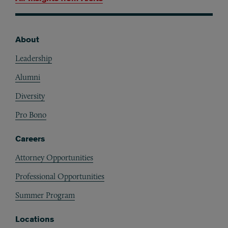
About
Footer
Leadership
Alumni
Diversity
Pro Bono
Careers
Attorney Opportunities
Professional Opportunities
Summer Program
Locations