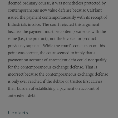
deemed ordinary course, it was nonetheless protected by
contemporaneous new value defense because CalPlant
issued the payment contemporaneously with its receipt of
Industrial’s invoice. The court rejected this argument
because the payment must be contemporaneous with the
value (i.e., the product), not the invoice for product
previously supplied. While the court’s conclusion on this
point was correct, the court seemed to imply that a
payment on account of antecedent debt could not qualify
for the contemporaneous exchange defense. That is
incorrect because the contemporaneous exchange defense
is only ever reached if the debtor or trustee first carries
their burden of establishing a payment on account of
antecedent debt.
Contacts