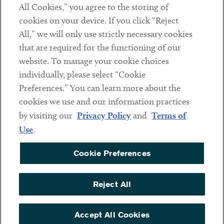
All Cookies,” you agree to the storing of
cookies on your device. If you click “Reject
Social
All,” we will only use strictly necessary cookies
that are required for the functioning of our
Linkedin
Twitter
Youtube
website. To manage your cookie choices
individually, please select “Cookie
Preferences.” You can learn more about the
DISCLAIMER
cookies we use and our information practices
Sub footer
by visiting our
Privacy Policy
and
Terms of
PRIVACY POLICY
Use
.
TERMS OF USE
Cookie Preferences
COOKIE PREFERENCES
ACCESSIBILITY
Reject All
NON DISCRIMINATION
© Copyright 2026 ArentFox Schiff LLP. All Rights Reserved.
Accept All Cookies