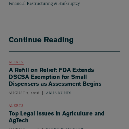
Financial Restructuring & Bankruptcy
Continue Reading
ALERTS
A Refill on Relief: FDA Extends
DSCSA Exemption for Small
Dispensers as Assessment Begins
AUGUST 7, 2026
ABHA KUNDI
ALERTS
Top Legal Issues in Agriculture and
AgTech