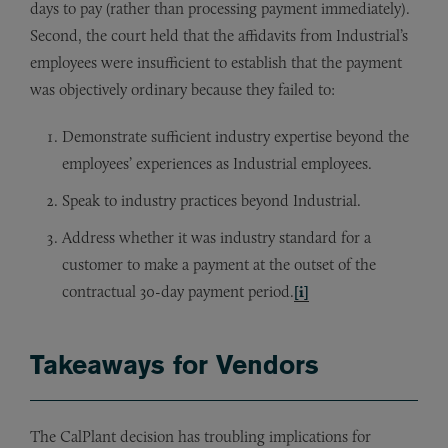
days to pay (rather than processing payment immediately).
Second, the court held that the affidavits from Industrial’s
employees were insufficient to establish that the payment
was objectively ordinary because they failed to:
Demonstrate sufficient industry expertise beyond the
employees’ experiences as Industrial employees.
Speak to industry practices beyond Industrial.
Address whether it was industry standard for a
customer to make a payment at the outset of the
contractual 30-day payment period.
[i]
Takeaways for Vendors
The CalPlant decision has troubling implications for