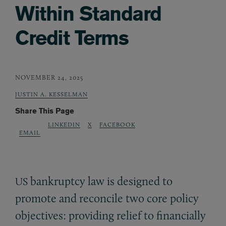
Within Standard
Credit Terms
NOVEMBER 24, 2025
JUSTIN A. KESSELMAN
Share This Page
LINKEDIN
X
FACEBOOK
EMAIL
bankruptcy law is designed to
US
promote and reconcile two core policy
objectives: providing relief to financially