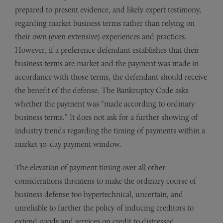
prepared to present evidence, and likely expert testimony,
regarding market business terms rather than relying on
their own (even extensive) experiences and practices.
However, if a preference defendant establishes that their
business terms are market and the payment was made in
accordance with those terms, the defendant should receive
the benefit of the defense. The Bankruptcy Code asks
whether the payment was “made according to ordinary
business terms.” It does not ask for a further showing of
industry trends regarding the timing of payments within a
market 30-day payment window.
The elevation of payment timing over all other
considerations threatens to make the ordinary course of
business defense too hypertechnical, uncertain, and
unreliable to further the policy of inducing creditors to
extend goods and services on credit to distressed