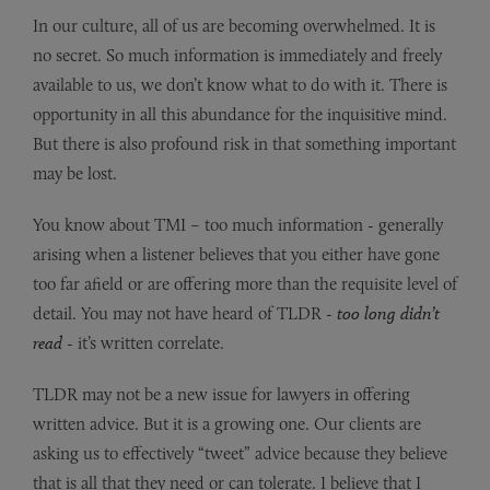
In our culture, all of us are becoming overwhelmed. It is
no secret. So much information is immediately and freely
available to us, we don’t know what to do with it. There is
opportunity in all this abundance for the inquisitive mind.
But there is also profound risk in that something important
may be lost.
You know about TMI – too much information - generally
arising when a listener believes that you either have gone
too far afield or are offering more than the requisite level of
detail. You may not have heard of TLDR -
too long didn’t
read
- it’s written correlate.
TLDR may not be a new issue for lawyers in offering
written advice. But it is a growing one. Our clients are
asking us to effectively “tweet” advice because they believe
that is all that they need or can tolerate. I believe that I