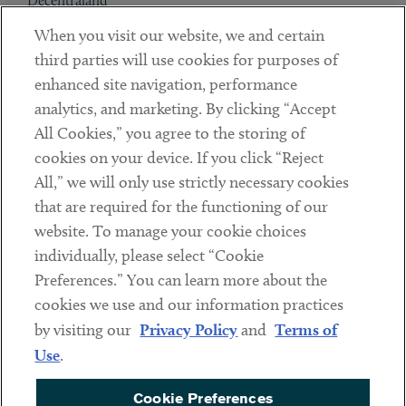
Decentraland
When you visit our website, we and certain
Contact
third parties will use cookies for purposes of
Client Payments
enhanced site navigation, performance
analytics, and marketing. By clicking “Accept
Subscribe
All Cookies,” you agree to the storing of
cookies on your device. If you click “Reject
Social
All,” we will only use strictly necessary cookies
that are required for the functioning of our
Linkedin
Twitter
Youtube
website. To manage your cookie choices
individually, please select “Cookie
Preferences.” You can learn more about the
DISCLAIMER
cookies we use and our information practices
Sub footer
by visiting our
Privacy Policy
and
Terms of
PRIVACY POLICY
Use
.
TERMS OF USE
Cookie Preferences
COOKIE PREFERENCES