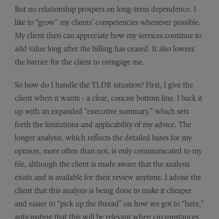
But no relationship prospers on long-term dependence. I
like to “grow” my clients’ competencies whenever possible.
My client then can appreciate how my services continue to
add value long after the billing has ceased. It also lowers
the barrier for the client to reengage me.
So how do I handle the TLDR situation? First, I give the
client when it wants - a clear, concise bottom line. I back it
up with an expanded “executive summary,” which sets
forth the limitations and applicability of my advice. The
longer analysis, which reflects the detailed bases for my
opinion, more often than not, is only communicated to my
file, although the client is made aware that the analysis
exists and is available for their review anytime. I advise the
client that this analysis is being done to make it cheaper
and easier to “pick up the thread” on how we got to “here,”
anticipating that this will be relevant when circumstances