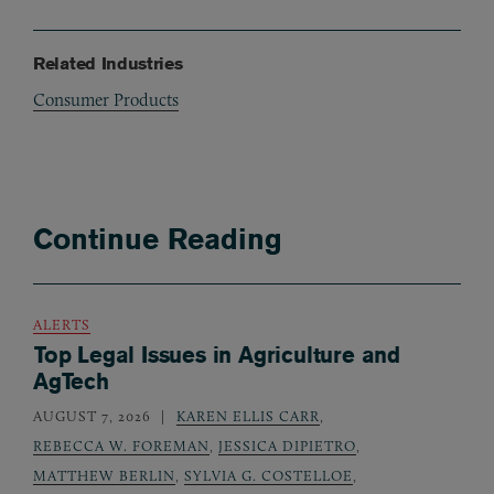
Related Industries
Consumer Products
Continue Reading
ALERTS
Top Legal Issues in Agriculture and
AgTech
AUGUST 7, 2026
KAREN ELLIS CARR
,
REBECCA W. FOREMAN
,
JESSICA DIPIETRO
,
MATTHEW BERLIN
,
SYLVIA G. COSTELLOE
,