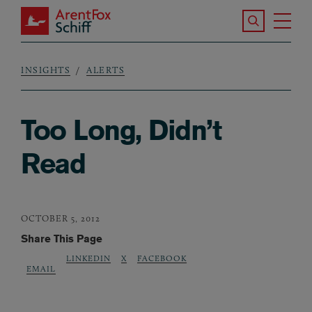
Skip to main content
Search the S
Tog
ArentFox Schiff
Ma
INSIGHTS
ALERTS
Breadcrumb
Too Long, Didn’t
Read
OCTOBER 5, 2012
Share This Page
LINKEDIN
X
FACEBOOK
EMAIL