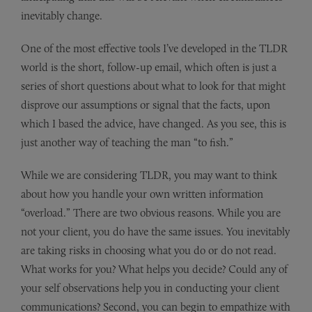
inevitably change.
One of the most effective tools I’ve developed in the TLDR
world is the short, follow-up email, which often is just a
series of short questions about what to look for that might
disprove our assumptions or signal that the facts, upon
which I based the advice, have changed. As you see, this is
just another way of teaching the man “to fish.”
While we are considering TLDR, you may want to think
about how you handle your own written information
“overload.” There are two obvious reasons. While you are
not your client, you do have the same issues. You inevitably
are taking risks in choosing what you do or do not read.
What works for you? What helps you decide? Could any of
your self observations help you in conducting your client
communications? Second, you can begin to empathize with