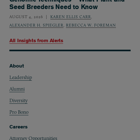
Seed Breeders Need to Know
AUGUST 4, 2026
KAREN ELLIS CARR
,
ALEXANDER H. SPIEGLER
,
REBECCA W. FOREMAN
All Insights from
Alerts
About
Footer
Leadership
Alumni
Diversity
Pro Bono
Careers
Attorney Opportunities