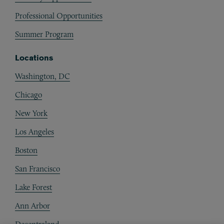
Professional Opportunities
Summer Program
Locations
Washington, DC
Chicago
New York
Los Angeles
Boston
San Francisco
Lake Forest
Ann Arbor