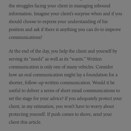
the struggles facing your client in managing inbound
information. Imagine your client’s surprise when and if you
should choose to express your understanding of his
position and ask if there is anything you can do to improve
communications?
At the end of the day, you help the client and yourself by
serving its “needs” as well as its “wants.” Written
communication is only one of many vehicles. Consider
how an oral communication might lay a foundation for a
shorter, follow-up written communication. Would it be
useful to deliver a series of short email communications to
set the stage for your advice? If you adequately protect your
client, in my estimation, you won’t have to worry about
protecting yourself. If push comes to shove, send your
client this article.