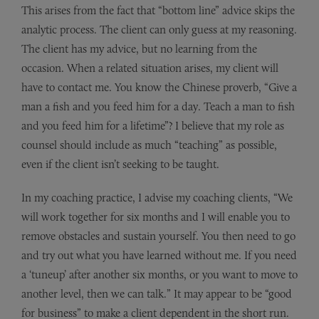
This arises from the fact that “bottom line” advice skips the
analytic process. The client can only guess at my reasoning.
The client has my advice, but no learning from the
occasion. When a related situation arises, my client will
have to contact me. You know the Chinese proverb, “Give a
man a fish and you feed him for a day. Teach a man to fish
and you feed him for a lifetime”? I believe that my role as
counsel should include as much “teaching” as possible,
even if the client isn’t seeking to be taught.
In my coaching practice, I advise my coaching clients, “We
will work together for six months and I will enable you to
remove obstacles and sustain yourself. You then need to go
and try out what you have learned without me. If you need
a ‘tuneup’ after another six months, or you want to move to
another level, then we can talk.” It may appear to be “good
for business” to make a client dependent in the short run.