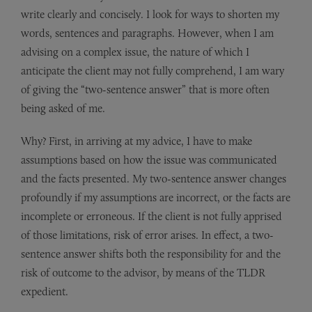
write clearly and concisely. I look for ways to shorten my
words, sentences and paragraphs. However, when I am
advising on a complex issue, the nature of which I
anticipate the client may not fully comprehend, I am wary
of giving the “two-sentence answer” that is more often
being asked of me.
Why? First, in arriving at my advice, I have to make
assumptions based on how the issue was communicated
and the facts presented. My two-sentence answer changes
profoundly if my assumptions are incorrect, or the facts are
incomplete or erroneous. If the client is not fully apprised
of those limitations, risk of error arises. In effect, a two-
sentence answer shifts both the responsibility for and the
risk of outcome to the advisor, by means of the TLDR
expedient.