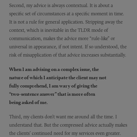
Second, my advice is always contextual. It is about a
specific set of circumstances at a specific moment in time.
It is not a rule for general application. Stripping away the
context, which is inevitable in the TLDR mode of
communication, makes the advice more “rule-like” or
universal in appearance, if not intent. If so understood, the
risk of misapplication of that advice increases substantially.
When I am advising on a complex issue, the
nature of which I anticipate the client may not
fully comprehend, I am wary of giving the
“two-sentence answer” that is more often
being asked of me.
Third, my clients don’t want me around all the time. I
understand that. But the compressed advice actually makes
the clients’ continued need for my services even greater.