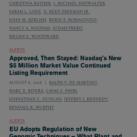
CHRISTINA RATHER
,
J. MICHAEL SHOWALTER
,
SARAH L. LODE
,
D. REED FREEMAN JR.
,
JOHN M. KEBLISH
,
BERIN S. ROMAGNOLO
,
NANCY A. NOONAN
,
JUDAH PRERO
,
MEGAN E. WOODWARD
ALERTS
Approved, Then Stayed: Nasdaq’s New
$5 Million Market Value Continued
Listing Requirement
AUGUST 6, 2026
RALPH V. DE MARTINO
,
MARC E. RIVERA
,
CAVAS S. PAVRI
,
JOHNATHAN C. DUNCAN
,
JEFFREY J. KENNEDY
,
KENDALL K. MURPHY
ALERTS
EU Adopts Regulation of New
Genomic Techniques – What Plant and