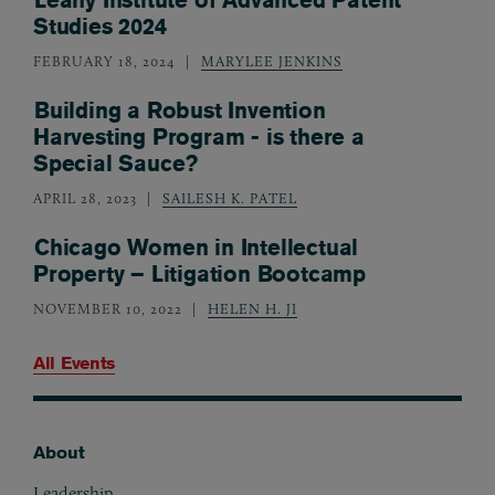
Studies 2024
FEBRUARY 18, 2024
MARYLEE JENKINS
Building a Robust Invention
Harvesting Program - is there a
Special Sauce?
APRIL 28, 2023
SAILESH K. PATEL
Chicago Women in Intellectual
Property – Litigation Bootcamp
NOVEMBER 10, 2022
HELEN H. JI
All Events
About
Footer
Leadership