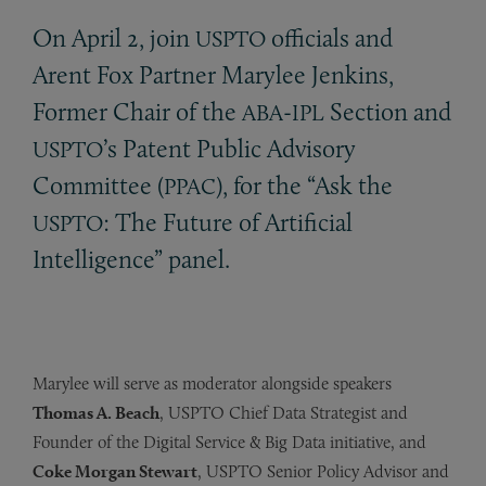
On April 2, join
officials and
USPTO
Arent Fox Partner Marylee Jenkins,
Former Chair of the
-
Section and
ABA
IPL
’s Patent Public Advisory
USPTO
Committee (
), for the “Ask the
PPAC
: The Future of Artificial
USPTO
Intelligence” panel.
Marylee will serve as moderator alongside speakers
Thomas A. Beach
, USPTO Chief Data Strategist and
Founder of the Digital Service & Big Data initiative, and
Coke Morgan Stewart
, USPTO Senior Policy Advisor and