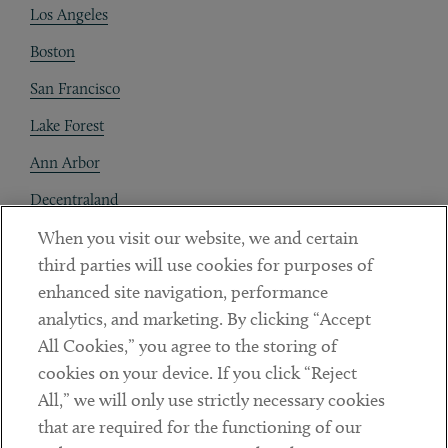
Los Angeles
Boston
San Francisco
Lake Forest
Ann Arbor
Decentraland
When you visit our website, we and certain
Contact
third parties will use cookies for purposes of
Client Payments
enhanced site navigation, performance
analytics, and marketing. By clicking “Accept
Subscribe
All Cookies,” you agree to the storing of
cookies on your device. If you click “Reject
Social
All,” we will only use strictly necessary cookies
that are required for the functioning of our
Linkedin
Twitter
Youtube