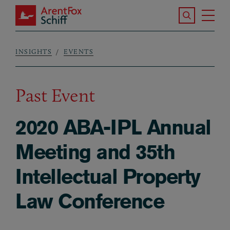
Skip to main content
Search the S
Tog
ArentFox Schiff
Ma
INSIGHTS
EVENTS
Breadcrumb
Past Event
2020 ABA-IPL Annual
Meeting and 35th
Intellectual Property
Law Conference