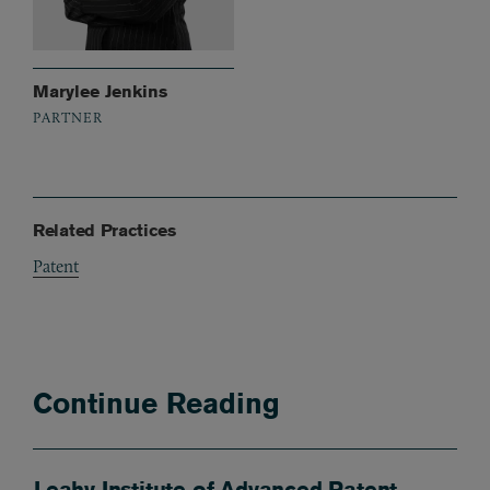
Marylee Jenkins
PARTNER
Related Practices
Patent
Continue Reading
Leahy Institute of Advanced Patent