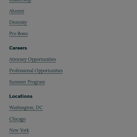
Alumni
Diversity
Pro Bono
Careers
Attorney Opportunities
Professional Opportunities
Summer Program
Locations
Washington, DC
Chicago
New York