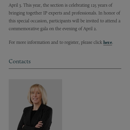
April 3. This year, the section is celebrating 125 years of
bringing together IP experts and professionals. In honor of
this special occasion, participants will be invited to attend a
commemorative gala on the evening of April 2.
For more information and to register, please click
here
.
Contacts