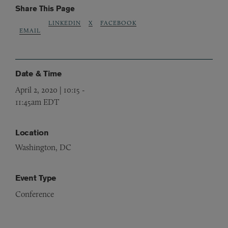
Share This Page
LINKEDIN
X
FACEBOOK
EMAIL
Date & Time
April 2, 2020 | 10:15
-
11:45am EDT
Location
Washington, DC
Event Type
Conference