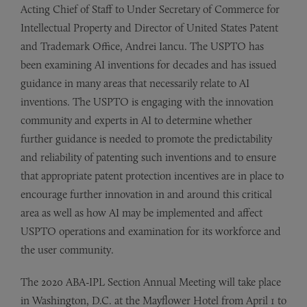
Acting Chief of Staff to Under Secretary of Commerce for
Intellectual Property and Director of United States Patent
and Trademark Office, Andrei Iancu. The USPTO has
been examining AI inventions for decades and has issued
guidance in many areas that necessarily relate to AI
inventions. The USPTO is engaging with the innovation
community and experts in AI to determine whether
further guidance is needed to promote the predictability
and reliability of patenting such inventions and to ensure
that appropriate patent protection incentives are in place to
encourage further innovation in and around this critical
area as well as how AI may be implemented and affect
USPTO operations and examination for its workforce and
the user community.
The 2020 ABA-IPL Section Annual Meeting will take place
in Washington, D.C. at the Mayflower Hotel from April 1 to