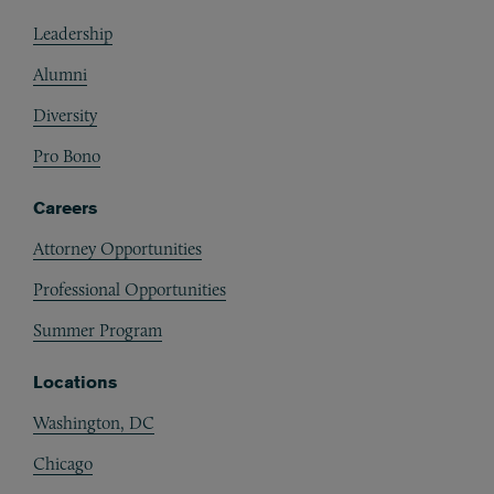
Footer
Leadership
Alumni
Diversity
Pro Bono
Careers
Attorney Opportunities
Professional Opportunities
Summer Program
Locations
Washington, DC
Chicago