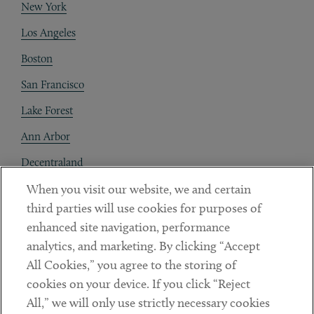
New York
Los Angeles
Boston
San Francisco
Lake Forest
Ann Arbor
Decentraland
When you visit our website, we and certain
Contact
third parties will use cookies for purposes of
Client Payments
enhanced site navigation, performance
analytics, and marketing. By clicking “Accept
Subscribe
All Cookies,” you agree to the storing of
cookies on your device. If you click “Reject
Social
All,” we will only use strictly necessary cookies