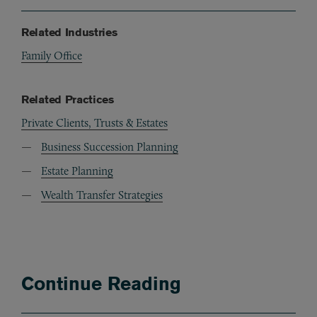
Related Industries
Family Office
Related Practices
Private Clients, Trusts & Estates
Business Succession Planning
Estate Planning
Wealth Transfer Strategies
Continue Reading