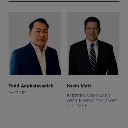
Todd Angkatavanich
Kevin Matz
PARTNER
PARTNER AND FAMILY
OFFICE INDUSTRY GROUP
CO-LEADER