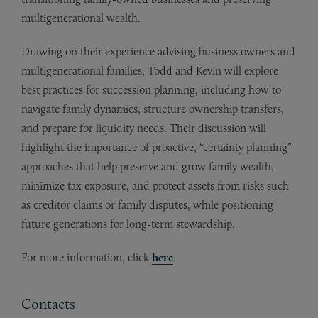
multigenerational wealth.
Drawing on their experience advising business owners and
multigenerational families, Todd and Kevin will explore
best practices for succession planning, including how to
navigate family dynamics, structure ownership transfers,
and prepare for liquidity needs. Their discussion will
highlight the importance of proactive, “certainty planning”
approaches that help preserve and grow family wealth,
minimize tax exposure, and protect assets from risks such
as creditor claims or family disputes, while positioning
future generations for long-term stewardship.
For more information, click
here
.
Contacts