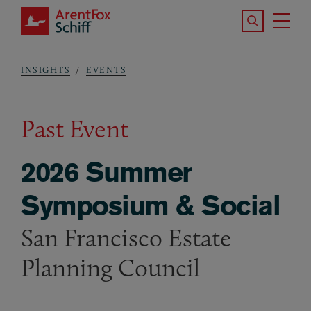
Skip to main content
Search the S
Tog
ArentFox Schiff
Ma
INSIGHTS
EVENTS
Breadcrumb
Past Event
2026 Summer
Symposium & Social
San Francisco Estate
Planning Council