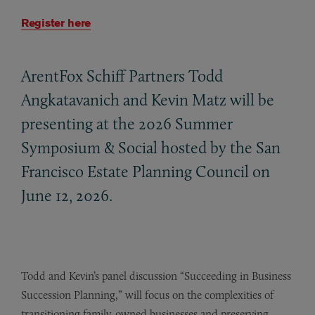
Register here
ArentFox Schiff Partners Todd
Angkatavanich and Kevin Matz will be
presenting at the 2026 Summer
Symposium
&
Social hosted by the San
Francisco Estate Planning Council on
June 12, 2026.
Todd and Kevin’s panel discussion “Succeeding in Business
Succession Planning,” will focus on the complexities of
transitioning family-owned businesses and preserving