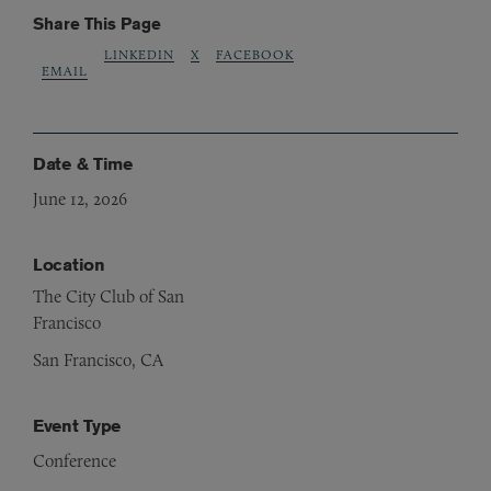
Share This Page
LINKEDIN
X
FACEBOOK
EMAIL
Date & Time
June 12, 2026
Location
The City Club of San
Francisco
San Francisco, CA
Event Type
Conference