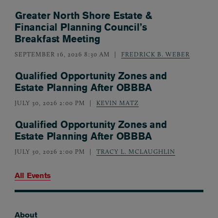
Greater North Shore Estate &
Financial Planning Council’s
Breakfast Meeting
SEPTEMBER 16, 2026 8:30 AM
FREDRICK B. WEBER
Qualified Opportunity Zones and
Estate Planning After OBBBA
JULY 30, 2026 2:00 PM
KEVIN MATZ
Qualified Opportunity Zones and
Estate Planning After OBBBA
JULY 30, 2026 2:00 PM
TRACY L. MCLAUGHLIN
All Events
About