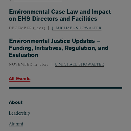
Environmental Case Law and Impact
on EHS Directors and Facilities
DECEMBER 5, 2023
J. MICHAEL SHOWALTER
Environmental Justice Updates –
Funding, Initiatives, Regulation, and
Evaluation
NOVEMBER 14, 2023
J. MICHAEL SHOWALTER
All Events
About
Footer
Leadership
Alumni