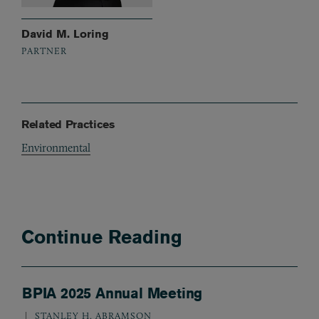
David M. Loring
PARTNER
Related Practices
Environmental
Continue Reading
BPIA 2025 Annual Meeting
STANLEY H. ABRAMSON