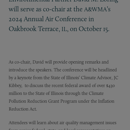
will serve as co-chair at the
’s
A&WMA
2024 Annual Air Conference in
Oakbrook Terrace,
, on October 15.
IL
As co-chair, David will provide opening remarks and
introduce the speakers. The conference will be headlined
by a keynote from the State of Illinois’ Climate Advisor, JC
Kibbey, to discuss the recent federal award of over $430
million to the State of Illinois through the Climate
Pollution Reduction Grant Program under the Inflation
Reduction Act.
Attendees will learn about air quality management issues