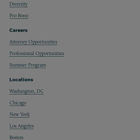
Diversity
Pro Bono
Careers
Attorney Opportunities
Professional Opportunities
Summer Program
Locations
Washington, DC
Chicago
New York
Los Angeles
Boston