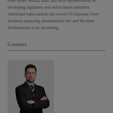
from senior federal, state, and local representatives on
developing regulatory and enforcement initiatives.
Additional topics include the recent US Supreme Court
decisions impacting administrative law and the latest
developments in air permitting.
Contacts