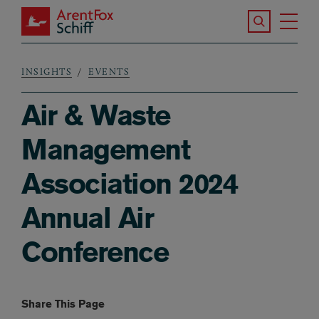
Skip to main content
Search the S
Tog
ArentFox Schiff
Ma
INSIGHTS
EVENTS
Breadcrumb
Air & Waste
Management
Association 2024
Annual Air
Conference
Share This Page