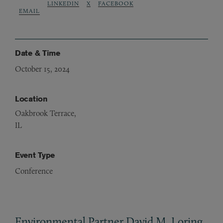
LINKEDIN
X
FACEBOOK
EMAIL
Date & Time
October 15, 2024
Location
Oakbrook Terrace,
IL
Event Type
Conference
Environmental Partner David M. Loring