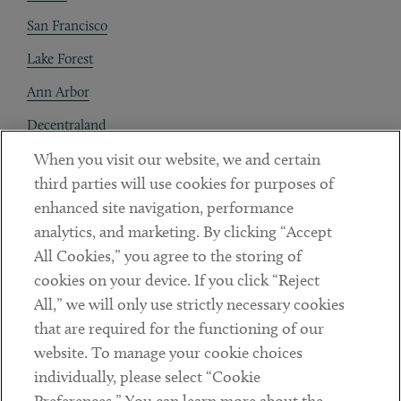
San Francisco
Lake Forest
Ann Arbor
Decentraland
When you visit our website, we and certain
Contact
third parties will use cookies for purposes of
Client Payments
enhanced site navigation, performance
analytics, and marketing. By clicking “Accept
Subscribe
All Cookies,” you agree to the storing of
cookies on your device. If you click “Reject
Social
All,” we will only use strictly necessary cookies
that are required for the functioning of our
Linkedin
Twitter
Youtube
website. To manage your cookie choices
individually, please select “Cookie