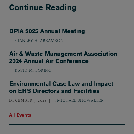
Continue Reading
BPIA 2025 Annual Meeting
STANLEY H. ABRAMSON
Air & Waste Management Association
2024 Annual Air Conference
DAVID M. LORING
Environmental Case Law and Impact
on EHS Directors and Facilities
DECEMBER 5, 2023
J. MICHAEL SHOWALTER
All Events