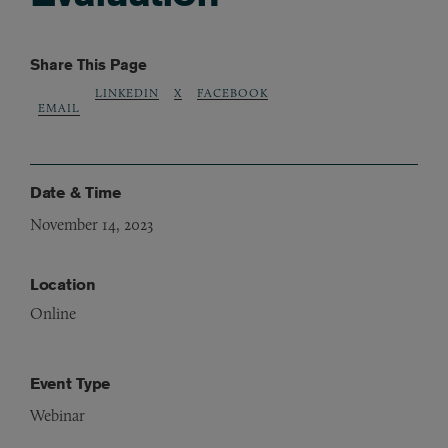
Share This Page
LINKEDIN
X
FACEBOOK
EMAIL
Date & Time
November 14, 2023
Location
Online
Event Type
Webinar