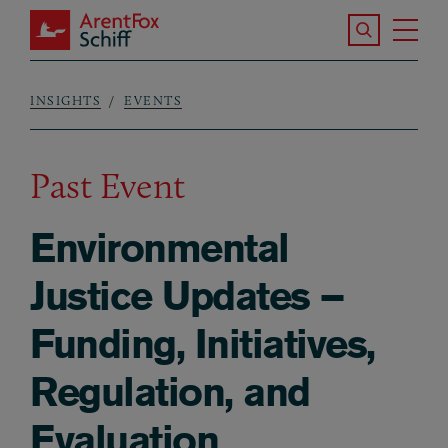
Skip to main content
Search the S
Tog
ArentFox Schiff
Ma
INSIGHTS
EVENTS
Breadcrumb
Past Event
Environmental
Justice Updates –
Funding, Initiatives,
Regulation, and
Evaluation