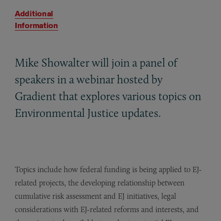
Additional
Information
Mike Showalter will join a panel of
speakers in a webinar hosted by
Gradient that explores various topics on
Environmental Justice updates.
Topics include how federal funding is being applied to EJ-
related projects, the developing relationship between
cumulative risk assessment and EJ initiatives, legal
considerations with EJ-related reforms and interests, and