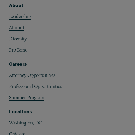
About
Footer
Leadership
Alumni
Diversity
Pro Bono
Careers
Attorney Opportunities
Professional Opportunities
Summer Program
Locations
Washington, DC
Chicago