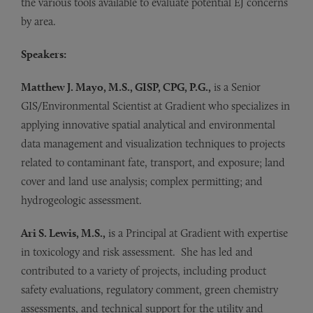
the various tools available to evaluate potential EJ concerns
by area.
Speakers:
Matthew J. Mayo, M.S., GISP, CPG, P.G.,
is a Senior
GIS/Environmental Scientist at Gradient who specializes in
applying innovative spatial analytical and environmental
data management and visualization techniques to projects
related to contaminant fate, transport, and exposure; land
cover and land use analysis; complex permitting; and
hydrogeologic assessment.
Ari S. Lewis, M.S.,
is a Principal at Gradient with expertise
in toxicology and risk assessment. She has led and
contributed to a variety of projects, including product
safety evaluations, regulatory comment, green chemistry
assessments, and technical support for the utility and