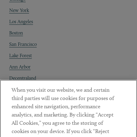
New York
Los Angeles
Boston
San Francisco
Lake Forest
Ann Arbor
Decentraland
When you visit our website, we and certain
Contact
third parties will use cookies for purposes of
Client Payments
enhanced site navigation, performance
analytics, and marketing. By clicking “Accept
Subscribe
All Cookies,” you agree to the storing of
cookies on your device. If you click “Reject
Social