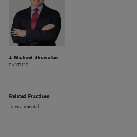
J. Michael Showalter
PARTNER
Related Practices
Environmental