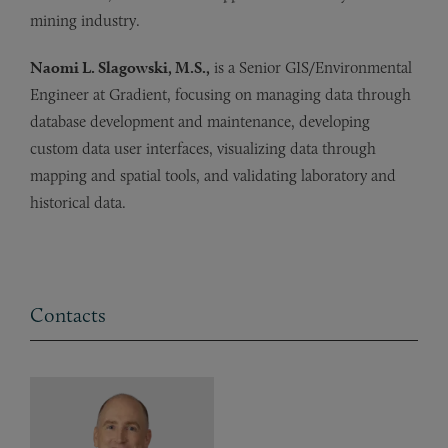
mining industry.
Naomi L. Slagowski, M.S.,
is a Senior GIS/Environmental
Engineer at Gradient, focusing on managing data through
database development and maintenance, developing
custom data user interfaces, visualizing data through
mapping and spatial tools, and validating laboratory and
historical data.
Contacts