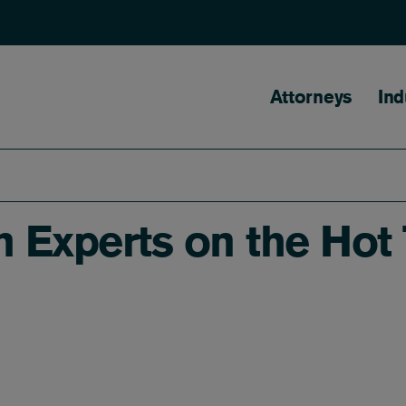
Main naviga
Attorneys
Ind
Experts on the Hot T