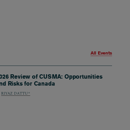
All Events
026 Review of CUSMA: Opportunities
nd Risks for Canada
RIYAZ DATTU*