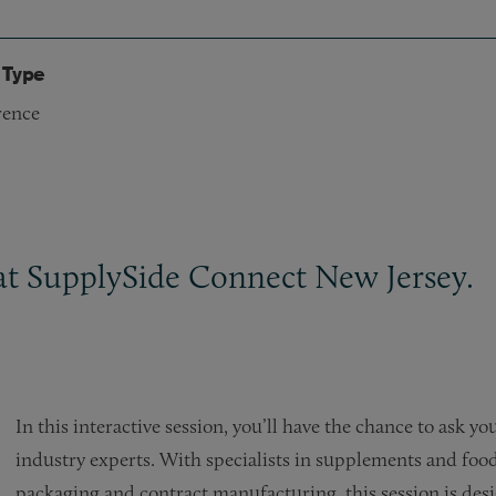
 Type
rence
 at SupplySide Connect New Jersey.
In this interactive session, you’ll have the chance to ask y
industry experts. With specialists in supplements and foo
packaging and contract manufacturing, this session is desig