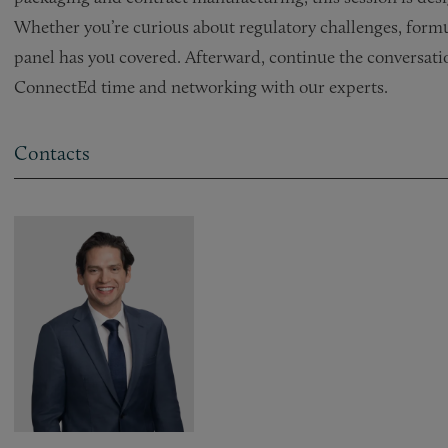
Whether you’re curious about regulatory challenges, formu
panel has you covered. Afterward, continue the conversat
ConnectEd time and networking with our experts.
Contacts