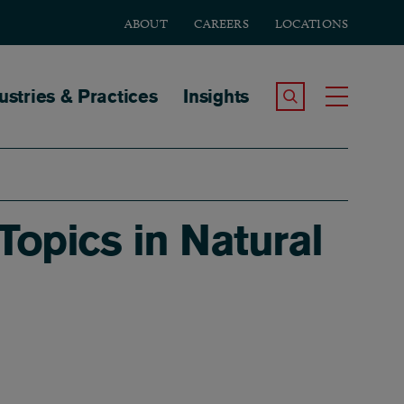
ABOUT
CAREERS
LOCATIONS
tion
ustries & Practices
Insights
Search the Site
Toggle
opics in Natural