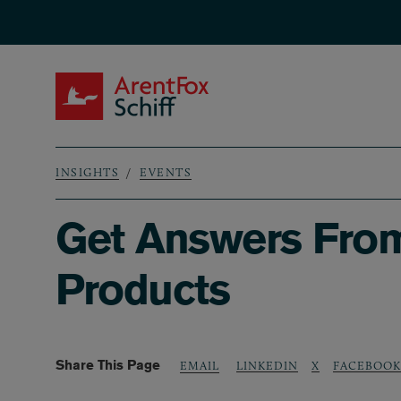
Skip to main content
ArentFox Schiff
INSIGHTS
EVENTS
Breadcrumb
Get Answers From 
Products
Share This Page
LINKEDIN
X
FACEBOOK
EMAIL