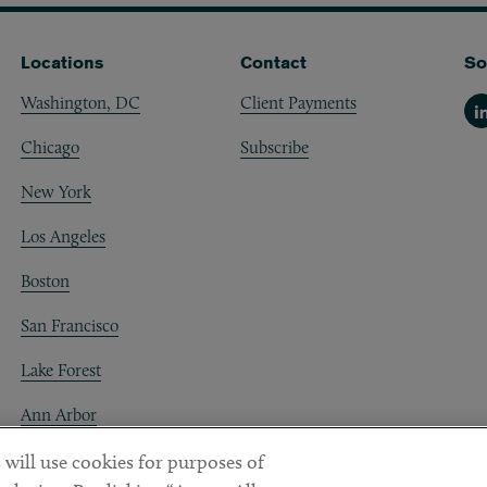
Locations
Contact
So
Washington, DC
Client Payments
Li
Chicago
Subscribe
New York
Los Angeles
Boston
San Francisco
Lake Forest
Ann Arbor
Decentraland
 will use cookies for purposes of