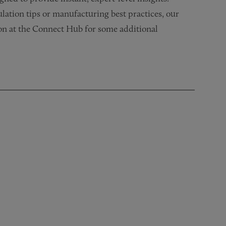
lation tips or manufacturing best practices, our
ion at the Connect Hub for some additional