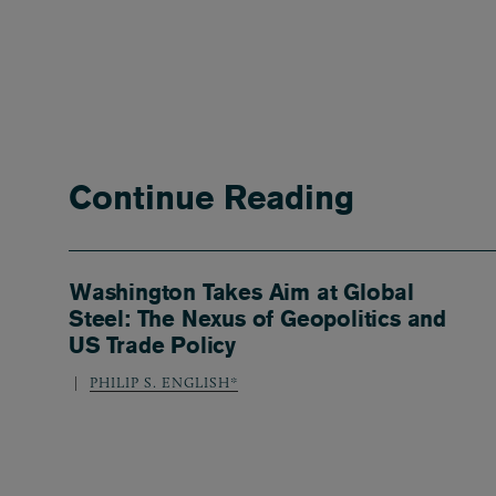
Continue Reading
Washington Takes Aim at Global
Steel: The Nexus of Geopolitics and
US Trade Policy
PHILIP S. ENGLISH*