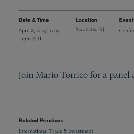
Date & Time
Location
Event
Secaucus, NJ
April 8, 2025 | 12:15
Confe
-
1pm EDT
Join Mario Torrico for a panel
Related Practices
International Trade & Investment