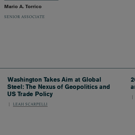
Mario A. Torrico
SENIOR ASSOCIATE
Washington Takes Aim at Global
2
Steel: The Nexus of Geopolitics and
a
US Trade Policy
LEAH SCARPELLI