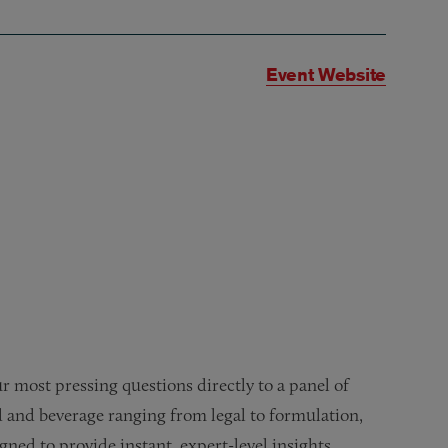
Event Website
our most pressing questions directly to a panel of
d and beverage ranging from legal to formulation,
ned to provide instant, expert-level insights.