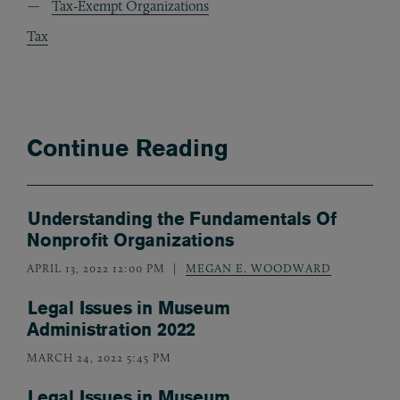
Tax-Exempt Organizations
Tax
Continue Reading
Understanding the Fundamentals Of
Nonprofit Organizations
APRIL 13, 2022 12:00 PM
MEGAN E. WOODWARD
Legal Issues in Museum
Administration 2022
MARCH 24, 2022 5:45 PM
Legal Issues in Museum