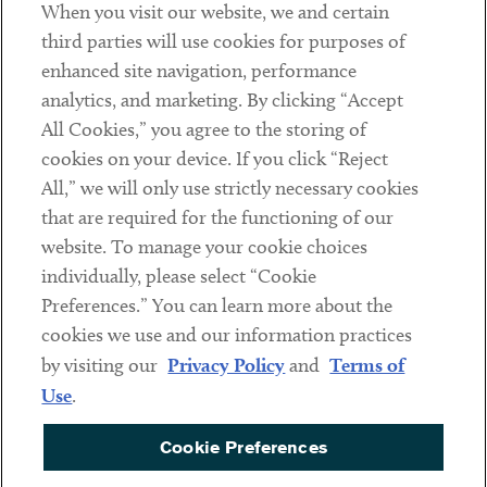
When you visit our website, we and certain
Contact
third parties will use cookies for purposes of
Client Payments
enhanced site navigation, performance
analytics, and marketing. By clicking “Accept
Subscribe
All Cookies,” you agree to the storing of
cookies on your device. If you click “Reject
Social
All,” we will only use strictly necessary cookies
that are required for the functioning of our
Linkedin
Twitter
Youtube
website. To manage your cookie choices
individually, please select “Cookie
Preferences.” You can learn more about the
DISCLAIMER
cookies we use and our information practices
Sub footer
by visiting our
Privacy Policy
and
Terms of
PRIVACY POLICY
Use
.
TERMS OF USE
Cookie Preferences
COOKIE PREFERENCES