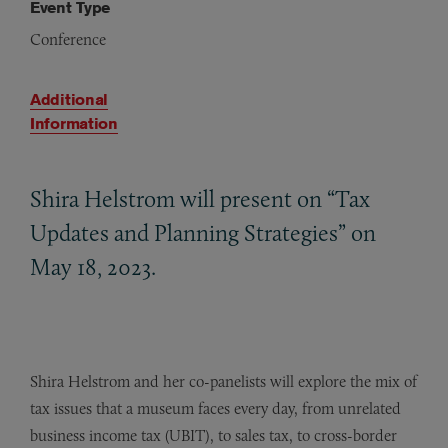
Event Type
Conference
Additional
Information
Shira Helstrom will present on “Tax
Updates and Planning Strategies” on
May 18, 2023.
Shira Helstrom and her co-panelists will explore the mix of
tax issues that a museum faces every day, from unrelated
business income tax (UBIT), to sales tax, to cross-border