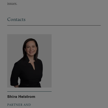
issues.
Contacts
Shira Helstrom
PARTNER AND