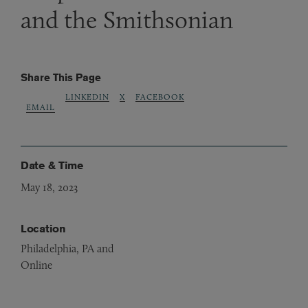
and the Smithsonian
Share This Page
LINKEDIN
X
FACEBOOK
EMAIL
Date & Time
May 18, 2023
Location
Philadelphia, PA and
Online