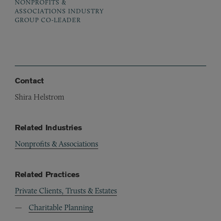
NONPROFITS &
ASSOCIATIONS INDUSTRY
GROUP CO-LEADER
Contact
Shira Helstrom
Related Industries
Nonprofits & Associations
Related Practices
Private Clients, Trusts & Estates
Charitable Planning