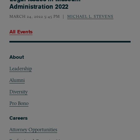
Administration 2022
MARCH 24, 2022 5:45 PM
MICHAEL L. STEVENS
All Events
About
Footer
Leadership
Alumni
Diversity
Pro Bono
Careers
Attorney Opportunities