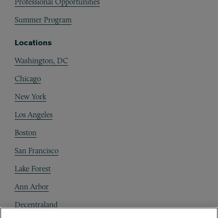
Professional Opportunities
Summer Program
Locations
Washington, DC
Chicago
New York
Los Angeles
Boston
San Francisco
Lake Forest
Ann Arbor
Decentraland