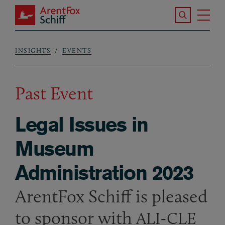
Skip to main content
Search the S
Tog
ArentFox Schiff
Ma
INSIGHTS
EVENTS
Breadcrumb
Past Event
Legal Issues in
Museum
Administration 2023
ArentFox Schiff is pleased
to sponsor with
-
ALI
CLE