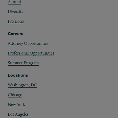
Alumni
Diversity
Pro Bono
Careers
Attorney Opportunities
Professional Opportunities
Summer Program
Locations
Washington, DC
Chicago
New York
Los Angeles