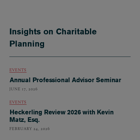
Insights on Charitable
Planning
EVENTS
Annual Professional Advisor Seminar
JUNE 17, 2026
EVENTS
Heckerling Review 2026 with Kevin
Matz, Esq.
FEBRUARY 24, 2026