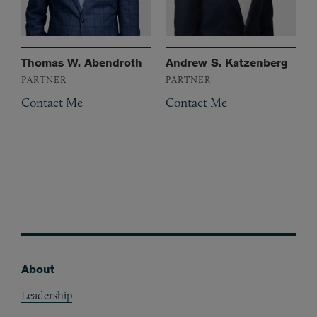
Thomas W. Abendroth
Andrew S. Katzenberg
PARTNER
PARTNER
Contact Me
Contact Me
About
Footer
Leadership