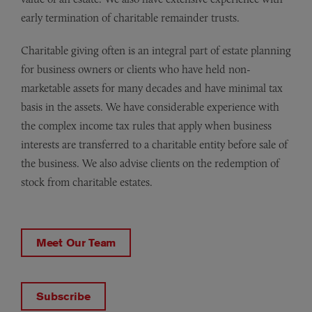
early termination of charitable remainder trusts.
Charitable giving often is an integral part of estate planning
for business owners or clients who have held non-
marketable assets for many decades and have minimal tax
basis in the assets. We have considerable experience with
the complex income tax rules that apply when business
interests are transferred to a charitable entity before sale of
the business. We also advise clients on the redemption of
stock from charitable estates.
Meet Our Team
Subscribe