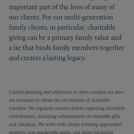
important part of the lives of many of
our clients. For our multi-generation
family clients, in particular, charitable
giving can be a primary family value and
a tie that binds family members together
and creates a lasting legacy.
Careful planning and adherence to often complex tax laws
are necessary to obtain the tax benefits of charitable
transfers. We regularly counsel donors regarding charitable
contributions, including substantiation of charitable gifts
and valuation. We work with clients donating appreciated
property, non-marketable assets, real estate (including