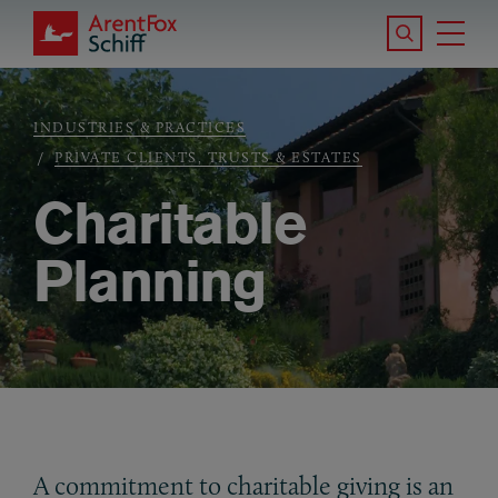
Skip to main content
Search the S
Tog
ArentFox Schiff
Ma
INDUSTRIES & PRACTICES
Breadcrumb
PRIVATE CLIENTS, TRUSTS & ESTATES
Charitable
Planning
A commitment to charitable giving is an