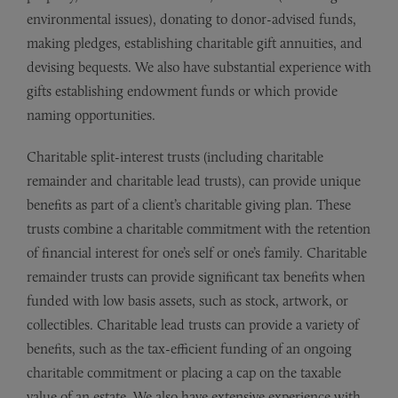
environmental issues), donating to donor-advised funds,
making pledges, establishing charitable gift annuities, and
devising bequests. We also have substantial experience with
gifts establishing endowment funds or which provide
naming opportunities.
Charitable split-interest trusts (including charitable
remainder and charitable lead trusts), can provide unique
benefits as part of a client’s charitable giving plan. These
trusts combine a charitable commitment with the retention
of financial interest for one’s self or one’s family. Charitable
remainder trusts can provide significant tax benefits when
funded with low basis assets, such as stock, artwork, or
collectibles. Charitable lead trusts can provide a variety of
benefits, such as the tax-efficient funding of an ongoing
charitable commitment or placing a cap on the taxable
value of an estate. We also have extensive experience with