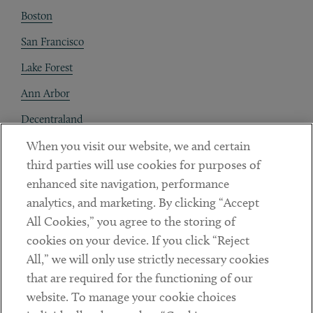
Boston
San Francisco
Lake Forest
Ann Arbor
Decentraland
When you visit our website, we and certain
Contact
third parties will use cookies for purposes of
Client Payments
enhanced site navigation, performance
analytics, and marketing. By clicking “Accept
Subscribe
All Cookies,” you agree to the storing of
cookies on your device. If you click “Reject
Social
All,” we will only use strictly necessary cookies
that are required for the functioning of our
Linkedin
Twitter
Youtube
website. To manage your cookie choices