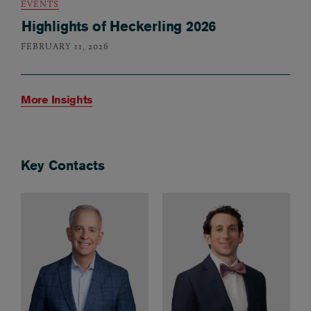
EVENTS
Highlights of Heckerling 2026
FEBRUARY 11, 2026
More Insights
Key Contacts